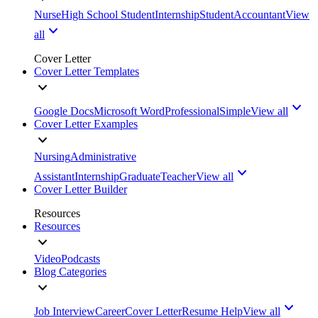
Nurse
High School Student
Internship
Student
Accountant
View
all
Cover Letter
Cover Letter Templates
Google Docs
Microsoft Word
Professional
Simple
View all
Cover Letter Examples
Nursing
Administrative
Assistant
Internship
Graduate
Teacher
View all
Cover Letter Builder
Resources
Resources
Video
Podcasts
Blog Categories
Job Interview
Career
Cover Letter
Resume Help
View all