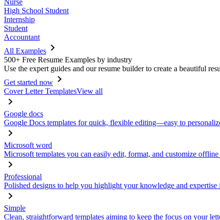
Nurse
High School Student
Internship
Student
Accountant
All Examples
500+ Free Resume Examples by industry
Use the expert guides and our resume builder to create a beautiful res
Get started now
Cover Letter Templates
View all
Google docs
Google Docs templates for quick, flexible editing—easy to personaliz
Microsoft word
Microsoft templates you can easily edit, format, and customize offline
Professional
Polished designs to help you highlight your knowledge and expertise i
Simple
Clean, straightforward templates aiming to keep the focus on your lett