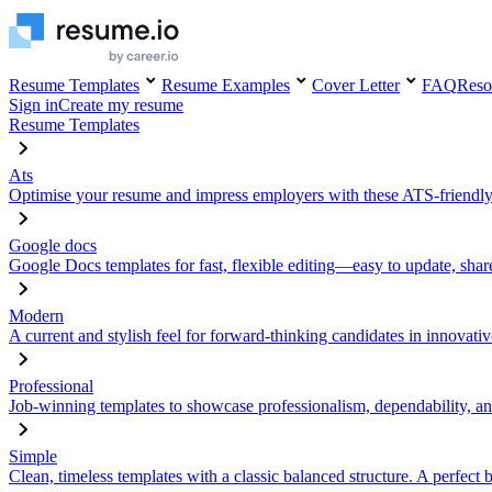
Resume Templates
Resume Examples
Cover Letter
FAQ
Reso
Sign in
Create my resume
Resume Templates
Ats
Optimise your resume and impress employers with these ATS-friendly
Google docs
Google Docs templates for fast, flexible editing—easy to update, sha
Modern
A current and stylish feel for forward-thinking candidates in innovativ
Professional
Job-winning templates to showcase professionalism, dependability, an
Simple
Clean, timeless templates with a classic balanced structure. A perfect 