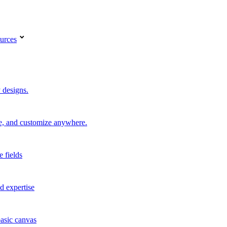
urces
 designs.
re, and customize anywhere.
e fields
d expertise
basic canvas