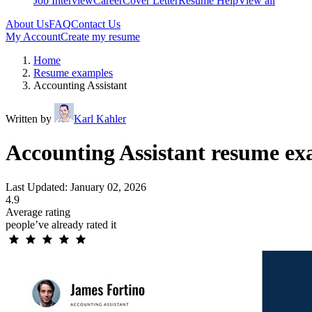
Job Interview
Career
Cover Letter
Resume Help
View all
About Us
FAQ
Contact Us
My Account
Create my resume
Home
Resume examples
Accounting Assistant
Written by
Karl Kahler
Accounting Assistant resume ex
Last Updated: January 02, 2026
4.9
Average rating
people’ve already rated it