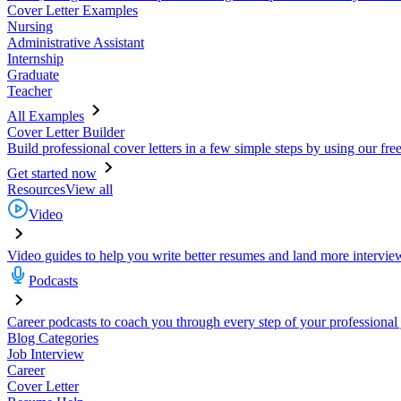
Cover Letter Examples
Nursing
Administrative Assistant
Internship
Graduate
Teacher
All Examples
Cover Letter Builder
Build professional cover letters in a few simple steps by using our fre
Get started now
Resources
View all
Video
Video guides to help you write better resumes and land more intervie
Podcasts
Career podcasts to coach you through every step of your professional
Blog Categories
Job Interview
Career
Cover Letter