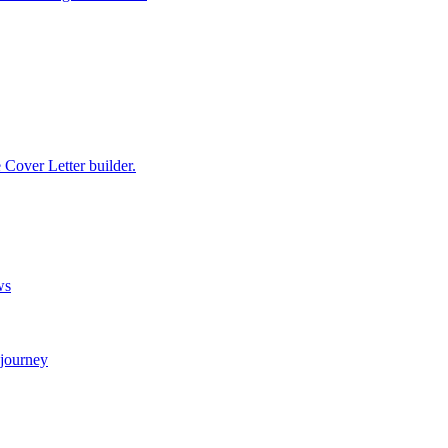
e Cover Letter builder.
ws
 journey