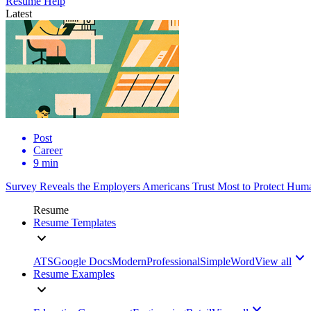
Resume Help
Latest
Post
Career
9 min
Survey Reveals the Employers Americans Trust Most to Protect Huma
Resume
Resume Templates
ATS
Google Docs
Modern
Professional
Simple
Word
View all
Resume Examples