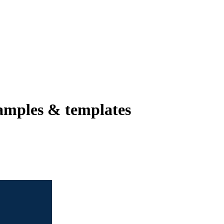
amples & templates