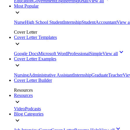
Education
Government
Engineering
Retail
View all
Most Popular
Nurse
High School Student
Internship
Student
Accountant
View a
Cover Letter
Cover Letter Templates
Google Docs
Microsoft Word
Professional
Simple
View all
Cover Letter Examples
Nursing
Administrative Assistant
Internship
Graduate
Teacher
Vie
Cover Letter Builder
Resources
Resources
Video
Podcasts
Blog Categories