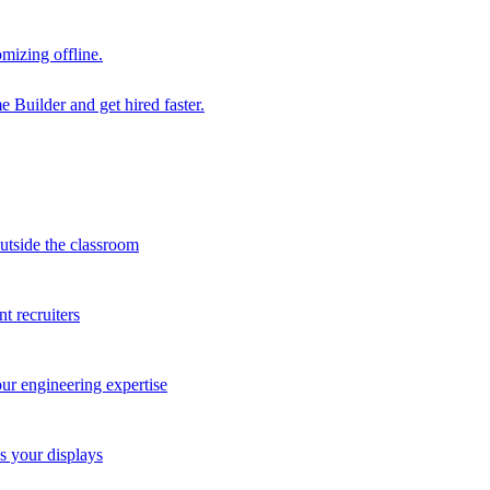
mizing offline.
 Builder and get hired faster.
outside the classroom
t recruiters
our engineering expertise
s your displays