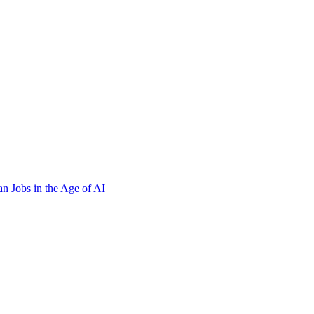
n Jobs in the Age of AI