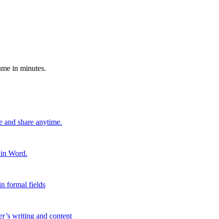
ume in minutes.
e and share anytime.
 in Word.
n formal fields
er’s writing and content