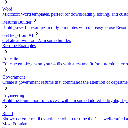
Word
Microsoft Word templates, perfect for downloading, editing, and custo
Resume Builder
Build powerful resumes in only 5 minutes with our easy to use Resume
Get help from AI
Get ahead with our AI resume builder.
Resume Examples
Education
Educate employers on your skills with a resume fit for any role in or 
Government
Create a government resume that commands the attention of departmen
Engineering
Build the foundation for success with a resume tailored to highlight y
Retail
Showcase your retail experience with a resume that’s as well-crafted a
Most Popular