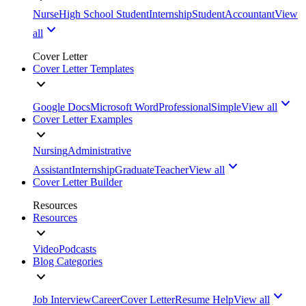
Nurse
High School Student
Internship
Student
Accountant
View
all
Cover Letter
Cover Letter Templates
Google Docs
Microsoft Word
Professional
Simple
View all
Cover Letter Examples
Nursing
Administrative
Assistant
Internship
Graduate
Teacher
View all
Cover Letter Builder
Resources
Resources
Video
Podcasts
Blog Categories
Job Interview
Career
Cover Letter
Resume Help
View all