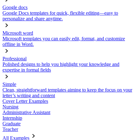
Google docs
Google Docs templates for quick, flexible editing—easy to
personalize and share anytime.
Microsoft word
Microsoft templates you can easily edit, format, and customize
offline in Word.
Professional
Polished designs to help you highlight your knowledge and
expertise in formal fields
Simple
Clean, straightforward templates aiming to keep the focus on your
letter’s writing and content
Cover Letter Examples
Nursing
Administrative Assistant
Internship
Graduate
Teacher
All Examples