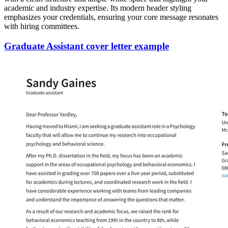
academic and industry expertise. Its modern header styling
emphasizes your credentials, ensuring your core message resonates
with hiring committees.
Graduate Assistant cover letter example