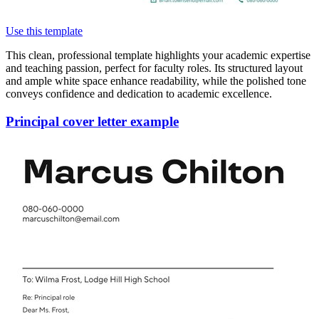
Use this template
This clean, professional template highlights your academic expertise
and teaching passion, perfect for faculty roles. Its structured layout
and ample white space enhance readability, while the polished tone
conveys confidence and dedication to academic excellence.
Principal cover letter example