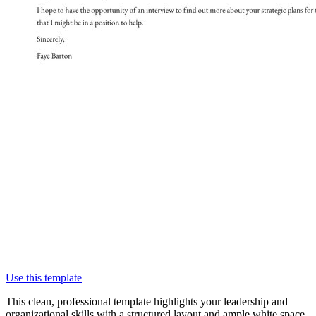
Use this template
This clean, professional template highlights your leadership and
organizational skills with a structured layout and ample white space.