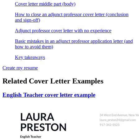
Cover letter middle part (body)
How to close an adjunct professor cover letter (conclusion
and sign-off)
Adjunct professor cover letter with no experience
Basic mistakes in an adjunct professor application letter (and
how to avoid them)
Key takeaways
Create my resume
Related Cover Letter Examples
English Teacher cover letter example