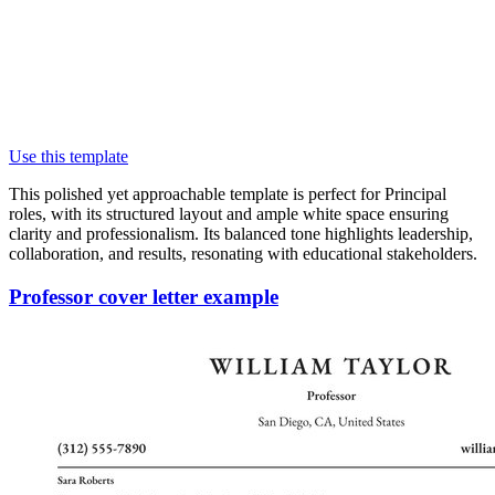
Use this template
This polished yet approachable template is perfect for Principal
roles, with its structured layout and ample white space ensuring
clarity and professionalism. Its balanced tone highlights leadership,
collaboration, and results, resonating with educational stakeholders.
Professor cover letter example