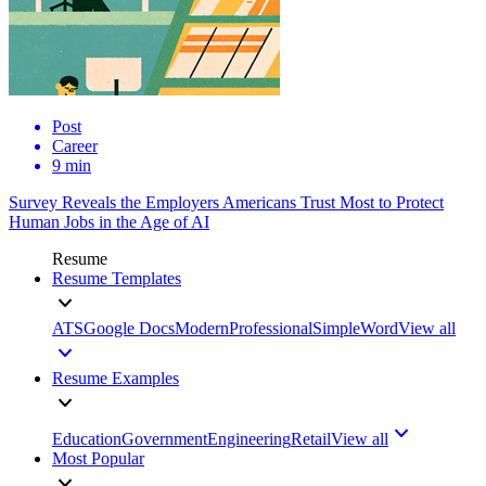
Post
Career
9 min
Survey Reveals the Employers Americans Trust Most to Protect
Human Jobs in the Age of AI
Resume
Resume Templates
ATS
Google Docs
Modern
Professional
Simple
Word
View all
Resume Examples
Education
Government
Engineering
Retail
View all
Most Popular