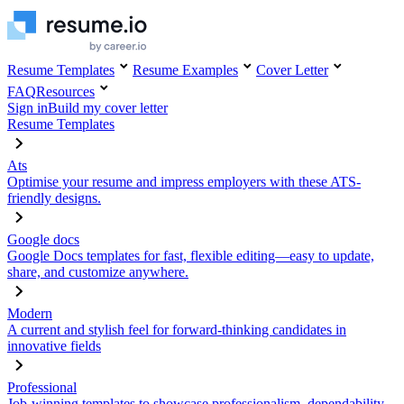
Resume Templates
Resume Examples
Cover Letter
FAQ
Resources
Sign in
Build my cover letter
Resume Templates
Ats
Optimise your resume and impress employers with these ATS-
friendly designs.
Google docs
Google Docs templates for fast, flexible editing—easy to update,
share, and customize anywhere.
Modern
A current and stylish feel for forward-thinking candidates in
innovative fields
Professional
Job-winning templates to showcase professionalism, dependability,