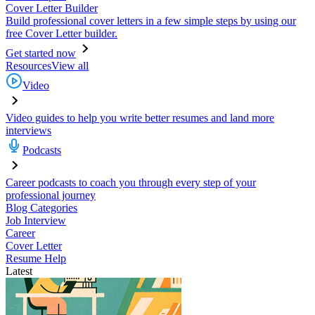
Cover Letter Builder
Build professional cover letters in a few simple steps by using our
free Cover Letter builder.
Get started now
Resources
View all
Video
Video guides to help you write better resumes and land more
interviews
Podcasts
Career podcasts to coach you through every step of your
professional journey
Blog Categories
Job Interview
Career
Cover Letter
Resume Help
Latest