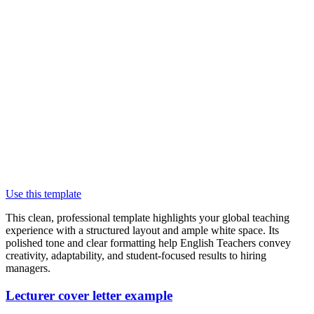
Use this template
This clean, professional template highlights your global teaching
experience with a structured layout and ample white space. Its
polished tone and clear formatting help English Teachers convey
creativity, adaptability, and student-focused results to hiring
managers.
Lecturer cover letter example