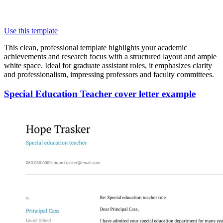
Use this template
This clean, professional template highlights your academic
achievements and research focus with a structured layout and ample
white space. Ideal for graduate assistant roles, it emphasizes clarity
and professionalism, impressing professors and faculty committees.
Special Education Teacher cover letter example