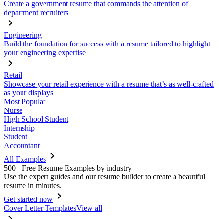
Create a government resume that commands the attention of
department recruiters
Engineering
Build the foundation for success with a resume tailored to highlight
your engineering expertise
Retail
Showcase your retail experience with a resume that’s as well-crafted
as your displays
Most Popular
Nurse
High School Student
Internship
Student
Accountant
All Examples
500+ Free Resume Examples by industry
Use the expert guides and our resume builder to create a beautiful
resume in minutes.
Get started now
Cover Letter Templates
View all