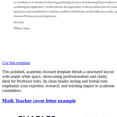
Use this template
This polished, academic-focused template blends a structured layout
with ample white space, showcasing professionalism and clarity
ideal for Professor roles. Its clean header styling and formal tone
emphasize your expertise, research, and teaching impact to academic
committees.
Math Teacher cover letter example