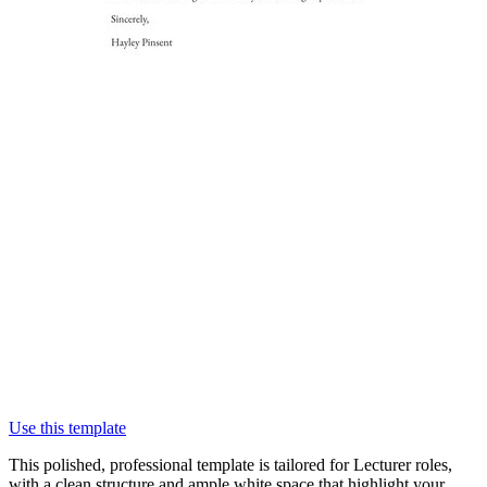
Use this template
This polished, professional template is tailored for Lecturer roles,
with a clean structure and ample white space that highlight your