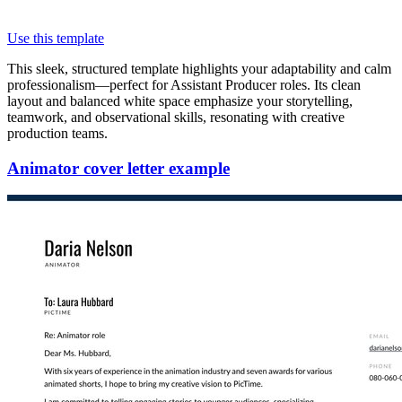
Use this template
This sleek, structured template highlights your adaptability and calm
professionalism—perfect for Assistant Producer roles. Its clean
layout and balanced white space emphasize your storytelling,
teamwork, and observational skills, resonating with creative
production teams.
Animator cover letter example