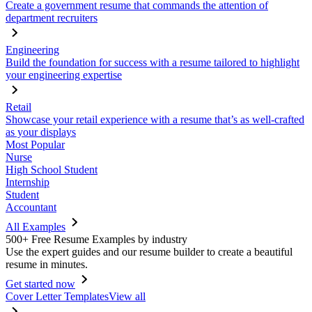
Create a government resume that commands the attention of
department recruiters
Engineering
Build the foundation for success with a resume tailored to highlight
your engineering expertise
Retail
Showcase your retail experience with a resume that’s as well-crafted
as your displays
Most Popular
Nurse
High School Student
Internship
Student
Accountant
All Examples
500+ Free Resume Examples by industry
Use the expert guides and our resume builder to create a beautiful
resume in minutes.
Get started now
Cover Letter Templates
View all