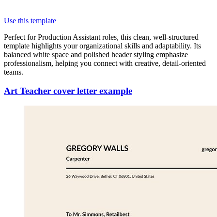
Use this template
Perfect for Production Assistant roles, this clean, well-structured
template highlights your organizational skills and adaptability. Its
balanced white space and polished header styling emphasize
professionalism, helping you connect with creative, detail-oriented
teams.
Art Teacher cover letter example