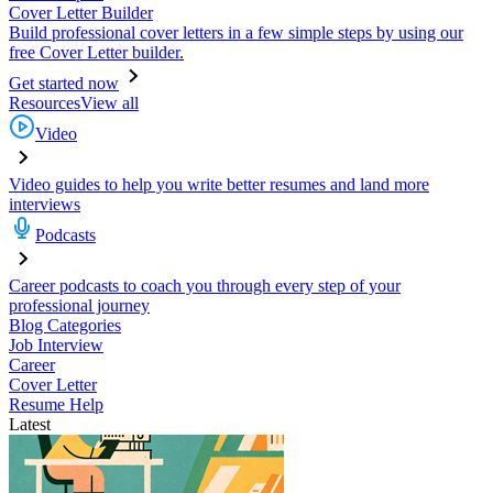
Cover Letter Builder
Build professional cover letters in a few simple steps by using our
free Cover Letter builder.
Get started now
Resources
View all
Video
Video guides to help you write better resumes and land more
interviews
Podcasts
Career podcasts to coach you through every step of your
professional journey
Blog Categories
Job Interview
Career
Cover Letter
Resume Help
Latest