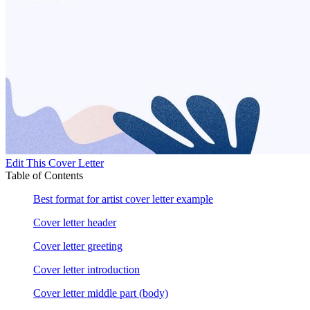
Edit This Cover Letter
Table of Contents
Best format for artist cover letter example
Cover letter header
Cover letter greeting
Cover letter introduction
Cover letter middle part (body)