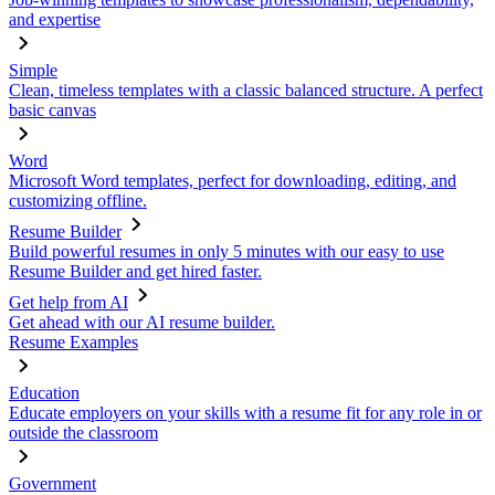
and expertise
Simple
Clean, timeless templates with a classic balanced structure. A perfect
basic canvas
Word
Microsoft Word templates, perfect for downloading, editing, and
customizing offline.
Resume Builder
Build powerful resumes in only 5 minutes with our easy to use
Resume Builder and get hired faster.
Get help from AI
Get ahead with our AI resume builder.
Resume Examples
Education
Educate employers on your skills with a resume fit for any role in or
outside the classroom
Government