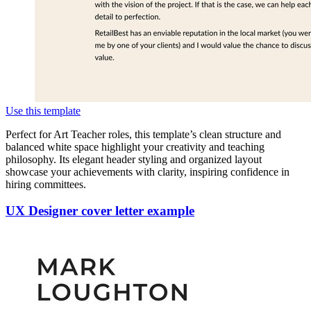
Use this template
Perfect for Art Teacher roles, this template’s clean structure and
balanced white space highlight your creativity and teaching
philosophy. Its elegant header styling and organized layout
showcase your achievements with clarity, inspiring confidence in
hiring committees.
UX Designer cover letter example