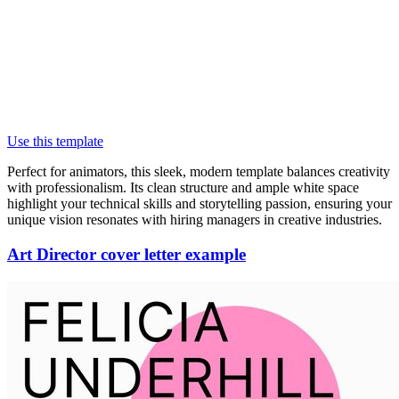
Use this template
Perfect for animators, this sleek, modern template balances creativity
with professionalism. Its clean structure and ample white space
highlight your technical skills and storytelling passion, ensuring your
unique vision resonates with hiring managers in creative industries.
Art Director cover letter example