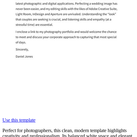
Use this template
Perfect for photographers, this clean, modern template highlights
creativity and professionalism. Its balanced white space and elegant