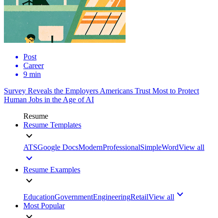
Post
Career
9 min
Survey Reveals the Employers Americans Trust Most to Protect
Human Jobs in the Age of AI
Resume
Resume Templates
ATS
Google Docs
Modern
Professional
Simple
Word
View all
Resume Examples
Education
Government
Engineering
Retail
View all
Most Popular