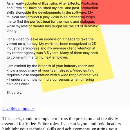
Use this template
This sleek, modern template mirrors the precision and creativity
essential for Video Editor roles. Its clean layout and bold headers
highlight your technical skills and achievements, ensuring your