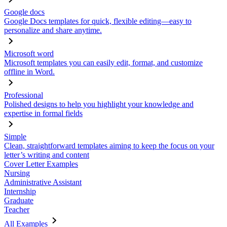
Google docs
Google Docs templates for quick, flexible editing—easy to
personalize and share anytime.
Microsoft word
Microsoft templates you can easily edit, format, and customize
offline in Word.
Professional
Polished designs to help you highlight your knowledge and
expertise in formal fields
Simple
Clean, straightforward templates aiming to keep the focus on your
letter’s writing and content
Cover Letter Examples
Nursing
Administrative Assistant
Internship
Graduate
Teacher
All Examples