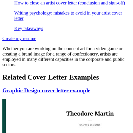
How to close an artist cover letter (conclusion and sign-off)
Writing psychology: mistakes to avoid in your artist cover
letter
Key takeaways
Create my resume
Whether you are working on the concept art for a video game or
creating a brand image for a range of confectionery, artists are
employed in many different capacities in the corporate and public
sectors.
Related Cover Letter Examples
Graphic Design cover letter example