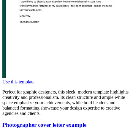
Use this template
Perfect for graphic designers, this sleek, modern template highlights
creativity and professionalism. Its clean structure and ample white
space emphasize your achievements, while bold headers and
balanced formatting showcase your design expertise to creative
agencies and clients.
Photographer cover letter example