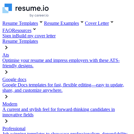
Resume Templates
Resume Examples
Cover Letter
FAQ
Resources
Sign in
Build my cover letter
Resume Templates
Ats
Optimise your resume and impress employers with these ATS-
friendly designs.
Google docs
Google Docs templates for fast, flexible editing—easy to update,
share, and customize anywhere.
Modern
A current and stylish feel for forward-thinking candidates in
innovative fields
Professional
Job-winning templates to showcase professionalism, dependability,