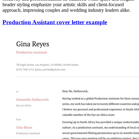
header styling emphasize your artistic skills and client-focused
approach, impressing couples and wedding industry leaders alike.
Production Assistant cover letter example