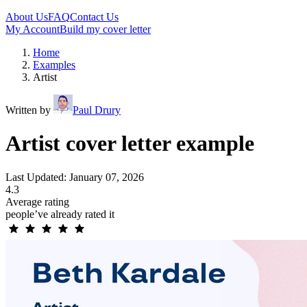
About Us
FAQ
Contact Us
My Account
Build my cover letter
Home
Examples
Artist
Written by
Paul Drury
Artist cover letter example
Last Updated: January 07, 2026
4.3
Average rating
people’ve already rated it