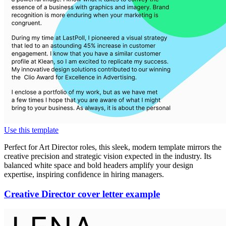
Use this template
Perfect for Art Director roles, this sleek, modern template mirrors the
creative precision and strategic vision expected in the industry. Its
balanced white space and bold headers amplify your design
expertise, inspiring confidence in hiring managers.
Creative Director cover letter example