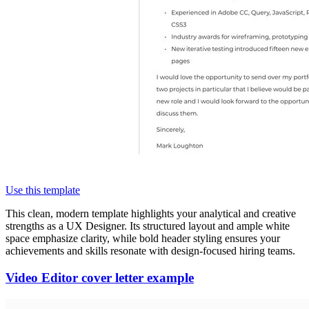
Use this template
This clean, modern template highlights your analytical and creative
strengths as a UX Designer. Its structured layout and ample white
space emphasize clarity, while bold header styling ensures your
achievements and skills resonate with design-focused hiring teams.
Video Editor cover letter example