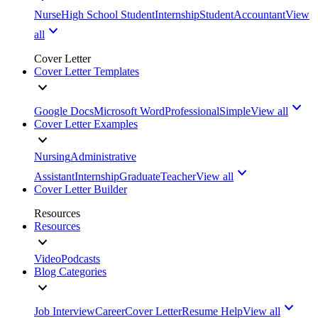
Nurse
High School Student
Internship
Student
Accountant
View
all
Cover Letter
Cover Letter Templates
Google Docs
Microsoft Word
Professional
Simple
View all
Cover Letter Examples
Nursing
Administrative
Assistant
Internship
Graduate
Teacher
View all
Cover Letter Builder
Resources
Resources
Video
Podcasts
Blog Categories
Job Interview
Career
Cover Letter
Resume Help
View all