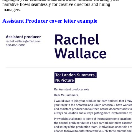
narrative flows seamlessly for creative directors and hiring
managers.
Assistant Producer cover letter example