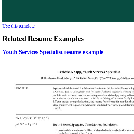
Use this template
Related Resume Examples
Youth Services Specialist resume example