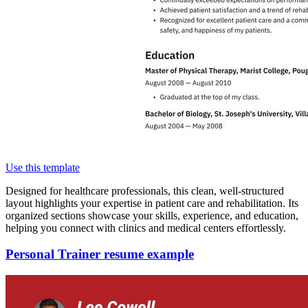
Use this template
Designed for healthcare professionals, this clean, well-structured
layout highlights your expertise in patient care and rehabilitation. Its
organized sections showcase your skills, experience, and education,
helping you connect with clinics and medical centers effortlessly.
Personal Trainer resume example