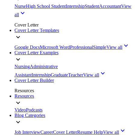
Nurse
High School Student
Internship
Student
Accountant
View
all
Cover Letter
Cover Letter Templates
Google Docs
Microsoft Word
Professional
Simple
View all
Cover Letter Examples
Nursing
Administrative
Assistant
Internship
Graduate
Teacher
View all
Cover Letter Builder
Resources
Resources
Video
Podcasts
Blog Categories
Job Interview
Career
Cover Letter
Resume Help
View all