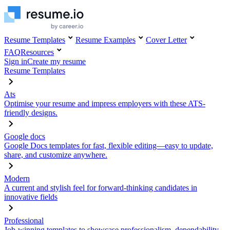
Resume Templates
Resume Examples
Cover Letter
FAQ
Resources
Sign in
Create my resume
Resume Templates
Ats
Optimise your resume and impress employers with these ATS-
friendly designs.
Google docs
Google Docs templates for fast, flexible editing—easy to update,
share, and customize anywhere.
Modern
A current and stylish feel for forward-thinking candidates in
innovative fields
Professional
Job-winning templates to showcase professionalism, dependability,