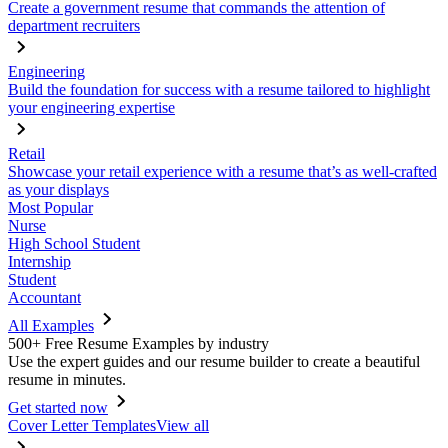
Create a government resume that commands the attention of
department recruiters
Engineering
Build the foundation for success with a resume tailored to highlight
your engineering expertise
Retail
Showcase your retail experience with a resume that’s as well-crafted
as your displays
Most Popular
Nurse
High School Student
Internship
Student
Accountant
All Examples
500+ Free Resume Examples by industry
Use the expert guides and our resume builder to create a beautiful
resume in minutes.
Get started now
Cover Letter Templates
View all