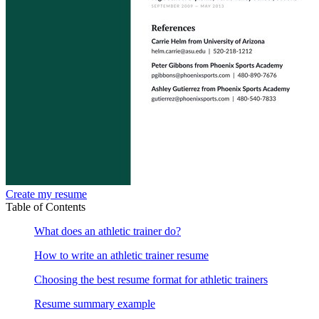
Create my resume
Table of Contents
What does an athletic trainer do?
How to write an athletic trainer resume
Choosing the best resume format for athletic trainers
Resume summary example