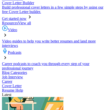
Cover Letter Builder
Build professional cover letters in a few simple steps by using our
free Cover Letter builder.
Get started now
Resources
View all
Video
Video guides to help you write better resumes and land more
interviews
Podcasts
Career podcasts to coach you through every step of your
professional journey
Blog Categories
Job Interview
Career
Cover Letter
Resume Help
Latest