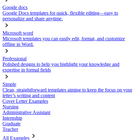
Google docs
Google Docs templates for quick, flexible editing—easy to
personalize and share anytime.
Microsoft word
Microsoft templates you can easily edit, format, and customize
offline in Word.
Professional
Polished designs to help you highlight your knowledge and
expertise in formal fields
Simple
Clean, straightforward templates aiming to keep the focus on your
letter’s writing and content
Cover Letter Examples
Nursing
Administrative Assistant
Internship
Graduate
Teacher
All Examples