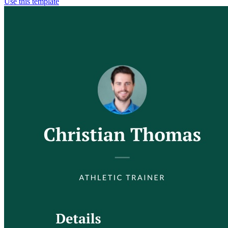
Use this template