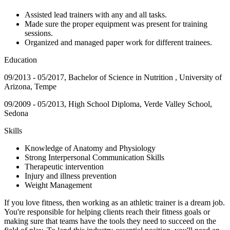
Assisted lead trainers with any and all tasks.
Made sure the proper equipment was present for training
sessions.
Organized and managed paper work for different trainees.
Education
09/2013 - 05/2017, Bachelor of Science in Nutrition , University of
Arizona, Tempe
09/2009 - 05/2013, High School Diploma, Verde Valley School,
Sedona
Skills
Knowledge of Anatomy and Physiology
Strong Interpersonal Communication Skills
Therapeutic intervention
Injury and illness prevention
Weight Management
If you love fitness, then working as an athletic trainer is a dream job.
You're responsible for helping clients reach their fitness goals or
making sure that teams have the tools they need to succeed on the