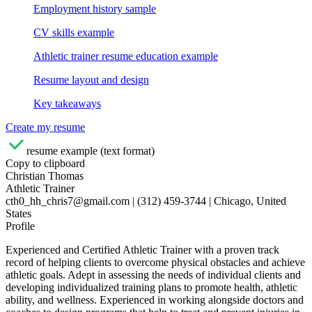
Employment history sample
CV skills example
Athletic trainer resume education example
Resume layout and design
Key takeaways
Create my resume
resume example (text format)
Copy to clipboard
Christian Thomas
Athletic Trainer
cth0_hh_chris7@gmail.com | (312) 459-3744 | Chicago, United
States
Profile
Experienced and Certified Athletic Trainer with a proven track
record of helping clients to overcome physical obstacles and achieve
athletic goals. Adept in assessing the needs of individual clients and
developing individualized training plans to promote health, athletic
ability, and wellness. Experienced in working alongside doctors and