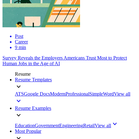
Post
Career
9 min
Survey Reveals the Employers Americans Trust Most to Protect
Human Jobs in the Age of AI
Resume
Resume Templates
ATS
Google Docs
Modern
Professional
Simple
Word
View all
Resume Examples
Education
Government
Engineering
Retail
View all
Most Popular