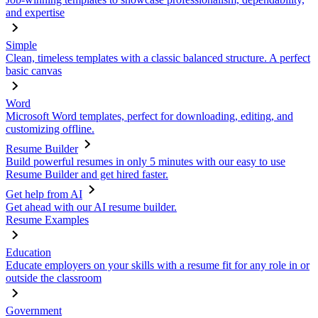
and expertise
Simple
Clean, timeless templates with a classic balanced structure. A perfect
basic canvas
Word
Microsoft Word templates, perfect for downloading, editing, and
customizing offline.
Resume Builder
Build powerful resumes in only 5 minutes with our easy to use
Resume Builder and get hired faster.
Get help from AI
Get ahead with our AI resume builder.
Resume Examples
Education
Educate employers on your skills with a resume fit for any role in or
outside the classroom
Government