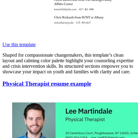
Use this template
Shaped for compassionate changemakers, this template’s clean
layout and calming color palette highlight your counseling expertise
and crisis intervention skills. Its structured sections empower you to
showcase your impact on youth and families with clarity and care.
Physical Therapist resume example