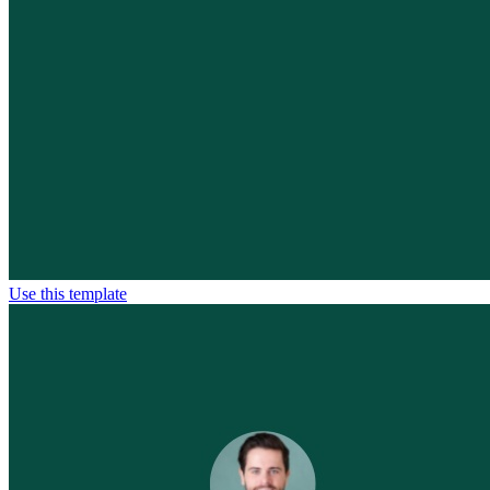
Use this template