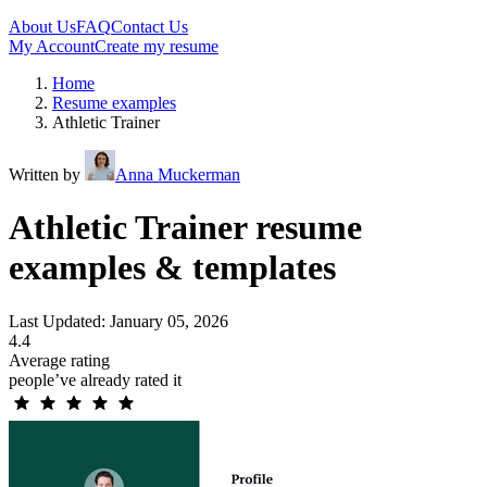
About Us
FAQ
Contact Us
My Account
Create my resume
Home
Resume examples
Athletic Trainer
Written by
Anna Muckerman
Athletic Trainer resume
examples & templates
Last Updated: January 05, 2026
4.4
Average rating
people’ve already rated it