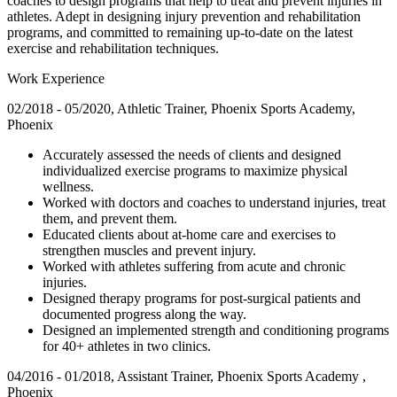
coaches to design programs that help to treat and prevent injuries in
athletes. Adept in designing injury prevention and rehabilitation
programs, and committed to remaining up-to-date on the latest
exercise and rehabilitation techniques.
Work Experience
02/2018 - 05/2020, Athletic Trainer, Phoenix Sports Academy,
Phoenix
Accurately assessed the needs of clients and designed
individualized exercise programs to maximize physical
wellness.
Worked with doctors and coaches to understand injuries, treat
them, and prevent them.
Educated clients about at-home care and exercises to
strengthen muscles and prevent injury.
Worked with athletes suffering from acute and chronic
injuries.
Designed therapy programs for post-surgical patients and
documented progress along the way.
Designed an implemented strength and conditioning programs
for 40+ athletes in two clinics.
04/2016 - 01/2018, Assistant Trainer, Phoenix Sports Academy ,
Phoenix