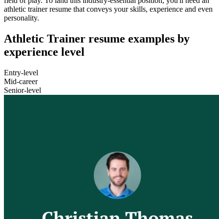
field of play. To land this industry-essential position, you'll need an
athletic trainer resume that conveys your skills, experience and even
personality.
Athletic Trainer resume examples by
experience level
Entry-level
Mid-career
Senior-level