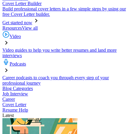
Cover Letter Builder
Build professional cover letters in a few simple steps by using our
free Cover Letter builder.
Get started now
Resources
View all
Video
Video guides to help you write better resumes and land more
interviews
Podcasts
Career podcasts to coach you through every step of your
professional journey
Blog Categories
Job Interview
Career
Cover Letter
Resume Help
Latest