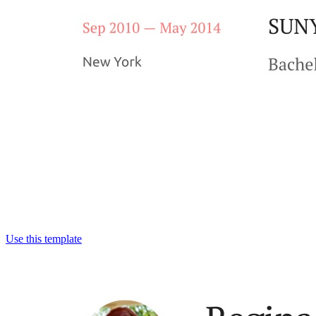
Use this template