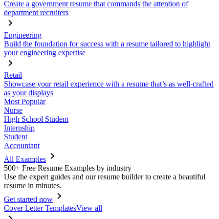
Create a government resume that commands the attention of
department recruiters
Engineering
Build the foundation for success with a resume tailored to highlight
your engineering expertise
Retail
Showcase your retail experience with a resume that’s as well-crafted
as your displays
Most Popular
Nurse
High School Student
Internship
Student
Accountant
All Examples
500+ Free Resume Examples by industry
Use the expert guides and our resume builder to create a beautiful
resume in minutes.
Get started now
Cover Letter Templates
View all