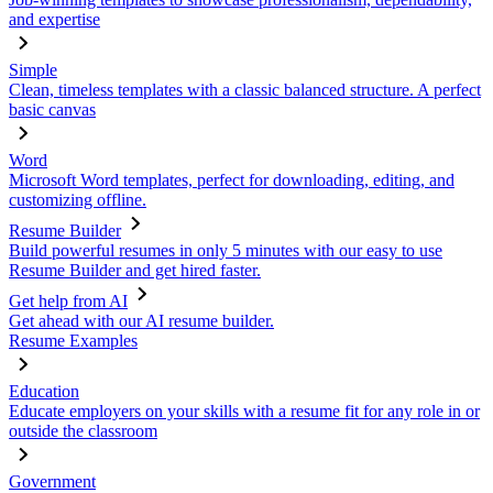
and expertise
Simple
Clean, timeless templates with a classic balanced structure. A perfect
basic canvas
Word
Microsoft Word templates, perfect for downloading, editing, and
customizing offline.
Resume Builder
Build powerful resumes in only 5 minutes with our easy to use
Resume Builder and get hired faster.
Get help from AI
Get ahead with our AI resume builder.
Resume Examples
Education
Educate employers on your skills with a resume fit for any role in or
outside the classroom
Government