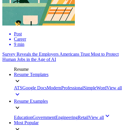
Post
Career
9 min
Survey Reveals the Employers Americans Trust Most to Protect
Human Jobs in the Age of AI
Resume
Resume Templates
ATS
Google Docs
Modern
Professional
Simple
Word
View all
Resume Examples
Education
Government
Engineering
Retail
View all
Most Popular