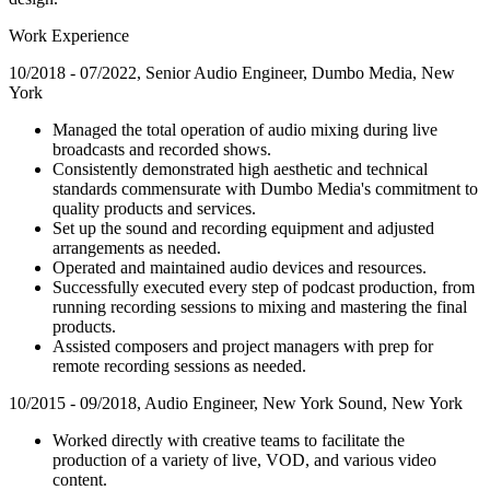
Work Experience
10/2018 - 07/2022, Senior Audio Engineer, Dumbo Media, New
York
Managed the total operation of audio mixing during live
broadcasts and recorded shows.
Consistently demonstrated high aesthetic and technical
standards commensurate with Dumbo Media's commitment to
quality products and services.
Set up the sound and recording equipment and adjusted
arrangements as needed.
Operated and maintained audio devices and resources.
Successfully executed every step of podcast production, from
running recording sessions to mixing and mastering the final
products.
Assisted composers and project managers with prep for
remote recording sessions as needed.
10/2015 - 09/2018, Audio Engineer, New York Sound, New York
Worked directly with creative teams to facilitate the
production of a variety of live, VOD, and various video
content.