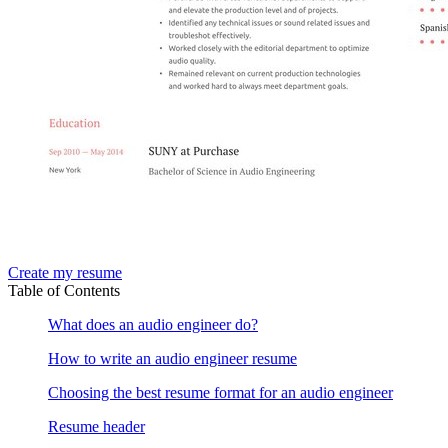
Create my resume
Table of Contents
What does an audio engineer do?
How to write an audio engineer resume
Choosing the best resume format for an audio engineer
Resume header