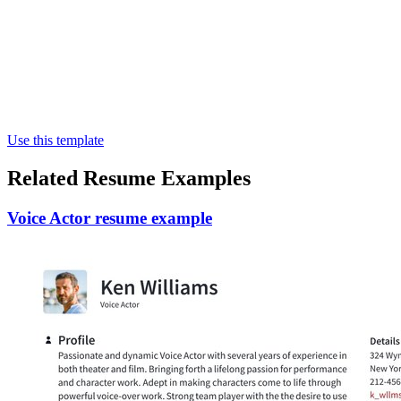
Use this template
Related Resume Examples
Voice Actor resume example