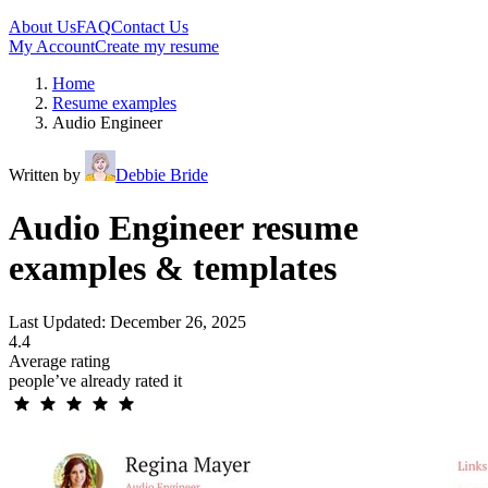
About Us
FAQ
Contact Us
My Account
Create my resume
Home
Resume examples
Audio Engineer
Written by
Debbie Bride
Audio Engineer resume
examples & templates
Last Updated: December 26, 2025
4.4
Average rating
people’ve already rated it