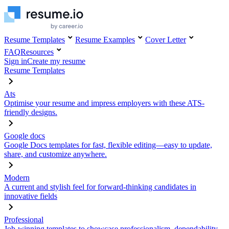
Resume Templates
Resume Examples
Cover Letter
FAQ
Resources
Sign in
Create my resume
Resume Templates
Ats
Optimise your resume and impress employers with these ATS-
friendly designs.
Google docs
Google Docs templates for fast, flexible editing—easy to update,
share, and customize anywhere.
Modern
A current and stylish feel for forward-thinking candidates in
innovative fields
Professional
Job-winning templates to showcase professionalism, dependability,