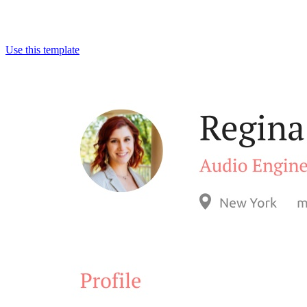
Use this template