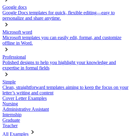
Google docs
Google Docs templates for quick, flexible editing—easy to
personalize and share anytime.
Microsoft word
Microsoft templates you can easily edit, format, and customize
offline in Word.
Professional
Polished designs to help you highlight your knowledge and
expertise in formal fields
Simple
Clean, straightforward templates aiming to keep the focus on your
letter’s writing and content
Cover Letter Examples
Nursing
Administrative Assistant
Internship
Graduate
Teacher
All Examples