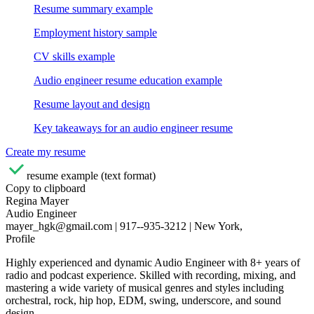
Resume summary example
Employment history sample
CV skills example
Audio engineer resume education example
Resume layout and design
Key takeaways for an audio engineer resume
Create my resume
resume example (text format)
Copy to clipboard
Regina Mayer
Audio Engineer
mayer_hgk@gmail.com | 917--935-3212 | New York,
Profile
Highly experienced and dynamic Audio Engineer with 8+ years of
radio and podcast experience. Skilled with recording, mixing, and
mastering a wide variety of musical genres and styles including
orchestral, rock, hip hop, EDM, swing, underscore, and sound
design.