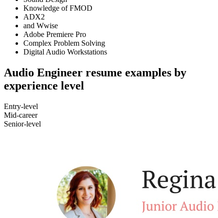
Knowledge of FMOD
ADX2
and Wwise
Adobe Premiere Pro
Complex Problem Solving
Digital Audio Workstations
Audio Engineer resume examples by
experience level
Entry-level
Mid-career
Senior-level