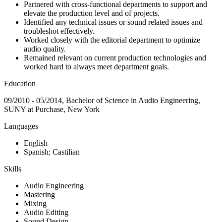
Partnered with cross-functional departments to support and
elevate the production level and of projects.
Identified any technical issues or sound related issues and
troubleshot effectively.
Worked closely with the editorial department to optimize
audio quality.
Remained relevant on current production technologies and
worked hard to always meet department goals.
Education
09/2010 - 05/2014, Bachelor of Science in Audio Engineering,
SUNY at Purchase, New York
Languages
English
Spanish; Castilian
Skills
Audio Engineering
Mastering
Mixing
Audio Editing
Sound Design