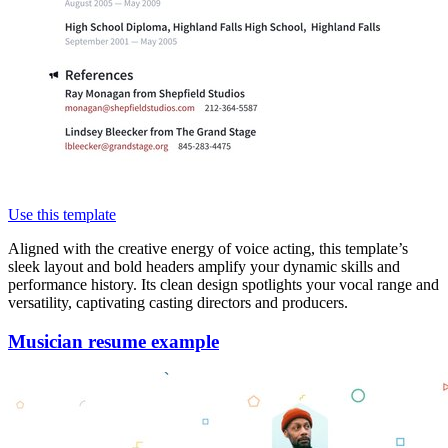
Use this template
Aligned with the creative energy of voice acting, this template’s
sleek layout and bold headers amplify your dynamic skills and
performance history. Its clean design spotlights your vocal range and
versatility, captivating casting directors and producers.
Musician resume example