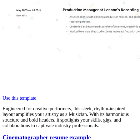
Use this template
Engineered for creative performers, this sleek, rhythm-inspired
layout amplifies your artistry as a Musician. With its harmonious
structure and bold headers, it spotlights your skills, gigs, and
collaborations to captivate industry professionals.
Cinematographer resume example