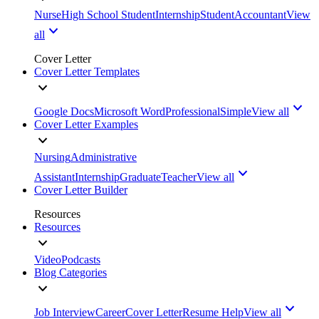
Nurse
High School Student
Internship
Student
Accountant
View
all
Cover Letter
Cover Letter Templates
Google Docs
Microsoft Word
Professional
Simple
View all
Cover Letter Examples
Nursing
Administrative
Assistant
Internship
Graduate
Teacher
View all
Cover Letter Builder
Resources
Resources
Video
Podcasts
Blog Categories
Job Interview
Career
Cover Letter
Resume Help
View all