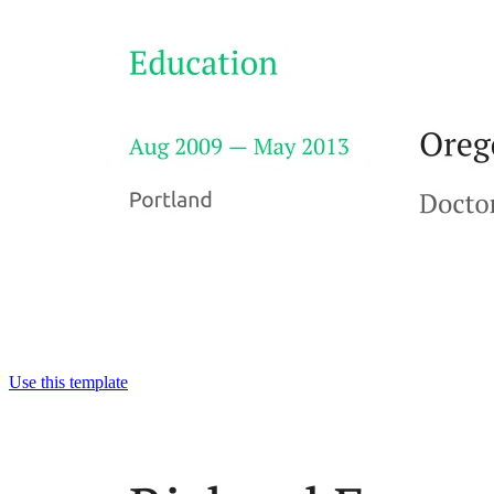
Use this template