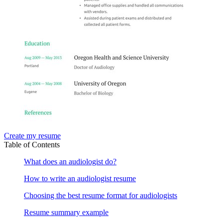
Create my resume
Table of Contents
What does an audiologist do?
How to write an audiologist resume
Choosing the best resume format for audiologists
Resume summary example