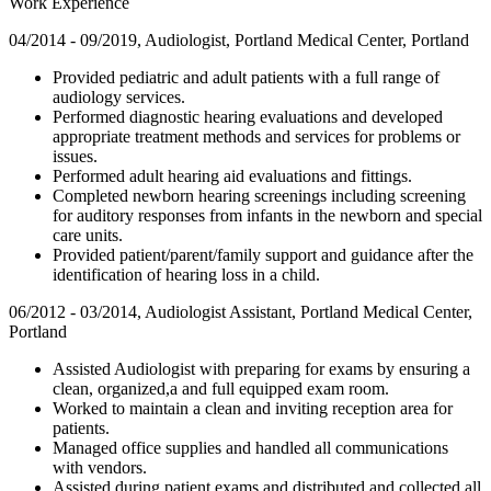
Work Experience
04/2014 - 09/2019, Audiologist, Portland Medical Center, Portland
Provided pediatric and adult patients with a full range of
audiology services.
Performed diagnostic hearing evaluations and developed
appropriate treatment methods and services for problems or
issues.
Performed adult hearing aid evaluations and fittings.
Completed newborn hearing screenings including screening
for auditory responses from infants in the newborn and special
care units.
Provided patient/parent/family support and guidance after the
identification of hearing loss in a child.
06/2012 - 03/2014, Audiologist Assistant, Portland Medical Center,
Portland
Assisted Audiologist with preparing for exams by ensuring a
clean, organized,a and full equipped exam room.
Worked to maintain a clean and inviting reception area for
patients.
Managed office supplies and handled all communications
with vendors.
Assisted during patient exams and distributed and collected all