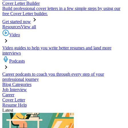
Cover Letter Builder
Build professional cover letters in a few simple steps by using our
free Cover Letter builder.
Get started now
Resources
View all
Video
Video guides to help you write better resumes and land more
interviews
Podcasts
Career podcasts to coach you through every step of your
professional journey
Blog Categories
Job Interview
Career
Cover Letter
Resume Help
Latest