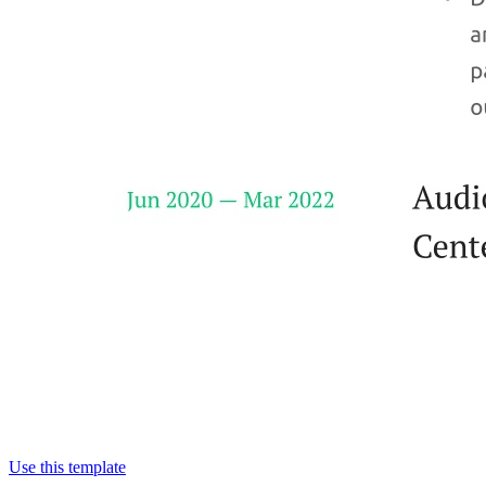
Use this template