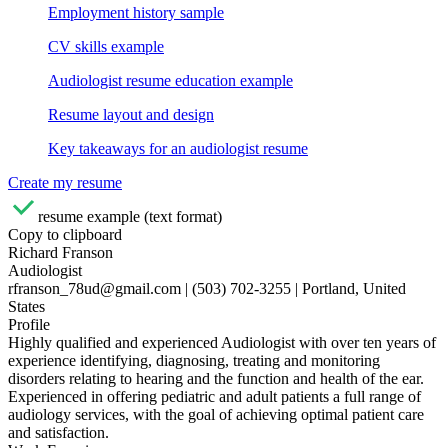
Employment history sample
CV skills example
Audiologist resume education example
Resume layout and design
Key takeaways for an audiologist resume
Create my resume
resume example (text format)
Copy to clipboard
Richard Franson
Audiologist
rfranson_78ud@gmail.com | (503) 702-3255 | Portland, United
States
Profile
Highly qualified and experienced Audiologist with over ten years of
experience identifying, diagnosing, treating and monitoring
disorders relating to hearing and the function and health of the ear.
Experienced in offering pediatric and adult patients a full range of
audiology services, with the goal of achieving optimal patient care
and satisfaction.