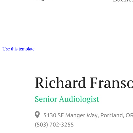
Use this template