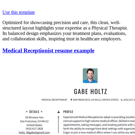
Use this template
Optimized for showcasing precision and care, this clean, well-
structured layout highlights your expertise as a Physical Therapist.
Its balanced design emphasizes your treatment plans, evaluations,
and collaboration skills, inspiring trust in healthcare employers.
Medical Receptionist resume example