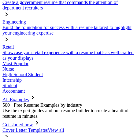
Create a government resume that commands the attention of
department recruiters
Engineering
Build the foundation for success with a resume tailored to highlight
your engineering expertise
Retail
Showcase your retail experience with a resume that’s as well-crafted
as your displays
Most Popular
Nurse
High School Student
Internship
Student
Accountant
All Examples
500+ Free Resume Examples by industry
Use the expert guides and our resume builder to create a beautiful
resume in minutes.
Get started now
Cover Letter Templates
View all