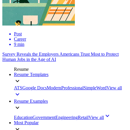
Post
Career
9 min
Survey Reveals the Employers Americans Trust Most to Protect
Human Jobs in the Age of AI
Resume
Resume Templates
ATS
Google Docs
Modern
Professional
Simple
Word
View all
Resume Examples
Education
Government
Engineering
Retail
View all
Most Popular