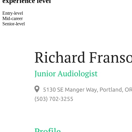
experience level
Entry-level
Mid-career
Senior-level