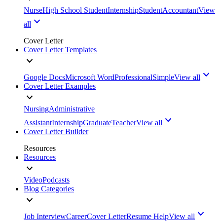
Nurse
High School Student
Internship
Student
Accountant
View
all
Cover Letter
Cover Letter Templates
Google Docs
Microsoft Word
Professional
Simple
View all
Cover Letter Examples
Nursing
Administrative
Assistant
Internship
Graduate
Teacher
View all
Cover Letter Builder
Resources
Resources
Video
Podcasts
Blog Categories
Job Interview
Career
Cover Letter
Resume Help
View all