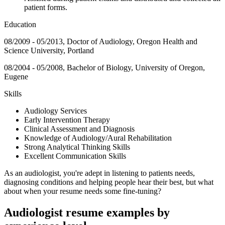
patient forms.
Education
08/2009 - 05/2013, Doctor of Audiology, Oregon Health and
Science University, Portland
08/2004 - 05/2008, Bachelor of Biology, University of Oregon,
Eugene
Skills
Audiology Services
Early Intervention Therapy
Clinical Assessment and Diagnosis
Knowledge of Audiology/Aural Rehabilitation
Strong Analytical Thinking Skills
Excellent Communication Skills
As an audiologist, you're adept in listening to patients needs,
diagnosing conditions and helping people hear their best, but what
about when your resume needs some fine-tuning?
Audiologist resume examples by