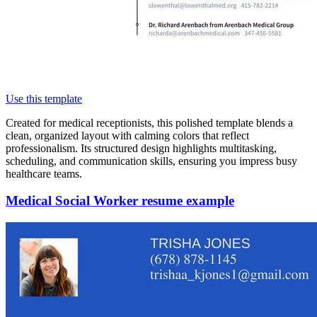
Use this template
Created for medical receptionists, this polished template blends a
clean, organized layout with calming colors that reflect
professionalism. Its structured design highlights multitasking,
scheduling, and communication skills, ensuring you impress busy
healthcare teams.
Medical Social Worker resume example