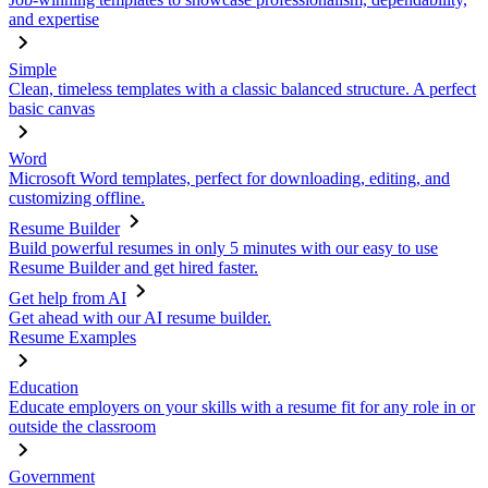
and expertise
Simple
Clean, timeless templates with a classic balanced structure. A perfect
basic canvas
Word
Microsoft Word templates, perfect for downloading, editing, and
customizing offline.
Resume Builder
Build powerful resumes in only 5 minutes with our easy to use
Resume Builder and get hired faster.
Get help from AI
Get ahead with our AI resume builder.
Resume Examples
Education
Educate employers on your skills with a resume fit for any role in or
outside the classroom
Government