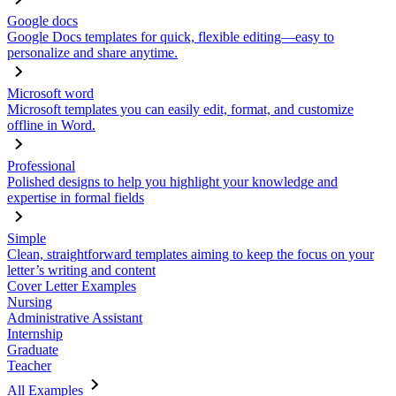
Google docs
Google Docs templates for quick, flexible editing—easy to
personalize and share anytime.
Microsoft word
Microsoft templates you can easily edit, format, and customize
offline in Word.
Professional
Polished designs to help you highlight your knowledge and
expertise in formal fields
Simple
Clean, straightforward templates aiming to keep the focus on your
letter’s writing and content
Cover Letter Examples
Nursing
Administrative Assistant
Internship
Graduate
Teacher
All Examples