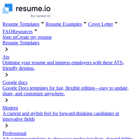
Resume Templates
Resume Examples
Cover Letter
FAQ
Resources
Sign in
Create my resume
Resume Templates
Ats
Optimise your resume and impress employers with these ATS-
friendly designs.
Google docs
Google Docs templates for fast, flexible editing—easy to update,
share, and customize anywhere.
Modern
A current and stylish feel for forward-thinking candidates in
innovative fields
Professional
Job-winning templates to showcase professionalism, dependability,