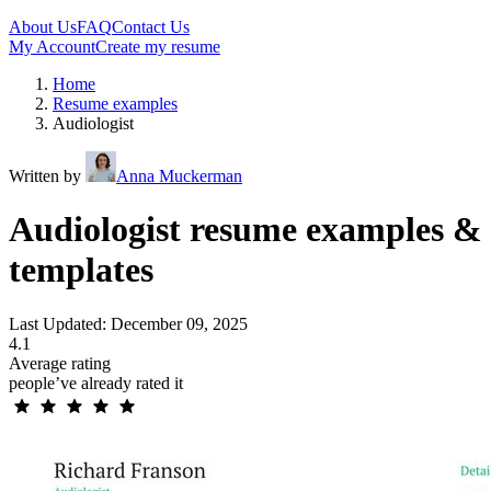
About Us
FAQ
Contact Us
My Account
Create my resume
Home
Resume examples
Audiologist
Written by
Anna Muckerman
Audiologist resume examples &
templates
Last Updated: December 09, 2025
4.1
Average rating
people’ve already rated it