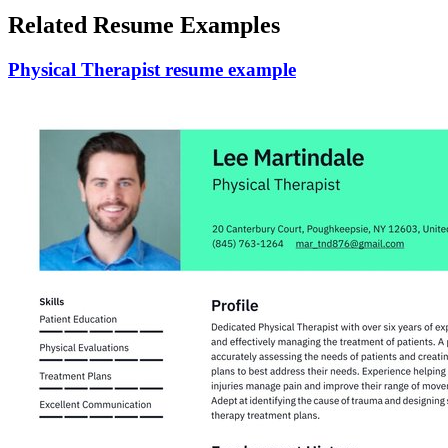
Related Resume Examples
Physical Therapist resume example