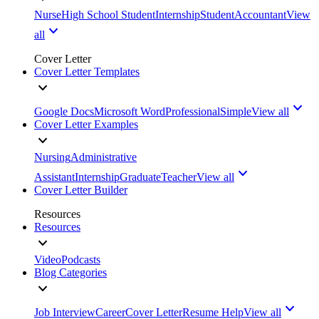
Nurse
High School Student
Internship
Student
Accountant
View
all
Cover Letter
Cover Letter Templates
Google Docs
Microsoft Word
Professional
Simple
View all
Cover Letter Examples
Nursing
Administrative
Assistant
Internship
Graduate
Teacher
View all
Cover Letter Builder
Resources
Resources
Video
Podcasts
Blog Categories
Job Interview
Career
Cover Letter
Resume Help
View all