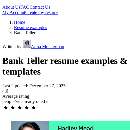
About Us
FAQ
Contact Us
My Account
Create my resume
Home
Resume examples
Bank Teller
Written by
Anna Muckerman
Bank Teller resume examples &
templates
Last Updated: December 27, 2025
4.6
Average rating
people’ve already rated it