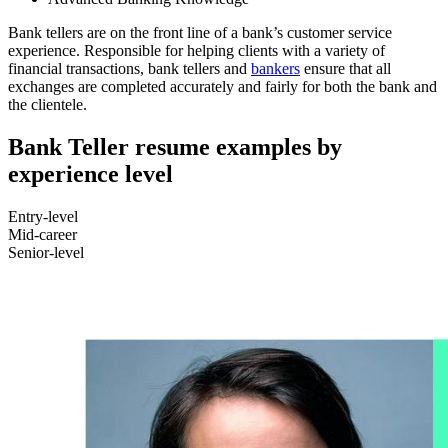
Bank tellers are on the front line of a bank’s customer service
experience. Responsible for helping clients with a variety of
financial transactions, bank tellers and
bankers
ensure that all
exchanges are completed accurately and fairly for both the bank and
the clientele.
Bank Teller resume examples by
experience level
Entry-level
Mid-career
Senior-level