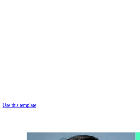
Use this template