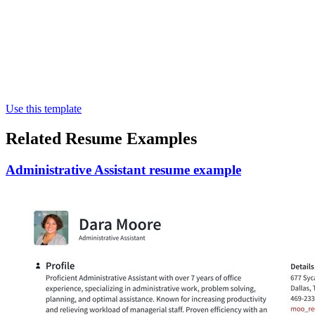
Use this template
Related Resume Examples
Administrative Assistant resume example