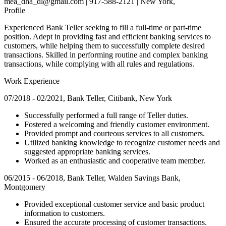
mea_dha_dl@gmail.com | 917-588-2121 | New York,
Profile
Experienced Bank Teller seeking to fill a full-time or part-time
position. Adept in providing fast and efficient banking services to
customers, while helping them to successfully complete desired
transactions. Skilled in performing routine and complex banking
transactions, while complying with all rules and regulations.
Work Experience
07/2018 - 02/2021, Bank Teller, Citibank, New York
Successfully performed a full range of Teller duties.
Fostered a welcoming and friendly customer environment.
Provided prompt and courteous services to all customers.
Utilized banking knowledge to recognize customer needs and
suggested appropriate banking services.
Worked as an enthusiastic and cooperative team member.
06/2015 - 06/2018, Bank Teller, Walden Savings Bank,
Montgomery
Provided exceptional customer service and basic product
information to customers.
Ensured the accurate processing of customer transactions.