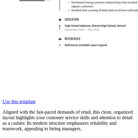
Use this template
Aligned with the fast-paced demands of retail, this clean, organized
layout highlights your customer service skills and attention to detail
as a cashier. Its modern structure emphasizes reliability and
teamwork, appealing to hiring managers.