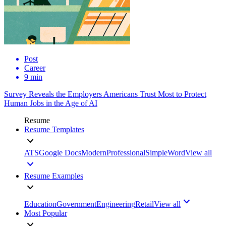
Post
Career
9 min
Survey Reveals the Employers Americans Trust Most to Protect
Human Jobs in the Age of AI
Resume
Resume Templates
ATS
Google Docs
Modern
Professional
Simple
Word
View all
Resume Examples
Education
Government
Engineering
Retail
View all
Most Popular