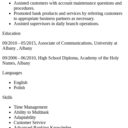
Assisted customers with account maintenance questions and
procedures.
Promoted bank products and services by referring customers
to appropriate business partners as necessary.
Assisted supervisors in daily branch operations.
Education
09/2010 - 05/2015, Associate of Communications, University at
Albany , Albany
09/2006 - 06/2010, High School Diploma, Academy of the Holy
Names, Albany
Languages
English
Polish
Skills
Time Management
Ability to Multitask
Adaptability
Customer Service
Advanced Banking Knowledge