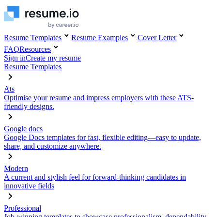
Resume Templates
Resume Examples
Cover Letter
FAQ
Resources
Sign in
Create my resume
Resume Templates
Ats
Optimise your resume and impress employers with these ATS-
friendly designs.
Google docs
Google Docs templates for fast, flexible editing—easy to update,
share, and customize anywhere.
Modern
A current and stylish feel for forward-thinking candidates in
innovative fields
Professional
Job-winning templates to showcase professionalism, dependability,