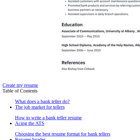
Create my resume
Table of Contents
What does a bank teller do?
The job market for tellers
How to write a bank teller resume
Acing the ATS
Choosing the best resume format for bank tellers
Resume header