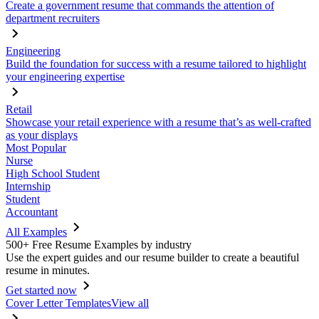
Create a government resume that commands the attention of
department recruiters
Engineering
Build the foundation for success with a resume tailored to highlight
your engineering expertise
Retail
Showcase your retail experience with a resume that’s as well-crafted
as your displays
Most Popular
Nurse
High School Student
Internship
Student
Accountant
All Examples
500+ Free Resume Examples by industry
Use the expert guides and our resume builder to create a beautiful
resume in minutes.
Get started now
Cover Letter Templates
View all