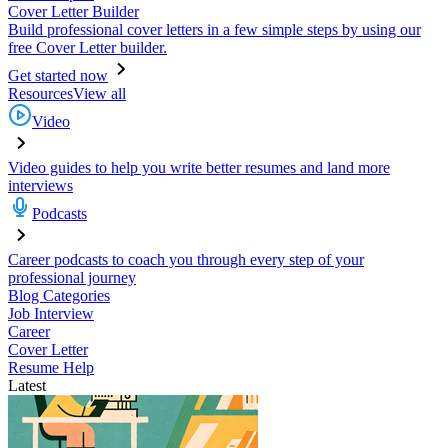
Cover Letter Builder
Build professional cover letters in a few simple steps by using our
free Cover Letter builder.
Get started now
Resources
View all
Video
Video guides to help you write better resumes and land more
interviews
Podcasts
Career podcasts to coach you through every step of your
professional journey
Blog Categories
Job Interview
Career
Cover Letter
Resume Help
Latest