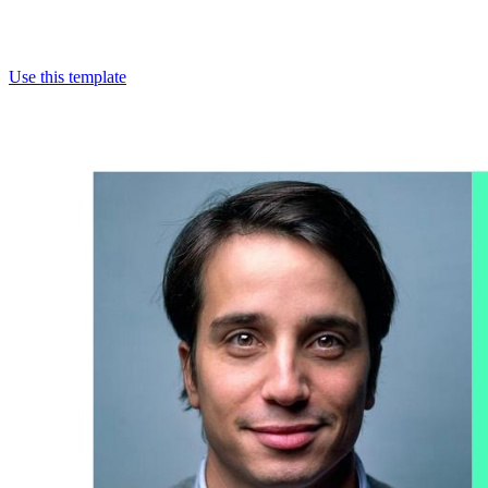
Use this template