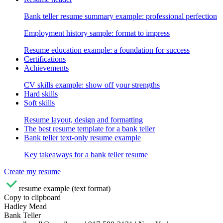
Bank teller resume summary example: professional perfection
Employment history sample: format to impress
Resume education example: a foundation for success
Certifications
Achievements
CV skills example: show off your strengths
Hard skills
Soft skills
Resume layout, design and formatting
The best resume template for a bank teller
Bank teller text-only resume example
Key takeaways for a bank teller resume
Create my resume
resume example (text format)
Copy to clipboard
Hadley Mead
Bank Teller