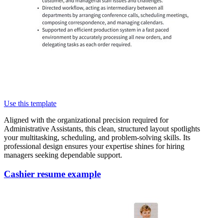
Use this template
Aligned with the organizational precision required for
Administrative Assistants, this clean, structured layout spotlights
your multitasking, scheduling, and problem-solving skills. Its
professional design ensures your expertise shines for hiring
managers seeking dependable support.
Cashier resume example