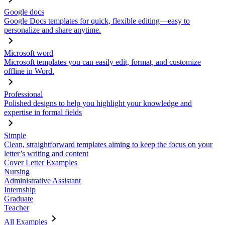
Google docs
Google Docs templates for quick, flexible editing—easy to
personalize and share anytime.
Microsoft word
Microsoft templates you can easily edit, format, and customize
offline in Word.
Professional
Polished designs to help you highlight your knowledge and
expertise in formal fields
Simple
Clean, straightforward templates aiming to keep the focus on your
letter’s writing and content
Cover Letter Examples
Nursing
Administrative Assistant
Internship
Graduate
Teacher
All Examples