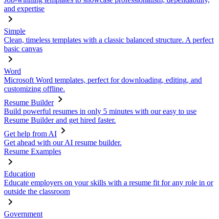
and expertise
Simple
Clean, timeless templates with a classic balanced structure. A perfect
basic canvas
Word
Microsoft Word templates, perfect for downloading, editing, and
customizing offline.
Resume Builder
Build powerful resumes in only 5 minutes with our easy to use
Resume Builder and get hired faster.
Get help from AI
Get ahead with our AI resume builder.
Resume Examples
Education
Educate employers on your skills with a resume fit for any role in or
outside the classroom
Government