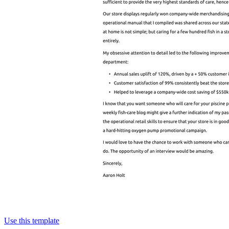
Use this template