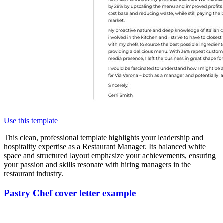
Use this template
This clean, professional template highlights your leadership and
hospitality expertise as a Restaurant Manager. Its balanced white
space and structured layout emphasize your achievements, ensuring
your passion and skills resonate with hiring managers in the
restaurant industry.
Pastry Chef cover letter example