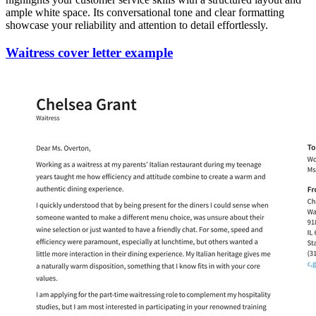
ample white space. Its conversational tone and clear formatting
showcase your reliability and attention to detail effortlessly.
Waitress cover letter example