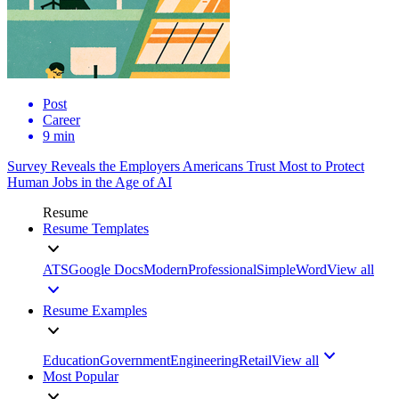
Post
Career
9 min
Survey Reveals the Employers Americans Trust Most to Protect
Human Jobs in the Age of AI
Resume
Resume Templates
ATS
Google Docs
Modern
Professional
Simple
Word
View all
Resume Examples
Education
Government
Engineering
Retail
View all
Most Popular