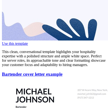
Use this template
This clean, conversational template highlights your hospitality
expertise with a polished structure and ample white space. Perfect
for server roles, its approachable tone and clear formatting showcase
your customer focus and adaptability to hiring managers.
Bartender cover letter example