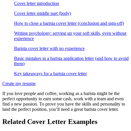
Cover letter introduction
Cover letter middle part (body)
How to close a barista cover letter (conclusion and sign-off)
Writing psychology: serving up your soft skills, even without
experience
Barista cover letter with no experience
Basic mistakes in a barista application letter (and how to avoid
them)
Key takeaways for a barista cover letter
Create my resume
If you love people and coffee, working as a barista might be the
perfect opportunity to earn some cash, work with a team and even
find a new passion. To prove you have the skills and personality to
land the perfect position, you’ll need a great barista cover letter.
Related Cover Letter Examples