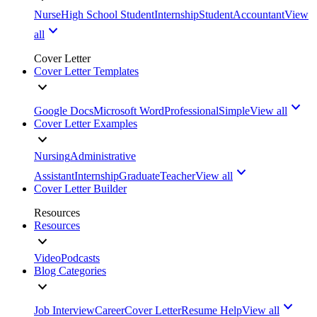
Nurse
High School Student
Internship
Student
Accountant
View
all
Cover Letter
Cover Letter Templates
Google Docs
Microsoft Word
Professional
Simple
View all
Cover Letter Examples
Nursing
Administrative
Assistant
Internship
Graduate
Teacher
View all
Cover Letter Builder
Resources
Resources
Video
Podcasts
Blog Categories
Job Interview
Career
Cover Letter
Resume Help
View all