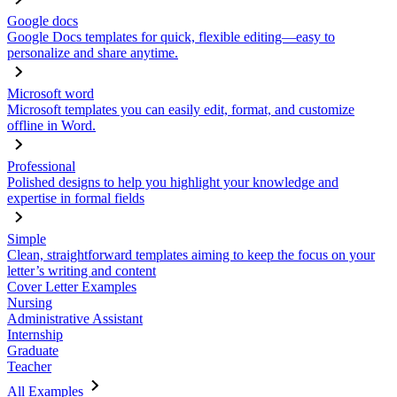
Google docs
Google Docs templates for quick, flexible editing—easy to
personalize and share anytime.
Microsoft word
Microsoft templates you can easily edit, format, and customize
offline in Word.
Professional
Polished designs to help you highlight your knowledge and
expertise in formal fields
Simple
Clean, straightforward templates aiming to keep the focus on your
letter’s writing and content
Cover Letter Examples
Nursing
Administrative Assistant
Internship
Graduate
Teacher
All Examples