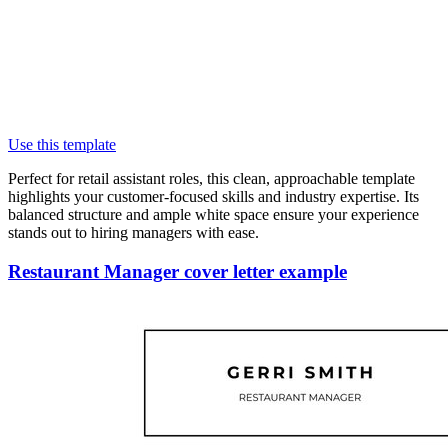
Use this template
Perfect for retail assistant roles, this clean, approachable template
highlights your customer-focused skills and industry expertise. Its
balanced structure and ample white space ensure your experience
stands out to hiring managers with ease.
Restaurant Manager cover letter example