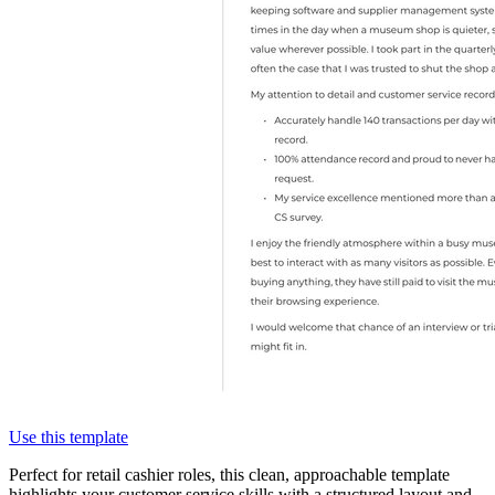
Use this template
Perfect for retail cashier roles, this clean, approachable template
highlights your customer service skills with a structured layout and