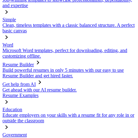
and expertise
Simple
Clean, timeless templates with a classic balanced structure. A perfect
basic canvas
Word
Microsoft Word templates, perfect for downloading, editing, and
customizing offline.
Resume Builder
Build powerful resumes in only 5 minutes with our easy to use
Resume Builder and get hired faster.
Get help from AI
Get ahead with our AI resume builder.
Resume Examples
Education
Educate employers on your skills with a resume fit for any role in or
outside the classroom
Government