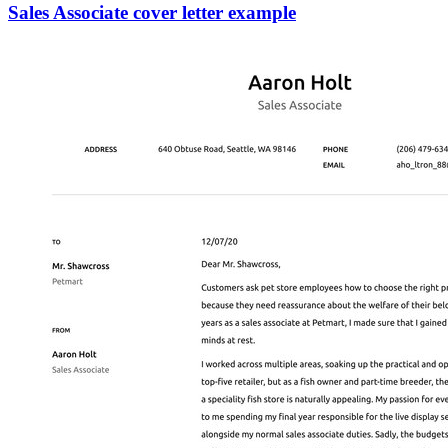
Sales Associate cover letter example