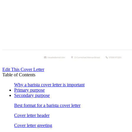
Edit This Cover Letter
Table of Contents
Why a barista cover letter is important
Primary purpose
Secondary purpose
Best format for a barista cover letter
Cover letter header
Cover letter greeting