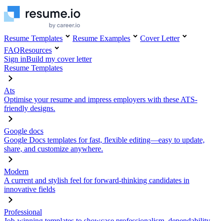
Resume Templates
Resume Examples
Cover Letter
FAQ
Resources
Sign in
Build my cover letter
Resume Templates
Ats
Optimise your resume and impress employers with these ATS-
friendly designs.
Google docs
Google Docs templates for fast, flexible editing—easy to update,
share, and customize anywhere.
Modern
A current and stylish feel for forward-thinking candidates in
innovative fields
Professional
Job-winning templates to showcase professionalism, dependability,