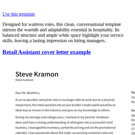
Use this template
Designed for waitress roles, this clean, conversational template
mirrors the warmth and adaptability essential in hospitality. Its
balanced structure and ample white space highlight your service
skills, leaving a lasting impression on hiring managers.
Retail Assistant cover letter example