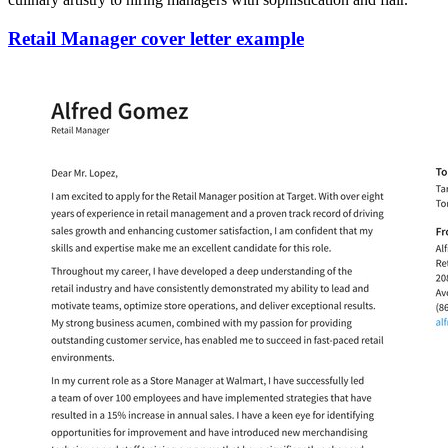
Retail Manager cover letter example