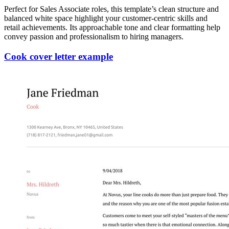
Perfect for Sales Associate roles, this template’s clean structure and
balanced white space highlight your customer-centric skills and
retail achievements. Its approachable tone and clear formatting help
convey passion and professionalism to hiring managers.
Cook cover letter example