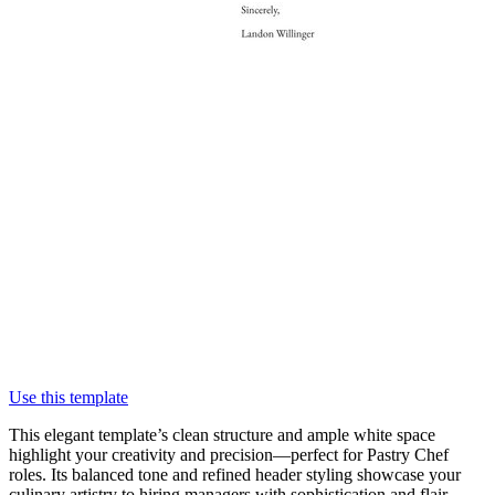
Use this template
This elegant template’s clean structure and ample white space
highlight your creativity and precision—perfect for Pastry Chef
roles. Its balanced tone and refined header styling showcase your
culinary artistry to hiring managers with sophistication and flair.