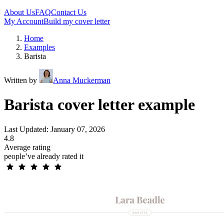
About Us
FAQ
Contact Us
My Account
Build my cover letter
Home
Examples
Barista
Written by
Anna Muckerman
Barista cover letter example
Last Updated: January 07, 2026
4.8
Average rating
people’ve already rated it