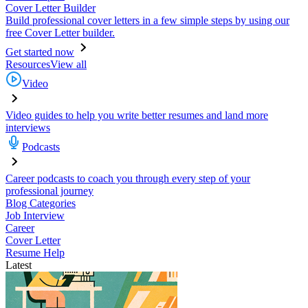
Cover Letter Builder
Build professional cover letters in a few simple steps by using our
free Cover Letter builder.
Get started now
Resources
View all
Video
Video guides to help you write better resumes and land more
interviews
Podcasts
Career podcasts to coach you through every step of your
professional journey
Blog Categories
Job Interview
Career
Cover Letter
Resume Help
Latest