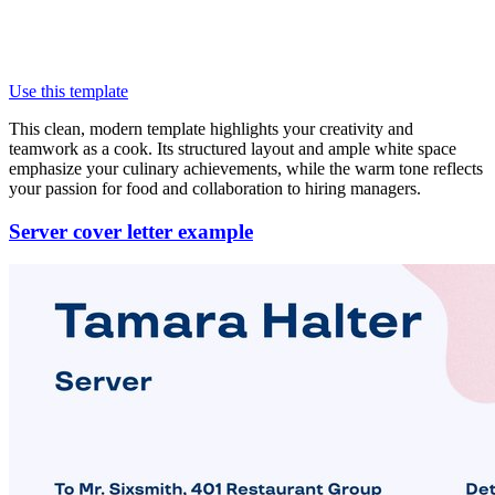
Use this template
This clean, modern template highlights your creativity and
teamwork as a cook. Its structured layout and ample white space
emphasize your culinary achievements, while the warm tone reflects
your passion for food and collaboration to hiring managers.
Server cover letter example