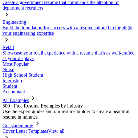
Create a government resume that commands the attention of
department recruiters
Engineering
Build the foundation for success with a resume tailored to highlight
your engineering expertise
Retail
Showcase your retail experience with a resume that’s as well-crafted
as your displays
Most Popular
Nurse
High School Student
Internship
Student
Accountant
All Examples
500+ Free Resume Examples by industry
Use the expert guides and our resume builder to create a beautiful
resume in minutes.
Get started now
Cover Letter Templates
View all