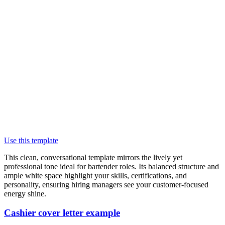
Use this template
This clean, conversational template mirrors the lively yet
professional tone ideal for bartender roles. Its balanced structure and
ample white space highlight your skills, certifications, and
personality, ensuring hiring managers see your customer-focused
energy shine.
Cashier cover letter example