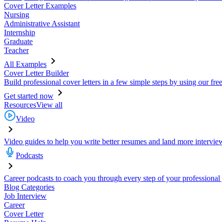
Cover Letter Examples
Nursing
Administrative Assistant
Internship
Graduate
Teacher
All Examples
Cover Letter Builder
Build professional cover letters in a few simple steps by using our fre
Get started now
Resources
View all
Video
Video guides to help you write better resumes and land more intervie
Podcasts
Career podcasts to coach you through every step of your professional
Blog Categories
Job Interview
Career
Cover Letter