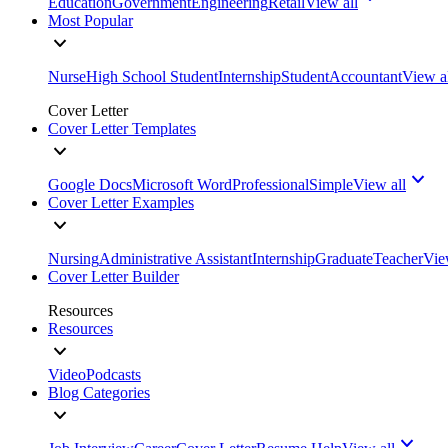
Education
Government
Engineering
Retail
View all
Most Popular
Nurse
High School Student
Internship
Student
Accountant
View a
Cover Letter
Cover Letter Templates
Google Docs
Microsoft Word
Professional
Simple
View all
Cover Letter Examples
Nursing
Administrative Assistant
Internship
Graduate
Teacher
Vie
Cover Letter Builder
Resources
Resources
Video
Podcasts
Blog Categories