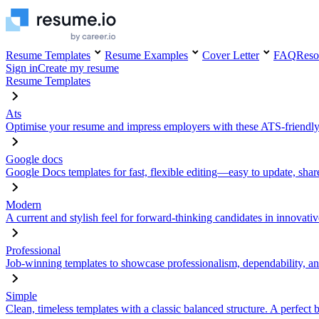
Resume Templates
Resume Examples
Cover Letter
FAQ
Reso
Sign in
Create my resume
Resume Templates
Ats
Optimise your resume and impress employers with these ATS-friendly
Google docs
Google Docs templates for fast, flexible editing—easy to update, sha
Modern
A current and stylish feel for forward-thinking candidates in innovativ
Professional
Job-winning templates to showcase professionalism, dependability, an
Simple
Clean, timeless templates with a classic balanced structure. A perfect 