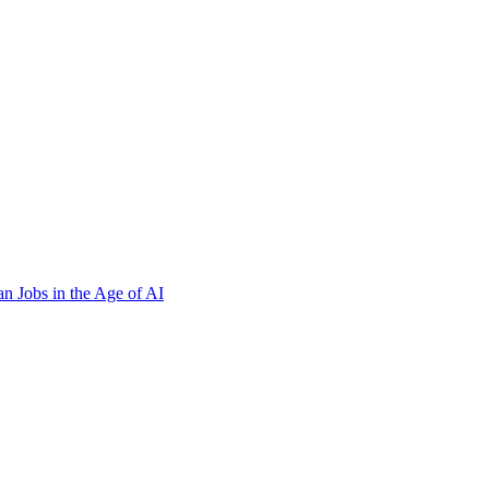
n Jobs in the Age of AI