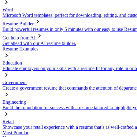
Word
Microsoft Word templates, perfect for downloading, editing, and custo
Resume Builder
Build powerful resumes in only 5 minutes with our easy to use Resume
Get help from AI
Get ahead with our AI resume builder.
Resume Examples
Education
Educate employers on your skills with a resume fit for any role in or 
Government
Create a government resume that commands the attention of departmen
Engineering
Build the foundation for success with a resume tailored to highlight y
Retail
Showcase your retail experience with a resume that’s as well-crafted a
Most Popular