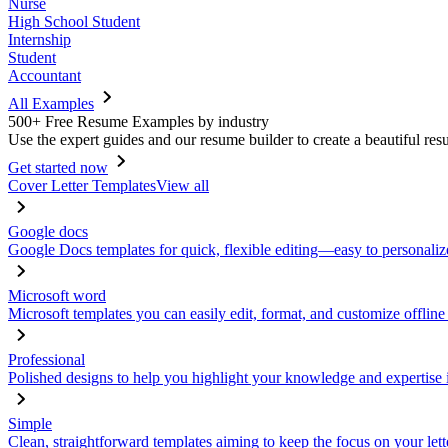
Nurse
High School Student
Internship
Student
Accountant
All Examples
500+ Free Resume Examples by industry
Use the expert guides and our resume builder to create a beautiful res
Get started now
Cover Letter Templates
View all
Google docs
Google Docs templates for quick, flexible editing—easy to personaliz
Microsoft word
Microsoft templates you can easily edit, format, and customize offline
Professional
Polished designs to help you highlight your knowledge and expertise i
Simple
Clean, straightforward templates aiming to keep the focus on your lett