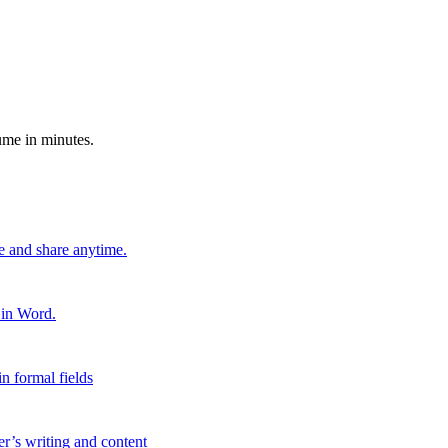
ume in minutes.
e and share anytime.
 in Word.
n formal fields
er’s writing and content