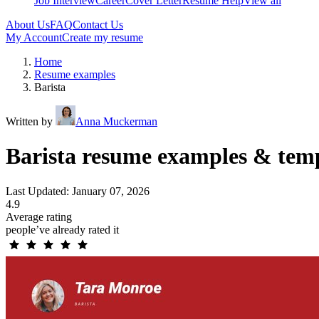
Job Interview
Career
Cover Letter
Resume Help
View all
About Us
FAQ
Contact Us
My Account
Create my resume
Home
Resume examples
Barista
Written by
Anna Muckerman
Barista resume examples & tem
Last Updated: January 07, 2026
4.9
Average rating
people’ve already rated it