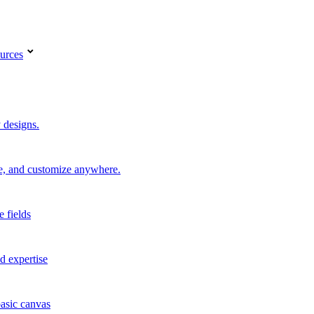
urces
 designs.
re, and customize anywhere.
e fields
d expertise
basic canvas