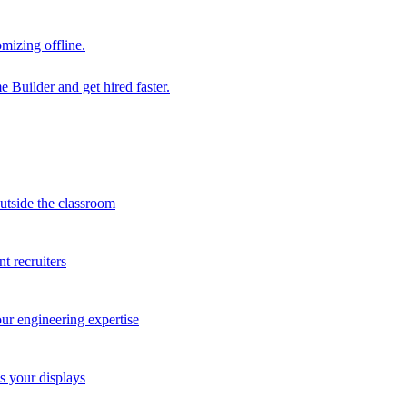
mizing offline.
 Builder and get hired faster.
outside the classroom
t recruiters
our engineering expertise
s your displays