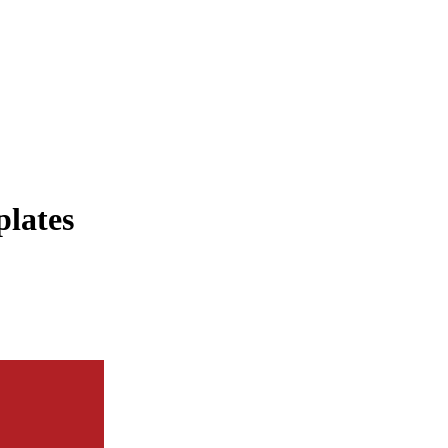
plates