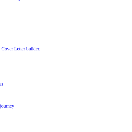
e Cover Letter builder.
ws
 journey