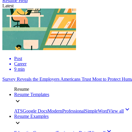
Resume Help
Latest
Post
Career
9 min
Survey Reveals the Employers Americans Trust Most to Protect Huma
Resume
Resume Templates
ATS
Google Docs
Modern
Professional
Simple
Word
View all
Resume Examples