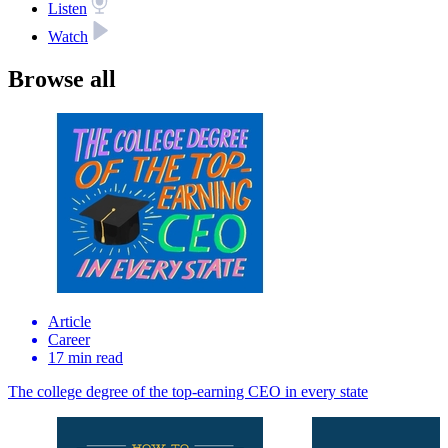
Listen
Watch
Browse all
Article
Career
17 min read
The college degree of the top‑earning CEO in every state