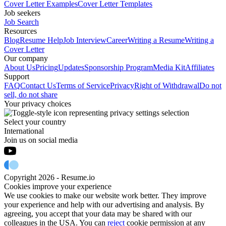
Cover Letter Examples
Cover Letter Templates
Job seekers
Job Search
Resources
Blog
Resume Help
Job Interview
Career
Writing a Resume
Writing a
Cover Letter
Our company
About Us
Pricing
Updates
Sponsorship Program
Media Kit
Affiliates
Support
FAQ
Contact Us
Terms of Service
Privacy
Right of Withdrawal
Do not
sell, do not share
Your privacy choices
Select your country
International
Join us on social media
Copyright 2026 - Resume.io
Cookies improve your experience
We use cookies to make our website work better. They improve
your experience and help with our advertising and analysis. By
agreeing, you accept that your data may be shared with our
colleagues in the USA. You can
reject
cookie permission at any