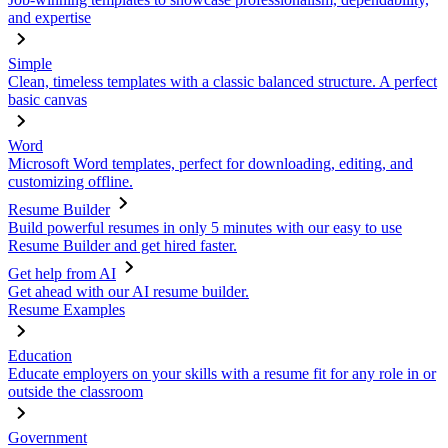
and expertise
Simple
Clean, timeless templates with a classic balanced structure. A perfect
basic canvas
Word
Microsoft Word templates, perfect for downloading, editing, and
customizing offline.
Resume Builder
Build powerful resumes in only 5 minutes with our easy to use
Resume Builder and get hired faster.
Get help from AI
Get ahead with our AI resume builder.
Resume Examples
Education
Educate employers on your skills with a resume fit for any role in or
outside the classroom
Government