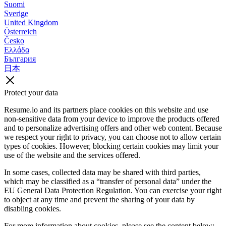
Suomi
Sverige
United Kingdom
Österreich
Česko
Ελλάδα
България
日本
Protect your data
Resume.io and its partners place cookies on this website and use
non-sensitive data from your device to improve the products offered
and to personalize advertising offers and other web content. Because
we respect your right to privacy, you can choose not to allow certain
types of cookies. However, blocking certain cookies may limit your
use of the website and the services offered.
In some cases, collected data may be shared with third parties,
which may be classified as a “transfer of personal data” under the
EU General Data Protection Regulation. You can exercise your right
to object at any time and prevent the sharing of your data by
disabling cookies.
For more information about cookies, please see the content below: