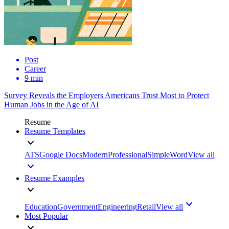
Post
Career
9 min
Survey Reveals the Employers Americans Trust Most to Protect
Human Jobs in the Age of AI
Resume
Resume Templates
ATS
Google Docs
Modern
Professional
Simple
Word
View all
Resume Examples
Education
Government
Engineering
Retail
View all
Most Popular