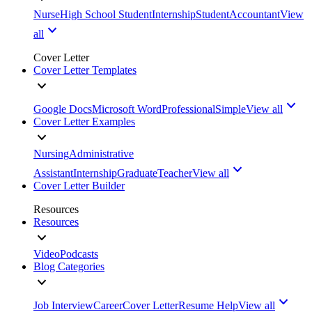
Nurse
High School Student
Internship
Student
Accountant
View
all
Cover Letter
Cover Letter Templates
Google Docs
Microsoft Word
Professional
Simple
View all
Cover Letter Examples
Nursing
Administrative
Assistant
Internship
Graduate
Teacher
View all
Cover Letter Builder
Resources
Resources
Video
Podcasts
Blog Categories
Job Interview
Career
Cover Letter
Resume Help
View all