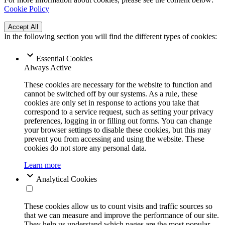
Cookie Policy
Accept All
In the following section you will find the different types of cookies:
Essential Cookies
Always Active
These cookies are necessary for the website to function and
cannot be switched off by our systems. As a rule, these
cookies are only set in response to actions you take that
correspond to a service request, such as setting your privacy
preferences, logging in or filling out forms. You can change
your browser settings to disable these cookies, but this may
prevent you from accessing and using the website. These
cookies do not store any personal data.
Learn more
Analytical Cookies
These cookies allow us to count visits and traffic sources so
that we can measure and improve the performance of our site.
They help us understand which pages are the most popular,