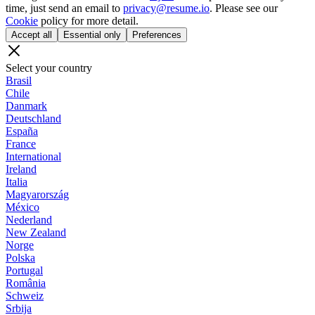
time, just send an email to
privacy@resume.io
. Please see our
Cookie
policy for more detail.
Accept all
Essential only
Preferences
Select your country
Brasil
Chile
Danmark
Deutschland
España
France
International
Ireland
Italia
Magyarország
México
Nederland
New Zealand
Norge
Polska
Portugal
România
Schweiz
Srbija