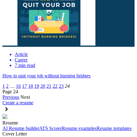
Article
Career
7 min read
How to quit your job without burning bridges
1
2
…
16
17
18
19
20
21
22
23
24
Page 24
Previous
Next
Create a resume
Resume
AI Resume builder
ATS Scorer
Resume examples
Resume templates
Cover Letter