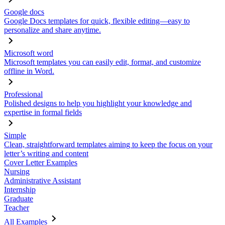
Google docs
Google Docs templates for quick, flexible editing—easy to
personalize and share anytime.
Microsoft word
Microsoft templates you can easily edit, format, and customize
offline in Word.
Professional
Polished designs to help you highlight your knowledge and
expertise in formal fields
Simple
Clean, straightforward templates aiming to keep the focus on your
letter’s writing and content
Cover Letter Examples
Nursing
Administrative Assistant
Internship
Graduate
Teacher
All Examples