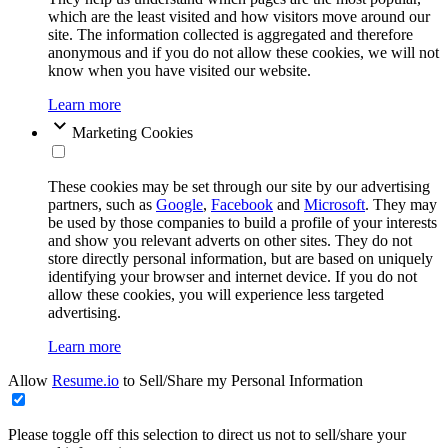
which are the least visited and how visitors move around our
site. The information collected is aggregated and therefore
anonymous and if you do not allow these cookies, we will not
know when you have visited our website.
Learn more
Marketing Cookies
These cookies may be set through our site by our advertising
partners, such as
Google
,
Facebook
and
Microsoft
. They may
be used by those companies to build a profile of your interests
and show you relevant adverts on other sites. They do not
store directly personal information, but are based on uniquely
identifying your browser and internet device. If you do not
allow these cookies, you will experience less targeted
advertising.
Learn more
Allow
Resume.io
to Sell/Share my Personal Information
Please toggle off this selection to direct us not to sell/share your