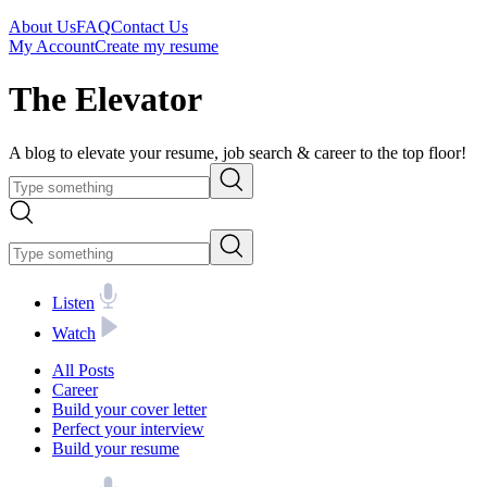
About Us
FAQ
Contact Us
My Account
Create my resume
The Elevator
A blog to elevate your resume, job search & career to the top floor!
Listen
Watch
All Posts
Career
Build your cover letter
Perfect your interview
Build your resume