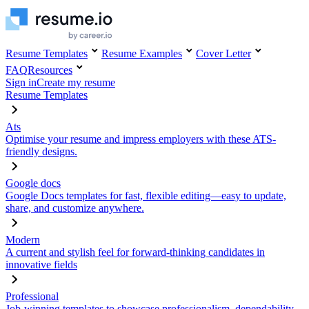
Resume Templates
Resume Examples
Cover Letter
FAQ
Resources
Sign in
Create my resume
Resume Templates
Ats
Optimise your resume and impress employers with these ATS-
friendly designs.
Google docs
Google Docs templates for fast, flexible editing—easy to update,
share, and customize anywhere.
Modern
A current and stylish feel for forward-thinking candidates in
innovative fields
Professional
Job-winning templates to showcase professionalism, dependability,