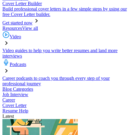
Cover Letter Builder
Build professional cover letters in a few simple steps by using our
free Cover Letter builder.
Get started now
Resources
View all
Video
Video guides to help you write better resumes and land more
interviews
Podcasts
Career podcasts to coach you through every step of your
professional journey
Blog Categories
Job Interview
Career
Cover Letter
Resume Help
Latest