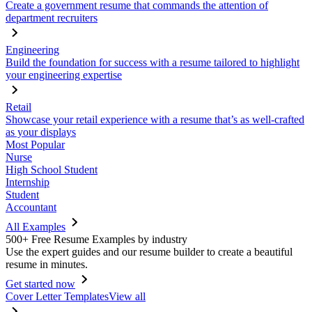
Create a government resume that commands the attention of
department recruiters
Engineering
Build the foundation for success with a resume tailored to highlight
your engineering expertise
Retail
Showcase your retail experience with a resume that’s as well-crafted
as your displays
Most Popular
Nurse
High School Student
Internship
Student
Accountant
All Examples
500+ Free Resume Examples by industry
Use the expert guides and our resume builder to create a beautiful
resume in minutes.
Get started now
Cover Letter Templates
View all