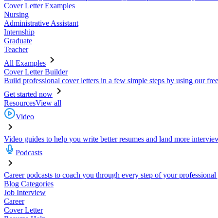
Cover Letter Examples
Nursing
Administrative Assistant
Internship
Graduate
Teacher
All Examples
Cover Letter Builder
Build professional cover letters in a few simple steps by using our fre
Get started now
Resources
View all
Video
Video guides to help you write better resumes and land more intervie
Podcasts
Career podcasts to coach you through every step of your professional
Blog Categories
Job Interview
Career
Cover Letter