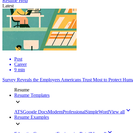
Resume Help
Latest
Post
Career
9 min
Survey Reveals the Employers Americans Trust Most to Protect Huma
Resume
Resume Templates
ATS
Google Docs
Modern
Professional
Simple
Word
View all
Resume Examples