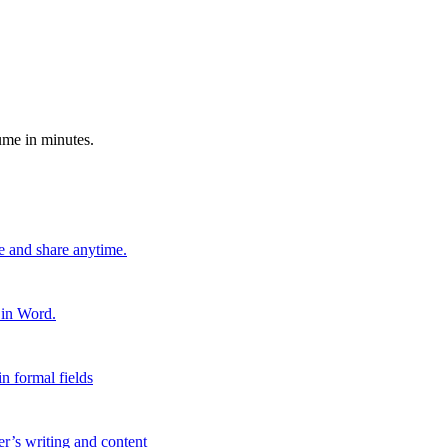
ume in minutes.
e and share anytime.
 in Word.
n formal fields
er’s writing and content