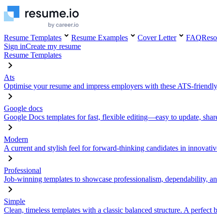
Resume Templates
Resume Examples
Cover Letter
FAQ
Reso
Sign in
Create my resume
Resume Templates
Ats
Optimise your resume and impress employers with these ATS-friendly
Google docs
Google Docs templates for fast, flexible editing—easy to update, sha
Modern
A current and stylish feel for forward-thinking candidates in innovativ
Professional
Job-winning templates to showcase professionalism, dependability, an
Simple
Clean, timeless templates with a classic balanced structure. A perfect 