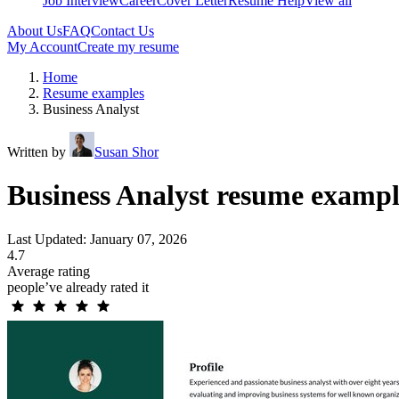
Job Interview
Career
Cover Letter
Resume Help
View all
About Us
FAQ
Contact Us
My Account
Create my resume
Home
Resume examples
Business Analyst
Written by
Susan Shor
Business Analyst resume exampl
Last Updated: January 07, 2026
4.7
Average rating
people’ve already rated it