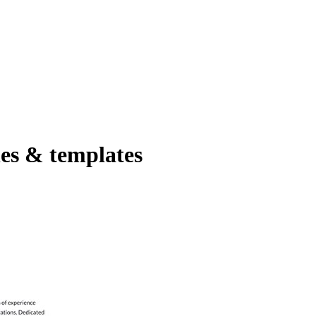
es & templates