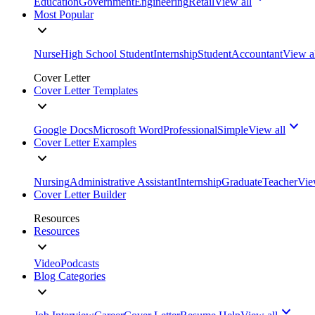
Education
Government
Engineering
Retail
View all
Most Popular
Nurse
High School Student
Internship
Student
Accountant
View a
Cover Letter
Cover Letter Templates
Google Docs
Microsoft Word
Professional
Simple
View all
Cover Letter Examples
Nursing
Administrative Assistant
Internship
Graduate
Teacher
Vie
Cover Letter Builder
Resources
Resources
Video
Podcasts
Blog Categories