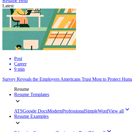
Resume Help
Latest
Post
Career
9 min
Survey Reveals the Employers Americans Trust Most to Protect Huma
Resume
Resume Templates
ATS
Google Docs
Modern
Professional
Simple
Word
View all
Resume Examples