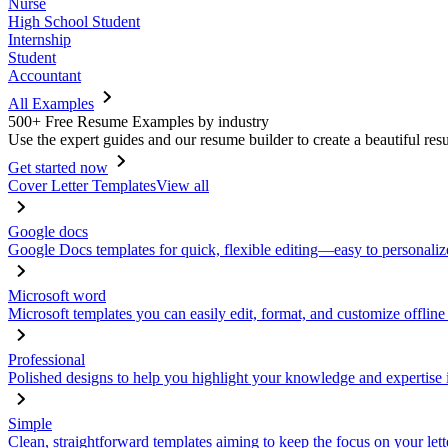
Nurse
High School Student
Internship
Student
Accountant
All Examples
500+ Free Resume Examples by industry
Use the expert guides and our resume builder to create a beautiful res
Get started now
Cover Letter Templates
View all
Google docs
Google Docs templates for quick, flexible editing—easy to personaliz
Microsoft word
Microsoft templates you can easily edit, format, and customize offline
Professional
Polished designs to help you highlight your knowledge and expertise i
Simple
Clean, straightforward templates aiming to keep the focus on your lett