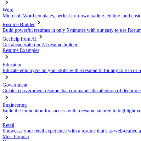
Word
Microsoft Word templates, perfect for downloading, editing, and custo
Resume Builder
Build powerful resumes in only 5 minutes with our easy to use Resume
Get help from AI
Get ahead with our AI resume builder.
Resume Examples
Education
Educate employers on your skills with a resume fit for any role in or 
Government
Create a government resume that commands the attention of departmen
Engineering
Build the foundation for success with a resume tailored to highlight y
Retail
Showcase your retail experience with a resume that’s as well-crafted a
Most Popular