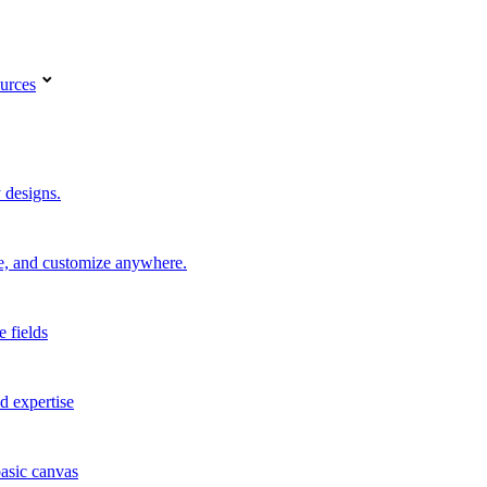
urces
 designs.
re, and customize anywhere.
e fields
d expertise
basic canvas