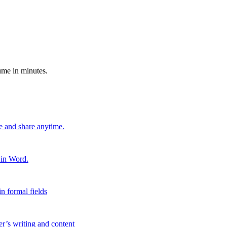
ume in minutes.
e and share anytime.
 in Word.
n formal fields
er’s writing and content