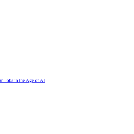
n Jobs in the Age of AI