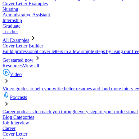
Cover Letter Examples
Nursing
Administrative Assistant
Internship
Graduate
Teacher
All Examples
Cover Letter Builder
Build professional cover letters in a few simple steps by using our fre
Get started now
Resources
View all
Video
Video guides to help you write better resumes and land more intervie
Podcasts
Career podcasts to coach you through every step of your professional
Blog Categories
Job Interview
Career
Cover Letter