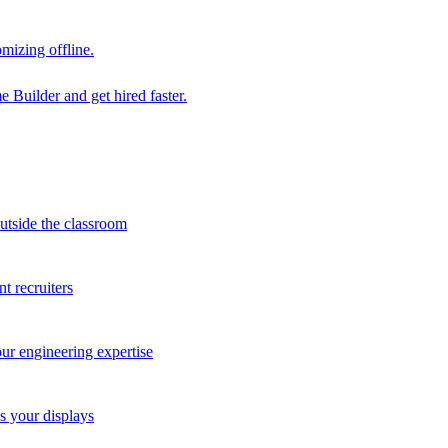
mizing offline.
 Builder and get hired faster.
outside the classroom
t recruiters
our engineering expertise
s your displays