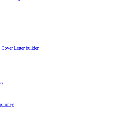
e Cover Letter builder.
ws
 journey