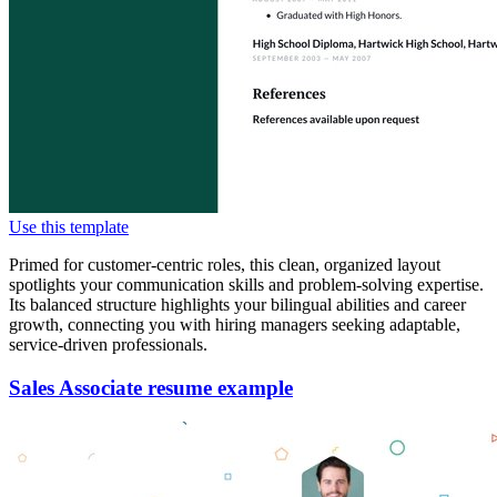
Use this template
Primed for customer-centric roles, this clean, organized layout
spotlights your communication skills and problem-solving expertise.
Its balanced structure highlights your bilingual abilities and career
growth, connecting you with hiring managers seeking adaptable,
service-driven professionals.
Sales Associate resume example