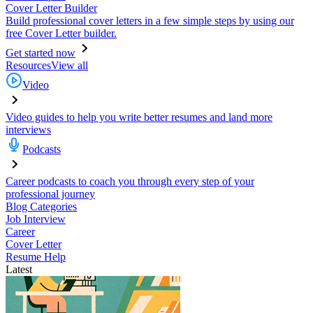
Cover Letter Builder
Build professional cover letters in a few simple steps by using our
free Cover Letter builder.
Get started now
Resources
View all
Video
Video guides to help you write better resumes and land more
interviews
Podcasts
Career podcasts to coach you through every step of your
professional journey
Blog Categories
Job Interview
Career
Cover Letter
Resume Help
Latest