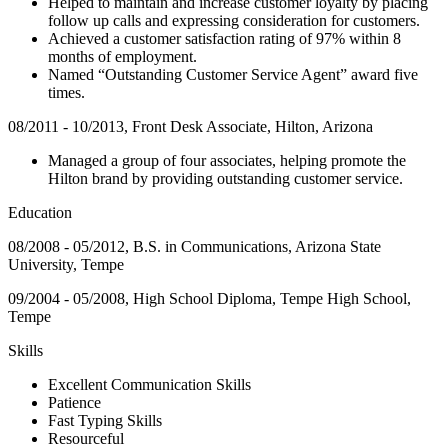
Helped to maintain and increase customer loyalty by placing
follow up calls and expressing consideration for customers.
Achieved a customer satisfaction rating of 97% within 8
months of employment.
Named “Outstanding Customer Service Agent” award five
times.
08/2011 - 10/2013, Front Desk Associate, Hilton, Arizona
Managed a group of four associates, helping promote the
Hilton brand by providing outstanding customer service.
Education
08/2008 - 05/2012, B.S. in Communications, Arizona State
University, Tempe
09/2004 - 05/2008, High School Diploma, Tempe High School,
Tempe
Skills
Excellent Communication Skills
Patience
Fast Typing Skills
Resourceful