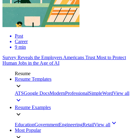
Post
Career
9 min
Survey Reveals the Employers Americans Trust Most to Protect
Human Jobs in the Age of AI
Resume
Resume Templates
ATS
Google Docs
Modern
Professional
Simple
Word
View all
Resume Examples
Education
Government
Engineering
Retail
View all
Most Popular