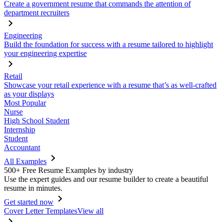
Create a government resume that commands the attention of
department recruiters
Engineering
Build the foundation for success with a resume tailored to highlight
your engineering expertise
Retail
Showcase your retail experience with a resume that’s as well-crafted
as your displays
Most Popular
Nurse
High School Student
Internship
Student
Accountant
All Examples
500+ Free Resume Examples by industry
Use the expert guides and our resume builder to create a beautiful
resume in minutes.
Get started now
Cover Letter Templates
View all