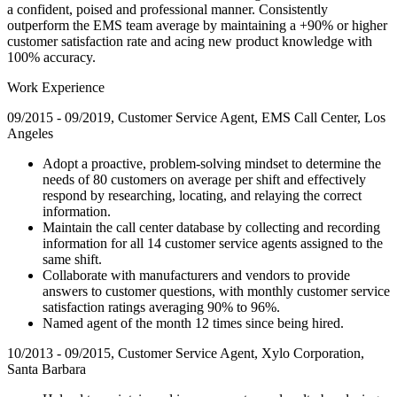
a confident, poised and professional manner. Consistently
outperform the EMS team average by maintaining a +90% or higher
customer satisfaction rate and acing new product knowledge with
100% accuracy.
Work Experience
09/2015 - 09/2019, Customer Service Agent, EMS Call Center, Los
Angeles
Adopt a proactive, problem-solving mindset to determine the
needs of 80 customers on average per shift and effectively
respond by researching, locating, and relaying the correct
information.
Maintain the call center database by collecting and recording
information for all 14 customer service agents assigned to the
same shift.
Collaborate with manufacturers and vendors to provide
answers to customer questions, with monthly customer service
satisfaction ratings averaging 90% to 96%.
Named agent of the month 12 times since being hired.
10/2013 - 09/2015, Customer Service Agent, Xylo Corporation,
Santa Barbara