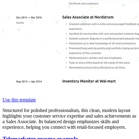
Use this template
Structured for polished professionalism, this clean, modern layout
highlights your customer service expertise and sales achievements as
a Sales Associate. Its balanced design emphasizes skills and
experience, helping you connect with retail-focused employers.
Telemarketer resume example