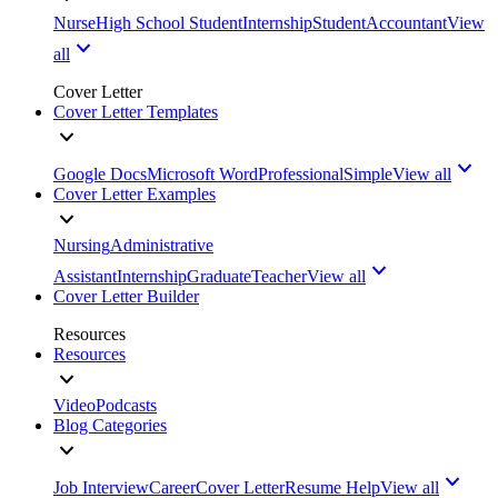
Nurse
High School Student
Internship
Student
Accountant
View
all
Cover Letter
Cover Letter Templates
Google Docs
Microsoft Word
Professional
Simple
View all
Cover Letter Examples
Nursing
Administrative
Assistant
Internship
Graduate
Teacher
View all
Cover Letter Builder
Resources
Resources
Video
Podcasts
Blog Categories
Job Interview
Career
Cover Letter
Resume Help
View all