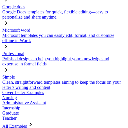
Google docs
Google Docs templates for quick, flexible editing—easy to
personalize and share anytime.
Microsoft word
Microsoft templates you can easily edit, format, and customize
offline in Word.
Professional
Polished designs to help you highlight your knowledge and
expertise in formal fields
Simple
Clean, straightforward templates aiming to keep the focus on your
letter’s writing and content
Cover Letter Examples
Nursing
Administrative Assistant
Internship
Graduate
Teacher
All Examples