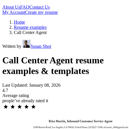
About Us
FAQ
Contact Us
My Account
Create my resume
Home
Resume examples
Call Center Agent
Written by
Susan Shor
Call Center Agent resume
examples & templates
Last Updated: January 08, 2026
4.7
Average rating
people’ve already rated it