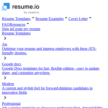
Resume Templates
Resume Examples
Cover Letter
FAQ
Resources
Sign in
Create my resume
Resume Templates
Ats
Optimise your resume and impress employers with these ATS-
friendly designs.
Google docs
Google Docs templates for fast, flexible editing—easy to update,
share, and customize anywhere.
Modern
A current and stylish feel for forward-thinking candidates in
innovative fields
Professional
Job-winning templates to showcase professionalism, dependability,