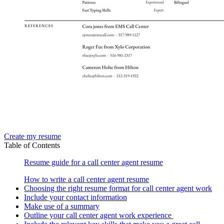
Create my resume
Table of Contents
Resume guide for a call center agent resume
How to write a call center agent resume
Choosing the right resume format for call center agent work
Include your contact information
Make use of a summary
Outline your call center agent work experience