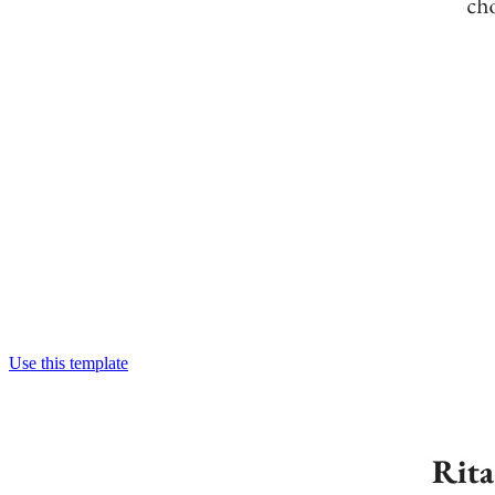
Use this template