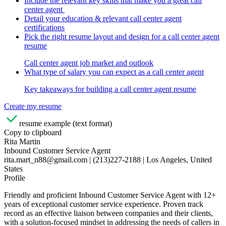
Include the relevant key skills that make you a great call
center agent
Detail your education & relevant call center agent
certifications
Pick the right resume layout and design for a call center agent
resume
Call center agent job market and outlook
What type of salary you can expect as a call center agent
Key takeaways for building a call center agent resume
Create my resume
resume example (text format)
Copy to clipboard
Rita Martin
Inbound Customer Service Agent
rita.mart_n88@gmail.com | (213)227-2188 | Los Angeles, United
States
Profile
Friendly and proficient Inbound Customer Service Agent with 12+
years of exceptional customer service experience. Proven track
record as an effective liaison between companies and their clients,
with a solution-focused mindset in addressing the needs of callers in