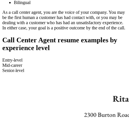
Bilingual
As a call center agent, you are the voice of your company. You may
be the first human a customer has had contact with, or you may be
dealing with a customer who has had an unsatisfactory experience.
In either case, your goal is a positive outcome by the end of the call.
Call Center Agent resume examples by
experience level
Entry-level
Mid-career
Senior-level