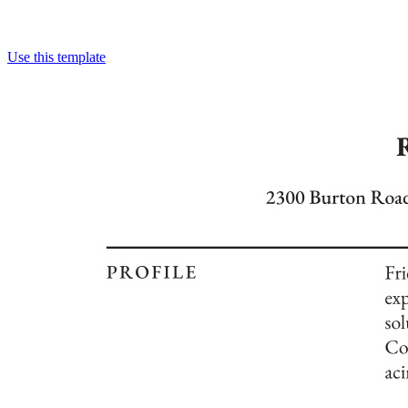
Use this template