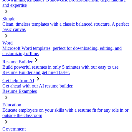
and expertise
Simple
Clean, timeless templates with a classic balanced structure. A perfect
basic canvas
Word
Microsoft Word templates, perfect for downloading, editing, and
customizing offline.
Resume Builder
Build powerful resumes in only 5 minutes with our easy to use
Resume Builder and get hired faster.
Get help from AI
Get ahead with our AI resume builder.
Resume Examples
Education
Educate employers on your skills with a resume fit for any role in or
outside the classroom
Government