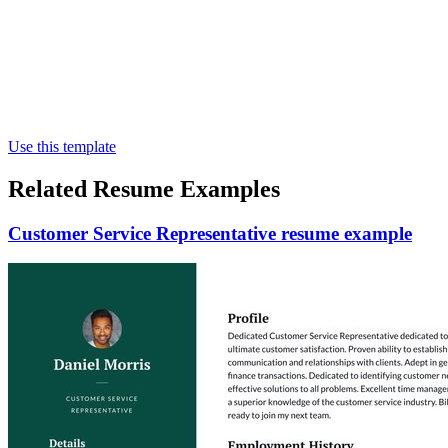
Use this template
Related Resume Examples
Customer Service Representative resume example