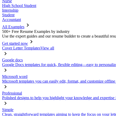
Nurse
High School Student
Internship
Student
Accountant
All Examples
500+ Free Resume Examples by industry
Use the expert guides and our resume builder to create a beautiful res
Get started now
Cover Letter Templates
View all
Google docs
Google Docs templates for quick, flexible editing—easy to personaliz
Microsoft word
Microsoft templates you can easily edit, format, and customize offline
Professional
Polished designs to help you highlight your knowledge and expertise i
Simple
Clean, straightforward templates aiming to keep the focus on your lett