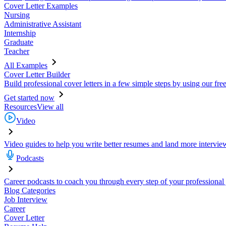
Cover Letter Examples
Nursing
Administrative Assistant
Internship
Graduate
Teacher
All Examples
Cover Letter Builder
Build professional cover letters in a few simple steps by using our fre
Get started now
Resources
View all
Video
Video guides to help you write better resumes and land more intervie
Podcasts
Career podcasts to coach you through every step of your professional
Blog Categories
Job Interview
Career
Cover Letter