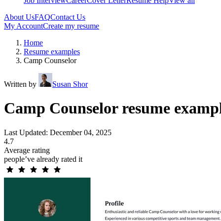
Job Interview
Career
Cover Letter
Resume Help
View all
About Us
FAQ
Contact Us
My Account
Create my resume
Home
Resume examples
Camp Counselor
Written by
Susan Shor
Camp Counselor resume exampl
Last Updated: December 04, 2025
4.7
Average rating
people’ve already rated it