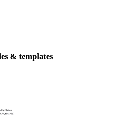
es & templates