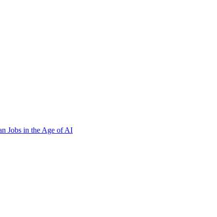
n Jobs in the Age of AI