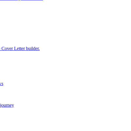
e Cover Letter builder.
ws
 journey