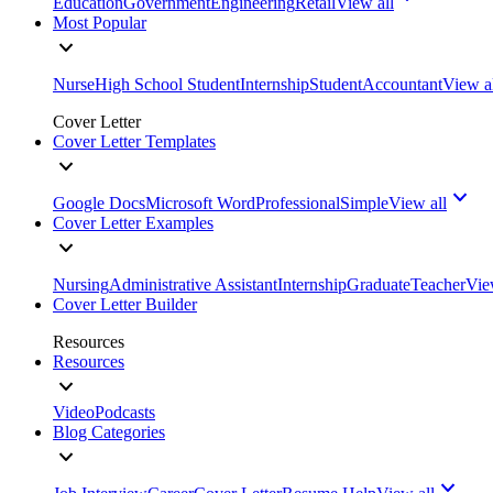
Education
Government
Engineering
Retail
View all
Most Popular
Nurse
High School Student
Internship
Student
Accountant
View a
Cover Letter
Cover Letter Templates
Google Docs
Microsoft Word
Professional
Simple
View all
Cover Letter Examples
Nursing
Administrative Assistant
Internship
Graduate
Teacher
Vie
Cover Letter Builder
Resources
Resources
Video
Podcasts
Blog Categories