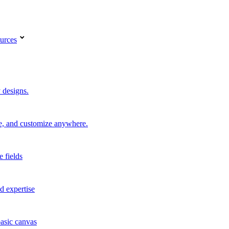
urces
 designs.
re, and customize anywhere.
e fields
d expertise
basic canvas