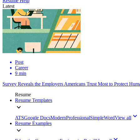
Resume Help
Latest
Post
Career
9 min
Survey Reveals the Employers Americans Trust Most to Protect Huma
Resume
Resume Templates
ATS
Google Docs
Modern
Professional
Simple
Word
View all
Resume Examples