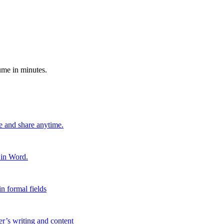
ume in minutes.
e and share anytime.
 in Word.
n formal fields
er’s writing and content