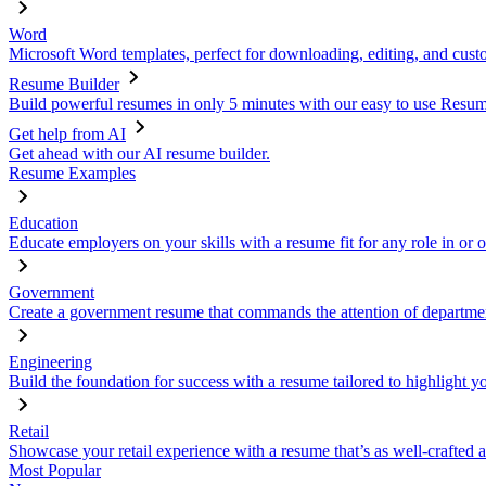
Word
Microsoft Word templates, perfect for downloading, editing, and custo
Resume Builder
Build powerful resumes in only 5 minutes with our easy to use Resume
Get help from AI
Get ahead with our AI resume builder.
Resume Examples
Education
Educate employers on your skills with a resume fit for any role in or 
Government
Create a government resume that commands the attention of departmen
Engineering
Build the foundation for success with a resume tailored to highlight y
Retail
Showcase your retail experience with a resume that’s as well-crafted a
Most Popular