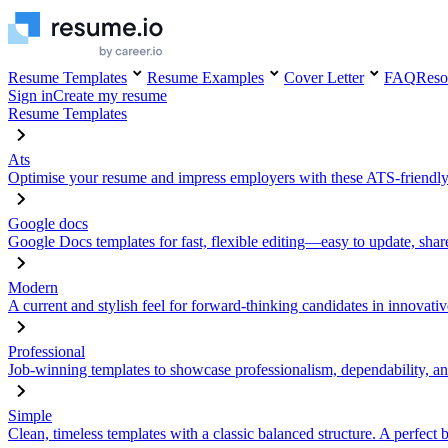
Resume Templates
Resume Examples
Cover Letter
FAQ
Reso
Sign in
Create my resume
Resume Templates
Ats
Optimise your resume and impress employers with these ATS-friendly
Google docs
Google Docs templates for fast, flexible editing—easy to update, sha
Modern
A current and stylish feel for forward-thinking candidates in innovativ
Professional
Job-winning templates to showcase professionalism, dependability, an
Simple
Clean, timeless templates with a classic balanced structure. A perfect 