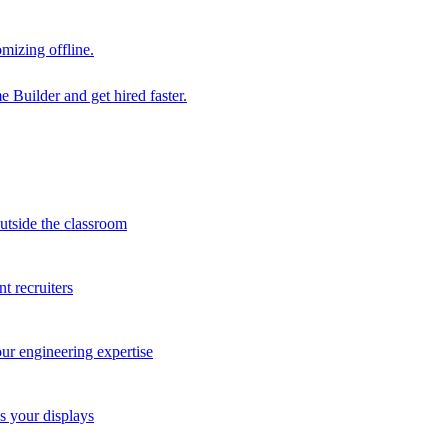
mizing offline.
 Builder and get hired faster.
outside the classroom
t recruiters
our engineering expertise
s your displays