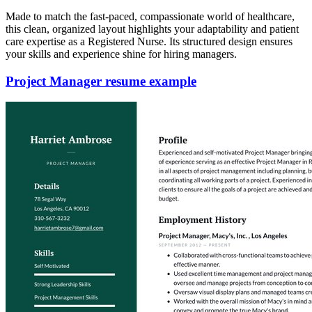
Made to match the fast-paced, compassionate world of healthcare,
this clean, organized layout highlights your adaptability and patient
care expertise as a Registered Nurse. Its structured design ensures
your skills and experience shine for hiring managers.
Project Manager resume example