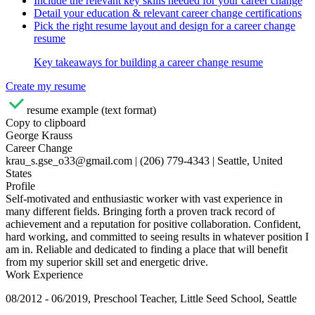
Include the relevant key skills needed for your career change
Detail your education & relevant career change certifications
Pick the right resume layout and design for a career change
resume
Key takeaways for building a career change resume
Create my resume
resume example (text format)
Copy to clipboard
George Krauss
Career Change
krau_s.gse_o33@gmail.com | (206) 779-4343 | Seattle, United
States
Profile
Self-motivated and enthusiastic worker with vast experience in
many different fields. Bringing forth a proven track record of
achievement and a reputation for positive collaboration. Confident,
hard working, and committed to seeing results in whatever position I
am in. Reliable and dedicated to finding a place that will benefit
from my superior skill set and energetic drive.
Work Experience
08/2012 - 06/2019, Preschool Teacher, Little Seed School, Seattle