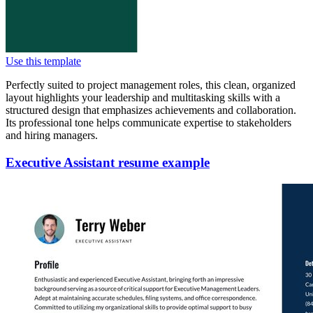
Use this template
Perfectly suited to project management roles, this clean, organized
layout highlights your leadership and multitasking skills with a
structured design that emphasizes achievements and collaboration.
Its professional tone helps communicate expertise to stakeholders
and hiring managers.
Executive Assistant resume example