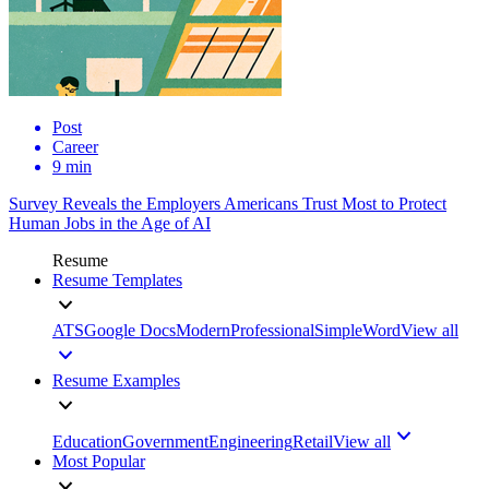
Post
Career
9 min
Survey Reveals the Employers Americans Trust Most to Protect
Human Jobs in the Age of AI
Resume
Resume Templates
ATS
Google Docs
Modern
Professional
Simple
Word
View all
Resume Examples
Education
Government
Engineering
Retail
View all
Most Popular