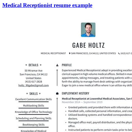
Medical Receptionist resume example