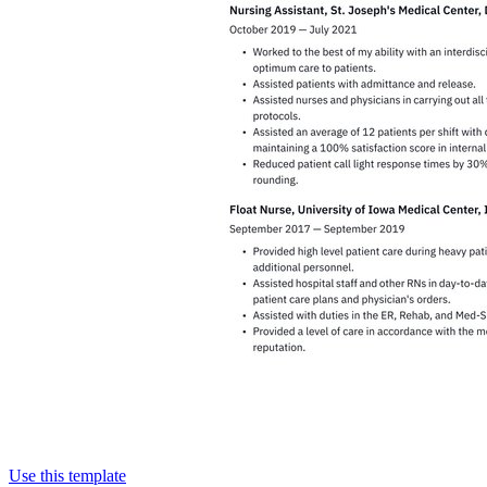
Use this template