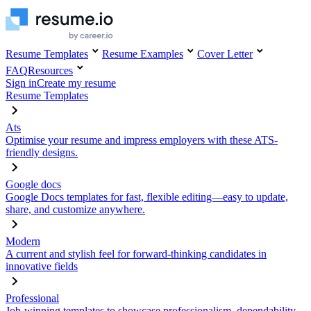
Resume Templates
Resume Examples
Cover Letter
FAQ
Resources
Sign in
Create my resume
Resume Templates
Ats
Optimise your resume and impress employers with these ATS-
friendly designs.
Google docs
Google Docs templates for fast, flexible editing—easy to update,
share, and customize anywhere.
Modern
A current and stylish feel for forward-thinking candidates in
innovative fields
Professional
Job-winning templates to showcase professionalism, dependability,