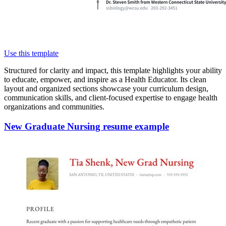
Use this template
Structured for clarity and impact, this template highlights your ability
to educate, empower, and inspire as a Health Educator. Its clean
layout and organized sections showcase your curriculum design,
communication skills, and client-focused expertise to engage health
organizations and communities.
New Graduate Nursing resume example