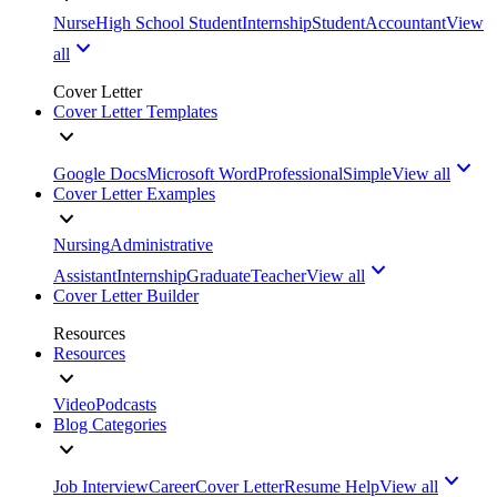
Nurse
High School Student
Internship
Student
Accountant
View
all
Cover Letter
Cover Letter Templates
Google Docs
Microsoft Word
Professional
Simple
View all
Cover Letter Examples
Nursing
Administrative
Assistant
Internship
Graduate
Teacher
View all
Cover Letter Builder
Resources
Resources
Video
Podcasts
Blog Categories
Job Interview
Career
Cover Letter
Resume Help
View all