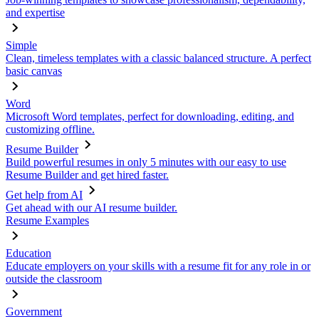
and expertise
Simple
Clean, timeless templates with a classic balanced structure. A perfect
basic canvas
Word
Microsoft Word templates, perfect for downloading, editing, and
customizing offline.
Resume Builder
Build powerful resumes in only 5 minutes with our easy to use
Resume Builder and get hired faster.
Get help from AI
Get ahead with our AI resume builder.
Resume Examples
Education
Educate employers on your skills with a resume fit for any role in or
outside the classroom
Government