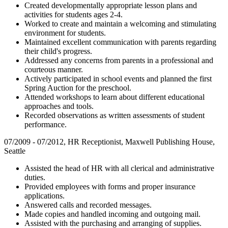
Created developmentally appropriate lesson plans and
activities for students ages 2-4.
Worked to create and maintain a welcoming and stimulating
environment for students.
Maintained excellent communication with parents regarding
their child's progress.
Addressed any concerns from parents in a professional and
courteous manner.
Actively participated in school events and planned the first
Spring Auction for the preschool.
Attended workshops to learn about different educational
approaches and tools.
Recorded observations as written assessments of student
performance.
07/2009 - 07/2012, HR Receptionist, Maxwell Publishing House,
Seattle
Assisted the head of HR with all clerical and administrative
duties.
Provided employees with forms and proper insurance
applications.
Answered calls and recorded messages.
Made copies and handled incoming and outgoing mail.
Assisted with the purchasing and arranging of supplies.