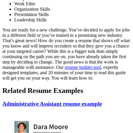
Work Ethic
Organization Skills
Presentation Skills
Leadership Skills
You are ready for a new challenge. You’ve decided to apply for jobs
in a different field or you’ve trained in a promising new industry.
That’s great news! How do you create a resume that shows off what
you know and will impress recruiters so that they give you a chance
at your targeted career? While this is a bigger task than simply
continuing on the path you are on, you have already taken the first
step by deciding to change. The good news is that the work is
manageable with assistance. Our
resume builder-tool
, expertly
designed templates, and 20 minutes of your time to read this guide
will get you on your way. You will learn how to:
Related Resume Examples
Administrative Assistant resume example