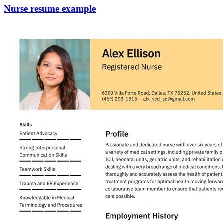
Nurse resume example