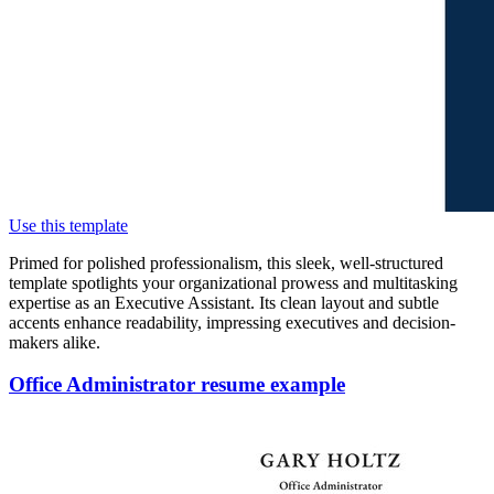
Use this template
Primed for polished professionalism, this sleek, well-structured
template spotlights your organizational prowess and multitasking
expertise as an Executive Assistant. Its clean layout and subtle
accents enhance readability, impressing executives and decision-
makers alike.
Office Administrator resume example