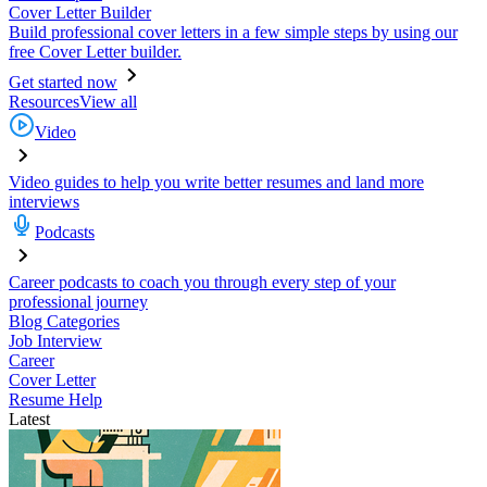
Cover Letter Builder
Build professional cover letters in a few simple steps by using our
free Cover Letter builder.
Get started now
Resources
View all
Video
Video guides to help you write better resumes and land more
interviews
Podcasts
Career podcasts to coach you through every step of your
professional journey
Blog Categories
Job Interview
Career
Cover Letter
Resume Help
Latest