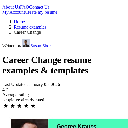
About Us
FAQ
Contact Us
My Account
Create my resume
Home
Resume examples
Career Change
Written by
Susan Shor
Career Change resume
examples & templates
Last Updated: January 05, 2026
4.7
Average rating
people’ve already rated it