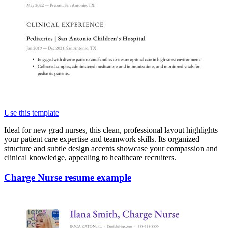
Use this template
Ideal for new grad nurses, this clean, professional layout highlights
your patient care expertise and teamwork skills. Its organized
structure and subtle design accents showcase your compassion and
clinical knowledge, appealing to healthcare recruiters.
Charge Nurse resume example