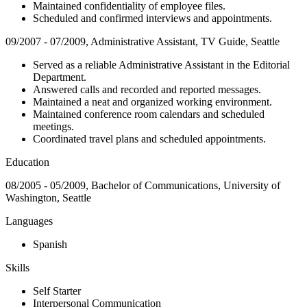
Maintained confidentiality of employee files.
Scheduled and confirmed interviews and appointments.
09/2007 - 07/2009, Administrative Assistant, TV Guide, Seattle
Served as a reliable Administrative Assistant in the Editorial
Department.
Answered calls and recorded and reported messages.
Maintained a neat and organized working environment.
Maintained conference room calendars and scheduled
meetings.
Coordinated travel plans and scheduled appointments.
Education
08/2005 - 05/2009, Bachelor of Communications, University of
Washington, Seattle
Languages
Spanish
Skills
Self Starter
Interpersonal Communication