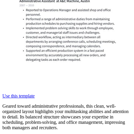
Use this template
Geared toward administrative professionals, this clean, well-
organized layout highlights your multitasking abilities and attention
to detail. Its balanced structure showcases your expertise in
scheduling, problem-solving, and office management, impressing
both managers and recruiters.