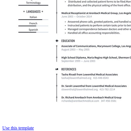
Use this template