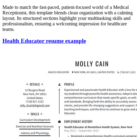
Made to match the fast-paced, patient-focused world of a Medical
Receptionist, this template blends clean organization with a calming
layout. Its structured sections highlight your multitasking skills and
professionalism, ensuring a welcoming impression for healthcare
teams.
Health Educator resume example