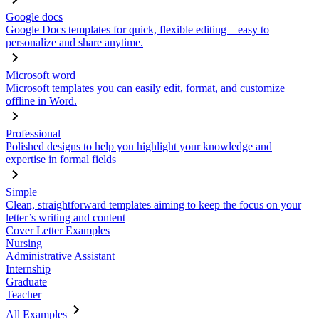
Google docs
Google Docs templates for quick, flexible editing—easy to
personalize and share anytime.
Microsoft word
Microsoft templates you can easily edit, format, and customize
offline in Word.
Professional
Polished designs to help you highlight your knowledge and
expertise in formal fields
Simple
Clean, straightforward templates aiming to keep the focus on your
letter’s writing and content
Cover Letter Examples
Nursing
Administrative Assistant
Internship
Graduate
Teacher
All Examples