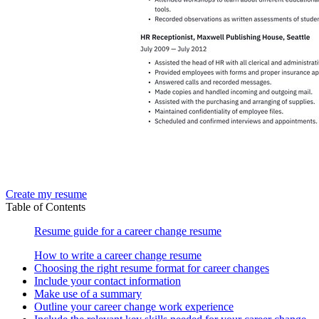
Create my resume
Table of Contents
Resume guide for a career change resume
How to write a career change resume
Choosing the right resume format for career changes
Include your contact information
Make use of a summary
Outline your career change work experience