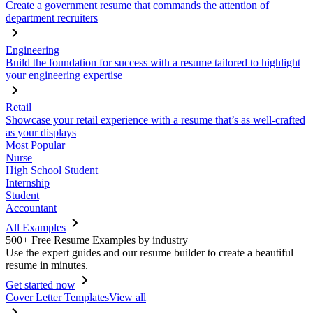
Create a government resume that commands the attention of
department recruiters
Engineering
Build the foundation for success with a resume tailored to highlight
your engineering expertise
Retail
Showcase your retail experience with a resume that’s as well-crafted
as your displays
Most Popular
Nurse
High School Student
Internship
Student
Accountant
All Examples
500+ Free Resume Examples by industry
Use the expert guides and our resume builder to create a beautiful
resume in minutes.
Get started now
Cover Letter Templates
View all