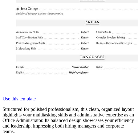
Use this template
Structured for polished professionalism, this clean, organized layout
highlights your multitasking skills and administrative expertise as an
Office Administrator. Its balanced design showcases your efficiency
and leadership, impressing both hiring managers and corporate
teams.