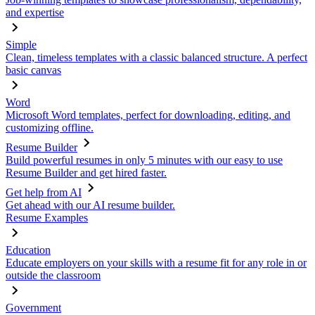
and expertise
Simple
Clean, timeless templates with a classic balanced structure. A perfect
basic canvas
Word
Microsoft Word templates, perfect for downloading, editing, and
customizing offline.
Resume Builder
Build powerful resumes in only 5 minutes with our easy to use
Resume Builder and get hired faster.
Get help from AI
Get ahead with our AI resume builder.
Resume Examples
Education
Educate employers on your skills with a resume fit for any role in or
outside the classroom
Government