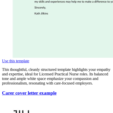
Use this template
This thoughtful, cleanly structured template highlights your empathy
and expertise, ideal for Licensed Practical Nurse roles. Its balanced
tone and ample white space emphasize your compassion and
professionalism, resonating with care-focused employers.
Carer cover letter example