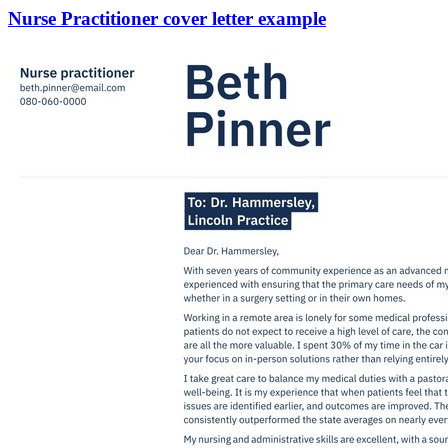
Nurse Practitioner cover letter example