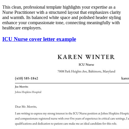
This clean, professional template highlights your expertise as a
Nurse Practitioner with a structured layout that emphasizes clarity
and warmth. Its balanced white space and polished header styling
enhance your compassionate tone, connecting meaningfully with
healthcare employers.
ICU Nurse cover letter example