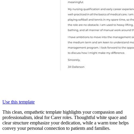
Use this template
This clean, empathetic template highlights your compassion and
professionalism, ideal for Carer roles. Thoughtful white space and
clear structure emphasize your dedication, while a warm tone helps
convey your personal connection to patients and families.