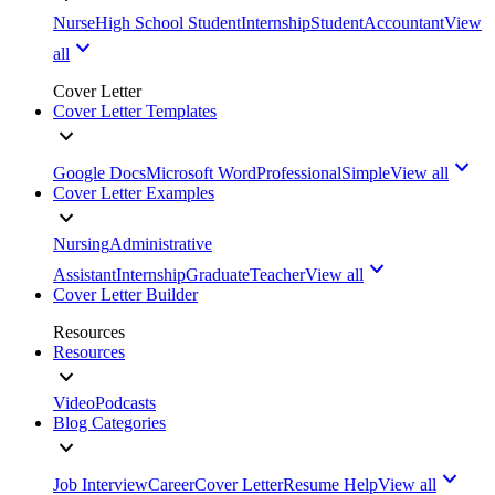
Nurse
High School Student
Internship
Student
Accountant
View
all
Cover Letter
Cover Letter Templates
Google Docs
Microsoft Word
Professional
Simple
View all
Cover Letter Examples
Nursing
Administrative
Assistant
Internship
Graduate
Teacher
View all
Cover Letter Builder
Resources
Resources
Video
Podcasts
Blog Categories
Job Interview
Career
Cover Letter
Resume Help
View all