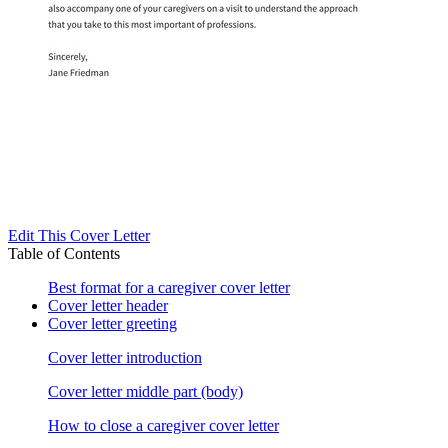
Edit This Cover Letter
Table of Contents
Best format for a caregiver cover letter
Cover letter header
Cover letter greeting
Cover letter introduction
Cover letter middle part (body)
How to close a caregiver cover letter