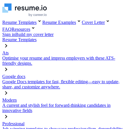
Resume Templates
Resume Examples
Cover Letter
FAQ
Resources
Sign in
Build my cover letter
Resume Templates
Ats
Optimise your resume and impress employers with these ATS-
friendly designs.
Google docs
Google Docs templates for fast, flexible editing—easy to update,
share, and customize anywhere.
Modern
A current and stylish feel for forward-thinking candidates in
innovative fields
Professional
Job-winning templates to showcase professionalism, dependability,