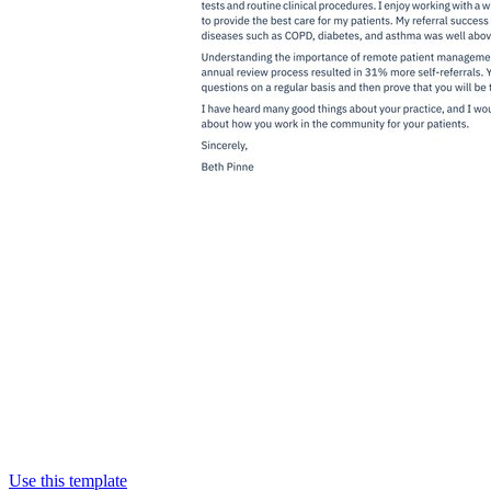
Use this template