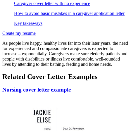
Caregiver cover letter with no experience
How to avoid basic mistakes in a caregiver application letter
Key takeaways
Create my resume
As people live happy, healthy lives far into their later years, the need
for experienced and compassionate caregivers is expected to
increase – exponentially. Caregivers make sure elederly patients and
people with disabilities or illness live comfortable, well-rounded
lives by attending to their bathing, feeding and home needs.
Related Cover Letter Examples
Nursing cover letter example