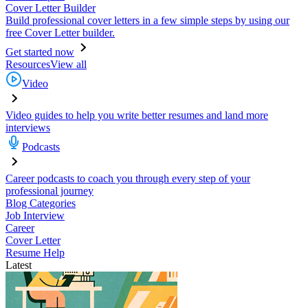
Cover Letter Builder
Build professional cover letters in a few simple steps by using our
free Cover Letter builder.
Get started now
Resources
View all
Video
Video guides to help you write better resumes and land more
interviews
Podcasts
Career podcasts to coach you through every step of your
professional journey
Blog Categories
Job Interview
Career
Cover Letter
Resume Help
Latest