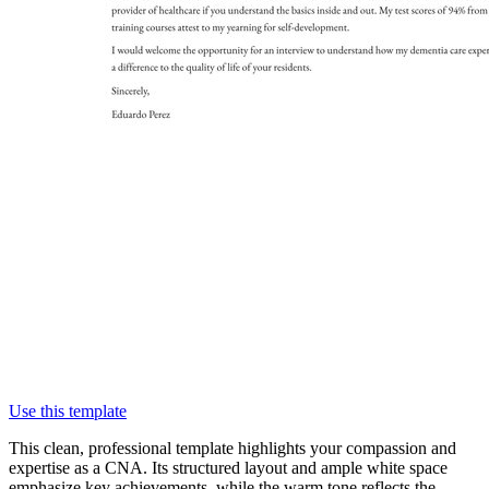
Use this template
This clean, professional template highlights your compassion and
expertise as a CNA. Its structured layout and ample white space
emphasize key achievements, while the warm tone reflects the