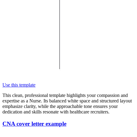
Use this template
This clean, professional template highlights your compassion and
expertise as a Nurse. Its balanced white space and structured layout
emphasize clarity, while the approachable tone ensures your
dedication and skills resonate with healthcare recruiters.
CNA cover letter example