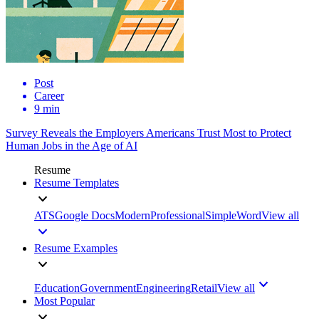
Post
Career
9 min
Survey Reveals the Employers Americans Trust Most to Protect
Human Jobs in the Age of AI
Resume
Resume Templates
ATS
Google Docs
Modern
Professional
Simple
Word
View all
Resume Examples
Education
Government
Engineering
Retail
View all
Most Popular