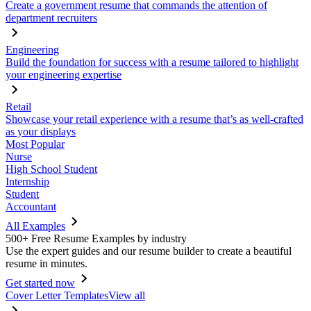
Create a government resume that commands the attention of
department recruiters
Engineering
Build the foundation for success with a resume tailored to highlight
your engineering expertise
Retail
Showcase your retail experience with a resume that’s as well-crafted
as your displays
Most Popular
Nurse
High School Student
Internship
Student
Accountant
All Examples
500+ Free Resume Examples by industry
Use the expert guides and our resume builder to create a beautiful
resume in minutes.
Get started now
Cover Letter Templates
View all