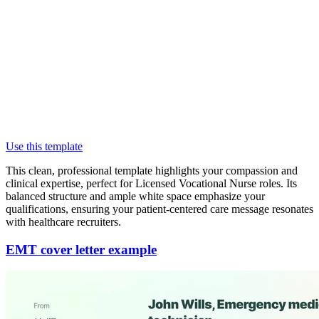
Use this template
This clean, professional template highlights your compassion and
clinical expertise, perfect for Licensed Vocational Nurse roles. Its
balanced structure and ample white space emphasize your
qualifications, ensuring your patient-centered care message resonates
with healthcare recruiters.
EMT cover letter example