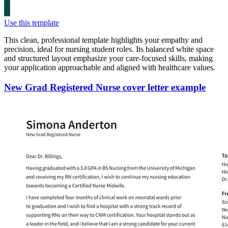
Use this template
This clean, professional template highlights your empathy and
precision, ideal for nursing student roles. Its balanced white space
and structured layout emphasize your care-focused skills, making
your application approachable and aligned with healthcare values.
New Grad Registered Nurse cover letter example