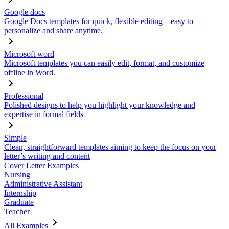
Google docs
Google Docs templates for quick, flexible editing—easy to
personalize and share anytime.
Microsoft word
Microsoft templates you can easily edit, format, and customize
offline in Word.
Professional
Polished designs to help you highlight your knowledge and
expertise in formal fields
Simple
Clean, straightforward templates aiming to keep the focus on your
letter’s writing and content
Cover Letter Examples
Nursing
Administrative Assistant
Internship
Graduate
Teacher
All Examples