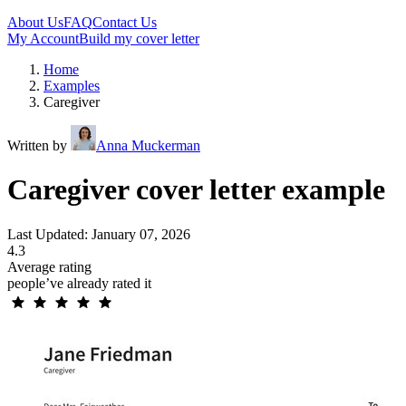
About Us
FAQ
Contact Us
My Account
Build my cover letter
Home
Examples
Caregiver
Written by
Anna Muckerman
Caregiver cover letter example
Last Updated: January 07, 2026
4.3
Average rating
people’ve already rated it