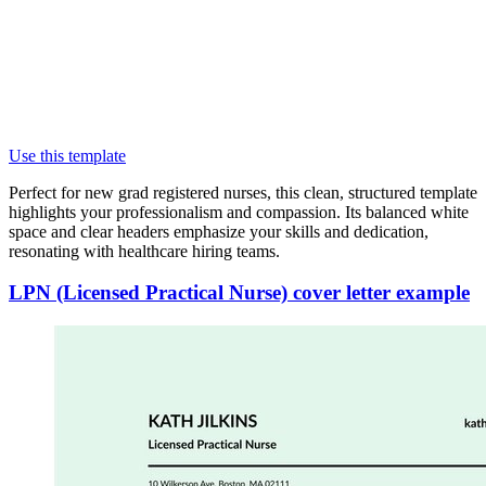
Use this template
Perfect for new grad registered nurses, this clean, structured template
highlights your professionalism and compassion. Its balanced white
space and clear headers emphasize your skills and dedication,
resonating with healthcare hiring teams.
LPN (Licensed Practical Nurse) cover letter example