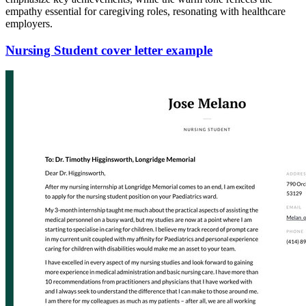
empathy essential for caregiving roles, resonating with healthcare
employers.
Nursing Student cover letter example