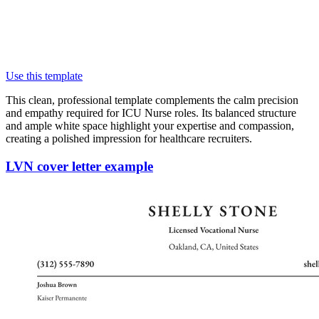
Use this template
This clean, professional template complements the calm precision
and empathy required for ICU Nurse roles. Its balanced structure
and ample white space highlight your expertise and compassion,
creating a polished impression for healthcare recruiters.
LVN cover letter example