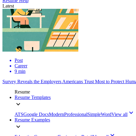
Resume Help
Latest
Post
Career
9 min
Survey Reveals the Employers Americans Trust Most to Protect Huma
Resume
Resume Templates
ATS
Google Docs
Modern
Professional
Simple
Word
View all
Resume Examples