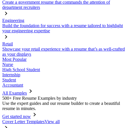
Create a government resume that commands the attention of
department recruiters
Engineering
Build the foundation for success with a resume tailored to highlight
your engineering expertise
Retail
Showcase your retail experience with a resume that’s as well-crafted
as your displays
Most Popular
Nurse
High School Student
Internship
Student
Accountant
All Examples
500+ Free Resume Examples by industry
Use the expert guides and our resume builder to create a beautiful
resume in minutes.
Get started now
Cover Letter Templates
View all