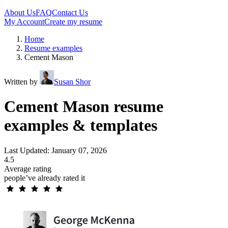
About Us
FAQ
Contact Us
My Account
Create my resume
Home
Resume examples
Cement Mason
Written by
Susan Shor
Cement Mason resume
examples & templates
Last Updated: January 07, 2026
4.5
Average rating
people’ve already rated it