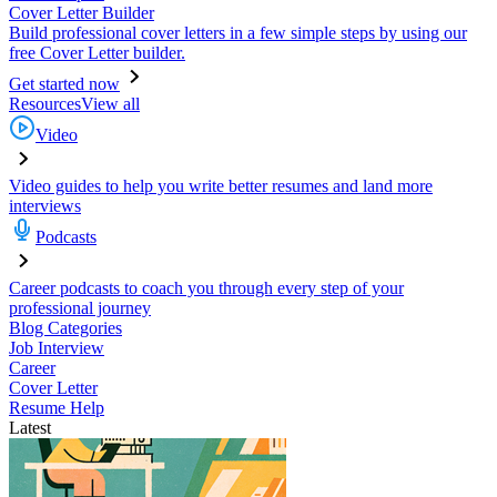
Cover Letter Builder
Build professional cover letters in a few simple steps by using our
free Cover Letter builder.
Get started now
Resources
View all
Video
Video guides to help you write better resumes and land more
interviews
Podcasts
Career podcasts to coach you through every step of your
professional journey
Blog Categories
Job Interview
Career
Cover Letter
Resume Help
Latest