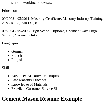
smooth working processes.
Education
09/2008 - 05/2011, Masonry Certificate, Masonry Industry Training
Association, San Diego
09/2004 - 05/2008, High School Diploma, Sherman Oaks High
School , Sherman Oaks
Languages
German
French
English
Skills
Advanced Masonry Techniques
Safe Masonry Practices
Knowledge of Materials
Excellent Customer Service Skills
Cement Mason Resume Example