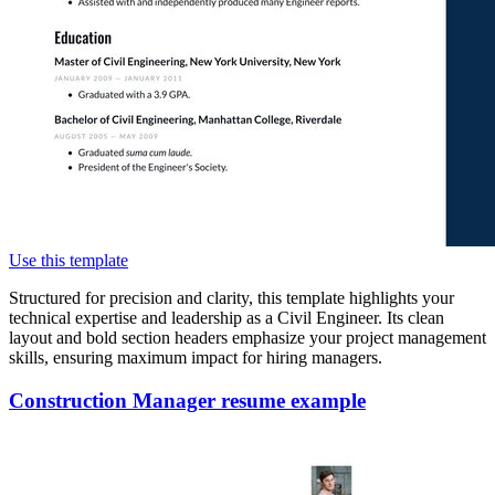
Use this template
Structured for precision and clarity, this template highlights your
technical expertise and leadership as a Civil Engineer. Its clean
layout and bold section headers emphasize your project management
skills, ensuring maximum impact for hiring managers.
Construction Manager resume example