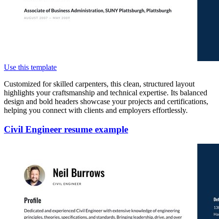
Use this template
Customized for skilled carpenters, this clean, structured layout
highlights your craftsmanship and technical expertise. Its balanced
design and bold headers showcase your projects and certifications,
helping you connect with clients and employers effortlessly.
Civil Engineer resume example