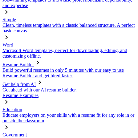
and expertise
Simple
Clean, timeless templates with a classic balanced structure. A perfect
basic canvas
Word
Microsoft Word templates, perfect for downloading, editing, and
customizing offline.
Resume Builder
Build powerful resumes in only 5 minutes with our easy to use
Resume Builder and get hired faster.
Get help from AI
Get ahead with our AI resume builder.
Resume Examples
Education
Educate employers on your skills with a resume fit for any role in or
outside the classroom
Government