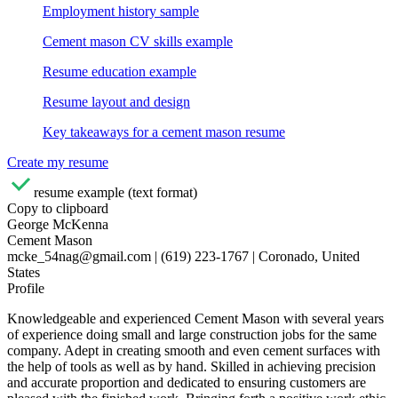
Employment history sample
Cement mason CV skills example
Resume education example
Resume layout and design
Key takeaways for a cement mason resume
Create my resume
resume example (text format)
Copy to clipboard
George McKenna
Cement Mason
mcke_54nag@gmail.com | (619) 223-1767 | Coronado, United
States
Profile
Knowledgeable and experienced Cement Mason with several years
of experience doing small and large construction jobs for the same
company. Adept in creating smooth and even cement surfaces with
the help of tools as well as by hand. Skilled in achieving precision
and accurate proportion and dedicated to ensuring customers are