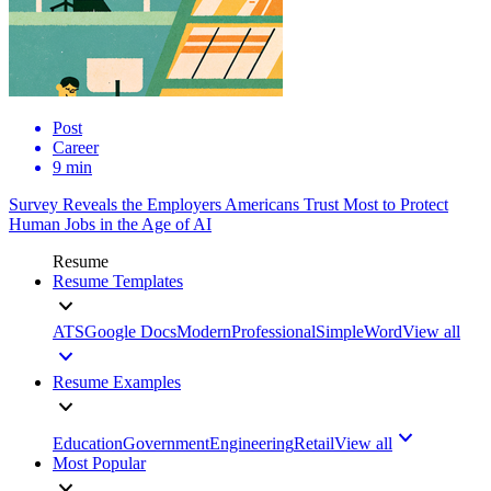
Post
Career
9 min
Survey Reveals the Employers Americans Trust Most to Protect
Human Jobs in the Age of AI
Resume
Resume Templates
ATS
Google Docs
Modern
Professional
Simple
Word
View all
Resume Examples
Education
Government
Engineering
Retail
View all
Most Popular