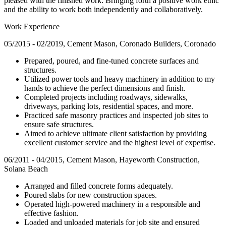
pleased with the finished work. Bringing forth a positive work ethic
and the ability to work both independently and collaboratively.
Work Experience
05/2015 - 02/2019, Cement Mason, Coronado Builders, Coronado
Prepared, poured, and fine-tuned concrete surfaces and
structures.
Utilized power tools and heavy machinery in addition to my
hands to achieve the perfect dimensions and finish.
Completed projects including roadways, sidewalks,
driveways, parking lots, residential spaces, and more.
Practiced safe masonry practices and inspected job sites to
ensure safe structures.
Aimed to achieve ultimate client satisfaction by providing
excellent customer service and the highest level of expertise.
06/2011 - 04/2015, Cement Mason, Hayeworth Construction,
Solana Beach
Arranged and filled concrete forms adequately.
Poured slabs for new construction spaces.
Operated high-powered machinery in a responsible and
effective fashion.
Loaded and unloaded materials for job site and ensured