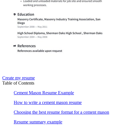
Create my resume
Table of Contents
Cement Mason Resume Example
How to write a cement mason resume
Choosing the best resume format for a cement mason
Resume summary example