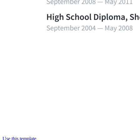
Use this template