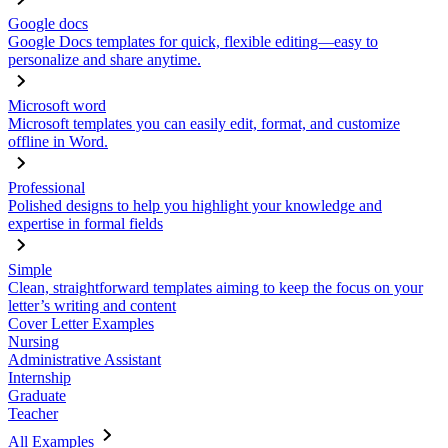
Google docs
Google Docs templates for quick, flexible editing—easy to
personalize and share anytime.
Microsoft word
Microsoft templates you can easily edit, format, and customize
offline in Word.
Professional
Polished designs to help you highlight your knowledge and
expertise in formal fields
Simple
Clean, straightforward templates aiming to keep the focus on your
letter’s writing and content
Cover Letter Examples
Nursing
Administrative Assistant
Internship
Graduate
Teacher
All Examples