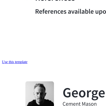
Use this template