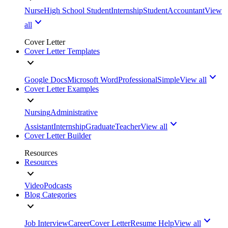
Nurse
High School Student
Internship
Student
Accountant
View
all
Cover Letter
Cover Letter Templates
Google Docs
Microsoft Word
Professional
Simple
View all
Cover Letter Examples
Nursing
Administrative
Assistant
Internship
Graduate
Teacher
View all
Cover Letter Builder
Resources
Resources
Video
Podcasts
Blog Categories
Job Interview
Career
Cover Letter
Resume Help
View all