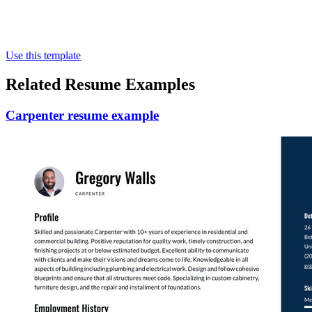
Use this template
Related Resume Examples
Carpenter resume example