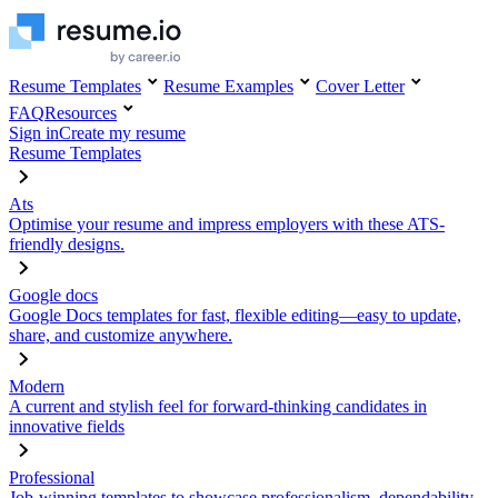
Resume Templates
Resume Examples
Cover Letter
FAQ
Resources
Sign in
Create my resume
Resume Templates
Ats
Optimise your resume and impress employers with these ATS-
friendly designs.
Google docs
Google Docs templates for fast, flexible editing—easy to update,
share, and customize anywhere.
Modern
A current and stylish feel for forward-thinking candidates in
innovative fields
Professional
Job-winning templates to showcase professionalism, dependability,