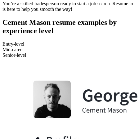
You’re a skilled tradesperson ready to start a job search. Resume.io
is here to help you smooth the way!
Cement Mason resume examples by
experience level
Entry-level
Mid-career
Senior-level