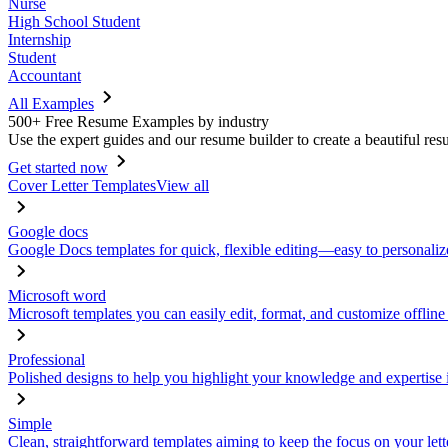
Nurse
High School Student
Internship
Student
Accountant
All Examples
500+ Free Resume Examples by industry
Use the expert guides and our resume builder to create a beautiful res
Get started now
Cover Letter Templates
View all
Google docs
Google Docs templates for quick, flexible editing—easy to personaliz
Microsoft word
Microsoft templates you can easily edit, format, and customize offline
Professional
Polished designs to help you highlight your knowledge and expertise i
Simple
Clean, straightforward templates aiming to keep the focus on your lett