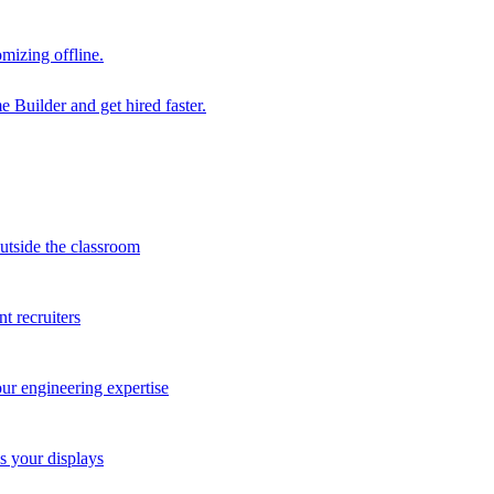
mizing offline.
 Builder and get hired faster.
outside the classroom
t recruiters
our engineering expertise
s your displays