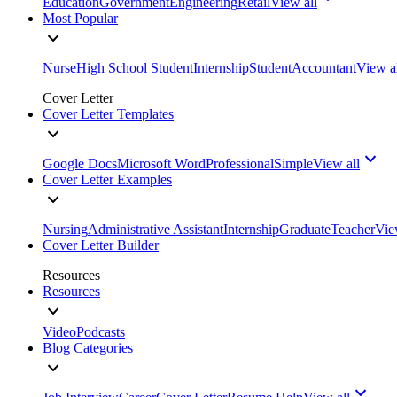
Education
Government
Engineering
Retail
View all
Most Popular
Nurse
High School Student
Internship
Student
Accountant
View a
Cover Letter
Cover Letter Templates
Google Docs
Microsoft Word
Professional
Simple
View all
Cover Letter Examples
Nursing
Administrative Assistant
Internship
Graduate
Teacher
Vie
Cover Letter Builder
Resources
Resources
Video
Podcasts
Blog Categories