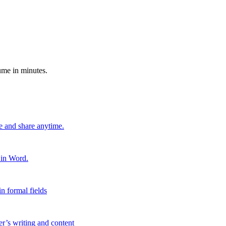
ume in minutes.
e and share anytime.
 in Word.
n formal fields
er’s writing and content