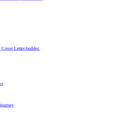
e Cover Letter builder.
ws
 journey