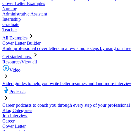
Cover Letter Examples
Nursing
Administrative Assistant
Internship
Graduate
Teacher
All Examples
Cover Letter Builder
Build professional cover letters in a few simple steps by using our fre
Get started now
Resources
View all
Video
Video guides to help you write better resumes and land more intervie
Podcasts
Career podcasts to coach you through every step of your professional
Blog Categories
Job Interview
Career
Cover Letter