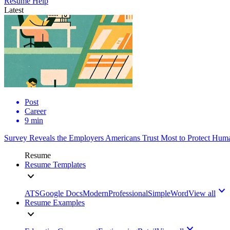
Resume Help
Latest
Post
Career
9 min
Survey Reveals the Employers Americans Trust Most to Protect Huma
Resume
Resume Templates
ATS
Google Docs
Modern
Professional
Simple
Word
View all
Resume Examples