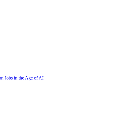
n Jobs in the Age of AI