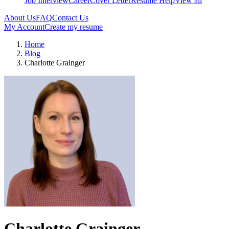
Job Interview
Career
Cover Letter
Resume Help
View all
About Us
FAQ
Contact Us
My Account
Create my resume
Home
Blog
Charlotte Grainger
Charlotte Grainger