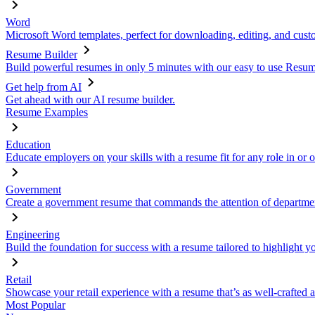
Word
Microsoft Word templates, perfect for downloading, editing, and custo
Resume Builder
Build powerful resumes in only 5 minutes with our easy to use Resume
Get help from AI
Get ahead with our AI resume builder.
Resume Examples
Education
Educate employers on your skills with a resume fit for any role in or 
Government
Create a government resume that commands the attention of departmen
Engineering
Build the foundation for success with a resume tailored to highlight y
Retail
Showcase your retail experience with a resume that’s as well-crafted a
Most Popular