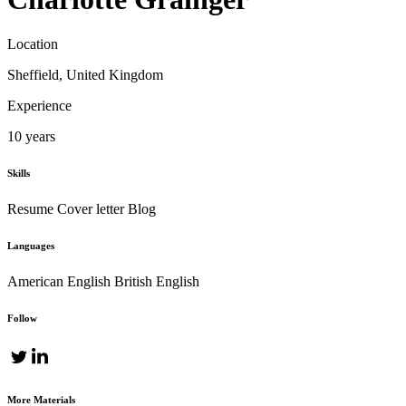
Location
Sheffield, United Kingdom
Experience
10 years
Skills
Resume
Cover letter
Blog
Languages
American English
British English
Follow
More Materials