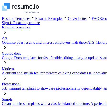
Resume Templates
Resume Examples
Cover Letter
FAQ
Reso
Sign in
Create my resume
Resume Templates
Ats
Optimise your resume and impress employers with these ATS-friendly
Google docs
Google Docs templates for fast, flexible editing—easy to update, sha
Modern
A current and stylish feel for forward-thinking candidates in innovativ
Professional
Job-winning templates to showcase professionalism, dependability, an
Simple
Clean, timeless templates with a classic balanced structure. A perfect 