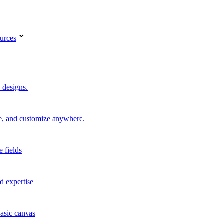
urces
 designs.
re, and customize anywhere.
e fields
d expertise
basic canvas