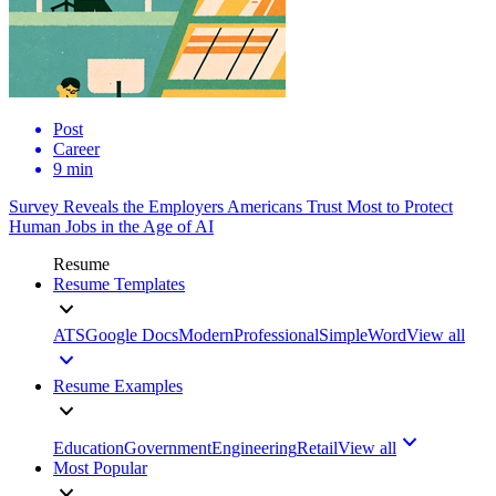
Post
Career
9 min
Survey Reveals the Employers Americans Trust Most to Protect
Human Jobs in the Age of AI
Resume
Resume Templates
ATS
Google Docs
Modern
Professional
Simple
Word
View all
Resume Examples
Education
Government
Engineering
Retail
View all
Most Popular