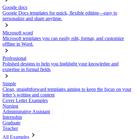
Google docs
Google Docs templates for quick, flexible editing—easy to
personalize and share anytime.
Microsoft word
Microsoft templates you can easily edit, format, and customize
offline in Word.
Professional
Polished designs to help you highlight your knowledge and
expertise in formal fields
Simple
Clean, straightforward templates aiming to keep the focus on your
letter’s writing and content
Cover Letter Examples
Nursing
Administrative Assistant
Internship
Graduate
Teacher
All Examples