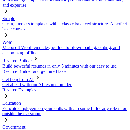
and expertise
Simple
Clean, timeless templates with a classic balanced structure. A perfect
basic canvas
Word
Microsoft Word templates, perfect for downloading, editing, and
customizing offline.
Resume Builder
Build powerful resumes in only 5 minutes with our easy to use
Resume Builder and get hired faster.
Get help from AI
Get ahead with our AI resume builder.
Resume Examples
Education
Educate employers on your skills with a resume fit for any role in or
outside the classroom
Government