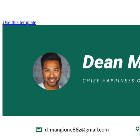
Use this template