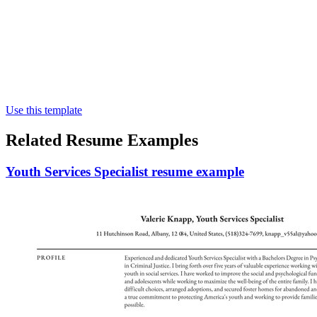
Use this template
Related Resume Examples
Youth Services Specialist resume example