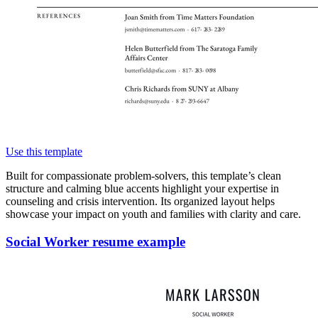
Use this template
Built for compassionate problem-solvers, this template’s clean
structure and calming blue accents highlight your expertise in
counseling and crisis intervention. Its organized layout helps
showcase your impact on youth and families with clarity and care.
Social Worker resume example