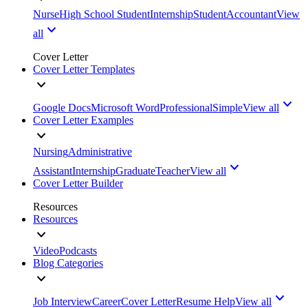
Nurse
High School Student
Internship
Student
Accountant
View
all
Cover Letter
Cover Letter Templates
Google Docs
Microsoft Word
Professional
Simple
View all
Cover Letter Examples
Nursing
Administrative
Assistant
Internship
Graduate
Teacher
View all
Cover Letter Builder
Resources
Resources
Video
Podcasts
Blog Categories
Job Interview
Career
Cover Letter
Resume Help
View all