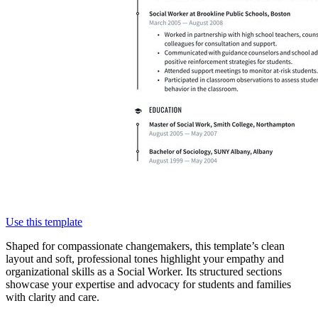
Use this template
Shaped for compassionate changemakers, this template’s clean
layout and soft, professional tones highlight your empathy and
organizational skills as a Social Worker. Its structured sections
showcase your expertise and advocacy for students and families
with clarity and care.