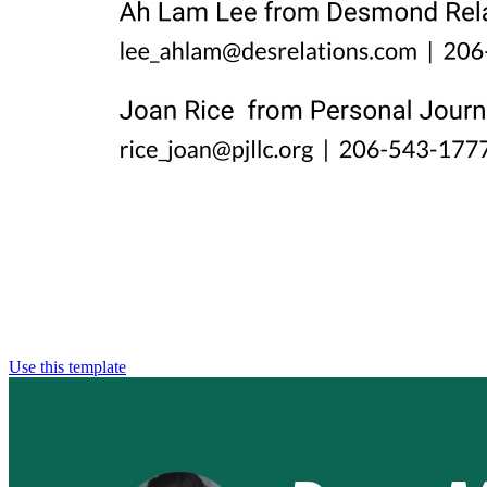
Use this template