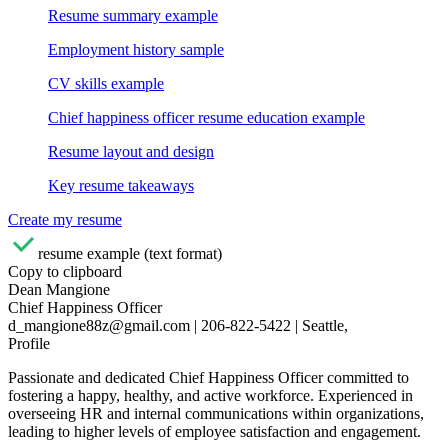
Resume summary example
Employment history sample
CV skills example
Chief happiness officer resume education example
Resume layout and design
Key resume takeaways
Create my resume
resume example (text format)
Copy to clipboard
Dean Mangione
Chief Happiness Officer
d_mangione88z@gmail.com | 206-822-5422 | Seattle,
Profile
Passionate and dedicated Chief Happiness Officer committed to
fostering a happy, healthy, and active workforce. Experienced in
overseeing HR and internal communications within organizations,
leading to higher levels of employee satisfaction and engagement.