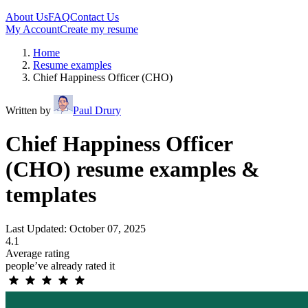
About Us
FAQ
Contact Us
My Account
Create my resume
Home
Resume examples
Chief Happiness Officer (CHO)
Written by
Paul Drury
Chief Happiness Officer
(CHO) resume examples &
templates
Last Updated: October 07, 2025
4.1
Average rating
people’ve already rated it