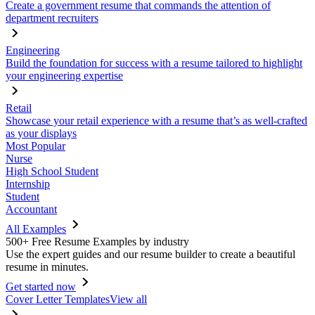
Create a government resume that commands the attention of
department recruiters
Engineering
Build the foundation for success with a resume tailored to highlight
your engineering expertise
Retail
Showcase your retail experience with a resume that’s as well-crafted
as your displays
Most Popular
Nurse
High School Student
Internship
Student
Accountant
All Examples
500+ Free Resume Examples by industry
Use the expert guides and our resume builder to create a beautiful
resume in minutes.
Get started now
Cover Letter Templates
View all