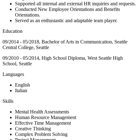
Supported all internal and external HR inquiries and requests.
Conducted New Employee Orientations and Benefits
Orientations.
Served as an enthusiastic and adaptable team player.
Education
09/2014 - 05/2018, Bachelor of Arts in Communication, Seattle
Central College, Seattle
09/2010 - 05/2014, High School Diploma, West Seattle High
School, Seattle
Languages
English
Italian
Skills
Mental Health Assessments
Human Resource Management
Effective Time Management
Creative Thinking
Complex Problem Solving
Project Management