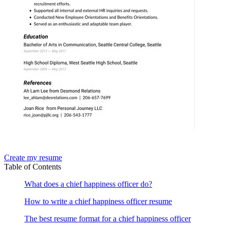
Create my resume
Table of Contents
What does a chief happiness officer do?
How to write a chief happiness officer resume
The best resume format for a chief happiness officer