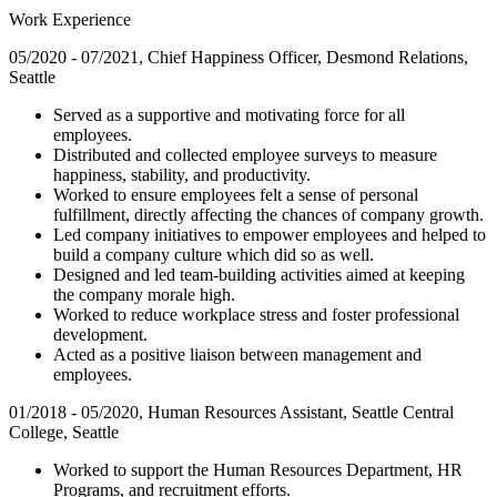
Work Experience
05/2020 - 07/2021, Chief Happiness Officer, Desmond Relations,
Seattle
Served as a supportive and motivating force for all
employees.
Distributed and collected employee surveys to measure
happiness, stability, and productivity.
Worked to ensure employees felt a sense of personal
fulfillment, directly affecting the chances of company growth.
Led company initiatives to empower employees and helped to
build a company culture which did so as well.
Designed and led team-building activities aimed at keeping
the company morale high.
Worked to reduce workplace stress and foster professional
development.
Acted as a positive liaison between management and
employees.
01/2018 - 05/2020, Human Resources Assistant, Seattle Central
College, Seattle
Worked to support the Human Resources Department, HR
Programs, and recruitment efforts.