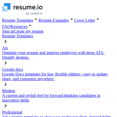
Resume Templates
Resume Examples
Cover Letter
FAQ
Resources
Sign in
Create my resume
Resume Templates
Ats
Optimise your resume and impress employers with these ATS-
friendly designs.
Google docs
Google Docs templates for fast, flexible editing—easy to update,
share, and customize anywhere.
Modern
A current and stylish feel for forward-thinking candidates in
innovative fields
Professional
Job-winning templates to showcase professionalism, dependability,