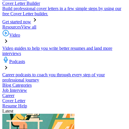
Cover Letter Builder
Build professional cover letters in a few simple steps by using our
free Cover Letter builder.
Get started now
Resources
View all
Video
Video guides to help you write better resumes and land more
interviews
Podcasts
Career podcasts to coach you through every step of your
professional journey
Blog Categories
Job Interview
Career
Cover Letter
Resume Help
Latest