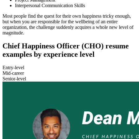
Interpersonal Communication Skills
Most people find the quest for their own happiness tricky enough,
but when you are responsible for the wellbeing of an entire
organization, the challenge suddenly acquires a whole new level of
magnitude.
Chief Happiness Officer (CHO) resume
examples by experience level
Entry-level
Mid-career
Senior-level