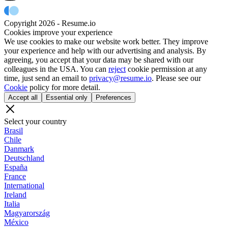
Copyright 2026 - Resume.io
Cookies improve your experience
We use cookies to make our website work better. They improve
your experience and help with our advertising and analysis. By
agreeing, you accept that your data may be shared with our
colleagues in the USA. You can
reject
cookie permission at any
time, just send an email to
privacy@resume.io
. Please see our
Cookie
policy for more detail.
Accept all
Essential only
Preferences
Select your country
Brasil
Chile
Danmark
Deutschland
España
France
International
Ireland
Italia
Magyarország
México