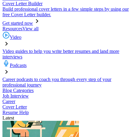
Cover Letter Builder
Build professional cover letters in a few simple steps by using our
free Cover Letter builder.
Get started now
Resources
View all
Video
Video guides to help you write better resumes and land more
interviews
Podcasts
Career podcasts to coach you through every step of your
professional journey
Blog Categories
Job Interview
Career
Cover Letter
Resume Help
Latest