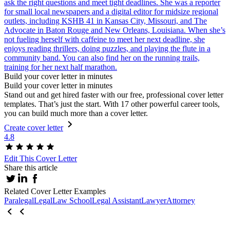
ask the right questions and meet tight deadlines. She was a reporter
for small local newspapers and a digital editor for midsize regional
outlets, including KSHB 41 in Kansas City, Missouri, and The
Advocate in Baton Rouge and New Orleans, Louisiana. When she’s
not fueling herself with caffeine to meet her next deadline, she
enjoys reading thrillers, doing puzzles, and playing the flute in a
community band. You can also find her on the running trails,
training for her next half marathon.
Build your cover letter in minutes
Build your cover letter in minutes
Stand out and get hired faster with our free, professional cover letter
templates. That’s just the start. With 17 other powerful career tools,
you can build much more than a cover letter.
Create cover letter
4.8
Edit This Cover Letter
Share this article
Related Cover Letter Examples
Paralegal
Legal
Law School
Legal Assistant
Lawyer
Attorney