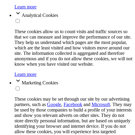
Learn more
Analytical Cookies
These cookies allow us to count visits and traffic sources so
that we can measure and improve the performance of our site.
They help us understand which pages are the most popular,
which are the least visited and how visitors move around our
site. The information collected is aggregated and therefore
anonymous and if you do not allow these cookies, we will not
know when you have visited our website.
Learn more
Marketing Cookies
These cookies may be set through our site by our advertising
partners, such as
Google
,
Facebook
and
Microsoft
. They may
be used by those companies to build a profile of your interests
and show you relevant adverts on other sites. They do not
store directly personal information, but are based on uniquely
identifying your browser and internet device. If you do not
allow these cookies, you will experience less targeted