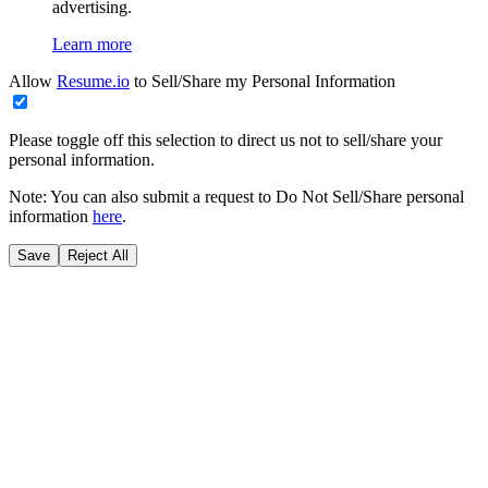
advertising.
Learn more
Allow
Resume.io
to Sell/Share my Personal Information
Please toggle off this selection to direct us not to sell/share your
personal information.
Note: You can also submit a request to Do Not Sell/Share personal
information
here
.
Save
Reject All