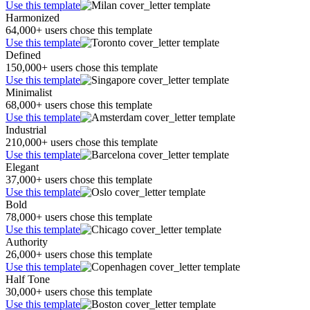
Use this template
Harmonized
64,000+ users chose this template
Use this template
Defined
150,000+ users chose this template
Use this template
Minimalist
68,000+ users chose this template
Use this template
Industrial
210,000+ users chose this template
Use this template
Elegant
37,000+ users chose this template
Use this template
Bold
78,000+ users chose this template
Use this template
Authority
26,000+ users chose this template
Use this template
Half Tone
30,000+ users chose this template
Use this template