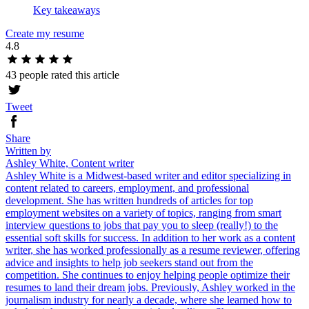
Key takeaways
Create my resume
4.8
43 people rated this article
Tweet
Share
Written by
Ashley White, Content writer
Ashley White is a Midwest-based writer and editor specializing in
content related to careers, employment, and professional
development. She has written hundreds of articles for top
employment websites on a variety of topics, ranging from smart
interview questions to jobs that pay you to sleep (really!) to the
essential soft skills for success. In addition to her work as a content
writer, she has worked professionally as a resume reviewer, offering
advice and insights to help job seekers stand out from the
competition. She continues to enjoy helping people optimize their
resumes to land their dream jobs. Previously, Ashley worked in the
journalism industry for nearly a decade, where she learned how to