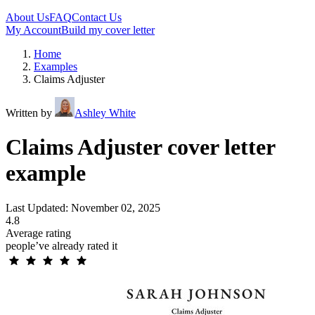
About Us
FAQ
Contact Us
My Account
Build my cover letter
Home
Examples
Claims Adjuster
Written by
Ashley White
Claims Adjuster cover letter
example
Last Updated: November 02, 2025
4.8
Average rating
people’ve already rated it