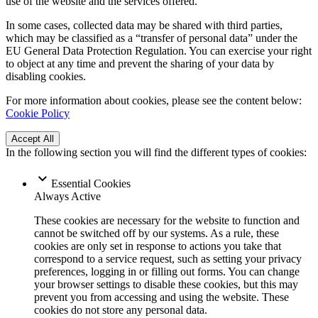
use of the website and the services offered.
In some cases, collected data may be shared with third parties,
which may be classified as a “transfer of personal data” under the
EU General Data Protection Regulation. You can exercise your right
to object at any time and prevent the sharing of your data by
disabling cookies.
For more information about cookies, please see the content below:
Cookie Policy
Accept All
In the following section you will find the different types of cookies:
Essential Cookies
Always Active
These cookies are necessary for the website to function and
cannot be switched off by our systems. As a rule, these
cookies are only set in response to actions you take that
correspond to a service request, such as setting your privacy
preferences, logging in or filling out forms. You can change
your browser settings to disable these cookies, but this may
prevent you from accessing and using the website. These
cookies do not store any personal data.