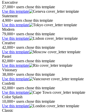
Executive
27,000+ users chose this template
Use this template
Statement
4,900+ users chose this template
Use this template
Modern
79,000+ users chose this template
Use this template
Creative
42,000+ users chose this template
Use this template
Pastel
82,000+ users chose this template
Use this template
Visionary
38,000+ users chose this template
Use this template
Confetti
62,000+ users chose this template
Use this template
Color Splash
10,000+ users chose this template
Use this template
Classic