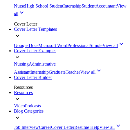
Nurse
High School Student
Internship
Student
Accountant
View
all
Cover Letter
Cover Letter Templates
Google Docs
Microsoft Word
Professional
Simple
View all
Cover Letter Examples
Nursing
Administrative
Assistant
Internship
Graduate
Teacher
View all
Cover Letter Builder
Resources
Resources
Video
Podcasts
Blog Categories
Job Interview
Career
Cover Letter
Resume Help
View all