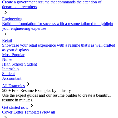
Create a government resume that commands the attention of
department recruiters
Engineering
Build the foundation for success with a resume tailored to highlight
your engineering expertise
Retail
Showcase your retail experience with a resume that’s as well-crafted
as your displays
Most Popular
Nurse
High School Student
Internship
Student
Accountant
All Examples
500+ Free Resume Examples by industry
Use the expert guides and our resume builder to create a beautiful
resume in minutes.
Get started now
Cover Letter Templates
View all