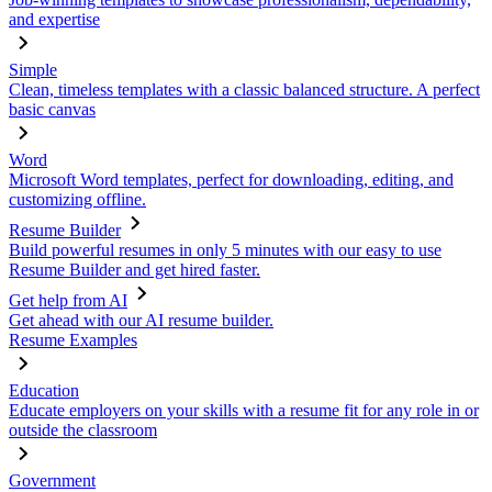
and expertise
Simple
Clean, timeless templates with a classic balanced structure. A perfect
basic canvas
Word
Microsoft Word templates, perfect for downloading, editing, and
customizing offline.
Resume Builder
Build powerful resumes in only 5 minutes with our easy to use
Resume Builder and get hired faster.
Get help from AI
Get ahead with our AI resume builder.
Resume Examples
Education
Educate employers on your skills with a resume fit for any role in or
outside the classroom
Government