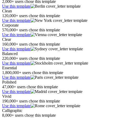
2,000+ users chose this template
Use this template
Clean
120,000+ users chose this template
Use this template
Corporate
570,000+ users chose this template
Use this template
Clear
160,000+ users chose this template
Use this template
Balanced
220,000+ users chose this template
Use this template
Essential
1,800,000+ users chose this template
Use this template
Polished
47,000+ users chose this template
Use this template
Vivid
190,000+ users chose this template
Use this template
Calligraphic
8,000+ users chose this template