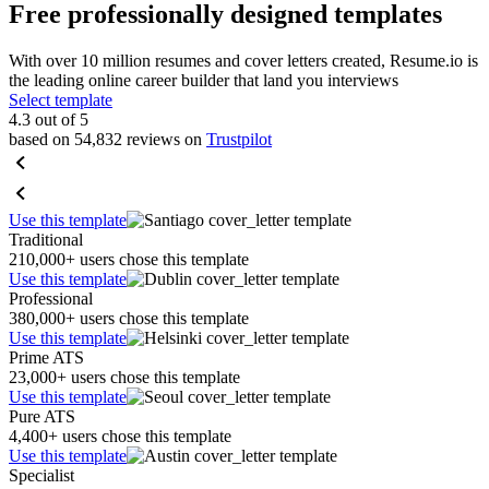
Free professionally designed templates
With over 10 million resumes and cover letters created, Resume.io is
the leading online career builder that land you interviews
Select template
4.3 out of 5
based on 54,832 reviews on
Trustpilot
Use this template
Traditional
210,000+ users chose this template
Use this template
Professional
380,000+ users chose this template
Use this template
Prime ATS
23,000+ users chose this template
Use this template
Pure ATS
4,400+ users chose this template
Use this template
Specialist