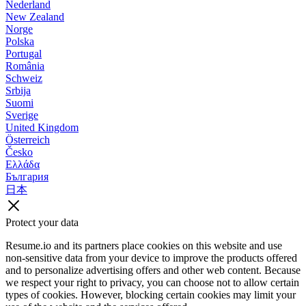
Nederland
New Zealand
Norge
Polska
Portugal
România
Schweiz
Srbija
Suomi
Sverige
United Kingdom
Österreich
Česko
Ελλάδα
България
日本
Protect your data
Resume.io and its partners place cookies on this website and use
non-sensitive data from your device to improve the products offered
and to personalize advertising offers and other web content. Because
we respect your right to privacy, you can choose not to allow certain
types of cookies. However, blocking certain cookies may limit your