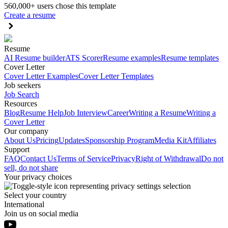
560,000+ users chose this template
Create a resume
Resume
AI Resume builder
ATS Scorer
Resume examples
Resume templates
Cover Letter
Cover Letter Examples
Cover Letter Templates
Job seekers
Job Search
Resources
Blog
Resume Help
Job Interview
Career
Writing a Resume
Writing a
Cover Letter
Our company
About Us
Pricing
Updates
Sponsorship Program
Media Kit
Affiliates
Support
FAQ
Contact Us
Terms of Service
Privacy
Right of Withdrawal
Do not
sell, do not share
Your privacy choices
Select your country
International
Join us on social media