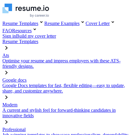
Resume Templates
Resume Examples
Cover Letter
FAQ
Resources
Sign in
Build my cover letter
Resume Templates
Ats
Optimise your resume and impress employers with these ATS-
friendly designs.
Google docs
Google Docs templates for fast, flexible editing—easy to update,
share, and customize anywhere.
Modern
A current and stylish feel for forward-thinking candidates in
innovative fields
Professional
Job-winning templates to showcase professionalism, dependability,