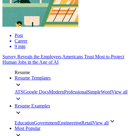
Post
Career
9 min
Survey Reveals the Employers Americans Trust Most to Protect
Human Jobs in the Age of AI
Resume
Resume Templates
ATS
Google Docs
Modern
Professional
Simple
Word
View all
Resume Examples
Education
Government
Engineering
Retail
View all
Most Popular