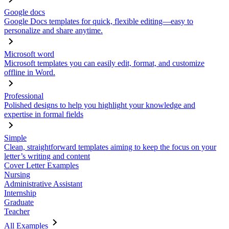
Google docs
Google Docs templates for quick, flexible editing—easy to
personalize and share anytime.
Microsoft word
Microsoft templates you can easily edit, format, and customize
offline in Word.
Professional
Polished designs to help you highlight your knowledge and
expertise in formal fields
Simple
Clean, straightforward templates aiming to keep the focus on your
letter’s writing and content
Cover Letter Examples
Nursing
Administrative Assistant
Internship
Graduate
Teacher
All Examples