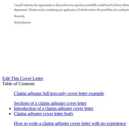
Edit This Cover Letter
Table of Contents
Claims adjuster full text-only cover letter example
Sections of a claims adjuster cover letter
Introduction of a claims adjuster cover letter
Claims adjuster cover letter body
How to write a claims adjuster cover letter with no experience