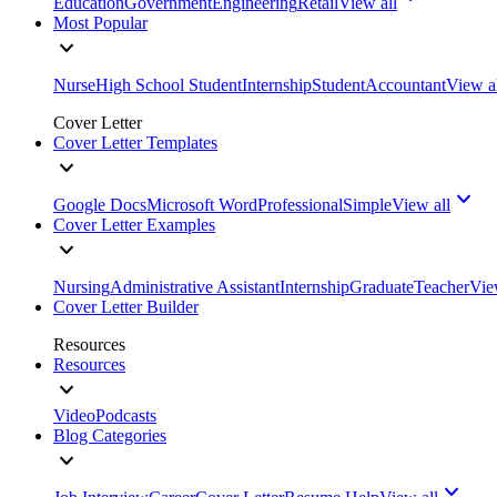
Education
Government
Engineering
Retail
View all
Most Popular
Nurse
High School Student
Internship
Student
Accountant
View a
Cover Letter
Cover Letter Templates
Google Docs
Microsoft Word
Professional
Simple
View all
Cover Letter Examples
Nursing
Administrative Assistant
Internship
Graduate
Teacher
Vie
Cover Letter Builder
Resources
Resources
Video
Podcasts
Blog Categories