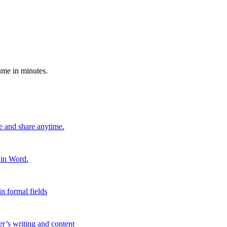
ume in minutes.
e and share anytime.
 in Word.
n formal fields
er’s writing and content