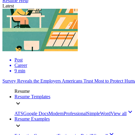
Resume Help
Latest
Post
Career
9 min
Survey Reveals the Employers Americans Trust Most to Protect Huma
Resume
Resume Templates
ATS
Google Docs
Modern
Professional
Simple
Word
View all
Resume Examples