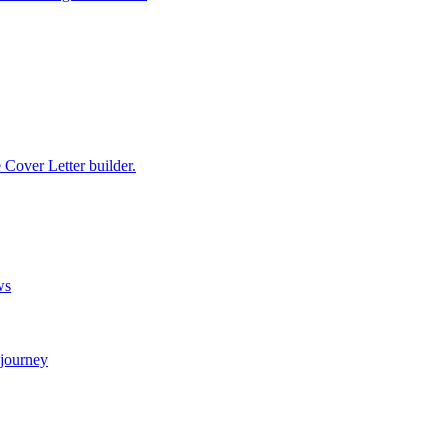
e Cover Letter builder.
ws
 journey