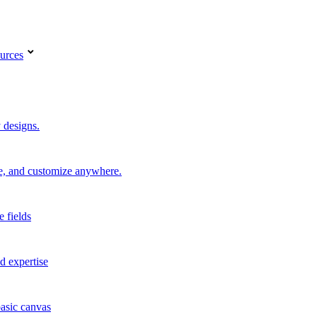
urces
 designs.
re, and customize anywhere.
e fields
d expertise
basic canvas