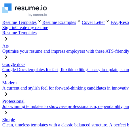
Resume Templates
Resume Examples
Cover Letter
FAQ
Reso
Sign in
Create my resume
Resume Templates
Ats
Optimise your resume and impress employers with these ATS-friendly
Google docs
Google Docs templates for fast, flexible editing—easy to update, sha
Modern
A current and stylish feel for forward-thinking candidates in innovativ
Professional
Job-winning templates to showcase professionalism, dependability, an
Simple
Clean, timeless templates with a classic balanced structure. A perfect 