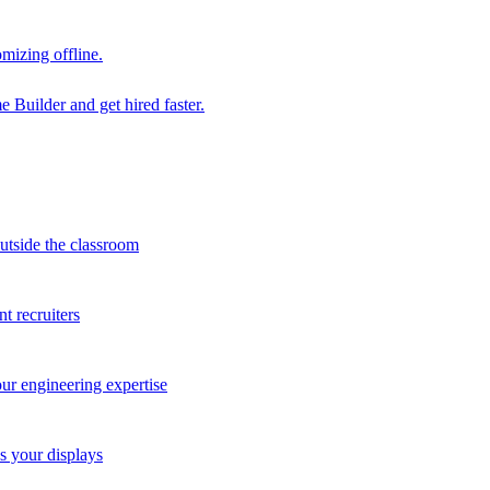
mizing offline.
 Builder and get hired faster.
outside the classroom
t recruiters
our engineering expertise
s your displays