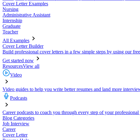
Cover Letter Examples
Nursing
Administrative Assistant
Internship
Graduate
Teacher
All Examples
Cover Letter Builder
Build professional cover letters in a few simple steps by using our fre
Get started now
Resources
View all
Video
Video guides to help you write better resumes and land more intervie
Podcasts
Career podcasts to coach you through every step of your professional
Blog Categories
Job Interview
Career
Cover Letter