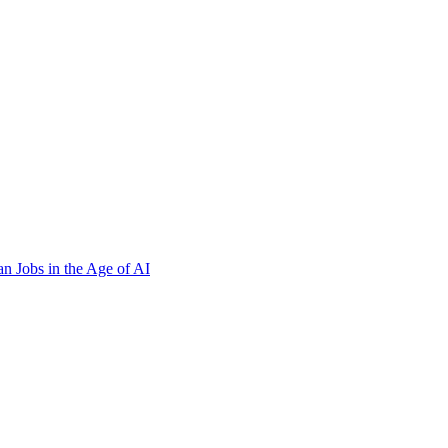
n Jobs in the Age of AI