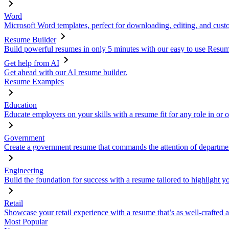
Word
Microsoft Word templates, perfect for downloading, editing, and custo
Resume Builder
Build powerful resumes in only 5 minutes with our easy to use Resume
Get help from AI
Get ahead with our AI resume builder.
Resume Examples
Education
Educate employers on your skills with a resume fit for any role in or 
Government
Create a government resume that commands the attention of departmen
Engineering
Build the foundation for success with a resume tailored to highlight y
Retail
Showcase your retail experience with a resume that’s as well-crafted a
Most Popular