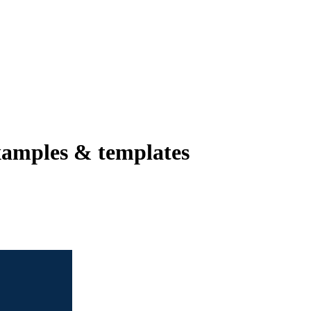
amples & templates