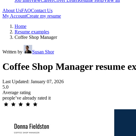
Job Interview
Career
Cover Letter
Resume Help
View all
About Us
FAQ
Contact Us
My Account
Create my resume
Home
Resume examples
Coffee Shop Manager
Written by
Susan Shor
Coffee Shop Manager resume ex
Last Updated: January 07, 2026
5.0
Average rating
people’ve already rated it