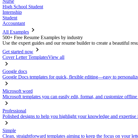
Nurse
High School Student
Internship
Student
Accountant
All Examples
500+ Free Resume Examples by industry
Use the expert guides and our resume builder to create a beautiful res
Get started now
Cover Letter Templates
View all
Google docs
Google Docs templates for quick, flexible editing—easy to personaliz
Microsoft word
Microsoft templates you can easily edit, format, and customize offline
Professional
Polished designs to help you highlight your knowledge and expertise i
Simple
Clean, straightforward templates aiming to keep the focus on your lett