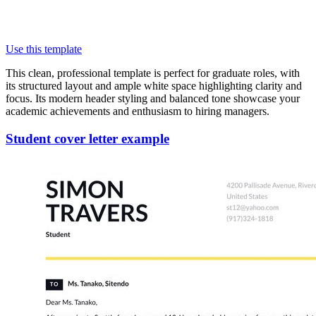
Use this template
This clean, professional template is perfect for graduate roles, with
its structured layout and ample white space highlighting clarity and
focus. Its modern header styling and balanced tone showcase your
academic achievements and enthusiasm to hiring managers.
Student cover letter example