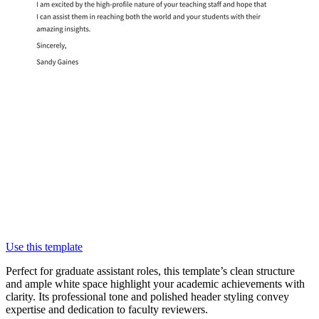
Use this template
Perfect for graduate assistant roles, this template’s clean structure
and ample white space highlight your academic achievements with
clarity. Its professional tone and polished header styling convey
expertise and dedication to faculty reviewers.