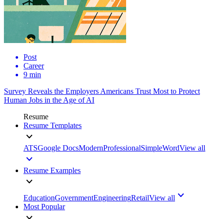
Post
Career
9 min
Survey Reveals the Employers Americans Trust Most to Protect
Human Jobs in the Age of AI
Resume
Resume Templates
ATS
Google Docs
Modern
Professional
Simple
Word
View all
Resume Examples
Education
Government
Engineering
Retail
View all
Most Popular