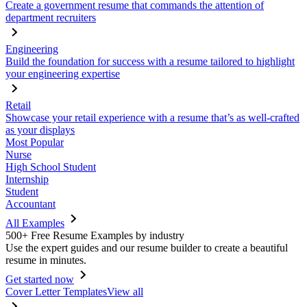
Create a government resume that commands the attention of
department recruiters
Engineering
Build the foundation for success with a resume tailored to highlight
your engineering expertise
Retail
Showcase your retail experience with a resume that’s as well-crafted
as your displays
Most Popular
Nurse
High School Student
Internship
Student
Accountant
All Examples
500+ Free Resume Examples by industry
Use the expert guides and our resume builder to create a beautiful
resume in minutes.
Get started now
Cover Letter Templates
View all