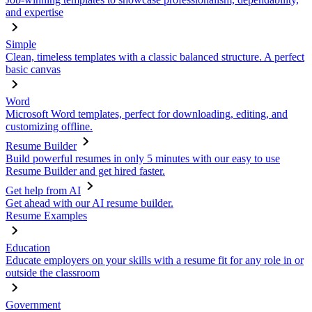
and expertise
Simple
Clean, timeless templates with a classic balanced structure. A perfect
basic canvas
Word
Microsoft Word templates, perfect for downloading, editing, and
customizing offline.
Resume Builder
Build powerful resumes in only 5 minutes with our easy to use
Resume Builder and get hired faster.
Get help from AI
Get ahead with our AI resume builder.
Resume Examples
Education
Educate employers on your skills with a resume fit for any role in or
outside the classroom
Government