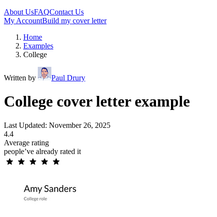
About Us
FAQ
Contact Us
My Account
Build my cover letter
Home
Examples
College
Written by
Paul Drury
College cover letter example
Last Updated: November 26, 2025
4.4
Average rating
people’ve already rated it