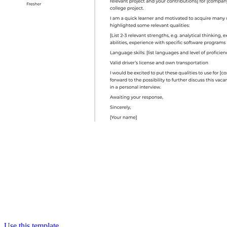
Use this template