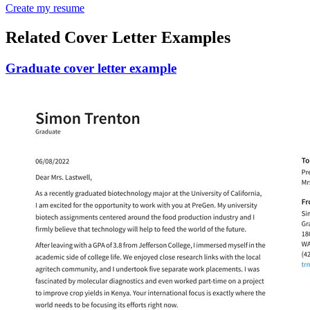
Create my resume
Related Cover Letter Examples
Graduate cover letter example