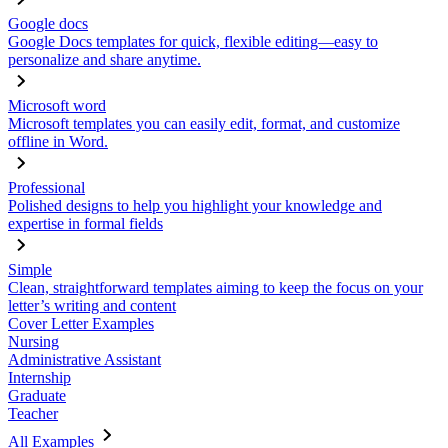
Google docs
Google Docs templates for quick, flexible editing—easy to
personalize and share anytime.
Microsoft word
Microsoft templates you can easily edit, format, and customize
offline in Word.
Professional
Polished designs to help you highlight your knowledge and
expertise in formal fields
Simple
Clean, straightforward templates aiming to keep the focus on your
letter’s writing and content
Cover Letter Examples
Nursing
Administrative Assistant
Internship
Graduate
Teacher
All Examples