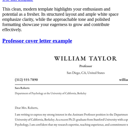
This clean, modern template highlights your enthusiasm and
potential as a fresher. Its structured layout and ample white space
emphasize clarity, while the approachable tone and polished
formatting showcase your eagerness to grow and contribute
effectively.
Professor cover letter example