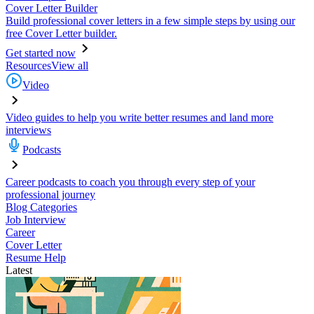
Cover Letter Builder
Build professional cover letters in a few simple steps by using our
free Cover Letter builder.
Get started now
Resources
View all
Video
Video guides to help you write better resumes and land more
interviews
Podcasts
Career podcasts to coach you through every step of your
professional journey
Blog Categories
Job Interview
Career
Cover Letter
Resume Help
Latest