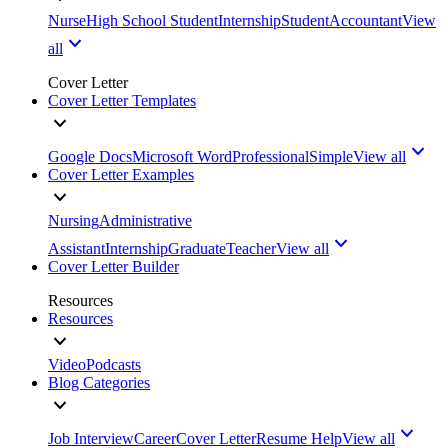
Nurse
High School Student
Internship
Student
Accountant
View
all
Cover Letter
Cover Letter Templates
Google Docs
Microsoft Word
Professional
Simple
View all
Cover Letter Examples
Nursing
Administrative
Assistant
Internship
Graduate
Teacher
View all
Cover Letter Builder
Resources
Resources
Video
Podcasts
Blog Categories
Job Interview
Career
Cover Letter
Resume Help
View all