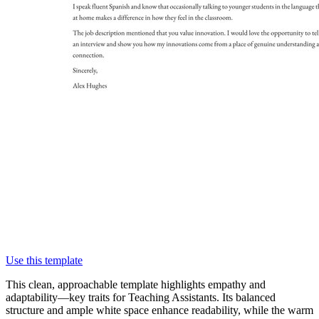
Use this template
This clean, approachable template highlights empathy and
adaptability—key traits for Teaching Assistants. Its balanced
structure and ample white space enhance readability, while the warm