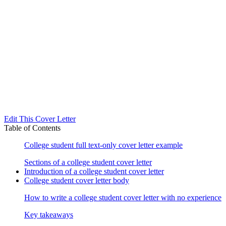
Edit This Cover Letter
Table of Contents
College student full text-only cover letter example
Sections of a college student cover letter
Introduction of a college student cover letter
College student cover letter body
How to write a college student cover letter with no experience
Key takeaways