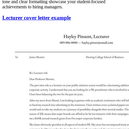
tone and clear formatting showcase your student-focused
achievements to hiring managers.
Lecturer cover letter example