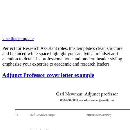
Use this template
Perfect for Research Assistant roles, this template’s clean structure
and balanced white space highlight your analytical mindset and
attention to detail. Its professional tone and modern header styling
emphasize your expertise to academic and research leaders.
Adjunct Professor cover letter example