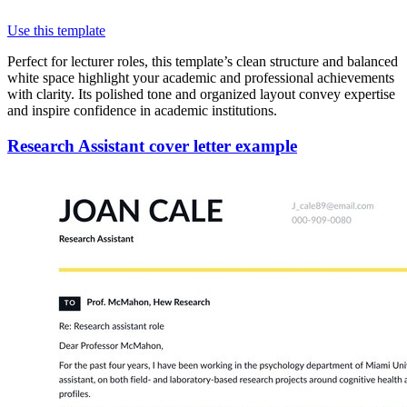
Use this template
Perfect for lecturer roles, this template’s clean structure and balanced
white space highlight your academic and professional achievements
with clarity. Its polished tone and organized layout convey expertise
and inspire confidence in academic institutions.
Research Assistant cover letter example