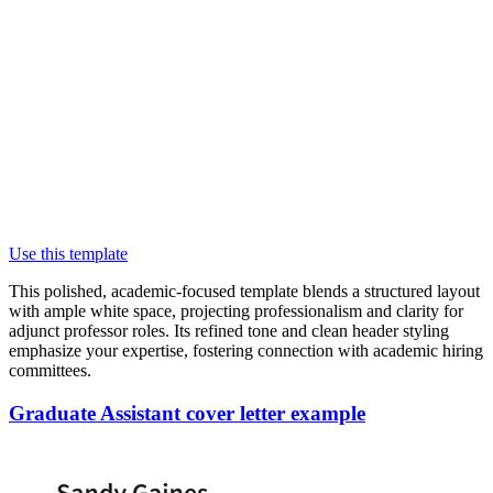
Use this template
This polished, academic-focused template blends a structured layout
with ample white space, projecting professionalism and clarity for
adjunct professor roles. Its refined tone and clean header styling
emphasize your expertise, fostering connection with academic hiring
committees.
Graduate Assistant cover letter example