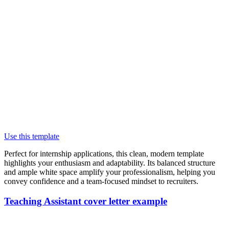
Use this template
Perfect for internship applications, this clean, modern template
highlights your enthusiasm and adaptability. Its balanced structure
and ample white space amplify your professionalism, helping you
convey confidence and a team-focused mindset to recruiters.
Teaching Assistant cover letter example