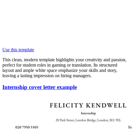
Use this template
This clean, modern template highlights your creativity and passion,
perfect for student roles in gaming or translation. Its structured
layout and ample white space emphasize your skills and story,
leaving a lasting impression on hiring managers.
Internship cover letter example