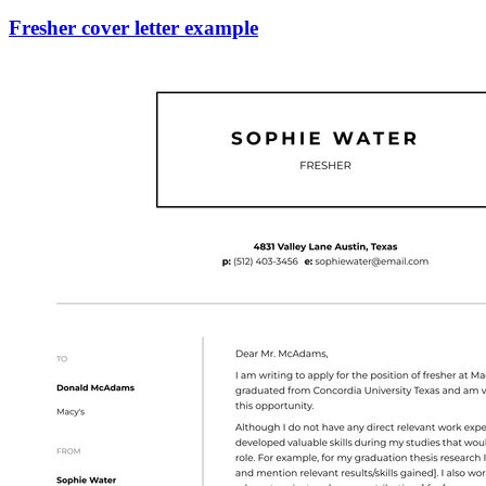
Fresher cover letter example