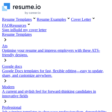
Resume Templates
Resume Examples
Cover Letter
FAQ
Resources
Sign in
Build my cover letter
Resume Templates
Ats
Optimise your resume and impress employers with these ATS-
friendly designs.
Google docs
Google Docs templates for fast, flexible editing—easy to update,
share, and customize anywhere.
Modern
A current and stylish feel for forward-thinking candidates in
innovative fields
Professional
Job-winning templates to showcase professionalism, dependability,