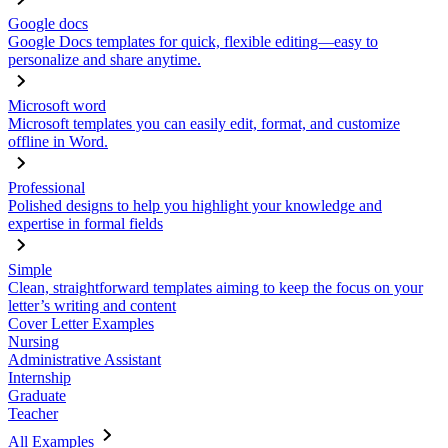
Google docs
Google Docs templates for quick, flexible editing—easy to
personalize and share anytime.
Microsoft word
Microsoft templates you can easily edit, format, and customize
offline in Word.
Professional
Polished designs to help you highlight your knowledge and
expertise in formal fields
Simple
Clean, straightforward templates aiming to keep the focus on your
letter’s writing and content
Cover Letter Examples
Nursing
Administrative Assistant
Internship
Graduate
Teacher
All Examples