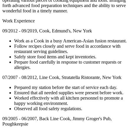
operating various pieces of cooking equipment and tools. Bringing
forth advanced food preparation techniques and the ability to serve
wonderful food in a timely manner.
Work Experience
09/2012 - 09/2019, Cook, Edmund's, New York
Work as a Cook in a busy American-Asian fusion restaurant.
Follow recipes closely and serve food in accordance with
restaurant serving guidelines.
Safely store food items and kept inventories.
Prepare food carefully in response to customer requests or
allergies.
07/2007 - 08/2012, Line Cook, Stratatella Ristorante, New York
Prepared my station before the start of service each day.
Ensured that all needed supplies were present before work.
Worked effectively with all kitchen personnel to promote a
happy working environment.
Observed all food safety regulations.
09/2005 - 06/2007, Back Line Cook, Jimmy Groger's Pub,
Poughkeepsie