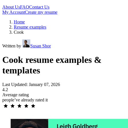
About Us
FAQ
Contact Us
My Account
Create my resume
Home
Resume examples
Cook
Written by
Susan Shor
Cook resume examples &
templates
Last Updated: January 07, 2026
4.2
Average rating
people’ve already rated it