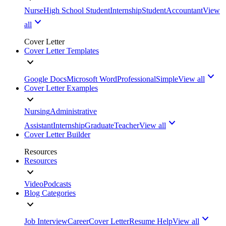
Nurse
High School Student
Internship
Student
Accountant
View
all
Cover Letter
Cover Letter Templates
Google Docs
Microsoft Word
Professional
Simple
View all
Cover Letter Examples
Nursing
Administrative
Assistant
Internship
Graduate
Teacher
View all
Cover Letter Builder
Resources
Resources
Video
Podcasts
Blog Categories
Job Interview
Career
Cover Letter
Resume Help
View all