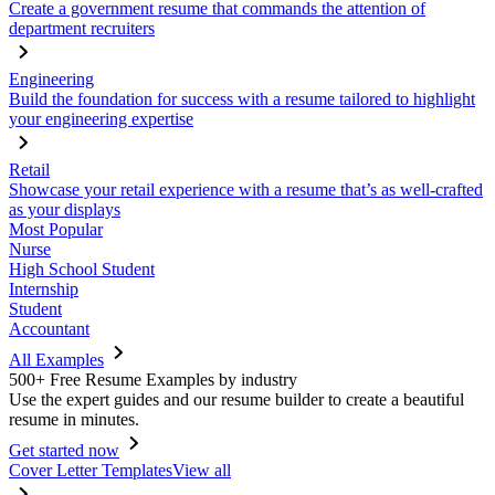
Create a government resume that commands the attention of
department recruiters
Engineering
Build the foundation for success with a resume tailored to highlight
your engineering expertise
Retail
Showcase your retail experience with a resume that’s as well-crafted
as your displays
Most Popular
Nurse
High School Student
Internship
Student
Accountant
All Examples
500+ Free Resume Examples by industry
Use the expert guides and our resume builder to create a beautiful
resume in minutes.
Get started now
Cover Letter Templates
View all