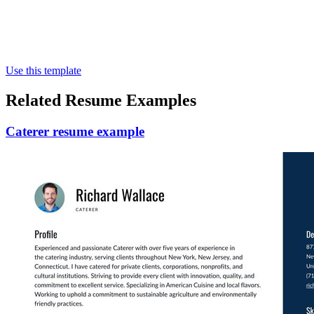
Use this template
Related Resume Examples
Caterer resume example