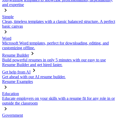
and expertise
Simple
Clean, timeless templates with a classic balanced structure. A perfect
basic canvas
Word
Microsoft Word templates, perfect for downloading, editing, and
customizing offline.
Resume Builder
Build powerful resumes in only 5 minutes with our easy to use
Resume Builder and get hired faster.
Get help from AI
Get ahead with our AI resume builder.
Resume Examples
Education
Educate employers on your skills with a resume fit for any role in or
outside the classroom
Government