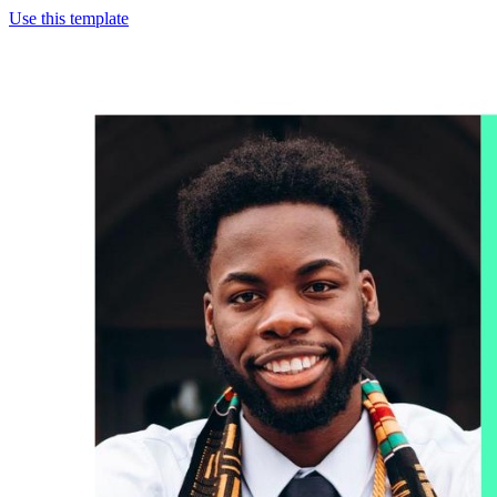
Use this template