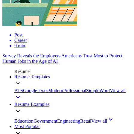
Post
Career
9 min
Survey Reveals the Employers Americans Trust Most to Protect
Human Jobs in the Age of AI
Resume
Resume Templates
ATS
Google Docs
Modern
Professional
Simple
Word
View all
Resume Examples
Education
Government
Engineering
Retail
View all
Most Popular