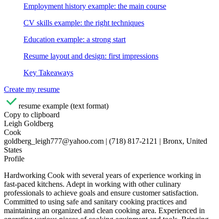
Employment history example: the main course
CV skills example: the right techniques
Education example: a strong start
Resume layout and design: first impressions
Key Takeaways
Create my resume
resume example (text format)
Copy to clipboard
Leigh Goldberg
Cook
goldberg_leigh777@yahoo.com | (718) 817-2121 | Bronx, United
States
Profile
Hardworking Cook with several years of experience working in
fast-paced kitchens. Adept in working with other culinary
professionals to achieve goals and ensure customer satisfaction.
Committed to using safe and sanitary cooking practices and
maintaining an organized and clean cooking area. Experienced in