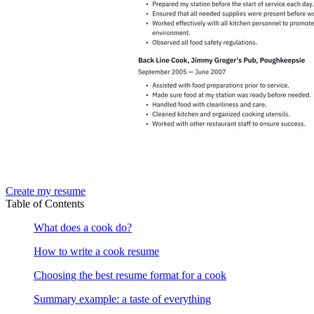
Create my resume
Table of Contents
What does a cook do?
How to write a cook resume
Choosing the best resume format for a cook
Summary example: a taste of everything