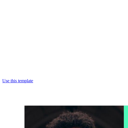
Use this template