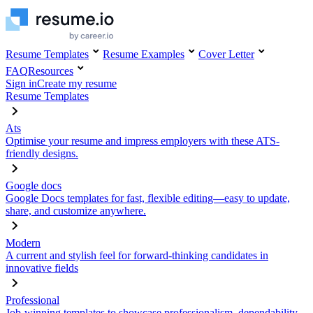
Resume Templates
Resume Examples
Cover Letter
FAQ
Resources
Sign in
Create my resume
Resume Templates
Ats
Optimise your resume and impress employers with these ATS-
friendly designs.
Google docs
Google Docs templates for fast, flexible editing—easy to update,
share, and customize anywhere.
Modern
A current and stylish feel for forward-thinking candidates in
innovative fields
Professional
Job-winning templates to showcase professionalism, dependability,