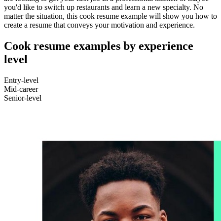
you'd like to switch up restaurants and learn a new specialty. No
matter the situation, this cook resume example will show you how to
create a resume that conveys your motivation and experience.
Cook resume examples by experience
level
Entry-level
Mid-career
Senior-level