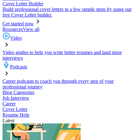
Cover Letter Builder
Build professional cover letters in a few simple steps by using our
free Cover Letter builder.
Get started now
Resources
View all
Video
Video guides to help you write better resumes and land more
interviews
Podcasts
Career podcasts to coach you through every step of your
professional journey
Blog Categories
Job Interview
Career
Cover Letter
Resume Help
Latest