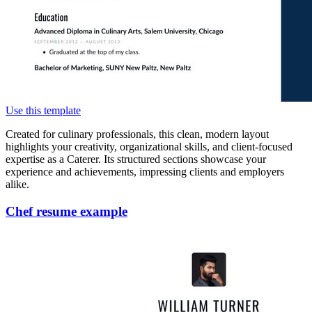
Use this template
Created for culinary professionals, this clean, modern layout
highlights your creativity, organizational skills, and client-focused
expertise as a Caterer. Its structured sections showcase your
experience and achievements, impressing clients and employers
alike.
Chef resume example