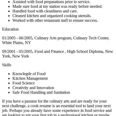
Assisted with food preparations prior to service.
Made sure food at my station was ready before needed.
Handled food with cleanliness and care.
Cleaned kitchen and organized cooking utensils.
Worked with other restaurant staff to ensure success.
Education
01/2005 - 06/2005, Culinary Arts program, Culinary Tech Center,
White Plains, NY
09/2001 - 05/2005, Food and Finance , High School Diploma, New
York, New York
Skills
Knowlegde of Food
Kitchen Management
Food Science
Creativity and Innovation
Safe Food Handling and Sanitation
If you have a passion for the culinary arts and are ready for your
next challenge, a cook resume is an essential tool to land your next
job. Perhaps you already have some experience in food service and
are looking to get your first job in a professional kitchen or maybe