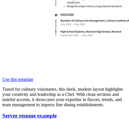
Use this template
Tuned for culinary visionaries, this sleek, modern layout highlights
your creativity and leadership as a Chef. With clean sections and
tasteful accents, it showcases your expertise in flavors, trends, and
team management to impress fine dining establishments.
Server resume example