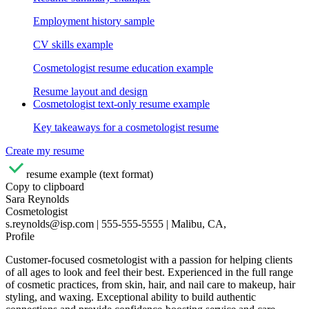
Employment history sample
CV skills example
Cosmetologist resume education example
Resume layout and design
Cosmetologist text-only resume example
Key takeaways for a cosmetologist resume
Create my resume
resume example (text format)
Copy to clipboard
Sara Reynolds
Cosmetologist
s.reynolds@isp.com | 555-555-5555 | Malibu, CA,
Profile
Customer-focused cosmetologist with a passion for helping clients
of all ages to look and feel their best. Experienced in the full range
of cosmetic practices, from skin, hair, and nail care to makeup, hair
styling, and waxing. Exceptional ability to build authentic