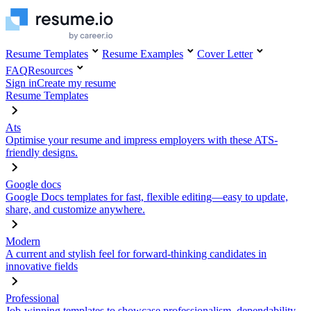
Resume Templates
Resume Examples
Cover Letter
FAQ
Resources
Sign in
Create my resume
Resume Templates
Ats
Optimise your resume and impress employers with these ATS-
friendly designs.
Google docs
Google Docs templates for fast, flexible editing—easy to update,
share, and customize anywhere.
Modern
A current and stylish feel for forward-thinking candidates in
innovative fields
Professional
Job-winning templates to showcase professionalism, dependability,