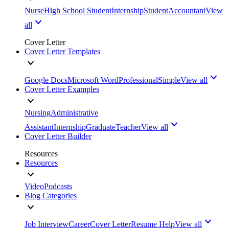
Nurse
High School Student
Internship
Student
Accountant
View
all
Cover Letter
Cover Letter Templates
Google Docs
Microsoft Word
Professional
Simple
View all
Cover Letter Examples
Nursing
Administrative
Assistant
Internship
Graduate
Teacher
View all
Cover Letter Builder
Resources
Resources
Video
Podcasts
Blog Categories
Job Interview
Career
Cover Letter
Resume Help
View all