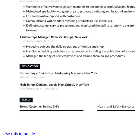
Use this template