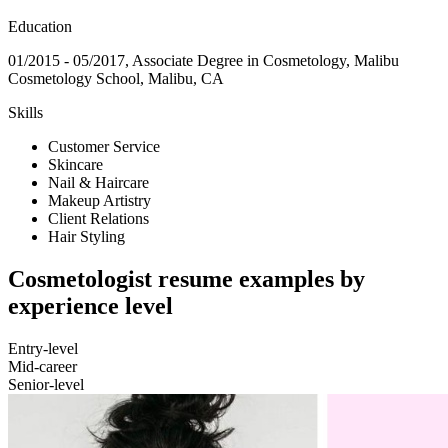
Education
01/2015 - 05/2017, Associate Degree in Cosmetology, Malibu
Cosmetology School, Malibu, CA
Skills
Customer Service
Skincare
Nail & Haircare
Makeup Artistry
Client Relations
Hair Styling
Cosmetologist resume examples by
experience level
Entry-level
Mid-career
Senior-level