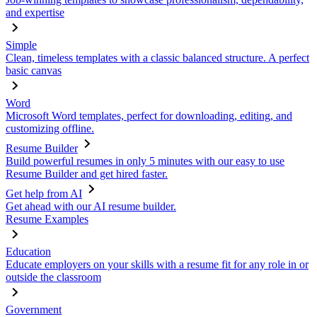
and expertise
Simple
Clean, timeless templates with a classic balanced structure. A perfect
basic canvas
Word
Microsoft Word templates, perfect for downloading, editing, and
customizing offline.
Resume Builder
Build powerful resumes in only 5 minutes with our easy to use
Resume Builder and get hired faster.
Get help from AI
Get ahead with our AI resume builder.
Resume Examples
Education
Educate employers on your skills with a resume fit for any role in or
outside the classroom
Government