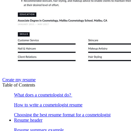
Create my resume
Table of Contents
What does a cosmetologist do?
How to write a cosmetologist resume
Choosing the best resume format for a cosmetologist
Resume header
Resume summary example