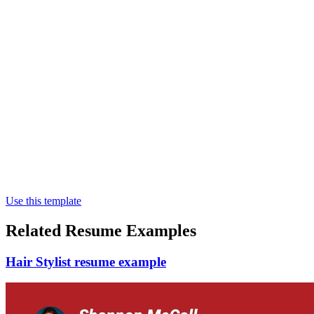
Use this template
Related Resume Examples
Hair Stylist resume example