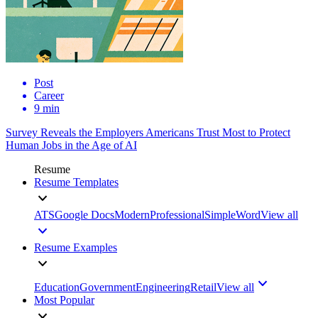
Post
Career
9 min
Survey Reveals the Employers Americans Trust Most to Protect
Human Jobs in the Age of AI
Resume
Resume Templates
ATS
Google Docs
Modern
Professional
Simple
Word
View all
Resume Examples
Education
Government
Engineering
Retail
View all
Most Popular