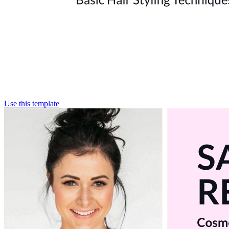
Use this template