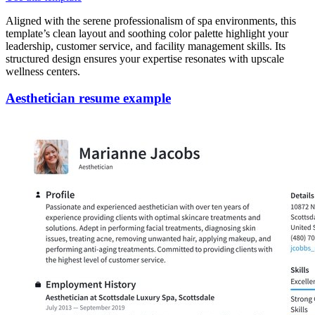
Aligned with the serene professionalism of spa environments, this
template’s clean layout and soothing color palette highlight your
leadership, customer service, and facility management skills. Its
structured design ensures your expertise resonates with upscale
wellness centers.
Aesthetician resume example