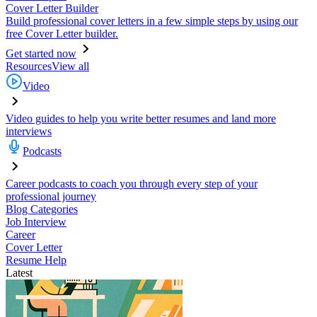
Cover Letter Builder
Build professional cover letters in a few simple steps by using our
free Cover Letter builder.
Get started now
Resources
View all
Video
Video guides to help you write better resumes and land more
interviews
Podcasts
Career podcasts to coach you through every step of your
professional journey
Blog Categories
Job Interview
Career
Cover Letter
Resume Help
Latest