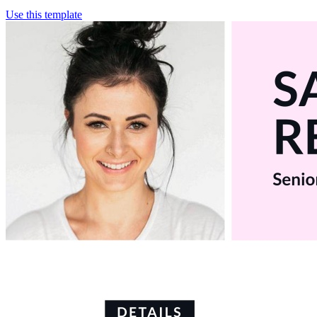
Use this template