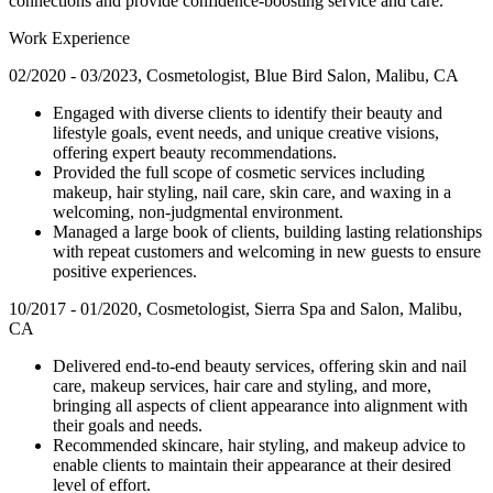
connections and provide confidence-boosting service and care.
Work Experience
02/2020 - 03/2023, Cosmetologist, Blue Bird Salon, Malibu, CA
Engaged with diverse clients to identify their beauty and
lifestyle goals, event needs, and unique creative visions,
offering expert beauty recommendations.
Provided the full scope of cosmetic services including
makeup, hair styling, nail care, skin care, and waxing in a
welcoming, non-judgmental environment.
Managed a large book of clients, building lasting relationships
with repeat customers and welcoming in new guests to ensure
positive experiences.
10/2017 - 01/2020, Cosmetologist, Sierra Spa and Salon, Malibu,
CA
Delivered end-to-end beauty services, offering skin and nail
care, makeup services, hair care and styling, and more,
bringing all aspects of client appearance into alignment with
their goals and needs.
Recommended skincare, hair styling, and makeup advice to
enable clients to maintain their appearance at their desired
level of effort.