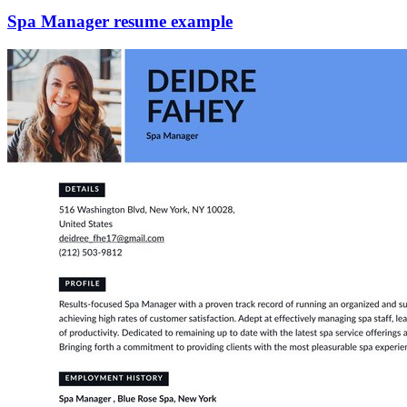
Spa Manager resume example