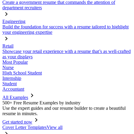
Create a government resume that commands the attention of
department recruiters
Engineering
Build the foundation for success with a resume tailored to highlight
your engineering expertise
Retail
Showcase your retail experience with a resume that’s as well-crafted
as your displays
Most Popular
Nurse
High School Student
Internship
Student
Accountant
All Examples
500+ Free Resume Examples by industry
Use the expert guides and our resume builder to create a beautiful
resume in minutes.
Get started now
Cover Letter Templates
View all