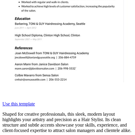
Use this template
Shaped for creative professionals, this sleek, modern layout
highlights your artistry and precision as a Hair Stylist. Its clean
structure and subtle accents showcase your skills, experience, and
client-focused expertise to attract salon managers and clientele alike.