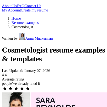
About Us
FAQ
Contact Us
My Account
Create my resume
Home
Resume examples
Cosmetologist
Written by
Anna Muckerman
Cosmetologist resume examples
& templates
Last Updated: January 07, 2026
4.4
Average rating
people’ve already rated it