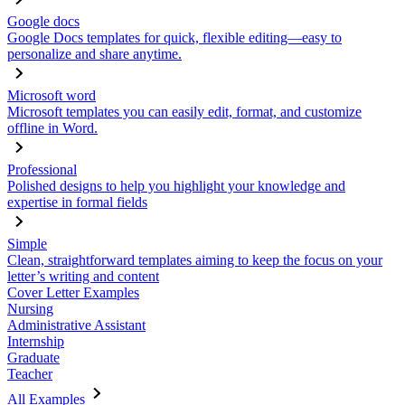
Google docs
Google Docs templates for quick, flexible editing—easy to
personalize and share anytime.
Microsoft word
Microsoft templates you can easily edit, format, and customize
offline in Word.
Professional
Polished designs to help you highlight your knowledge and
expertise in formal fields
Simple
Clean, straightforward templates aiming to keep the focus on your
letter’s writing and content
Cover Letter Examples
Nursing
Administrative Assistant
Internship
Graduate
Teacher
All Examples