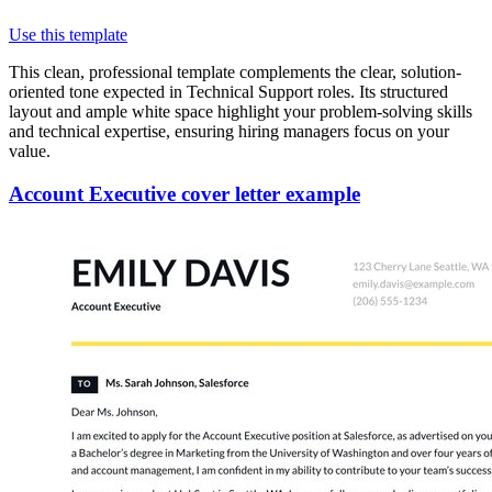
Use this template
This clean, professional template complements the clear, solution-
oriented tone expected in Technical Support roles. Its structured
layout and ample white space highlight your problem-solving skills
and technical expertise, ensuring hiring managers focus on your
value.
Account Executive cover letter example