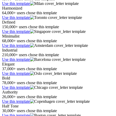
Use this template
Harmonized
64,000+ users chose this template
Use this template
Defined
150,000+ users chose this template
Use this template
Minimalist
68,000+ users chose this template
Use this template
Industrial
210,000+ users chose this template
Use this template
Elegant
37,000+ users chose this template
Use this template
Bold
78,000+ users chose this template
Use this template
Authority
26,000+ users chose this template
Use this template
Half Tone
30,000+ users chose this template
Use this template