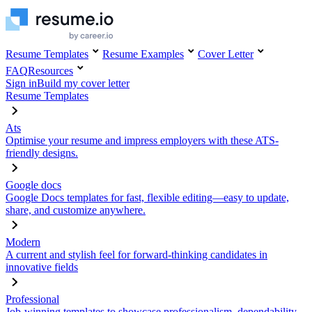
Resume Templates
Resume Examples
Cover Letter
FAQ
Resources
Sign in
Build my cover letter
Resume Templates
Ats
Optimise your resume and impress employers with these ATS-
friendly designs.
Google docs
Google Docs templates for fast, flexible editing—easy to update,
share, and customize anywhere.
Modern
A current and stylish feel for forward-thinking candidates in
innovative fields
Professional
Job-winning templates to showcase professionalism, dependability,