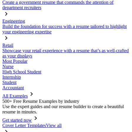
Create a government resume that commands the attention of
department recruiters
Engineering
Build the foundation for success with a resume tailored to highlight
your engineering expertise
Retail
Showcase your retail experience with a resume that’s as well-crafted
as your displays
Most Popular
Nurse
High School Student
Internship
Student
Accountant
All Examples
500+ Free Resume Examples by industry
Use the expert guides and our resume builder to create a beautiful
resume in minutes.
Get started now
Cover Letter Templates
View all