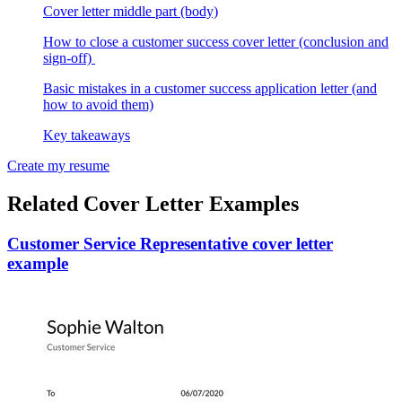
Cover letter middle part (body)
How to close a customer success cover letter (conclusion and
sign-off)
Basic mistakes in a customer success application letter (and
how to avoid them)
Key takeaways
Create my resume
Related Cover Letter Examples
Customer Service Representative cover letter
example