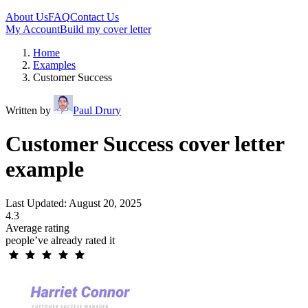
About Us
FAQ
Contact Us
My Account
Build my cover letter
Home
Examples
Customer Success
Written by
Paul Drury
Customer Success cover letter
example
Last Updated: August 20, 2025
4.3
Average rating
people’ve already rated it