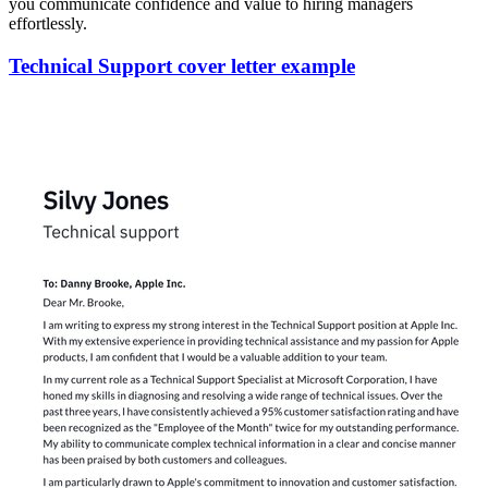
you communicate confidence and value to hiring managers
effortlessly.
Technical Support cover letter example