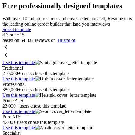
Free professionally designed templates
With over 10 million resumes and cover letters created, Resume.io is
the leading online career builder that land you interviews
Select template
4.3 out of 5
based on 54,832 reviews on
Trustpilot
Use this template
Traditional
210,000+ users chose this template
Use this template
Professional
380,000+ users chose this template
Use this template
Prime ATS
23,000+ users chose this template
Use this template
Pure ATS
4,400+ users chose this template
Use this template
Specialist