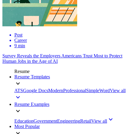
Post
Career
9 min
Survey Reveals the Employers Americans Trust Most to Protect
Human Jobs in the Age of AI
Resume
Resume Templates
ATS
Google Docs
Modern
Professional
Simple
Word
View all
Resume Examples
Education
Government
Engineering
Retail
View all
Most Popular