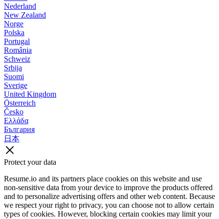
Nederland
New Zealand
Norge
Polska
Portugal
România
Schweiz
Srbija
Suomi
Sverige
United Kingdom
Österreich
Česko
Ελλάδα
България
日本
Protect your data
Resume.io and its partners place cookies on this website and use
non-sensitive data from your device to improve the products offered
and to personalize advertising offers and other web content. Because
we respect your right to privacy, you can choose not to allow certain
types of cookies. However, blocking certain cookies may limit your