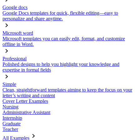
Google docs
Google Docs templates for quick, flexible editing—easy to
personalize and share anytime.
Microsoft word
Microsoft templates you can easily edit, format, and customize
offline in Word.
Professional
Polished designs to help you highlight your knowledge and
expertise in formal fields
Simple
Clean, straightforward templates aiming to keep the focus on your
letter’s writing and content
Cover Letter Examples
Nursing
Administrative Assistant
Internship
Graduate
Teacher
All Examples