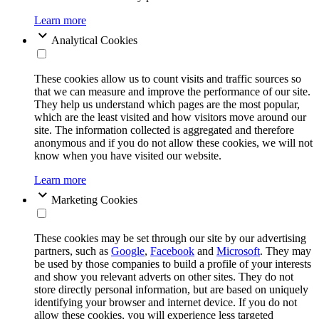
Learn more
Analytical Cookies
These cookies allow us to count visits and traffic sources so
that we can measure and improve the performance of our site.
They help us understand which pages are the most popular,
which are the least visited and how visitors move around our
site. The information collected is aggregated and therefore
anonymous and if you do not allow these cookies, we will not
know when you have visited our website.
Learn more
Marketing Cookies
These cookies may be set through our site by our advertising
partners, such as
Google
,
Facebook
and
Microsoft
. They may
be used by those companies to build a profile of your interests
and show you relevant adverts on other sites. They do not
store directly personal information, but are based on uniquely
identifying your browser and internet device. If you do not
allow these cookies, you will experience less targeted