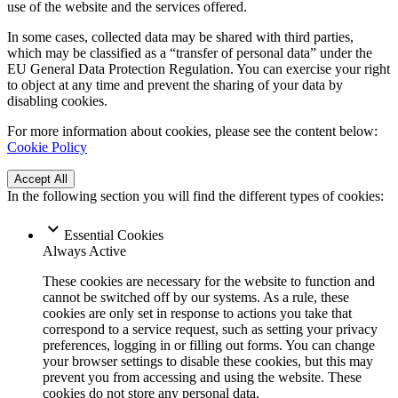
use of the website and the services offered.
In some cases, collected data may be shared with third parties,
which may be classified as a “transfer of personal data” under the
EU General Data Protection Regulation. You can exercise your right
to object at any time and prevent the sharing of your data by
disabling cookies.
For more information about cookies, please see the content below:
Cookie Policy
Accept All
In the following section you will find the different types of cookies:
Essential Cookies
Always Active
These cookies are necessary for the website to function and
cannot be switched off by our systems. As a rule, these
cookies are only set in response to actions you take that
correspond to a service request, such as setting your privacy
preferences, logging in or filling out forms. You can change
your browser settings to disable these cookies, but this may
prevent you from accessing and using the website. These
cookies do not store any personal data.