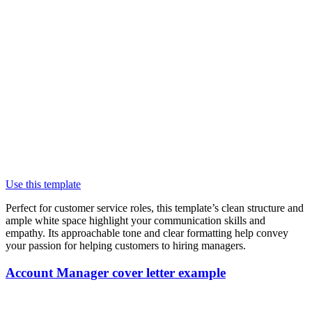
Use this template
Perfect for customer service roles, this template’s clean structure and
ample white space highlight your communication skills and
empathy. Its approachable tone and clear formatting help convey
your passion for helping customers to hiring managers.
Account Manager cover letter example