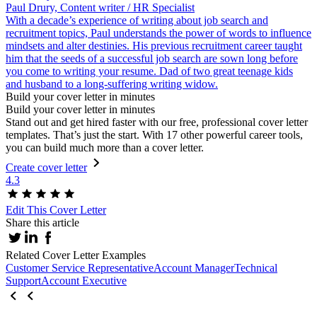
Paul Drury, Content writer / HR Specialist
With a decade’s experience of writing about job search and
recruitment topics, Paul understands the power of words to influence
mindsets and alter destinies. His previous recruitment career taught
him that the seeds of a successful job search are sown long before
you come to writing your resume. Dad of two great teenage kids
and husband to a long-suffering writing widow.
Build your cover letter in minutes
Build your cover letter in minutes
Stand out and get hired faster with our free, professional cover letter
templates. That’s just the start. With 17 other powerful career tools,
you can build much more than a cover letter.
Create cover letter
4.3
Edit This Cover Letter
Share this article
Related Cover Letter Examples
Customer Service Representative
Account Manager
Technical
Support
Account Executive