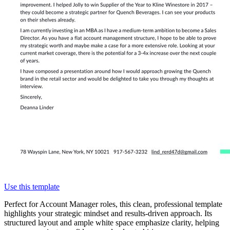
Use this template
Perfect for Account Manager roles, this clean, professional template
highlights your strategic mindset and results-driven approach. Its
structured layout and ample white space emphasize clarity, helping