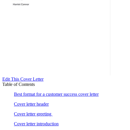
Edit This Cover Letter
Table of Contents
Best format for a customer success cover letter
Cover letter header
Cover letter greeting
Cover letter introduction