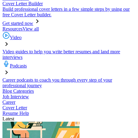
Cover Letter Builder
Build professional cover letters in a few simple steps by using our
free Cover Letter builder.
Get started now
Resources
View all
Video
Video guides to help you write better resumes and land more
interviews
Podcasts
Career podcasts to coach you through every step of your
professional journey
Blog Categories
Job Interview
Career
Cover Letter
Resume Help
Latest