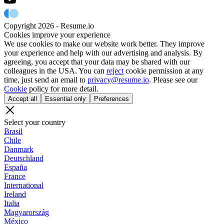
Copyright 2026 - Resume.io
Cookies improve your experience
We use cookies to make our website work better. They improve
your experience and help with our advertising and analysis. By
agreeing, you accept that your data may be shared with our
colleagues in the USA. You can
reject
cookie permission at any
time, just send an email to
privacy@resume.io
. Please see our
Cookie
policy for more detail.
Accept all
Essential only
Preferences
Select your country
Brasil
Chile
Danmark
Deutschland
España
France
International
Ireland
Italia
Magyarország
México