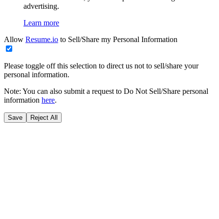
advertising.
Learn more
Allow
Resume.io
to Sell/Share my Personal Information
Please toggle off this selection to direct us not to sell/share your
personal information.
Note: You can also submit a request to Do Not Sell/Share personal
information
here
.
Save
Reject All