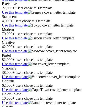
Executive
27,000+ users chose this template
Use this template
Statement
4,900+ users chose this template
Use this template
Modern
79,000+ users chose this template
Use this template
Creative
42,000+ users chose this template
Use this template
Pastel
82,000+ users chose this template
Use this template
Visionary
38,000+ users chose this template
Use this template
Confetti
62,000+ users chose this template
Use this template
Color Splash
10,000+ users chose this template
Use this template
Classic