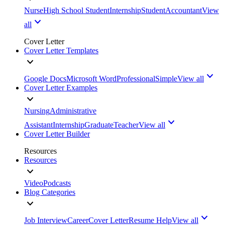
Nurse
High School Student
Internship
Student
Accountant
View
all
Cover Letter
Cover Letter Templates
Google Docs
Microsoft Word
Professional
Simple
View all
Cover Letter Examples
Nursing
Administrative
Assistant
Internship
Graduate
Teacher
View all
Cover Letter Builder
Resources
Resources
Video
Podcasts
Blog Categories
Job Interview
Career
Cover Letter
Resume Help
View all