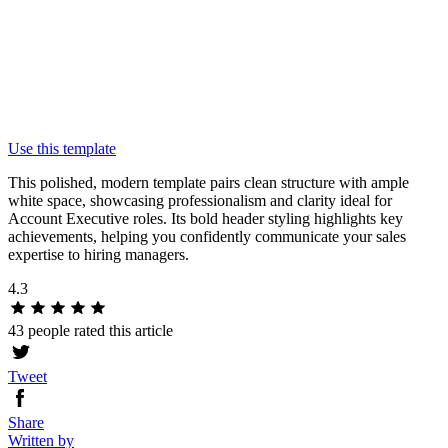
Use this template
This polished, modern template pairs clean structure with ample
white space, showcasing professionalism and clarity ideal for
Account Executive roles. Its bold header styling highlights key
achievements, helping you confidently communicate your sales
expertise to hiring managers.
4.3
43 people rated this article
Tweet
Share
Written by