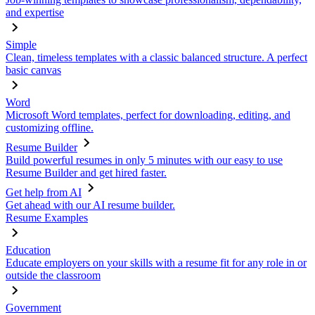
and expertise
Simple
Clean, timeless templates with a classic balanced structure. A perfect
basic canvas
Word
Microsoft Word templates, perfect for downloading, editing, and
customizing offline.
Resume Builder
Build powerful resumes in only 5 minutes with our easy to use
Resume Builder and get hired faster.
Get help from AI
Get ahead with our AI resume builder.
Resume Examples
Education
Educate employers on your skills with a resume fit for any role in or
outside the classroom
Government