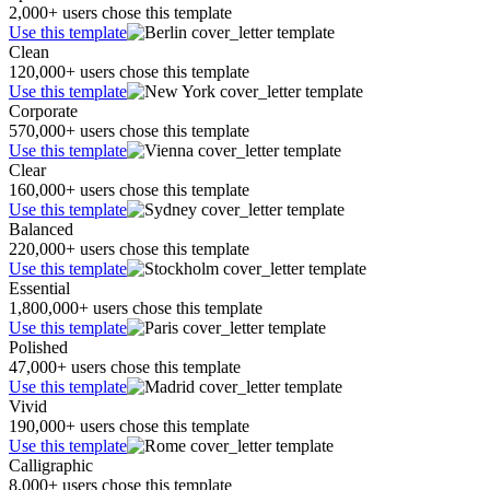
2,000+ users chose this template
Use this template
Clean
120,000+ users chose this template
Use this template
Corporate
570,000+ users chose this template
Use this template
Clear
160,000+ users chose this template
Use this template
Balanced
220,000+ users chose this template
Use this template
Essential
1,800,000+ users chose this template
Use this template
Polished
47,000+ users chose this template
Use this template
Vivid
190,000+ users chose this template
Use this template
Calligraphic
8,000+ users chose this template