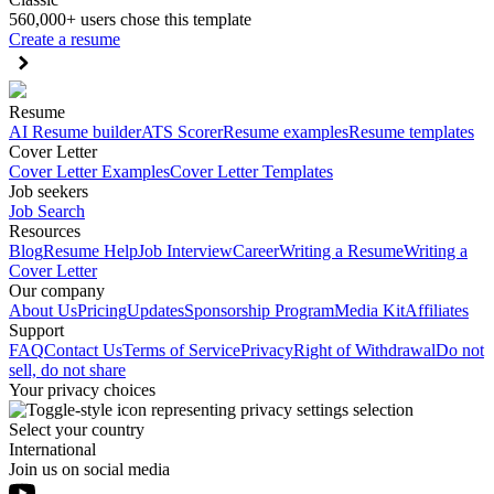
560,000+ users chose this template
Create a resume
Resume
AI Resume builder
ATS Scorer
Resume examples
Resume templates
Cover Letter
Cover Letter Examples
Cover Letter Templates
Job seekers
Job Search
Resources
Blog
Resume Help
Job Interview
Career
Writing a Resume
Writing a
Cover Letter
Our company
About Us
Pricing
Updates
Sponsorship Program
Media Kit
Affiliates
Support
FAQ
Contact Us
Terms of Service
Privacy
Right of Withdrawal
Do not
sell, do not share
Your privacy choices
Select your country
International
Join us on social media