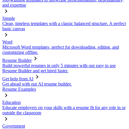
and expertise
Simple
Clean, timeless templates with a classic balanced structure. A perfect
basic canvas
Word
Microsoft Word templates, perfect for downloading, editing, and
customizing offline.
Resume Builder
Build powerful resumes in only 5 minutes with our easy to use
Resume Builder and get hired faster.
Get help from AI
Get ahead with our AI resume builder.
Resume Examples
Education
Educate employers on your skills with a resume fit for any role in or
outside the classroom
Government