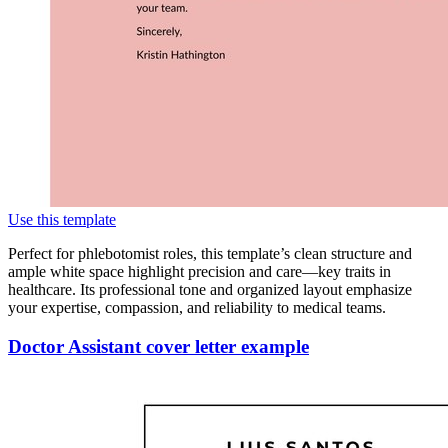
Use this template
Perfect for phlebotomist roles, this template’s clean structure and
ample white space highlight precision and care—key traits in
healthcare. Its professional tone and organized layout emphasize
your expertise, compassion, and reliability to medical teams.
Doctor Assistant cover letter example