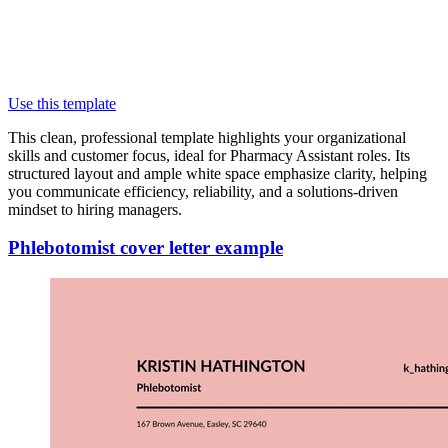
Use this template
This clean, professional template highlights your organizational
skills and customer focus, ideal for Pharmacy Assistant roles. Its
structured layout and ample white space emphasize clarity, helping
you communicate efficiency, reliability, and a solutions-driven
mindset to hiring managers.
Phlebotomist cover letter example