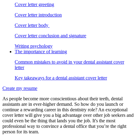
Cover letter greeting
Cover letter introduction
Cover letter body
Cover letter conclusion and signature
Writing psychology
The importance of learning
Common mistakes to avoid in your dental assistant cover
letter
Key takeaways for a dental assistant cover letter
Create my resume
As people become more conscientious about their teeth, dental
assistants are in ever-higher demand. So how do you launch or
continue a rewarding career in this dentistry role? An exceptional
cover letter will give you a big advantage over other job seekers and
could even be the thing that lands you the job. It's the most
professional way to convince a dental office that you’re the right
person for its team.