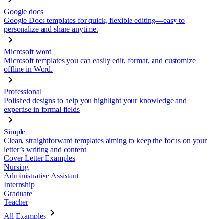
Google docs
Google Docs templates for quick, flexible editing—easy to
personalize and share anytime.
Microsoft word
Microsoft templates you can easily edit, format, and customize
offline in Word.
Professional
Polished designs to help you highlight your knowledge and
expertise in formal fields
Simple
Clean, straightforward templates aiming to keep the focus on your
letter’s writing and content
Cover Letter Examples
Nursing
Administrative Assistant
Internship
Graduate
Teacher
All Examples