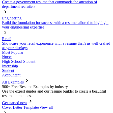
Create a government resume that commands the attention of
department recruiters
Engineering
Build the foundation for success with a resume tailored to highlight
your engineering expertise
Retail
Showcase your retail experience with a resume that’s as well-crafted
as your displays
Most Popular
Nurse
High School Student
Internship
Student
Accountant
All Examples
500+ Free Resume Examples by industry
Use the expert guides and our resume builder to create a beautiful
resume in minutes.
Get started now
Cover Letter Templates
View all