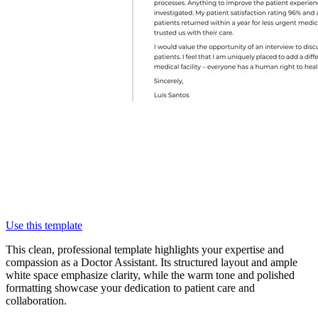
Use this template
This clean, professional template highlights your expertise and
compassion as a Doctor Assistant. Its structured layout and ample
white space emphasize clarity, while the warm tone and polished
formatting showcase your dedication to patient care and
collaboration.