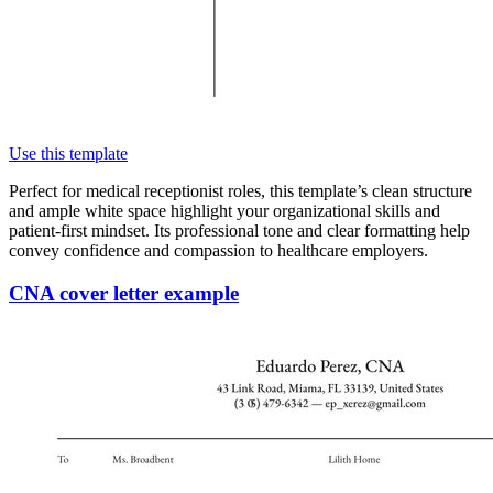
Use this template
Perfect for medical receptionist roles, this template’s clean structure
and ample white space highlight your organizational skills and
patient-first mindset. Its professional tone and clear formatting help
convey confidence and compassion to healthcare employers.
CNA cover letter example