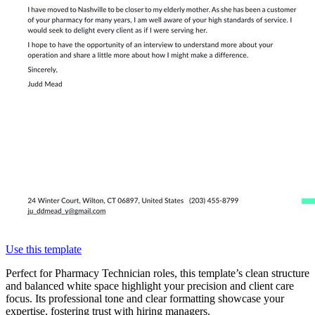
Use this template
Perfect for Pharmacy Technician roles, this template’s clean structure
and balanced white space highlight your precision and client care
focus. Its professional tone and clear formatting showcase your
expertise, fostering trust with hiring managers.