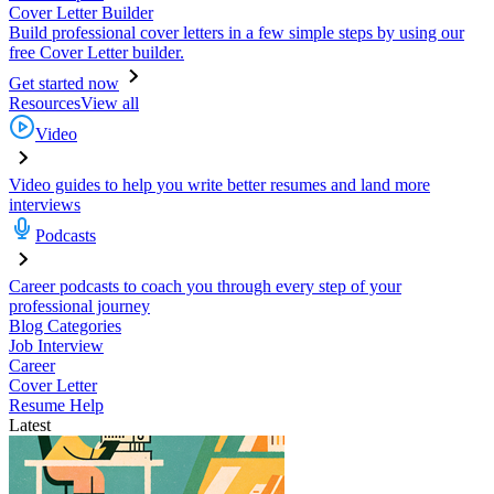
Cover Letter Builder
Build professional cover letters in a few simple steps by using our
free Cover Letter builder.
Get started now
Resources
View all
Video
Video guides to help you write better resumes and land more
interviews
Podcasts
Career podcasts to coach you through every step of your
professional journey
Blog Categories
Job Interview
Career
Cover Letter
Resume Help
Latest