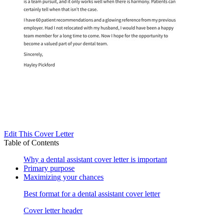
Edit This Cover Letter
Table of Contents
Why a dental assistant cover letter is important
Primary purpose
Maximizing your chances
Best format for a dental assistant cover letter
Cover letter header