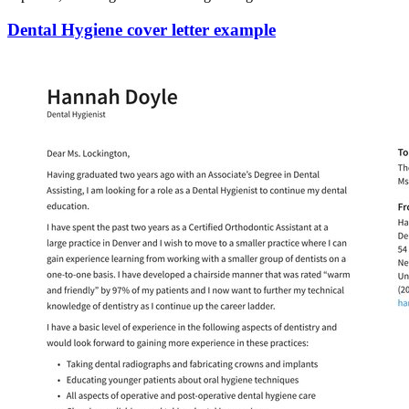
Dental Hygiene cover letter example