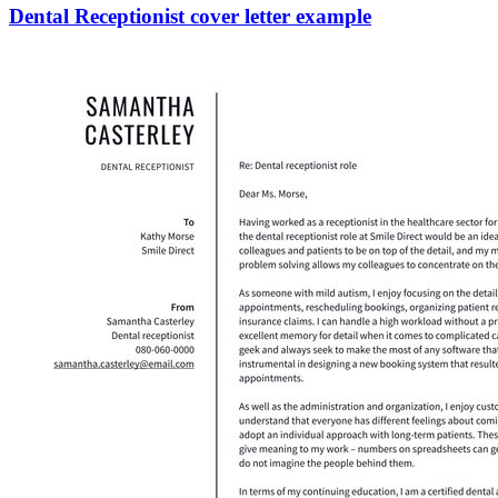
Dental Receptionist cover letter example