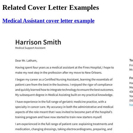
Related Cover Letter Examples
Medical Assistant cover letter example