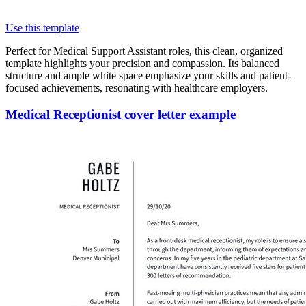
Use this template
Perfect for Medical Support Assistant roles, this clean, organized
template highlights your precision and compassion. Its balanced
structure and ample white space emphasize your skills and patient-
focused achievements, resonating with healthcare employers.
Medical Receptionist cover letter example