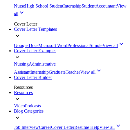
Nurse
High School Student
Internship
Student
Accountant
View
all
Cover Letter
Cover Letter Templates
Google Docs
Microsoft Word
Professional
Simple
View all
Cover Letter Examples
Nursing
Administrative
Assistant
Internship
Graduate
Teacher
View all
Cover Letter Builder
Resources
Resources
Video
Podcasts
Blog Categories
Job Interview
Career
Cover Letter
Resume Help
View all