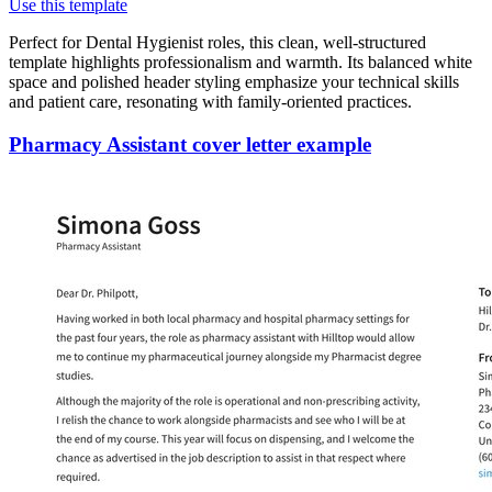
Use this template
Perfect for Dental Hygienist roles, this clean, well-structured
template highlights professionalism and warmth. Its balanced white
space and polished header styling emphasize your technical skills
and patient care, resonating with family-oriented practices.
Pharmacy Assistant cover letter example