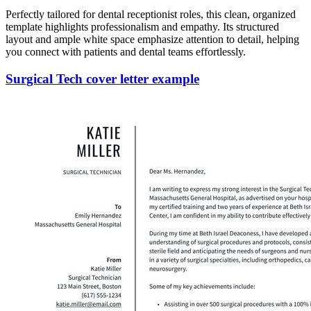
Perfectly tailored for dental receptionist roles, this clean, organized
template highlights professionalism and empathy. Its structured
layout and ample white space emphasize attention to detail, helping
you connect with patients and dental teams effortlessly.
Surgical Tech cover letter example