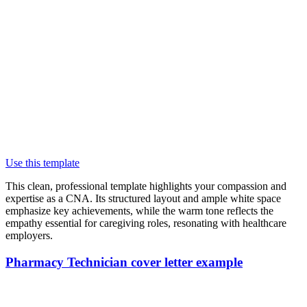
Use this template
This clean, professional template highlights your compassion and
expertise as a CNA. Its structured layout and ample white space
emphasize key achievements, while the warm tone reflects the
empathy essential for caregiving roles, resonating with healthcare
employers.
Pharmacy Technician cover letter example