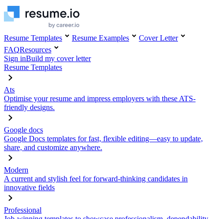
Resume Templates
Resume Examples
Cover Letter
FAQ
Resources
Sign in
Build my cover letter
Resume Templates
Ats
Optimise your resume and impress employers with these ATS-
friendly designs.
Google docs
Google Docs templates for fast, flexible editing—easy to update,
share, and customize anywhere.
Modern
A current and stylish feel for forward-thinking candidates in
innovative fields
Professional
Job-winning templates to showcase professionalism, dependability,