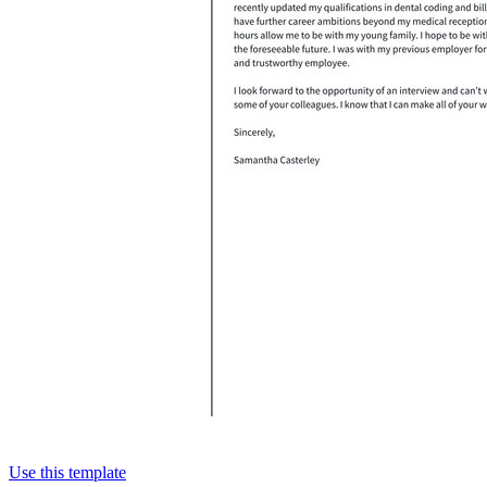
Use this template