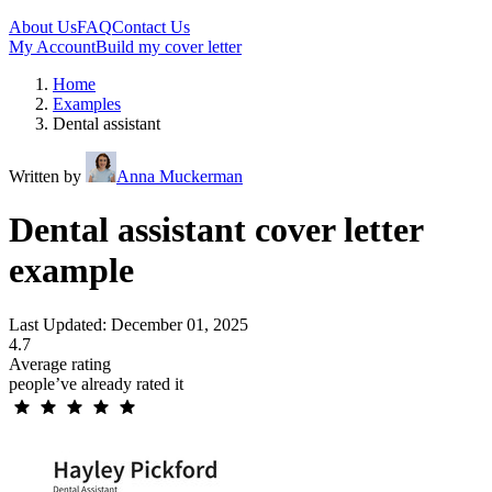
About Us
FAQ
Contact Us
My Account
Build my cover letter
Home
Examples
Dental assistant
Written by
Anna Muckerman
Dental assistant cover letter
example
Last Updated: December 01, 2025
4.7
Average rating
people’ve already rated it