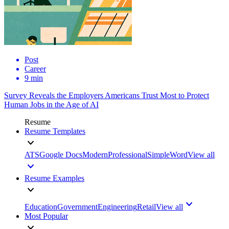
Post
Career
9 min
Survey Reveals the Employers Americans Trust Most to Protect
Human Jobs in the Age of AI
Resume
Resume Templates
ATS
Google Docs
Modern
Professional
Simple
Word
View all
Resume Examples
Education
Government
Engineering
Retail
View all
Most Popular