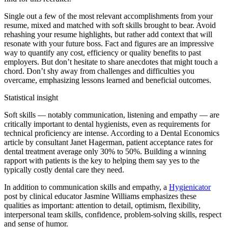
Single out a few of the most relevant accomplishments from your
resume, mixed and matched with soft skills brought to bear. Avoid
rehashing your resume highlights, but rather add context that will
resonate with your future boss. Fact and figures are an impressive
way to quantify any cost, efficiency or quality benefits to past
employers. But don’t hesitate to share anecdotes that might touch a
chord. Don’t shy away from challenges and difficulties you
overcame, emphasizing lessons learned and beneficial outcomes.
Statistical insight
Soft skills — notably communication, listening and empathy — are
critically important to dental hygienists, even as requirements for
technical proficiency are intense. According to a Dental Economics
article by consultant Janet Hagerman, patient acceptance rates for
dental treatment average only 30% to 50%. Building a winning
rapport with patients is the key to helping them say yes to the
typically costly dental care they need.
In addition to communication skills and empathy, a
Hygienicator
post by clinical educator Jasmine Williams emphasizes these
qualities as important: attention to detail, optimism, flexibility,
interpersonal team skills, confidence, problem-solving skills, respect
and sense of humor.