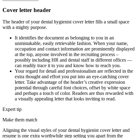
Cover letter header
The header of your dental hygienist cover letter fills a small space
with a mighty purpose.
It identifies the document as belonging to you in an
unmistakable, easily retrievable fashion. When your name,
occupation and contact information are prominently displayed
at the top, anyone involved in the recruiting process –
possibly including HR and dental staff in different offices —
can readily trace it to you and know how to reach you.
Your regard for detail and professionalism are reflected in the
extra thought and effort you put into an eye-catching cover
letter. Take advantage of the header’s creative expression
potential through careful font choices, offset by white space
and perhaps a touch of color. Readers are thus rewarded with
a visually appealing letter that looks inviting to read.
Expert tip
Make them match
Aligning the visual styles of your dental hygienist cover letter and
resume is one extra worthwhile step setting you apart from the