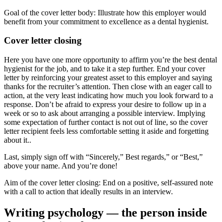
Goal of the cover letter body: Illustrate how this employer would
benefit from your commitment to excellence as a dental hygienist.
Cover letter closing
Here you have one more opportunity to affirm you’re the best dental
hygienist for the job, and to take it a step further. End your cover
letter by reinforcing your greatest asset to this employer and saying
thanks for the recruiter’s attention. Then close with an eager call to
action, at the very least indicating how much you look forward to a
response. Don’t be afraid to express your desire to follow up in a
week or so to ask about arranging a possible interview. Implying
some expectation of further contact is not out of line, so the cover
letter recipient feels less comfortable setting it aside and forgetting
about it..
Last, simply sign off with “Sincerely,” Best regards,” or “Best,”
above your name. And you’re done!
Aim of the cover letter closing: End on a positive, self-assured note
with a call to action that ideally results in an interview.
Writing psychology — the person inside