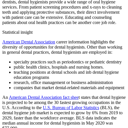
dentists, dental hygienists provide a wide range of oral hygiene
services. From patient screening procedures and x-rays to cleaning
teeth and applying protective substances, their direct involvement
with patient care can be extensive. Educating and counseling
patients about oral health practices can be another core job role.
Statistical insight
American Dental Association
career information highlights the
diversity of opportunities for dental hygienists. Other than working
in general dental practices, dental hygienists are employed in:
specialty practices such as periodontics or pediatric dentistry
public health clinics, hospitals and nursing homes.
teaching positions at dental schools and inb dental hygiene
education programs
research, office management or business administration
companies that market dental-related materials and equipment
An
American Dental Association fact shee
t states that dental hygiene
is projected to be among the 30 fastest growing occupations in the
U.S. According to the
U.S. Bureau of Labor Statistics
(BLS), the
dental hygiene job market is expected to grow by 6% from 2019 to
2029, faster than the workforce average. BLS data indicates the
median annual income for dental hygienists in May 2020 was