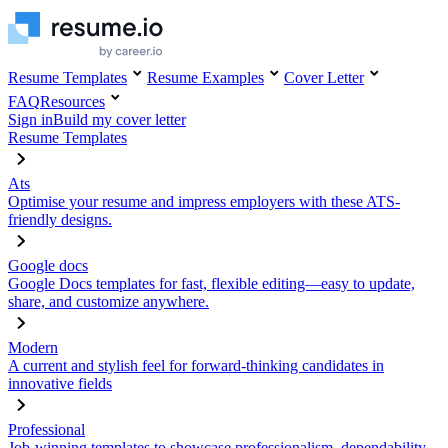
Resume Templates
Resume Examples
Cover Letter
FAQ
Resources
Sign in
Build my cover letter
Resume Templates
Ats
Optimise your resume and impress employers with these ATS-
friendly designs.
Google docs
Google Docs templates for fast, flexible editing—easy to update,
share, and customize anywhere.
Modern
A current and stylish feel for forward-thinking candidates in
innovative fields
Professional
Job-winning templates to showcase professionalism, dependability,