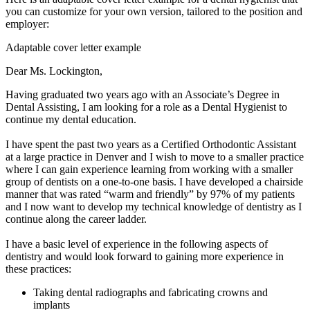
you can customize for your own version, tailored to the position and
employer:
Adaptable cover letter example
Dear Ms. Lockington,
Having graduated two years ago with an Associate’s Degree in
Dental Assisting, I am looking for a role as a Dental Hygienist to
continue my dental education.
I have spent the past two years as a Certified Orthodontic Assistant
at a large practice in Denver and I wish to move to a smaller practice
where I can gain experience learning from working with a smaller
group of dentists on a one-to-one basis. I have developed a chairside
manner that was rated “warm and friendly” by 97% of my patients
and I now want to develop my technical knowledge of dentistry as I
continue along the career ladder.
I have a basic level of experience in the following aspects of
dentistry and would look forward to gaining more experience in
these practices:
Taking dental radiographs and fabricating crowns and
implants