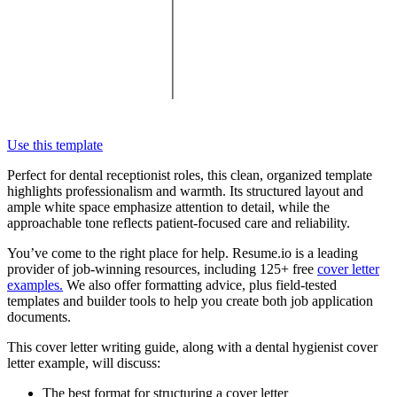
Use this template
Perfect for dental receptionist roles, this clean, organized template
highlights professionalism and warmth. Its structured layout and
ample white space emphasize attention to detail, while the
approachable tone reflects patient-focused care and reliability.
You’ve come to the right place for help. Resume.io is a leading
provider of job-winning resources, including 125+ free
cover letter
examples.
We also offer formatting advice, plus field-tested
templates and builder tools to help you create both job application
documents.
This cover letter writing guide, along with a dental hygienist cover
letter example, will discuss:
The best format for structuring a cover letter