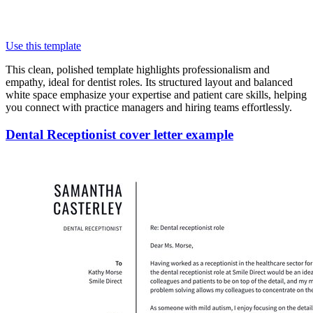
Use this template
This clean, polished template highlights professionalism and
empathy, ideal for dentist roles. Its structured layout and balanced
white space emphasize your expertise and patient care skills, helping
you connect with practice managers and hiring teams effortlessly.
Dental Receptionist cover letter example