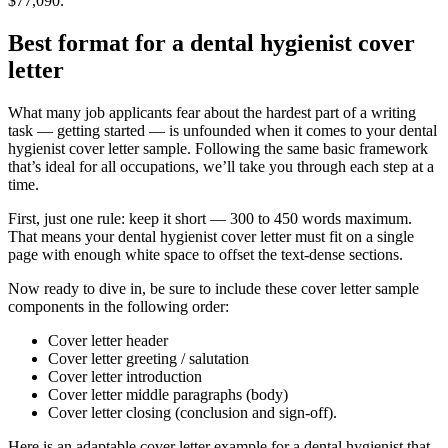
$77,090.
Best format for a dental hygienist cover
letter
What many job applicants fear about the hardest part of a writing
task — getting started — is unfounded when it comes to your dental
hygienist cover letter sample. Following the same basic framework
that’s ideal for all occupations, we’ll take you through each step at a
time.
First, just one rule: keep it short — 300 to 450 words maximum.
That means your dental hygienist cover letter must fit on a single
page with enough white space to offset the text-dense sections.
Now ready to dive in, be sure to include these cover letter sample
components in the following order:
Cover letter header
Cover letter greeting / salutation
Cover letter introduction
Cover letter middle paragraphs (body)
Cover letter closing (conclusion and sign-off).
Here is an adaptable cover letter example for a dental hygienist that