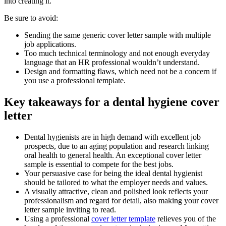
into creating it.
Be sure to avoid:
Sending the same generic cover letter sample with multiple
job applications.
Too much technical terminology and not enough everyday
language that an HR professional wouldn’t understand.
Design and formatting flaws, which need not be a concern if
you use a professional template.
Key takeaways for a dental hygiene cover
letter
Dental hygienists are in high demand with excellent job
prospects, due to an aging population and research linking
oral health to general health. An exceptional cover letter
sample is essential to compete for the best jobs.
Your persuasive case for being the ideal dental hygienist
should be tailored to what the employer needs and values.
A visually attractive, clean and polished look reflects your
professionalism and regard for detail, also making your cover
letter sample inviting to read.
Using a professional
cover letter template
relieves you of the