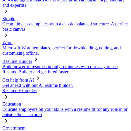
and expertise
Simple
Clean, timeless templates with a classic balanced structure. A perfect
basic canvas
Word
Microsoft Word templates, perfect for downloading, editing, and
customizing offline.
Resume Builder
Build powerful resumes in only 5 minutes with our easy to use
Resume Builder and get hired faster.
Get help from AI
Get ahead with our AI resume builder.
Resume Examples
Education
Educate employers on your skills with a resume fit for any role in or
outside the classroom
Government