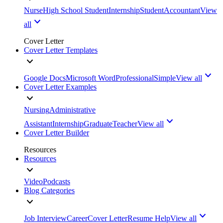
Nurse
High School Student
Internship
Student
Accountant
View
all
Cover Letter
Cover Letter Templates
Google Docs
Microsoft Word
Professional
Simple
View all
Cover Letter Examples
Nursing
Administrative
Assistant
Internship
Graduate
Teacher
View all
Cover Letter Builder
Resources
Resources
Video
Podcasts
Blog Categories
Job Interview
Career
Cover Letter
Resume Help
View all