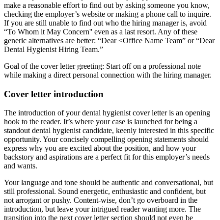
make a reasonable effort to find out by asking someone you know,
checking the employer’s website or making a phone call to inquire.
If you are still unable to find out who the hiring manager is, avoid
“To Whom it May Concern'' even as a last resort. Any of these
generic alternatives are better: “Dear <Office Name Team” or “Dear
Dental Hygienist Hiring Team.”
Goal of the cover letter greeting: Start off on a professional note
while making a direct personal connection with the hiring manager.
Cover letter introduction
The introduction of your dental hygienist cover letter is an opening
hook to the reader. It’s where your case is launched for being a
standout dental hygienist candidate, keenly interested in this specific
opportunity. Your concisely compelling opening statements should
express why you are excited about the position, and how your
backstory and aspirations are a perfect fit for this employer’s needs
and wants.
Your language and tone should be authentic and conversational, but
still professional. Sound energetic, enthusiastic and confident, but
not arrogant or pushy. Content-wise, don’t go overboard in the
introduction, but leave your intrigued reader wanting more. The
transition into the next cover letter section should not even be