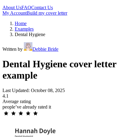
About Us
FAQ
Contact Us
My Account
Build my cover letter
Home
Examples
Dental Hygiene
Written by
Debbie Bride
Dental Hygiene cover letter
example
Last Updated: October 08, 2025
4.1
Average rating
people’ve already rated it