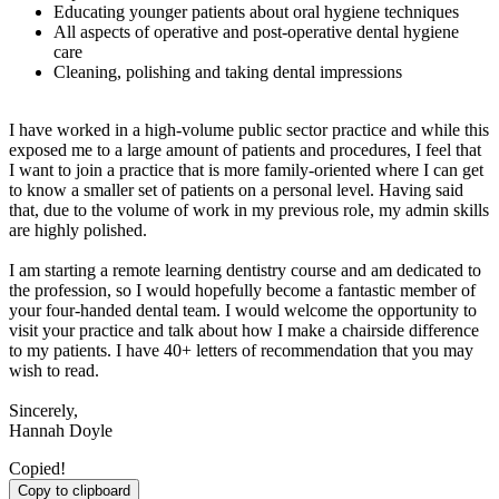
Educating younger patients about oral hygiene techniques
All aspects of operative and post-operative dental hygiene
care
Cleaning, polishing and taking dental impressions
I have worked in a high-volume public sector practice and while this
exposed me to a large amount of patients and procedures, I feel that
I want to join a practice that is more family-oriented where I can get
to know a smaller set of patients on a personal level. Having said
that, due to the volume of work in my previous role, my admin skills
are highly polished.
I am starting a remote learning dentistry course and am dedicated to
the profession, so I would hopefully become a fantastic member of
your four-handed dental team. I would welcome the opportunity to
visit your practice and talk about how I make a chairside difference
to my patients. I have 40+ letters of recommendation that you may
wish to read.
Sincerely,
Hannah Doyle
Copied!
Copy to clipboard