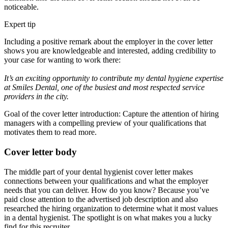
noticeable.
Expert tip
Including a positive remark about the employer in the cover letter
shows you are knowledgeable and interested, adding credibility to
your case for wanting to work there:
It’s an exciting opportunity to contribute my dental hygiene expertise
at Smiles Dental, one of the busiest and most respected service
providers in the city.
Goal of the cover letter introduction: Capture the attention of hiring
managers with a compelling preview of your qualifications that
motivates them to read more.
Cover letter body
The middle part of your dental hygienist cover letter makes
connections between your qualifications and what the employer
needs that you can deliver. How do you know? Because you’ve
paid close attention to the advertised job description and also
researched the hiring organization to determine what it most values
in a dental hygienist. The spotlight is on what makes you a lucky
find for this recruiter.