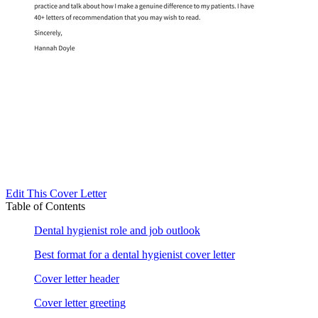
Edit This Cover Letter
Table of Contents
Dental hygienist role and job outlook
Best format for a dental hygienist cover letter
Cover letter header
Cover letter greeting