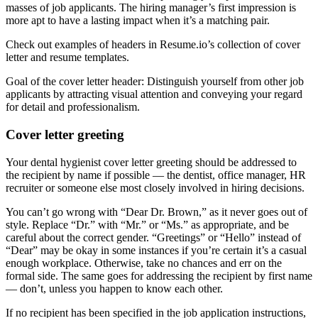
masses of job applicants. The hiring manager’s first impression is
more apt to have a lasting impact when it’s a matching pair.
Check out examples of headers in Resume.io’s collection of cover
letter and resume templates.
Goal of the cover letter header: Distinguish yourself from other job
applicants by attracting visual attention and conveying your regard
for detail and professionalism.
Cover letter greeting
Your dental hygienist cover letter greeting should be addressed to
the recipient by name if possible — the dentist, office manager, HR
recruiter or someone else most closely involved in hiring decisions.
You can’t go wrong with “Dear Dr. Brown,” as it never goes out of
style. Replace “Dr.” with “Mr.” or “Ms.” as appropriate, and be
careful about the correct gender. “Greetings” or “Hello” instead of
“Dear” may be okay in some instances if you’re certain it’s a casual
enough workplace. Otherwise, take no chances and err on the
formal side. The same goes for addressing the recipient by first name
— don’t, unless you happen to know each other.
If no recipient has been specified in the job application instructions,