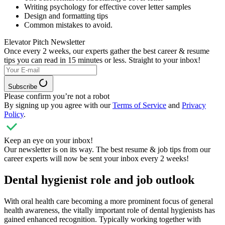
Writing psychology for effective cover letter samples
Design and formatting tips
Common mistakes to avoid.
Elevator Pitch Newsletter
Once every 2 weeks, our experts
gather the best career & resume
tips you can read in 15 minutes or less. Straight to your inbox!
Subscribe
Please confirm you’re not a robot
By signing up you agree with our
Terms of Service
and
Privacy
Policy
.
Keep an eye on your inbox!
Our newsletter is on its way. The best resume & job tips from our
career experts will now be sent your inbox every 2 weeks!
Dental hygienist role and job outlook
With oral health care becoming a more prominent focus of general
health awareness, the vitally important role of dental hygienists has
gained enhanced recognition. Typically working together with