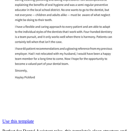
Use this template