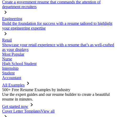
Create a government resume that commands the attention of
department recruiters
Engineering
Build the foundation for success with a resume tailored to highlight
your engineering expertise
Retail
Showcase your retail experience with a resume that’s as well-crafted
as your displays
Most Popular
Nurse
High School Student
Internship
Student
Accountant
All Examples
500+ Free Resume Examples by industry
Use the expert guides and our resume builder to create a beautiful
resume in minutes.
Get started now
Cover Letter Templates
View all