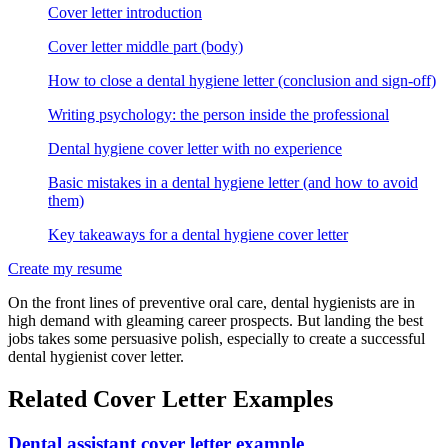
Cover letter introduction
Cover letter middle part (body)
How to close a dental hygiene letter (conclusion and sign-off)
Writing psychology: the person inside the professional
Dental hygiene cover letter with no experience
Basic mistakes in a dental hygiene letter (and how to avoid
them)
Key takeaways for a dental hygiene cover letter
Create my resume
On the front lines of preventive oral care, dental hygienists are in
high demand with gleaming career prospects. But landing the best
jobs takes some persuasive polish, especially to create a successful
dental hygienist cover letter.
Related Cover Letter Examples
Dental assistant cover letter example