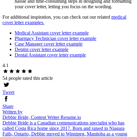
hassle and time-consuming steps in designing and formatting
your cover letter, letting you focus on the wording.
For additional inspiration, you can check out our related
medical
cover letter examples.
Medical Assistant cover letter example
Pharmacy Technician cover letter example
Case Manager cover letter example
Dentist cover letter example
Dental Assistant cover letter example
4.1
54 people rated this article
Tweet
Share
Written by
Debbie Bride, Content Writer Resume.io
Debbie Bride is a Canadian communications specialist who has
called Costa Rica home since 2017. Born and raised in Niagara
Falls, Ontario, Debbie moved to Winnipeg, Manitoba as a young