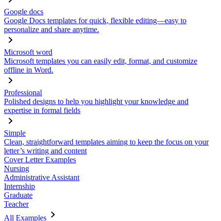
Google docs
Google Docs templates for quick, flexible editing—easy to
personalize and share anytime.
Microsoft word
Microsoft templates you can easily edit, format, and customize
offline in Word.
Professional
Polished designs to help you highlight your knowledge and
expertise in formal fields
Simple
Clean, straightforward templates aiming to keep the focus on your
letter’s writing and content
Cover Letter Examples
Nursing
Administrative Assistant
Internship
Graduate
Teacher
All Examples