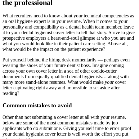
the professional
What recruiters need to know about your technical competencies as
an oral hygiene expert is in your resume. When it comes to your
personality and compatibility as a dental health team member, leave
it to your dental hygienist cover letter to tell that story. Strive to give
prospective employers a heart-and-soul glimpse at who you are and
what you would look like in their patient care setting. Above all,
what would be the impact on the patient experience?
Put yourself behind the hiring desk momentarily — perhaps even
wearing the shoes of your future dentist boss. Imagine coming
across your own cover letter in a sea of other cookie-cutter
documents from equally qualified dental hygienists… along with
many more stand-alone resumes. What would make
your
cover
letter captivating right away and impossible to set aside after
reading?
Common mistakes to avoid
Other than not submitting a cover letter at all with your resume,
below are some of the most common mistakes made by job
applicants who do submit one. Giving yourself time to error-proof
your dental hygienist cover letter is well worth the effort you put