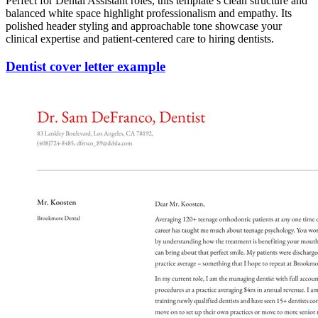
Perfect for Dental Assistant roles, this template’s clean structure and
balanced white space highlight professionalism and empathy. Its
polished header styling and approachable tone showcase your
clinical expertise and patient-centered care to hiring dentists.
Dentist cover letter example