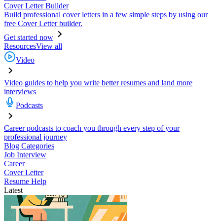
Cover Letter Builder
Build professional cover letters in a few simple steps by using our
free Cover Letter builder.
Get started now
Resources
View all
Video
Video guides to help you write better resumes and land more
interviews
Podcasts
Career podcasts to coach you through every step of your
professional journey
Blog Categories
Job Interview
Career
Cover Letter
Resume Help
Latest