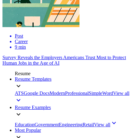
Post
Career
9 min
Survey Reveals the Employers Americans Trust Most to Protect
Human Jobs in the Age of AI
Resume
Resume Templates
ATS
Google Docs
Modern
Professional
Simple
Word
View all
Resume Examples
Education
Government
Engineering
Retail
View all
Most Popular