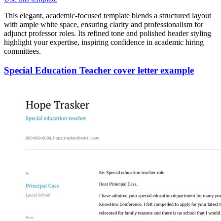
This elegant, academic-focused template blends a structured layout
with ample white space, ensuring clarity and professionalism for
adjunct professor roles. Its refined tone and polished header styling
highlight your expertise, inspiring confidence in academic hiring
committees.
Special Education Teacher cover letter example