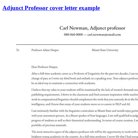
Adjunct Professor cover letter example