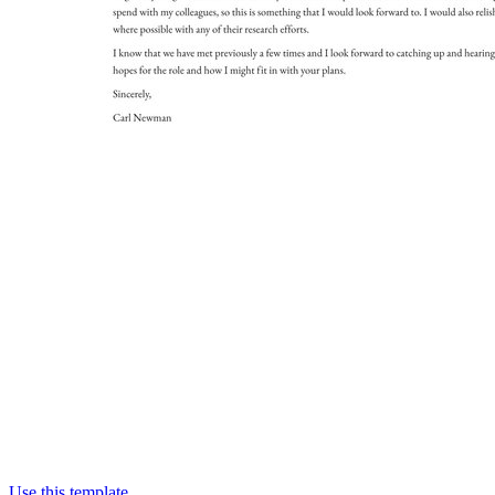
Use this template