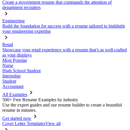
Create a government resume that commands the attention of
department recruiters
Engineering
Build the foundation for success with a resume tailored to highlight
your engineering expertise
Retail
Showcase your retail experience with a resume that’s as well-crafted
as your displays
Most Popular
Nurse
High School Student
Internship
Student
Accountant
All Examples
500+ Free Resume Examples by industry
Use the expert guides and our resume builder to create a beautiful
resume in minutes.
Get started now
Cover Letter Templates
View all