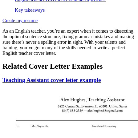
Key takeaways
Create my resume
As an English teacher, you’re an expert when it comes to dissecting
the optimal sentence structure, fixing grammar mistakes and making
sure there’s never a spelling error in sight. With your talents and
training, you’ve got many of the skills needed to write a perfect
English teacher cover letter.
Related Cover Letter Examples
Teaching Assistant cover letter example