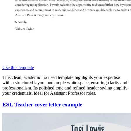
Use this template
This clean, academic-focused template highlights your expertise
with a structured layout and ample white space, ensuring clarity and
professionalism. Its polished tone and refined header styling amplify
your credentials, ideal for Assistant Professor roles.
ESL Teacher cover letter example