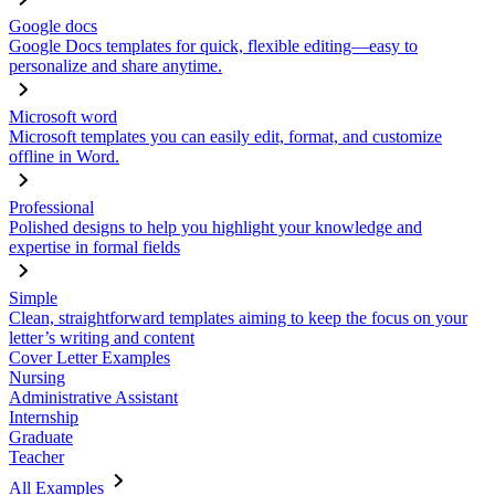
Google docs
Google Docs templates for quick, flexible editing—easy to
personalize and share anytime.
Microsoft word
Microsoft templates you can easily edit, format, and customize
offline in Word.
Professional
Polished designs to help you highlight your knowledge and
expertise in formal fields
Simple
Clean, straightforward templates aiming to keep the focus on your
letter’s writing and content
Cover Letter Examples
Nursing
Administrative Assistant
Internship
Graduate
Teacher
All Examples