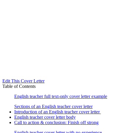
Edit This Cover Letter
Table of Contents
English teacher full text-only cover letter example
Sections of an English teacher cover letter
Introduction of an English teacher cover letter
English teacher cover letter body
Call to action & conclusion: Finish off strong
English teacher cover letter with no experience