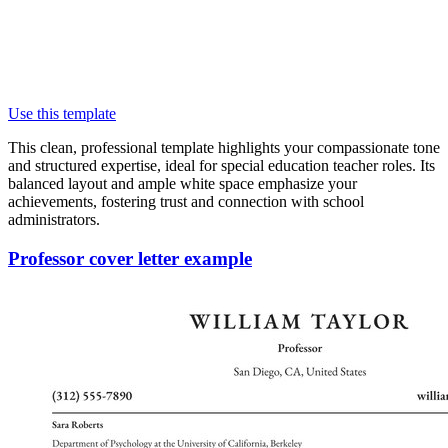
Use this template
This clean, professional template highlights your compassionate tone
and structured expertise, ideal for special education teacher roles. Its
balanced layout and ample white space emphasize your
achievements, fostering trust and connection with school
administrators.
Professor cover letter example