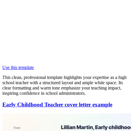
Use this template
This clean, professional template highlights your expertise as a high
school teacher with a structured layout and ample white space. Its
clear formatting and warm tone emphasize your teaching impact,
inspiring confidence in school administrators.
Early Childhood Teacher cover letter example