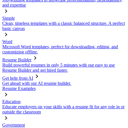
and expertise
Simple
Clean, timeless templates with a classic balanced structure. A perfect
basic canvas
Word
Microsoft Word templates, perfect for downloading, editing, and
customizing offline.
Resume Builder
Build powerful resumes in only 5 minutes with our easy to use
Resume Builder and get hired faster.
Get help from AI
Get ahead with our AI resume builder.
Resume Examples
Education
Educate employers on your skills with a resume fit for any role in or
outside the classroom
Government