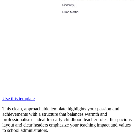
Use this template
This clean, approachable template highlights your passion and
achievements with a structure that balances warmth and
professionalism—ideal for early childhood teacher roles. Its spacious
layout and clear headers emphasize your teaching impact and values
to school administrators.