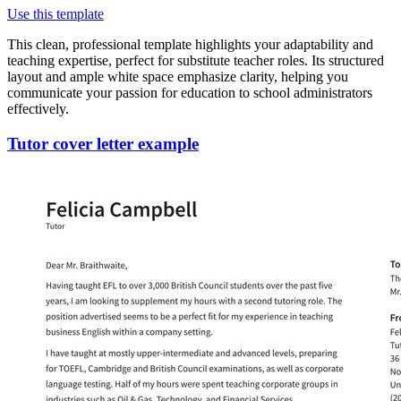
Use this template
This clean, professional template highlights your adaptability and
teaching expertise, perfect for substitute teacher roles. Its structured
layout and ample white space emphasize clarity, helping you
communicate your passion for education to school administrators
effectively.
Tutor cover letter example