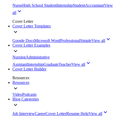
Nurse
High School Student
Internship
Student
Accountant
View
all
Cover Letter
Cover Letter Templates
Google Docs
Microsoft Word
Professional
Simple
View all
Cover Letter Examples
Nursing
Administrative
Assistant
Internship
Graduate
Teacher
View all
Cover Letter Builder
Resources
Resources
Video
Podcasts
Blog Categories
Job Interview
Career
Cover Letter
Resume Help
View all