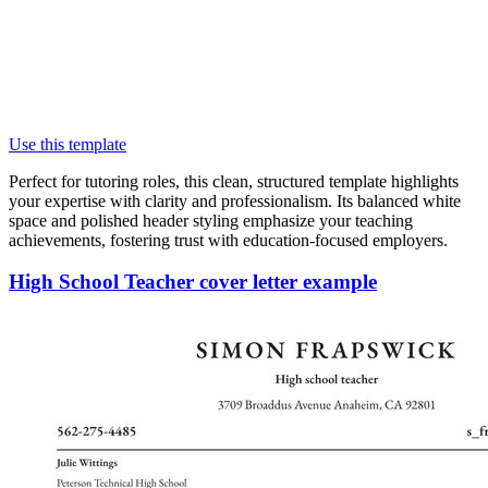
Use this template
Perfect for tutoring roles, this clean, structured template highlights
your expertise with clarity and professionalism. Its balanced white
space and polished header styling emphasize your teaching
achievements, fostering trust with education-focused employers.
High School Teacher cover letter example