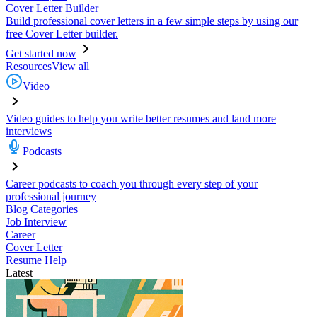
Cover Letter Builder
Build professional cover letters in a few simple steps by using our
free Cover Letter builder.
Get started now
Resources
View all
Video
Video guides to help you write better resumes and land more
interviews
Podcasts
Career podcasts to coach you through every step of your
professional journey
Blog Categories
Job Interview
Career
Cover Letter
Resume Help
Latest