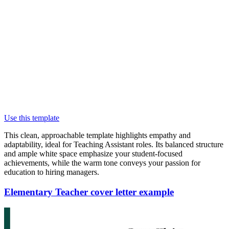
Use this template
This clean, approachable template highlights empathy and
adaptability, ideal for Teaching Assistant roles. Its balanced structure
and ample white space emphasize your student-focused
achievements, while the warm tone conveys your passion for
education to hiring managers.
Elementary Teacher cover letter example