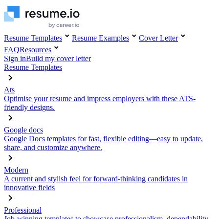
Resume Templates
Resume Examples
Cover Letter
FAQ
Resources
Sign in
Build my cover letter
Resume Templates
Ats
Optimise your resume and impress employers with these ATS-
friendly designs.
Google docs
Google Docs templates for fast, flexible editing—easy to update,
share, and customize anywhere.
Modern
A current and stylish feel for forward-thinking candidates in
innovative fields
Professional
Job-winning templates to showcase professionalism, dependability,