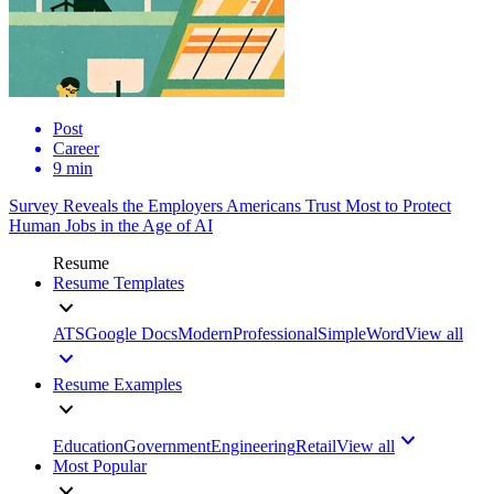
Post
Career
9 min
Survey Reveals the Employers Americans Trust Most to Protect
Human Jobs in the Age of AI
Resume
Resume Templates
ATS
Google Docs
Modern
Professional
Simple
Word
View all
Resume Examples
Education
Government
Engineering
Retail
View all
Most Popular