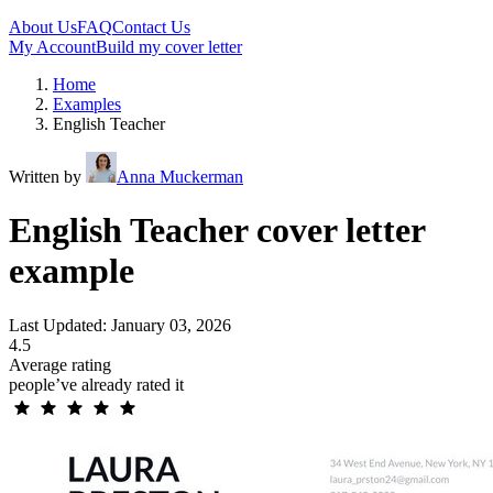
About Us
FAQ
Contact Us
My Account
Build my cover letter
Home
Examples
English Teacher
Written by
Anna Muckerman
English Teacher cover letter
example
Last Updated: January 03, 2026
4.5
Average rating
people’ve already rated it