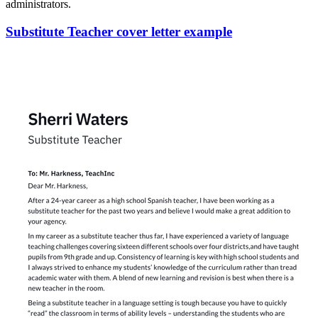
administrators.
Substitute Teacher cover letter example