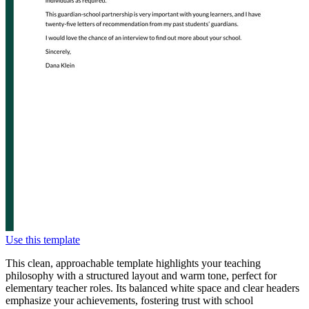
Use this template
This clean, approachable template highlights your teaching
philosophy with a structured layout and warm tone, perfect for
elementary teacher roles. Its balanced white space and clear headers
emphasize your achievements, fostering trust with school