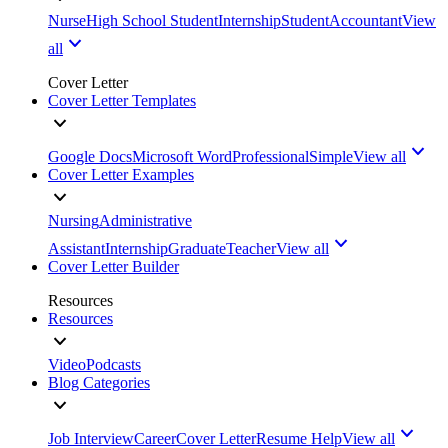
Nurse
High School Student
Internship
Student
Accountant
View
all
Cover Letter
Cover Letter Templates
Google Docs
Microsoft Word
Professional
Simple
View all
Cover Letter Examples
Nursing
Administrative
Assistant
Internship
Graduate
Teacher
View all
Cover Letter Builder
Resources
Resources
Video
Podcasts
Blog Categories
Job Interview
Career
Cover Letter
Resume Help
View all