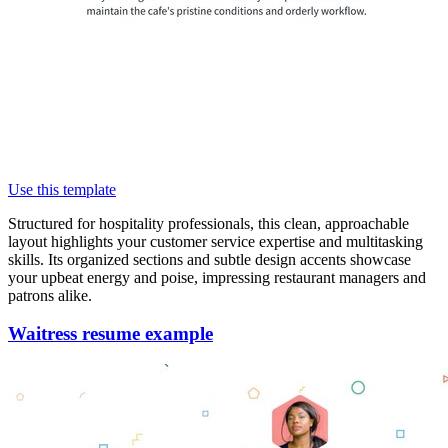
Use this template
Structured for hospitality professionals, this clean, approachable
layout highlights your customer service expertise and multitasking
skills. Its organized sections and subtle design accents showcase
your upbeat energy and poise, impressing restaurant managers and
patrons alike.
Waitress resume example