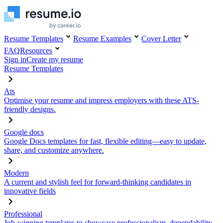
Resume Templates
Resume Examples
Cover Letter
FAQ
Resources
Sign in
Create my resume
Resume Templates
Ats
Optimise your resume and impress employers with these ATS-
friendly designs.
Google docs
Google Docs templates for fast, flexible editing—easy to update,
share, and customize anywhere.
Modern
A current and stylish feel for forward-thinking candidates in
innovative fields
Professional
Job-winning templates to showcase professionalism, dependability,