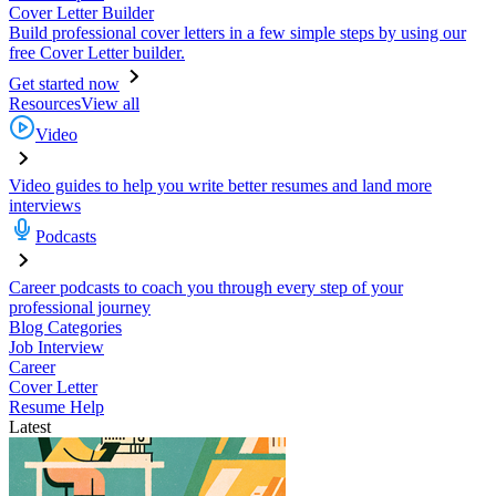
Cover Letter Builder
Build professional cover letters in a few simple steps by using our
free Cover Letter builder.
Get started now
Resources
View all
Video
Video guides to help you write better resumes and land more
interviews
Podcasts
Career podcasts to coach you through every step of your
professional journey
Blog Categories
Job Interview
Career
Cover Letter
Resume Help
Latest