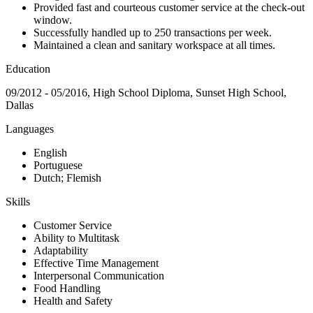
Provided fast and courteous customer service at the check-out
window.
Successfully handled up to 250 transactions per week.
Maintained a clean and sanitary workspace at all times.
Education
09/2012 - 05/2016, High School Diploma, Sunset High School,
Dallas
Languages
English
Portuguese
Dutch; Flemish
Skills
Customer Service
Ability to Multitask
Adaptability
Effective Time Management
Interpersonal Communication
Food Handling
Health and Safety