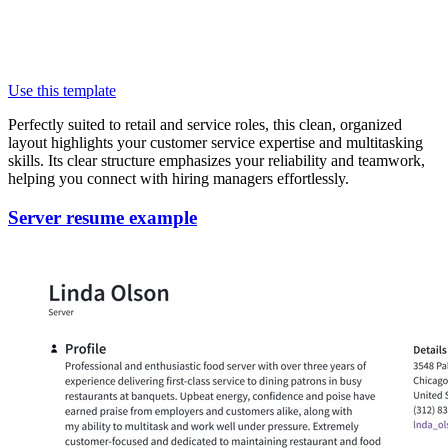
Use this template
Perfectly suited to retail and service roles, this clean, organized
layout highlights your customer service expertise and multitasking
skills. Its clear structure emphasizes your reliability and teamwork,
helping you connect with hiring managers effortlessly.
Server resume example