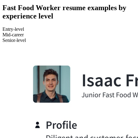
Fast Food Worker resume examples by
experience level
Entry-level
Mid-career
Senior-level