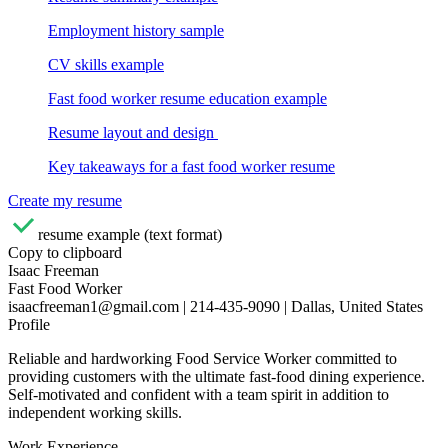
Employment history sample
CV skills example
Fast food worker resume education example
Resume layout and design
Key takeaways for a fast food worker resume
Create my resume
resume example (text format)
Copy to clipboard
Isaac Freeman
Fast Food Worker
isaacfreeman1@gmail.com | 214-435-9090 | Dallas, United States
Profile
Reliable and hardworking Food Service Worker committed to
providing customers with the ultimate fast-food dining experience.
Self-motivated and confident with a team spirit in addition to
independent working skills.
Work Experience