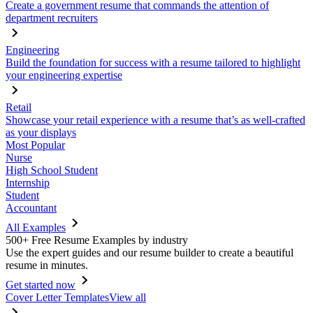
Create a government resume that commands the attention of
department recruiters
Engineering
Build the foundation for success with a resume tailored to highlight
your engineering expertise
Retail
Showcase your retail experience with a resume that’s as well-crafted
as your displays
Most Popular
Nurse
High School Student
Internship
Student
Accountant
All Examples
500+ Free Resume Examples by industry
Use the expert guides and our resume builder to create a beautiful
resume in minutes.
Get started now
Cover Letter Templates
View all