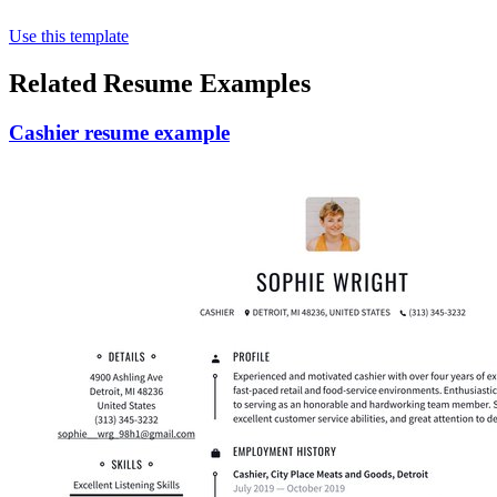
Use this template
Related Resume Examples
Cashier resume example