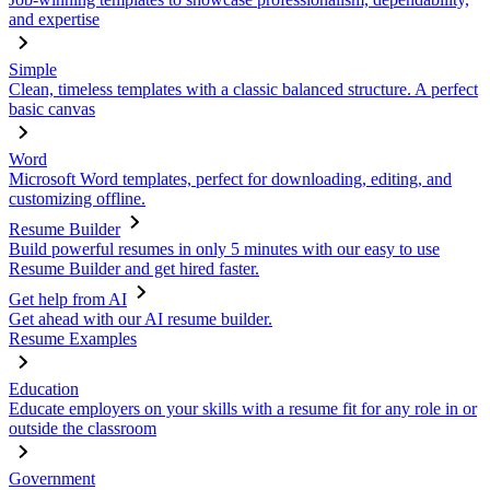
and expertise
Simple
Clean, timeless templates with a classic balanced structure. A perfect
basic canvas
Word
Microsoft Word templates, perfect for downloading, editing, and
customizing offline.
Resume Builder
Build powerful resumes in only 5 minutes with our easy to use
Resume Builder and get hired faster.
Get help from AI
Get ahead with our AI resume builder.
Resume Examples
Education
Educate employers on your skills with a resume fit for any role in or
outside the classroom
Government