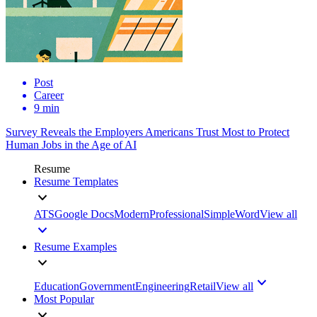
Post
Career
9 min
Survey Reveals the Employers Americans Trust Most to Protect
Human Jobs in the Age of AI
Resume
Resume Templates
ATS
Google Docs
Modern
Professional
Simple
Word
View all
Resume Examples
Education
Government
Engineering
Retail
View all
Most Popular