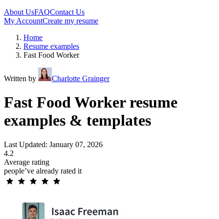
About Us
FAQ
Contact Us
My Account
Create my resume
Home
Resume examples
Fast Food Worker
Written by
Charlotte Grainger
Fast Food Worker resume
examples & templates
Last Updated: January 07, 2026
4.2
Average rating
people’ve already rated it