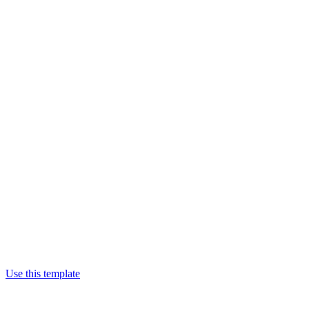
Use this template