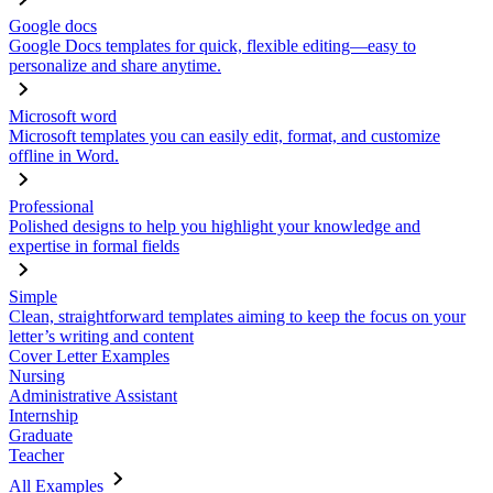
Google docs
Google Docs templates for quick, flexible editing—easy to
personalize and share anytime.
Microsoft word
Microsoft templates you can easily edit, format, and customize
offline in Word.
Professional
Polished designs to help you highlight your knowledge and
expertise in formal fields
Simple
Clean, straightforward templates aiming to keep the focus on your
letter’s writing and content
Cover Letter Examples
Nursing
Administrative Assistant
Internship
Graduate
Teacher
All Examples