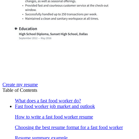
Create my resume
Table of Contents
What does a fast food worker do?
Fast food worker job market and outlook
How to write a fast food worker resume
Choosing the best resume format for a fast food worker
Resume summary example