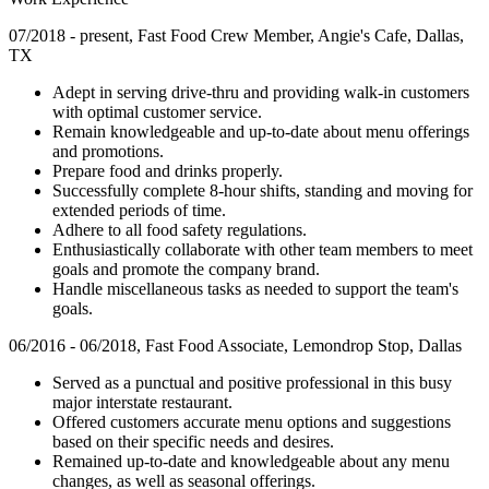
07/2018 - present, Fast Food Crew Member, Angie's Cafe, Dallas,
TX
Adept in serving drive-thru and providing walk-in customers
with optimal customer service.
Remain knowledgeable and up-to-date about menu offerings
and promotions.
Prepare food and drinks properly.
Successfully complete 8-hour shifts, standing and moving for
extended periods of time.
Adhere to all food safety regulations.
Enthusiastically collaborate with other team members to meet
goals and promote the company brand.
Handle miscellaneous tasks as needed to support the team's
goals.
06/2016 - 06/2018, Fast Food Associate, Lemondrop Stop, Dallas
Served as a punctual and positive professional in this busy
major interstate restaurant.
Offered customers accurate menu options and suggestions
based on their specific needs and desires.
Remained up-to-date and knowledgeable about any menu
changes, as well as seasonal offerings.