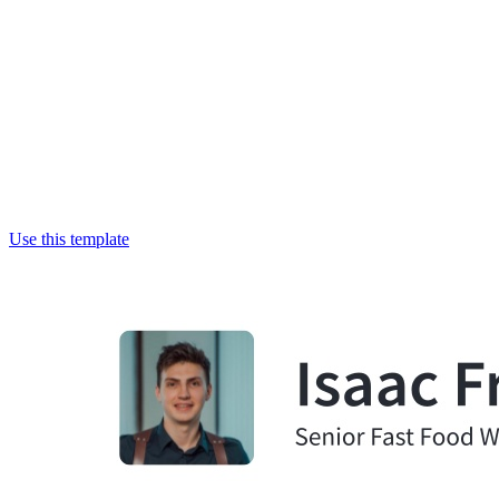
Use this template