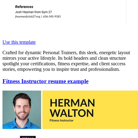
Use this template
Crafted for dynamic Personal Trainers, this sleek, energetic layout
mirrors your active lifestyle. Its bold headers and clean structure
spotlight your certifications, fitness expertise, and client success
stories, empowering you to inspire trust and professionalism.
Fitness Instructor resume example