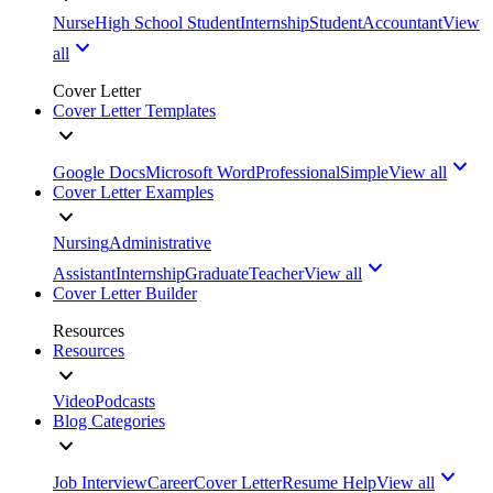
Nurse
High School Student
Internship
Student
Accountant
View
all
Cover Letter
Cover Letter Templates
Google Docs
Microsoft Word
Professional
Simple
View all
Cover Letter Examples
Nursing
Administrative
Assistant
Internship
Graduate
Teacher
View all
Cover Letter Builder
Resources
Resources
Video
Podcasts
Blog Categories
Job Interview
Career
Cover Letter
Resume Help
View all