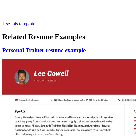
Use this template
Related Resume Examples
Personal Trainer resume example