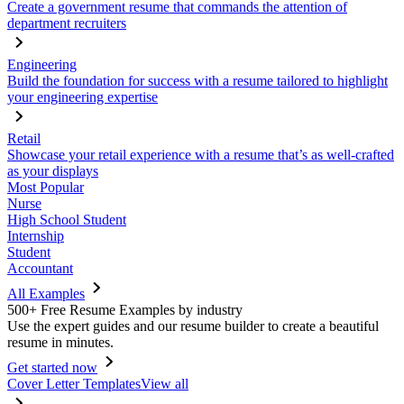
Create a government resume that commands the attention of
department recruiters
Engineering
Build the foundation for success with a resume tailored to highlight
your engineering expertise
Retail
Showcase your retail experience with a resume that’s as well-crafted
as your displays
Most Popular
Nurse
High School Student
Internship
Student
Accountant
All Examples
500+ Free Resume Examples by industry
Use the expert guides and our resume builder to create a beautiful
resume in minutes.
Get started now
Cover Letter Templates
View all