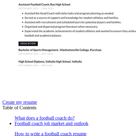
Create my resume
Table of Contents
What does a football coach do?
Football coach job market and outlook
How to write a football coach resume