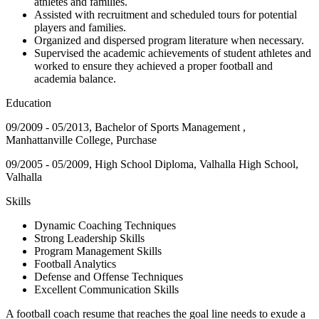
athletes and families.
Assisted with recruitment and scheduled tours for potential
players and families.
Organized and dispersed program literature when necessary.
Supervised the academic achievements of student athletes and
worked to ensure they achieved a proper football and
academia balance.
Education
09/2009 - 05/2013, Bachelor of Sports Management ,
Manhattanville College, Purchase
09/2005 - 05/2009, High School Diploma, Valhalla High School,
Valhalla
Skills
Dynamic Coaching Techniques
Strong Leadership Skills
Program Management Skills
Football Analytics
Defense and Offense Techniques
Excellent Communication Skills
A football coach resume that reaches the goal line needs to exude a