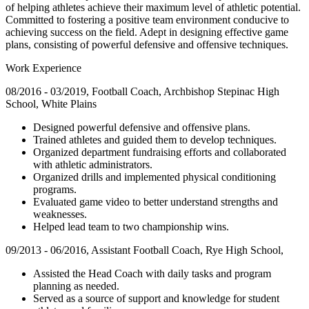
of helping athletes achieve their maximum level of athletic potential.
Committed to fostering a positive team environment conducive to
achieving success on the field. Adept in designing effective game
plans, consisting of powerful defensive and offensive techniques.
Work Experience
08/2016 - 03/2019, Football Coach, Archbishop Stepinac High
School, White Plains
Designed powerful defensive and offensive plans.
Trained athletes and guided them to develop techniques.
Organized department fundraising efforts and collaborated
with athletic administrators.
Organized drills and implemented physical conditioning
programs.
Evaluated game video to better understand strengths and
weaknesses.
Helped lead team to two championship wins.
09/2013 - 06/2016, Assistant Football Coach, Rye High School,
Assisted the Head Coach with daily tasks and program
planning as needed.
Served as a source of support and knowledge for student