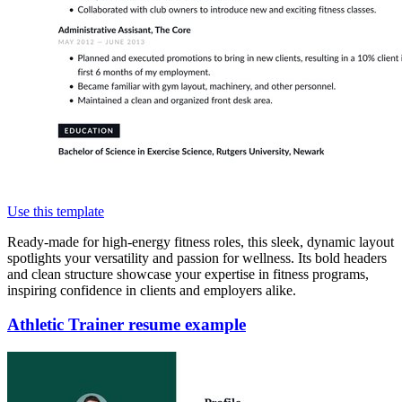
Use this template
Ready-made for high-energy fitness roles, this sleek, dynamic layout
spotlights your versatility and passion for wellness. Its bold headers
and clean structure showcase your expertise in fitness programs,
inspiring confidence in clients and employers alike.
Athletic Trainer resume example