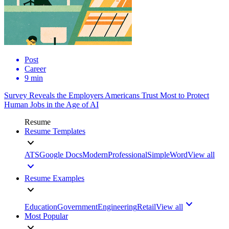
Post
Career
9 min
Survey Reveals the Employers Americans Trust Most to Protect
Human Jobs in the Age of AI
Resume
Resume Templates
ATS
Google Docs
Modern
Professional
Simple
Word
View all
Resume Examples
Education
Government
Engineering
Retail
View all
Most Popular