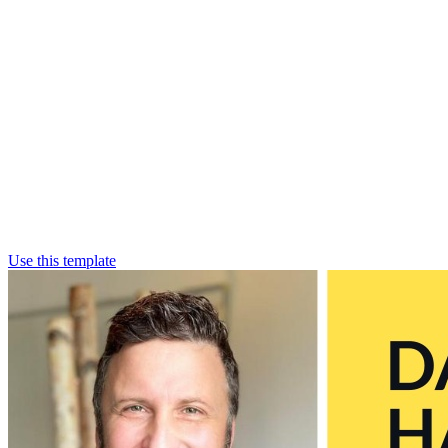
Use this template