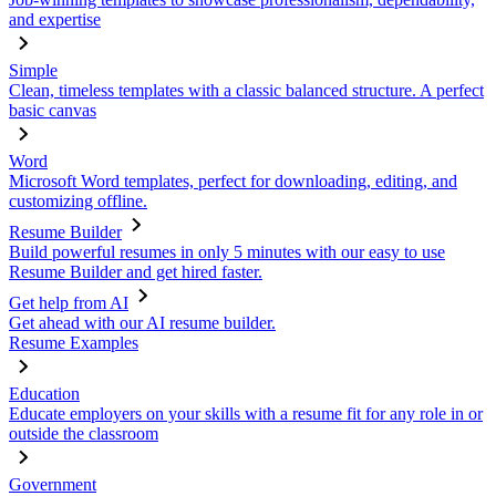
and expertise
Simple
Clean, timeless templates with a classic balanced structure. A perfect
basic canvas
Word
Microsoft Word templates, perfect for downloading, editing, and
customizing offline.
Resume Builder
Build powerful resumes in only 5 minutes with our easy to use
Resume Builder and get hired faster.
Get help from AI
Get ahead with our AI resume builder.
Resume Examples
Education
Educate employers on your skills with a resume fit for any role in or
outside the classroom
Government