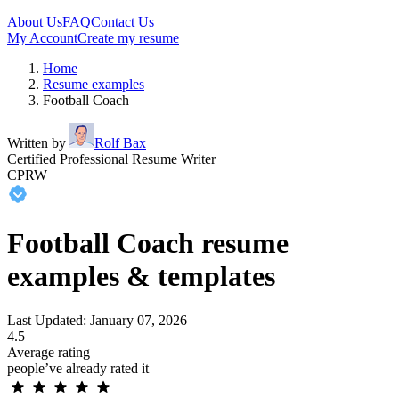
About Us
FAQ
Contact Us
My Account
Create my resume
Home
Resume examples
Football Coach
Written by
Rolf Bax
Certified Professional Resume Writer
CPRW
Football Coach resume
examples & templates
Last Updated: January 07, 2026
4.5
Average rating
people’ve already rated it