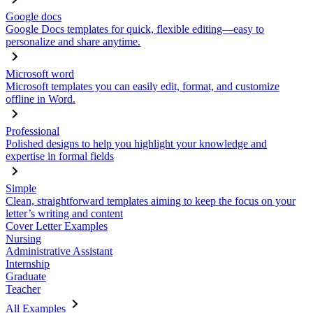
Google docs
Google Docs templates for quick, flexible editing—easy to
personalize and share anytime.
Microsoft word
Microsoft templates you can easily edit, format, and customize
offline in Word.
Professional
Polished designs to help you highlight your knowledge and
expertise in formal fields
Simple
Clean, straightforward templates aiming to keep the focus on your
letter’s writing and content
Cover Letter Examples
Nursing
Administrative Assistant
Internship
Graduate
Teacher
All Examples