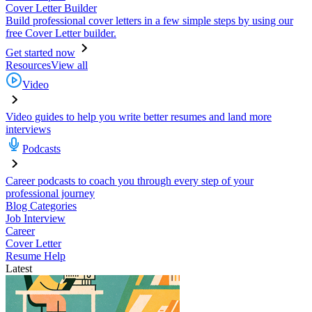
Cover Letter Builder
Build professional cover letters in a few simple steps by using our
free Cover Letter builder.
Get started now
Resources
View all
Video
Video guides to help you write better resumes and land more
interviews
Podcasts
Career podcasts to coach you through every step of your
professional journey
Blog Categories
Job Interview
Career
Cover Letter
Resume Help
Latest