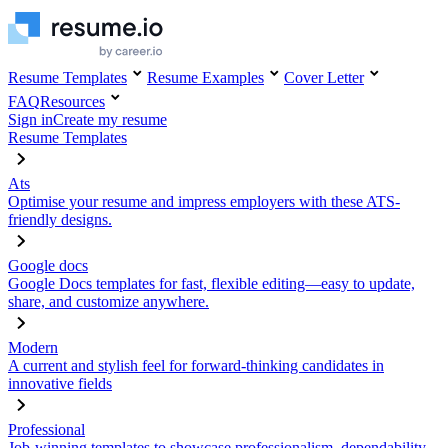
Resume Templates
Resume Examples
Cover Letter
FAQ
Resources
Sign in
Create my resume
Resume Templates
Ats
Optimise your resume and impress employers with these ATS-
friendly designs.
Google docs
Google Docs templates for fast, flexible editing—easy to update,
share, and customize anywhere.
Modern
A current and stylish feel for forward-thinking candidates in
innovative fields
Professional
Job-winning templates to showcase professionalism, dependability,