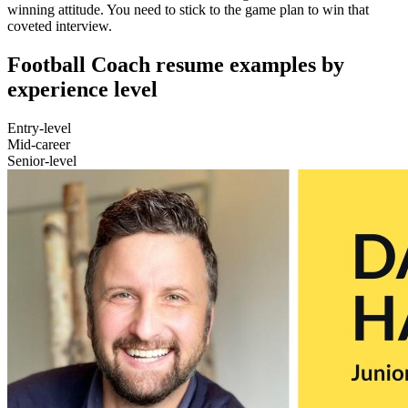
winning attitude. You need to stick to the game plan to win that
coveted interview.
Football Coach resume examples by
experience level
Entry-level
Mid-career
Senior-level