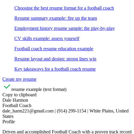
Choosing the best resume format for a football coach
Resume summary example: fire up the team
Employment history resume sample: the play-by-play
CV skills example: assess yourself
Football coach resume education example
Resume layout and design: strong lines win
Key takeaways for a football coach resume
Create my resume
resume example (text format)
Copy to clipboard
Dale Harmon
Football Coach
dale_harm221@gmail.com | (914) 299-1154 | White Plains, United
States
Profile
Driven and accomplished Football Coach with a proven track record