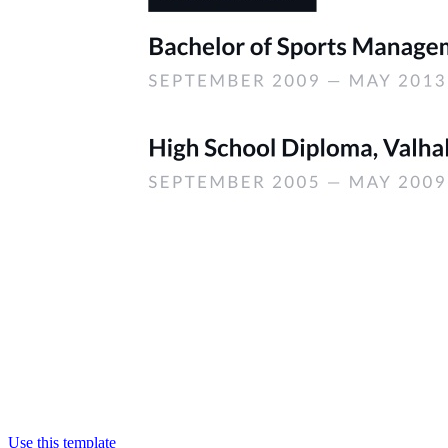
Use this template