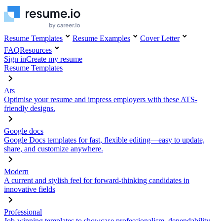
Resume Templates
Resume Examples
Cover Letter
FAQ
Resources
Sign in
Create my resume
Resume Templates
Ats
Optimise your resume and impress employers with these ATS-
friendly designs.
Google docs
Google Docs templates for fast, flexible editing—easy to update,
share, and customize anywhere.
Modern
A current and stylish feel for forward-thinking candidates in
innovative fields
Professional
Job-winning templates to showcase professionalism, dependability,