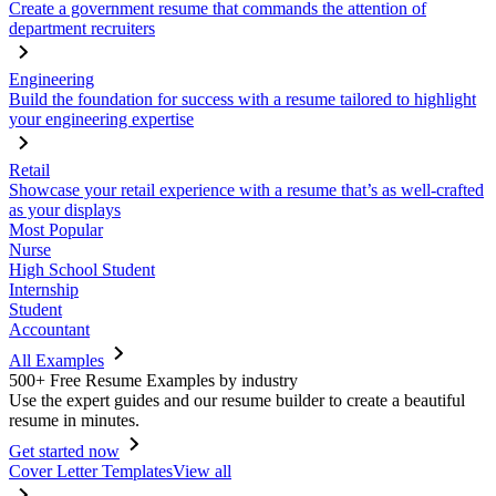
Create a government resume that commands the attention of
department recruiters
Engineering
Build the foundation for success with a resume tailored to highlight
your engineering expertise
Retail
Showcase your retail experience with a resume that’s as well-crafted
as your displays
Most Popular
Nurse
High School Student
Internship
Student
Accountant
All Examples
500+ Free Resume Examples by industry
Use the expert guides and our resume builder to create a beautiful
resume in minutes.
Get started now
Cover Letter Templates
View all