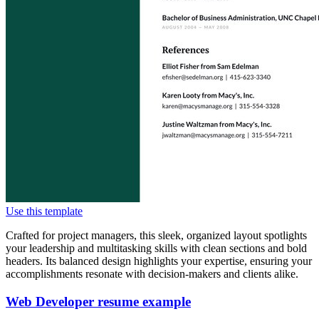
Use this template
Crafted for project managers, this sleek, organized layout spotlights
your leadership and multitasking skills with clean sections and bold
headers. Its balanced design highlights your expertise, ensuring your
accomplishments resonate with decision-makers and clients alike.
Web Developer resume example