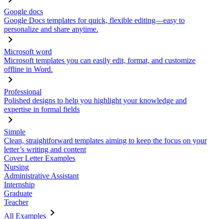
Google docs
Google Docs templates for quick, flexible editing—easy to
personalize and share anytime.
Microsoft word
Microsoft templates you can easily edit, format, and customize
offline in Word.
Professional
Polished designs to help you highlight your knowledge and
expertise in formal fields
Simple
Clean, straightforward templates aiming to keep the focus on your
letter’s writing and content
Cover Letter Examples
Nursing
Administrative Assistant
Internship
Graduate
Teacher
All Examples