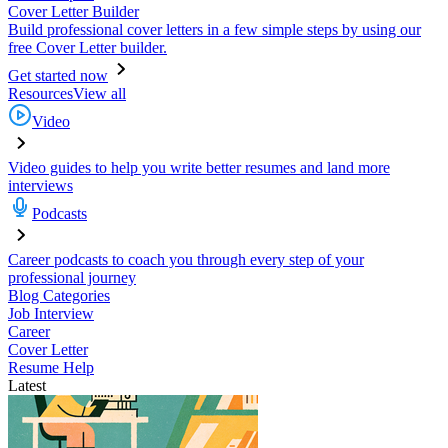
Cover Letter Builder
Build professional cover letters in a few simple steps by using our
free Cover Letter builder.
Get started now
Resources
View all
Video
Video guides to help you write better resumes and land more
interviews
Podcasts
Career podcasts to coach you through every step of your
professional journey
Blog Categories
Job Interview
Career
Cover Letter
Resume Help
Latest