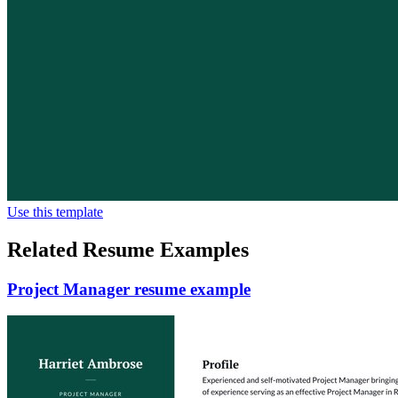
Use this template
Related Resume Examples
Project Manager resume example