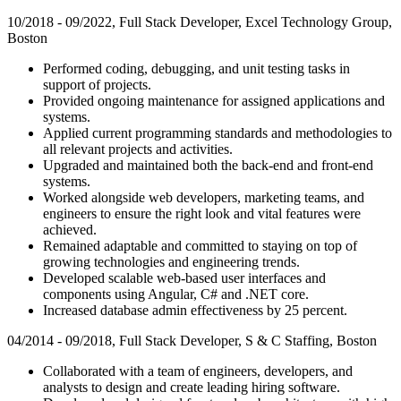
10/2018 - 09/2022, Full Stack Developer, Excel Technology Group,
Boston
Performed coding, debugging, and unit testing tasks in
support of projects.
Provided ongoing maintenance for assigned applications and
systems.
Applied current programming standards and methodologies to
all relevant projects and activities.
Upgraded and maintained both the back-end and front-end
systems.
Worked alongside web developers, marketing teams, and
engineers to ensure the right look and vital features were
achieved.
Remained adaptable and committed to staying on top of
growing technologies and engineering trends.
Developed scalable web-based user interfaces and
components using Angular, C# and .NET core.
Increased database admin effectiveness by 25 percent.
04/2014 - 09/2018, Full Stack Developer, S & C Staffing, Boston
Collaborated with a team of engineers, developers, and
analysts to design and create leading hiring software.