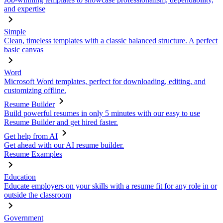
and expertise
Simple
Clean, timeless templates with a classic balanced structure. A perfect
basic canvas
Word
Microsoft Word templates, perfect for downloading, editing, and
customizing offline.
Resume Builder
Build powerful resumes in only 5 minutes with our easy to use
Resume Builder and get hired faster.
Get help from AI
Get ahead with our AI resume builder.
Resume Examples
Education
Educate employers on your skills with a resume fit for any role in or
outside the classroom
Government