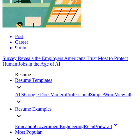
Post
Career
9 min
Survey Reveals the Employers Americans Trust Most to Protect
Human Jobs in the Age of AI
Resume
Resume Templates
ATS
Google Docs
Modern
Professional
Simple
Word
View all
Resume Examples
Education
Government
Engineering
Retail
View all
Most Popular