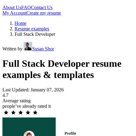
About Us
FAQ
Contact Us
My Account
Create my resume
Home
Resume examples
Full Stack Developer
Written by
Susan Shor
Full Stack Developer resume
examples & templates
Last Updated: January 07, 2026
4.7
Average rating
people’ve already rated it