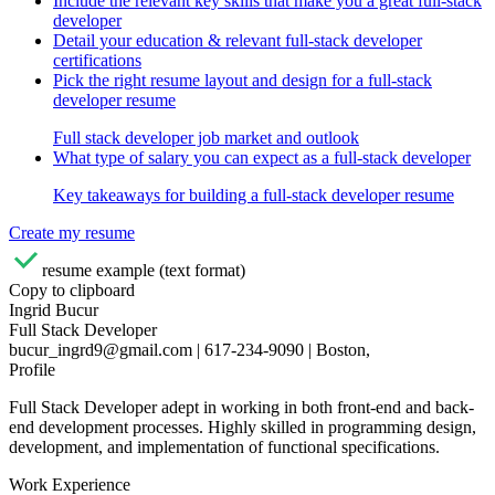
Include the relevant key skills that make you a great full-stack
developer
Detail your education & relevant full-stack developer
certifications
Pick the right resume layout and design for a full-stack
developer resume
Full stack developer job market and outlook
What type of salary you can expect as a full-stack developer
Key takeaways for building a full-stack developer resume
Create my resume
resume example (text format)
Copy to clipboard
Ingrid Bucur
Full Stack Developer
bucur_ingrd9@gmail.com | 617-234-9090 | Boston,
Profile
Full Stack Developer adept in working in both front-end and back-
end development processes. Highly skilled in programming design,
development, and implementation of functional specifications.
Work Experience