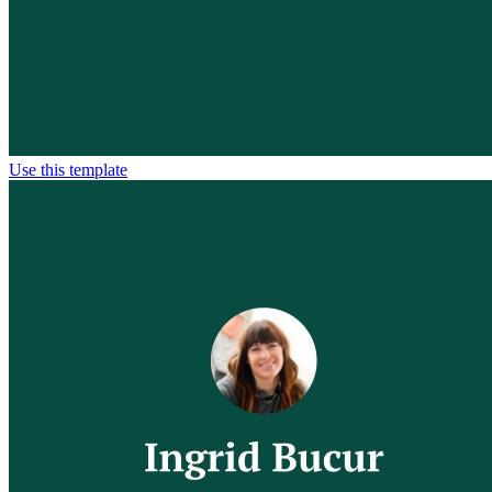
Use this template