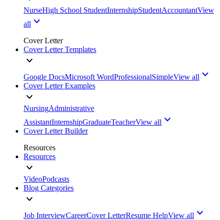
Nurse
High School Student
Internship
Student
Accountant
View
all
Cover Letter
Cover Letter Templates
Google Docs
Microsoft Word
Professional
Simple
View all
Cover Letter Examples
Nursing
Administrative
Assistant
Internship
Graduate
Teacher
View all
Cover Letter Builder
Resources
Resources
Video
Podcasts
Blog Categories
Job Interview
Career
Cover Letter
Resume Help
View all