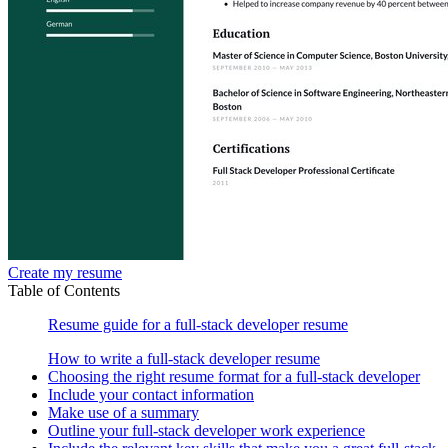
Create my resume
Table of Contents
Resume guide for a full-stack developer resume
How to write a full-stack developer resume
Choosing the right resume format for a full-stack developer
Include your contact information
Make use of a summary
Outline your full-stack developer work experience