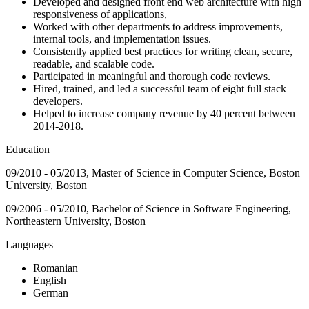
Developed and designed front end web architecture with high
responsiveness of applications,
Worked with other departments to address improvements,
internal tools, and implementation issues.
Consistently applied best practices for writing clean, secure,
readable, and scalable code.
Participated in meaningful and thorough code reviews.
Hired, trained, and led a successful team of eight full stack
developers.
Helped to increase company revenue by 40 percent between
2014-2018.
Education
09/2010 - 05/2013, Master of Science in Computer Science, Boston
University, Boston
09/2006 - 05/2010, Bachelor of Science in Software Engineering,
Northeastern University, Boston
Languages
Romanian
English
German