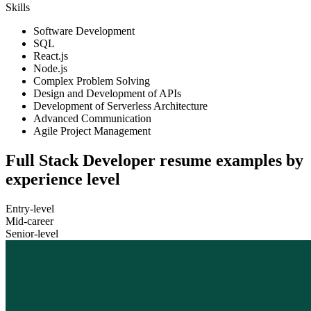
Skills
Software Development
SQL
React.js
Node.js
Complex Problem Solving
Design and Development of APIs
Development of Serverless Architecture
Advanced Communication
Agile Project Management
Full Stack Developer resume examples by
experience level
Entry-level
Mid-career
Senior-level