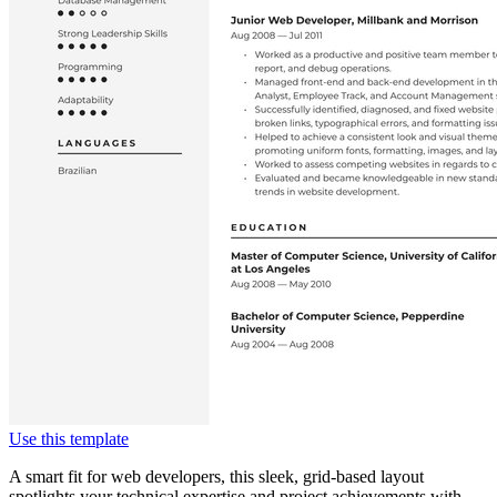
Use this template
A smart fit for web developers, this sleek, grid-based layout
spotlights your technical expertise and project achievements with