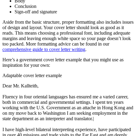
Body
Conclusion
Sign-off and signature
Aside from the basic structure, proper formatting also includes issues
of design and layout. Your cover letter should look as good as it
reads. This means choosing a professional font, including adequate
margins and leaving enough white space so your page doesn’t look
too packed. More formatting advice can be found in our
comprehensive guide to cover letter writing
.
Here’s a government cover letter example that you might use as
inspiration for your own:
Adaptable cover letter example
Dear Mr. Kallteith,
Fluency in four oriental languages has ensured me a varied career,
both in commercial and governmental settings. I spent ten years
working with the U.S. Government as an attache in Hong Kong and
on my move back to Washington I am seeking employment in the
state department as an interpreter and translator.|
I have high-level bilateral interpreting experience, have participated
in over 40 missions and trade visits to the Far East and am deeply