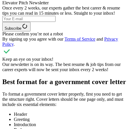
Elevator Pitch Newsletter
Once every 2 weeks, our experts
gather the best career & resume
tips you can read in 15 minutes or less. Straight to your inbox!
Subscribe
Please confirm you’re not a robot
By signing up you agree with our
Terms of Service
and
Privacy
Policy
.
Keep an eye on your inbox!
Our newsletter is on its way. The best resume & job tips from our
career experts will now be sent your inbox every 2 weeks!
Best format for a government cover letter
To format a government cover letter properly, first you need to get
the structure right. Cover letters should be one page only, and must
include six essential elements:
Header
Greeting
Introduction