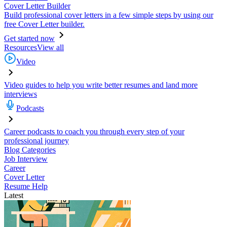
Cover Letter Builder
Build professional cover letters in a few simple steps by using our
free Cover Letter builder.
Get started now
Resources
View all
Video
Video guides to help you write better resumes and land more
interviews
Podcasts
Career podcasts to coach you through every step of your
professional journey
Blog Categories
Job Interview
Career
Cover Letter
Resume Help
Latest