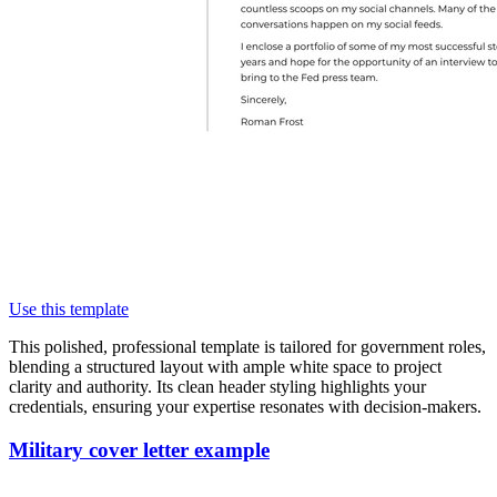
Use this template
This polished, professional template is tailored for government roles,
blending a structured layout with ample white space to project
clarity and authority. Its clean header styling highlights your
credentials, ensuring your expertise resonates with decision-makers.
Military cover letter example