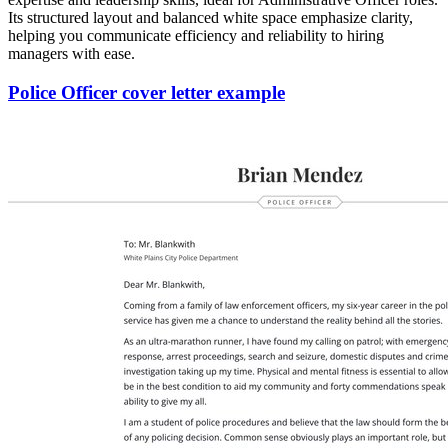
Its structured layout and balanced white space emphasize clarity,
helping you communicate efficiency and reliability to hiring
managers with ease.
Police Officer cover letter example