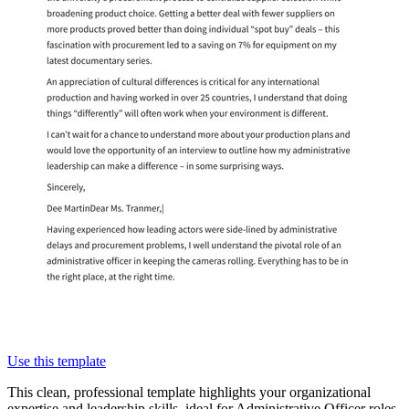
Use this template
This clean, professional template highlights your organizational
expertise and leadership skills, ideal for Administrative Officer roles.