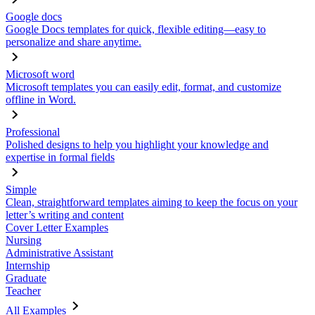
Google docs
Google Docs templates for quick, flexible editing—easy to
personalize and share anytime.
Microsoft word
Microsoft templates you can easily edit, format, and customize
offline in Word.
Professional
Polished designs to help you highlight your knowledge and
expertise in formal fields
Simple
Clean, straightforward templates aiming to keep the focus on your
letter’s writing and content
Cover Letter Examples
Nursing
Administrative Assistant
Internship
Graduate
Teacher
All Examples