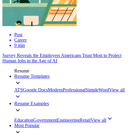
Post
Career
9 min
Survey Reveals the Employers Americans Trust Most to Protect
Human Jobs in the Age of AI
Resume
Resume Templates
ATS
Google Docs
Modern
Professional
Simple
Word
View all
Resume Examples
Education
Government
Engineering
Retail
View all
Most Popular