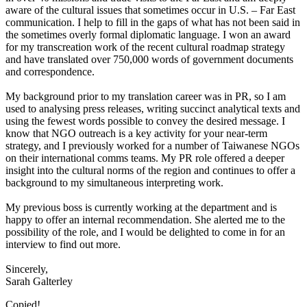
aware of the cultural issues that sometimes occur in U.S. – Far East
communication. I help to fill in the gaps of what has not been said in
the sometimes overly formal diplomatic language. I won an award
for my transcreation work of the recent cultural roadmap strategy
and have translated over 750,000 words of government documents
and correspondence.
My background prior to my translation career was in PR, so I am
used to analysing press releases, writing succinct analytical texts and
using the fewest words possible to convey the desired message. I
know that NGO outreach is a key activity for your near-term
strategy, and I previously worked for a number of Taiwanese NGOs
on their international comms teams. My PR role offered a deeper
insight into the cultural norms of the region and continues to offer a
background to my simultaneous interpreting work.
My previous boss is currently working at the department and is
happy to offer an internal recommendation. She alerted me to the
possibility of the role, and I would be delighted to come in for an
interview to find out more.
Sincerely,
Sarah Galterley
Copied!