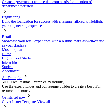
Create a government resume that commands the attention of
department recruiters
Engineering
Build the foundation for success with a resume tailored to highlight
your engineering expertise
Retail
Showcase your retail experience with a resume that’s as well-crafted
as your displays
Most Popular
Nurse
High School Student
Internship
Student
Accountant
All Examples
500+ Free Resume Examples by industry
Use the expert guides and our resume builder to create a beautiful
resume in minutes.
Get started now
Cover Letter Templates
View all