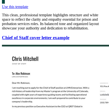
Use this template
This clean, professional template highlights structure and white
space to reflect the clarity and empathy essential for prison and
probation services roles. Its balanced tone and organized layout
showcase your authority and dedication to rehabilitation.
Chief of Staff cover letter example