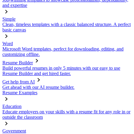
and expertise
Simple
Clean, timeless templates with a classic balanced structure. A perfect
basic canvas
Word
Microsoft Word templates, perfect for downloading, editing, and
customizing offline.
Resume Builder
Build powerful resumes in only 5 minutes with our easy to use
Resume Builder and get hired faster.
Get help from AI
Get ahead with our AI resume builder.
Resume Examples
Education
Educate employers on your skills with a resume fit for any role in or
outside the classroom
Government