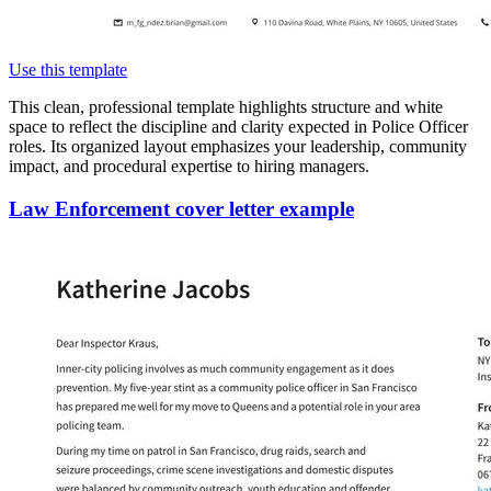
Use this template
This clean, professional template highlights structure and white
space to reflect the discipline and clarity expected in Police Officer
roles. Its organized layout emphasizes your leadership, community
impact, and procedural expertise to hiring managers.
Law Enforcement cover letter example