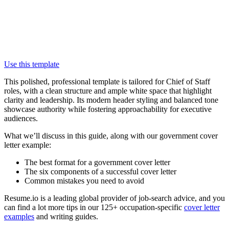
Use this template
This polished, professional template is tailored for Chief of Staff
roles, with a clean structure and ample white space that highlight
clarity and leadership. Its modern header styling and balanced tone
showcase authority while fostering approachability for executive
audiences.
What we’ll discuss in this guide, along with our government cover
letter example:
The best format for a government cover letter
The six components of a successful cover letter
Common mistakes you need to avoid
Resume.io is a leading global provider of job-search advice, and you
can find a lot more tips in our 125+ occupation-specific
cover letter
examples
and writing guides.