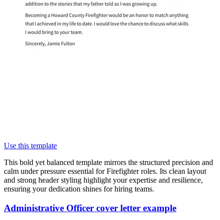
Use this template
This bold yet balanced template mirrors the structured precision and
calm under pressure essential for Firefighter roles. Its clean layout
and strong header styling highlight your expertise and resilience,
ensuring your dedication shines for hiring teams.
Administrative Officer cover letter example