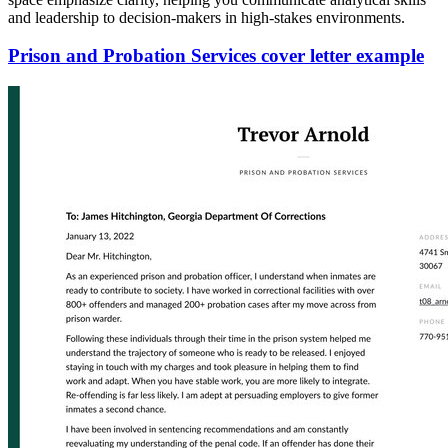
and leadership to decision-makers in high-stakes environments.
Prison and Probation Services cover letter example