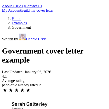
About Us
FAQ
Contact Us
My Account
Build my cover letter
Home
Examples
Government
Written by
Debbie Bride
Government cover letter
example
Last Updated: January 06, 2026
4.1
Average rating
people’ve already rated it