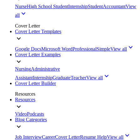
Nurse
High School Student
Internship
Student
Accountant
View
all
Cover Letter
Cover Letter Templates
Google Docs
Microsoft Word
Professional
Simple
View all
Cover Letter Examples
Nursing
Administrative
Assistant
Internship
Graduate
Teacher
View all
Cover Letter Builder
Resources
Resources
Video
Podcasts
Blog Categories
Job Interview
Career
Cover Letter
Resume Help
View all