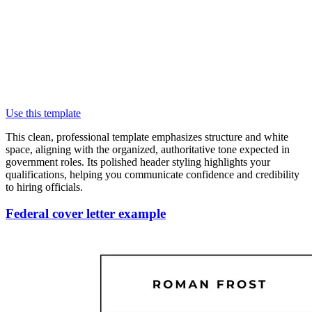
Use this template
This clean, professional template emphasizes structure and white
space, aligning with the organized, authoritative tone expected in
government roles. Its polished header styling highlights your
qualifications, helping you communicate confidence and credibility
to hiring officials.
Federal cover letter example