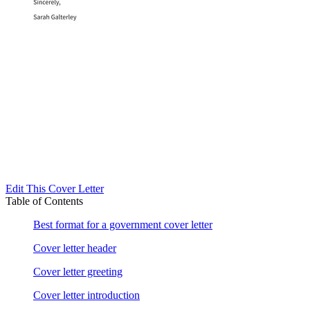
Edit This Cover Letter
Table of Contents
Best format for a government cover letter
Cover letter header
Cover letter greeting
Cover letter introduction