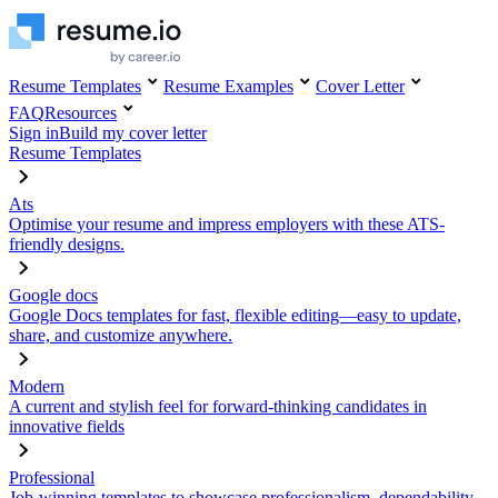
Resume Templates
Resume Examples
Cover Letter
FAQ
Resources
Sign in
Build my cover letter
Resume Templates
Ats
Optimise your resume and impress employers with these ATS-
friendly designs.
Google docs
Google Docs templates for fast, flexible editing—easy to update,
share, and customize anywhere.
Modern
A current and stylish feel for forward-thinking candidates in
innovative fields
Professional
Job-winning templates to showcase professionalism, dependability,