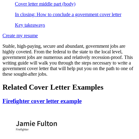
Cover letter middle part (body)
In closing: How to conclude a government cover letter
Key takeaways
Create my resume
Stable, high-paying, secure and abundant, government jobs are
highly coveted. From the federal to the state to the local level,
government jobs are numerous and relatively recession-proof. This
writing guide will walk you through the steps necessary to write a
government cover letter that will help put you on the path to one of
these sought-after jobs.
Related Cover Letter Examples
Firefighter cover letter example