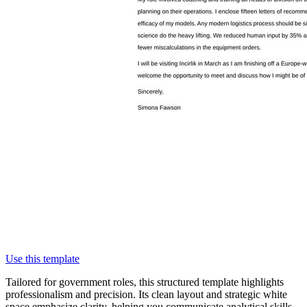
Use this template
Tailored for government roles, this structured template highlights
professionalism and precision. Its clean layout and strategic white
space emphasize clarity, helping you communicate analytical skills