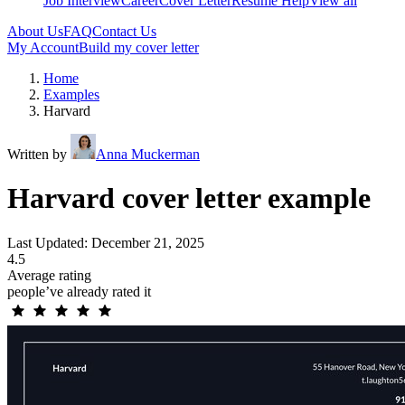
Job Interview
Career
Cover Letter
Resume Help
View all
About Us
FAQ
Contact Us
My Account
Build my cover letter
Home
Examples
Harvard
Written by
Anna Muckerman
Harvard cover letter example
Last Updated: December 21, 2025
4.5
Average rating
people’ve already rated it