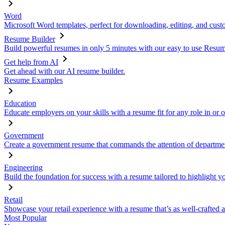
Word
Microsoft Word templates, perfect for downloading, editing, and custo
Resume Builder
Build powerful resumes in only 5 minutes with our easy to use Resume
Get help from AI
Get ahead with our AI resume builder.
Resume Examples
Education
Educate employers on your skills with a resume fit for any role in or 
Government
Create a government resume that commands the attention of departmen
Engineering
Build the foundation for success with a resume tailored to highlight y
Retail
Showcase your retail experience with a resume that’s as well-crafted a
Most Popular