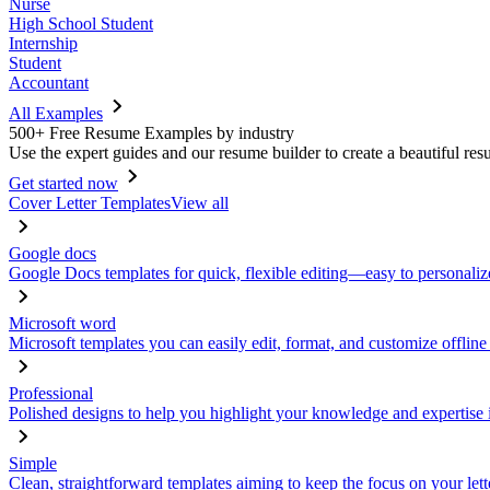
Nurse
High School Student
Internship
Student
Accountant
All Examples
500+ Free Resume Examples by industry
Use the expert guides and our resume builder to create a beautiful res
Get started now
Cover Letter Templates
View all
Google docs
Google Docs templates for quick, flexible editing—easy to personaliz
Microsoft word
Microsoft templates you can easily edit, format, and customize offline
Professional
Polished designs to help you highlight your knowledge and expertise i
Simple
Clean, straightforward templates aiming to keep the focus on your lett