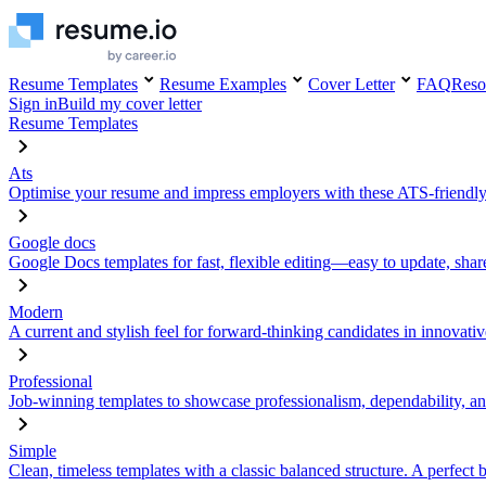
Resume Templates
Resume Examples
Cover Letter
FAQ
Reso
Sign in
Build my cover letter
Resume Templates
Ats
Optimise your resume and impress employers with these ATS-friendly
Google docs
Google Docs templates for fast, flexible editing—easy to update, sha
Modern
A current and stylish feel for forward-thinking candidates in innovativ
Professional
Job-winning templates to showcase professionalism, dependability, an
Simple
Clean, timeless templates with a classic balanced structure. A perfect 