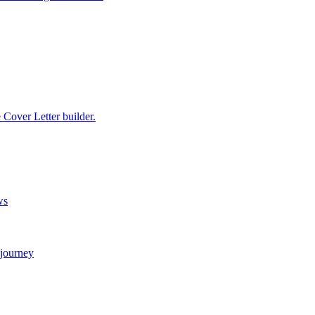
e Cover Letter builder.
ws
 journey