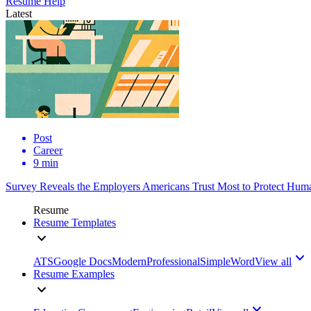
Resume Help
Latest
Post
Career
9 min
Survey Reveals the Employers Americans Trust Most to Protect Huma
Resume
Resume Templates
ATS
Google Docs
Modern
Professional
Simple
Word
View all
Resume Examples