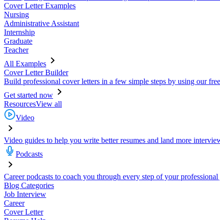
Cover Letter Examples
Nursing
Administrative Assistant
Internship
Graduate
Teacher
All Examples
Cover Letter Builder
Build professional cover letters in a few simple steps by using our fre
Get started now
Resources
View all
Video
Video guides to help you write better resumes and land more intervie
Podcasts
Career podcasts to coach you through every step of your professional
Blog Categories
Job Interview
Career
Cover Letter