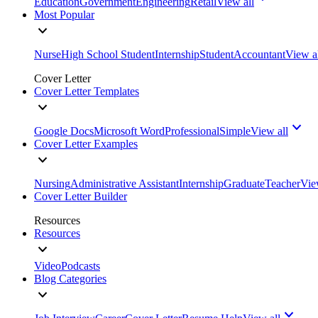
Education
Government
Engineering
Retail
View all
Most Popular
Nurse
High School Student
Internship
Student
Accountant
View a
Cover Letter
Cover Letter Templates
Google Docs
Microsoft Word
Professional
Simple
View all
Cover Letter Examples
Nursing
Administrative Assistant
Internship
Graduate
Teacher
Vie
Cover Letter Builder
Resources
Resources
Video
Podcasts
Blog Categories