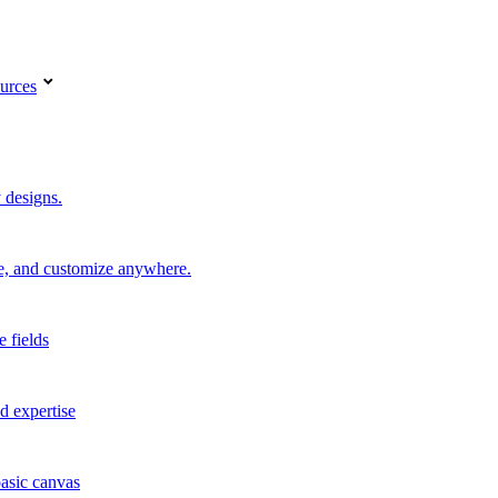
urces
 designs.
re, and customize anywhere.
e fields
d expertise
basic canvas