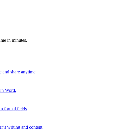
ume in minutes.
e and share anytime.
 in Word.
n formal fields
er’s writing and content