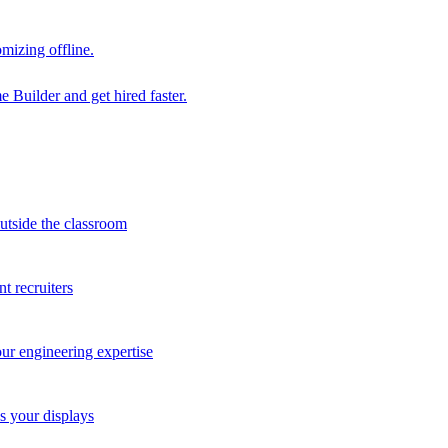
mizing offline.
 Builder and get hired faster.
outside the classroom
t recruiters
our engineering expertise
s your displays