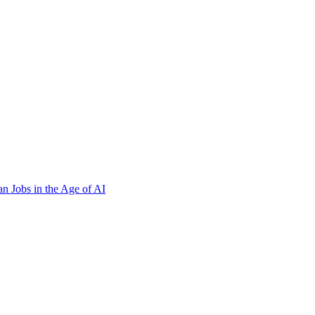
n Jobs in the Age of AI