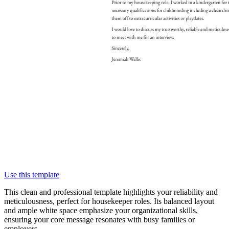
Use this template
This clean and professional template highlights your reliability and
meticulousness, perfect for housekeeper roles. Its balanced layout
and ample white space emphasize your organizational skills,
ensuring your core message resonates with busy families or
employers.