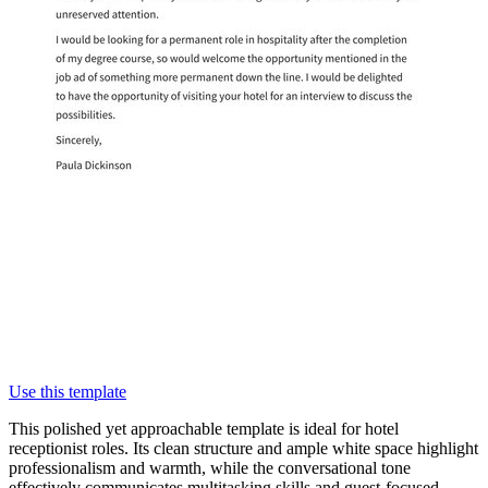
Use this template
This polished yet approachable template is ideal for hotel
receptionist roles. Its clean structure and ample white space highlight
professionalism and warmth, while the conversational tone
effectively communicates multitasking skills and guest-focused