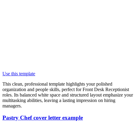
Use this template
This clean, professional template highlights your polished
organization and people skills, perfect for Front Desk Receptionist
roles. Its balanced white space and structured layout emphasize your
multitasking abilities, leaving a lasting impression on hiring
managers.
Pastry Chef cover letter example