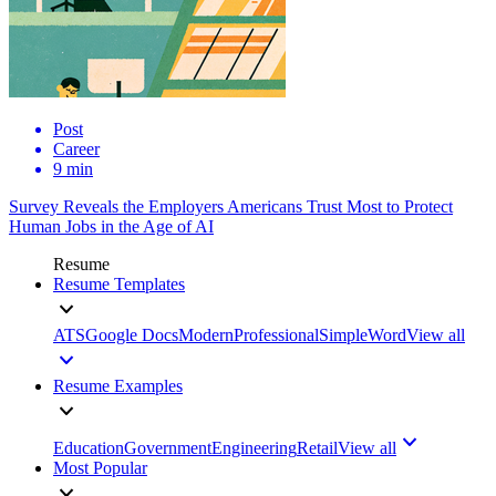
Post
Career
9 min
Survey Reveals the Employers Americans Trust Most to Protect
Human Jobs in the Age of AI
Resume
Resume Templates
ATS
Google Docs
Modern
Professional
Simple
Word
View all
Resume Examples
Education
Government
Engineering
Retail
View all
Most Popular