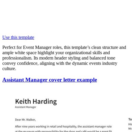
Use this template
Perfect for Event Manager roles, this template’s clean structure and
ample white space highlight your organizational skills and
professionalism. Its modern header styling and balanced tone
convey confidence, aligning with the dynamic events industry
culture.
Assistant Manager cover letter example