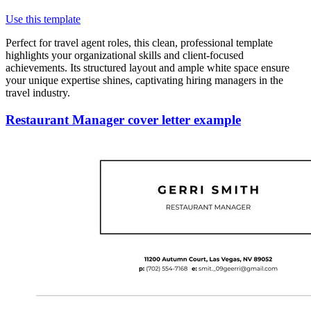
Use this template
Perfect for travel agent roles, this clean, professional template
highlights your organizational skills and client-focused
achievements. Its structured layout and ample white space ensure
your unique expertise shines, captivating hiring managers in the
travel industry.
Restaurant Manager cover letter example