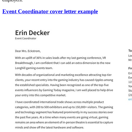
Event Coordinator cover letter example