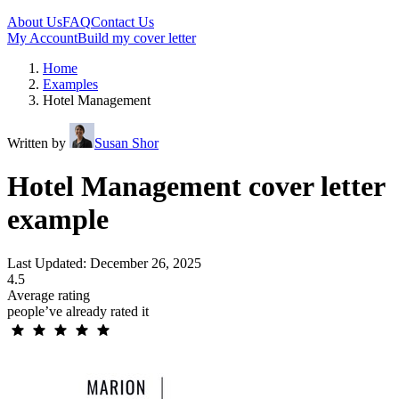
About Us
FAQ
Contact Us
My Account
Build my cover letter
Home
Examples
Hotel Management
Written by
Susan Shor
Hotel Management cover letter
example
Last Updated: December 26, 2025
4.5
Average rating
people’ve already rated it