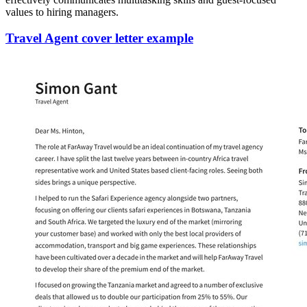
values to hiring managers.
Travel Agent cover letter example