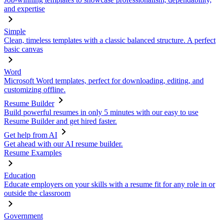
and expertise
Simple
Clean, timeless templates with a classic balanced structure. A perfect
basic canvas
Word
Microsoft Word templates, perfect for downloading, editing, and
customizing offline.
Resume Builder
Build powerful resumes in only 5 minutes with our easy to use
Resume Builder and get hired faster.
Get help from AI
Get ahead with our AI resume builder.
Resume Examples
Education
Educate employers on your skills with a resume fit for any role in or
outside the classroom
Government