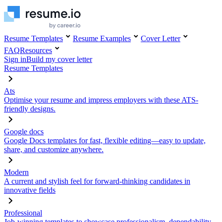
Resume Templates
Resume Examples
Cover Letter
FAQ
Resources
Sign in
Build my cover letter
Resume Templates
Ats
Optimise your resume and impress employers with these ATS-
friendly designs.
Google docs
Google Docs templates for fast, flexible editing—easy to update,
share, and customize anywhere.
Modern
A current and stylish feel for forward-thinking candidates in
innovative fields
Professional
Job-winning templates to showcase professionalism, dependability,