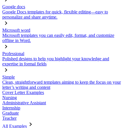
Google docs
Google Docs templates for quick, flexible editing—easy to
personalize and share anytime.
Microsoft word
Microsoft templates you can easily edit, format, and customize
offline in Word.
Professional
Polished designs to help you highlight your knowledge and
expertise in formal fields
Simple
Clean, straightforward templates aiming to keep the focus on your
letter’s writing and content
Cover Letter Examples
Nursing
Administrative Assistant
Internship
Graduate
Teacher
All Examples