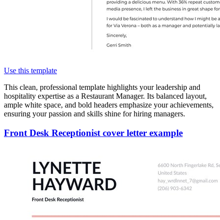
Use this template
This clean, professional template highlights your leadership and
hospitality expertise as a Restaurant Manager. Its balanced layout,
ample white space, and bold headers emphasize your achievements,
ensuring your passion and skills shine for hiring managers.
Front Desk Receptionist cover letter example