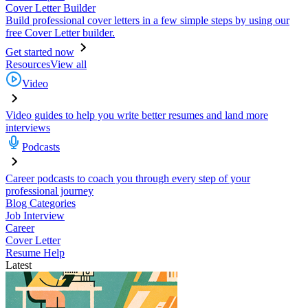
Cover Letter Builder
Build professional cover letters in a few simple steps by using our
free Cover Letter builder.
Get started now
Resources
View all
Video
Video guides to help you write better resumes and land more
interviews
Podcasts
Career podcasts to coach you through every step of your
professional journey
Blog Categories
Job Interview
Career
Cover Letter
Resume Help
Latest