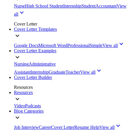
Nurse
High School Student
Internship
Student
Accountant
View
all
Cover Letter
Cover Letter Templates
Google Docs
Microsoft Word
Professional
Simple
View all
Cover Letter Examples
Nursing
Administrative
Assistant
Internship
Graduate
Teacher
View all
Cover Letter Builder
Resources
Resources
Video
Podcasts
Blog Categories
Job Interview
Career
Cover Letter
Resume Help
View all