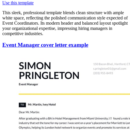
Use this template
This sleek, professional template blends clean structure with ample
white space, reflecting the polished communication style expected of
Event Coordinators. Its modern header and balanced layout spotlight
your organizational expertise, impressing hiring managers in
competitive industries.
Event Manager cover letter example