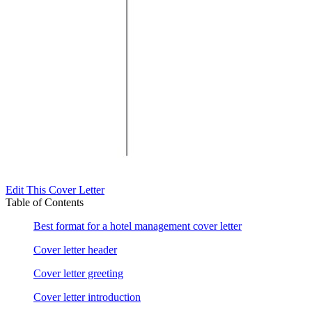
Edit This Cover Letter
Table of Contents
Best format for a hotel management cover letter
Cover letter header
Cover letter greeting
Cover letter introduction