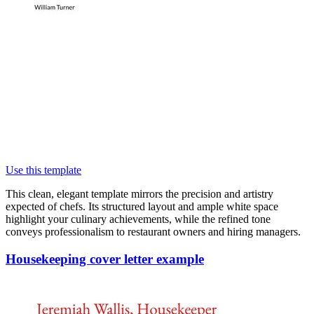
Use this template
This clean, elegant template mirrors the precision and artistry
expected of chefs. Its structured layout and ample white space
highlight your culinary achievements, while the refined tone
conveys professionalism to restaurant owners and hiring managers.
Housekeeping cover letter example