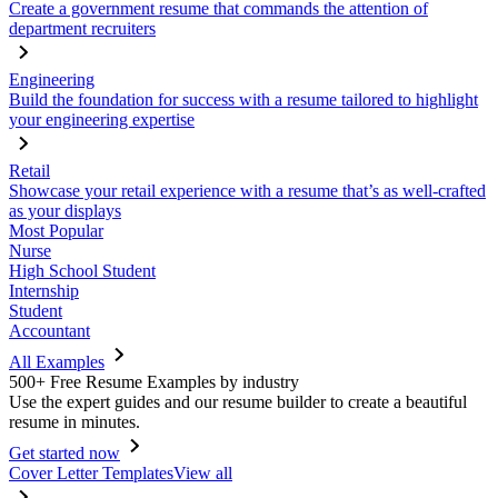
Create a government resume that commands the attention of
department recruiters
Engineering
Build the foundation for success with a resume tailored to highlight
your engineering expertise
Retail
Showcase your retail experience with a resume that’s as well-crafted
as your displays
Most Popular
Nurse
High School Student
Internship
Student
Accountant
All Examples
500+ Free Resume Examples by industry
Use the expert guides and our resume builder to create a beautiful
resume in minutes.
Get started now
Cover Letter Templates
View all