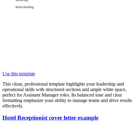
Use this template
This clean, professional template highlights your leadership and
operational skills with structured sections and ample white space,
perfect for Assistant Manager roles. Its balanced tone and clear
formatting emphasize your ability to manage teams and drive results
effectively.
Hotel Receptionist cover letter example