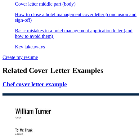
Cover letter middle part (body)
How to close a hotel management cover letter (conclusion and
sign-off)
Basic mistakes in a hotel management application letter (and
how to avoid them)
Key takeaways
Create my resume
Related Cover Letter Examples
Chef cover letter example