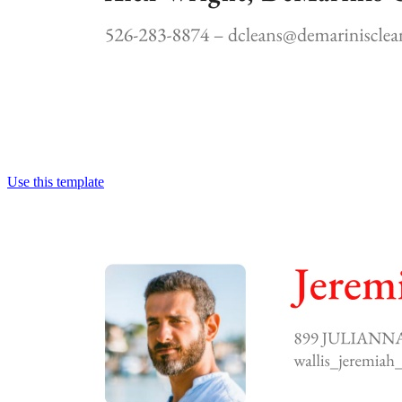
Use this template