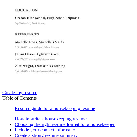
Create my resume
Table of Contents
Resume guide for a housekeeping resume
How to write a housekeeping resume
Choosing the right resume format for a housekeeper
Include your contact information
Create a strong resume summary