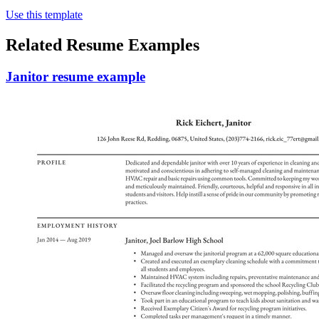
Use this template
Related Resume Examples
Janitor resume example