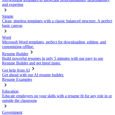
and expertise
Simple
Clean, timeless templates with a classic balanced structure. A perfect
basic canvas
Word
Microsoft Word templates, perfect for downloading, editing, and
customizing offline.
Resume Builder
Build powerful resumes in only 5 minutes with our easy to use
Resume Builder and get hired faster.
Get help from AI
Get ahead with our AI resume builder.
Resume Examples
Education
Educate employers on your skills with a resume fit for any role in or
outside the classroom
Government