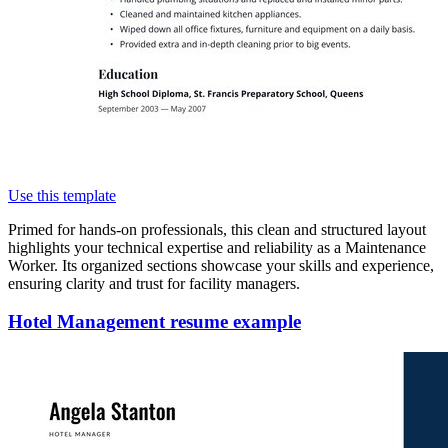
Use this template
Primed for hands-on professionals, this clean and structured layout
highlights your technical expertise and reliability as a Maintenance
Worker. Its organized sections showcase your skills and experience,
ensuring clarity and trust for facility managers.
Hotel Management resume example