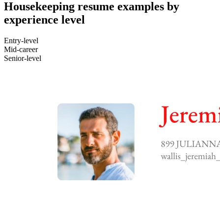
Housekeeping resume examples by
experience level
Entry-level
Mid-career
Senior-level