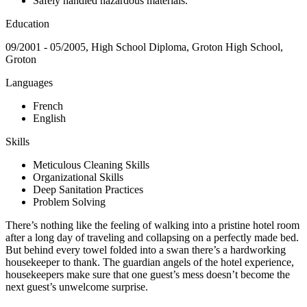
Safely handled hazardous materials.
Education
09/2001 - 05/2005, High School Diploma, Groton High School,
Groton
Languages
French
English
Skills
Meticulous Cleaning Skills
Organizational Skills
Deep Sanitation Practices
Problem Solving
There’s nothing like the feeling of walking into a pristine hotel room
after a long day of traveling and collapsing on a perfectly made bed.
But behind every towel folded into a swan there’s a hardworking
housekeeper to thank. The guardian angels of the hotel experience,
housekeepers make sure that one guest’s mess doesn’t become the
next guest’s unwelcome surprise.