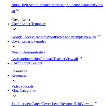
Nurse
High School Student
Internship
Student
Accountant
View
all
Cover Letter
Cover Letter Templates
Google Docs
Microsoft Word
Professional
Simple
View all
Cover Letter Examples
Nursing
Administrative
Assistant
Internship
Graduate
Teacher
View all
Cover Letter Builder
Resources
Resources
Video
Podcasts
Blog Categories
Job Interview
Career
Cover Letter
Resume Help
View all