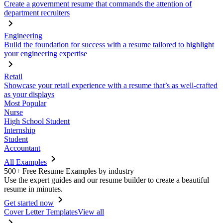
Create a government resume that commands the attention of
department recruiters
Engineering
Build the foundation for success with a resume tailored to highlight
your engineering expertise
Retail
Showcase your retail experience with a resume that’s as well-crafted
as your displays
Most Popular
Nurse
High School Student
Internship
Student
Accountant
All Examples
500+ Free Resume Examples by industry
Use the expert guides and our resume builder to create a beautiful
resume in minutes.
Get started now
Cover Letter Templates
View all