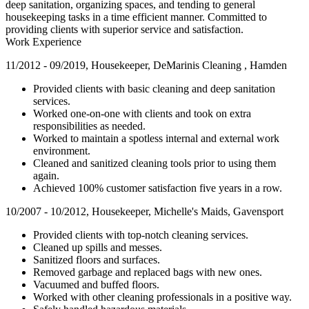
deep sanitation, organizing spaces, and tending to general
housekeeping tasks in a time efficient manner. Committed to
providing clients with superior service and satisfaction.
Work Experience
11/2012 - 09/2019, Housekeeper, DeMarinis Cleaning , Hamden
Provided clients with basic cleaning and deep sanitation
services.
Worked one-on-one with clients and took on extra
responsibilities as needed.
Worked to maintain a spotless internal and external work
environment.
Cleaned and sanitized cleaning tools prior to using them
again.
Achieved 100% customer satisfaction five years in a row.
10/2007 - 10/2012, Housekeeper, Michelle's Maids, Gavensport
Provided clients with top-notch cleaning services.
Cleaned up spills and messes.
Sanitized floors and surfaces.
Removed garbage and replaced bags with new ones.
Vacuumed and buffed floors.
Worked with other cleaning professionals in a positive way.