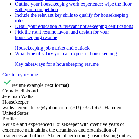
Outline your housekeeping work experience: wipe the floor
with your competition
Include the relevant key skills to qualify for housekeeping
roles
Detail your education & relevant housekeeping certifications
Pick the right resume layout and design for your
housekeeping resume
Housekeeping job market and outlook
What type of salary you can expect in housekeeping
Key takeaways for a housekeeping resume
Create my resume
resume example (text format)
Copy to clipboard
Jeremiah Wallis
Housekeeper
wallis_jeremiah_52@yahoo.com | (203) 232-1567 | Hamden,
United States
Profile
Reliable and experienced Housekeeper with over five years of
experience maintaining the cleanliness and organization of
residences and offices. Skilled at performing basic cleaning duties,