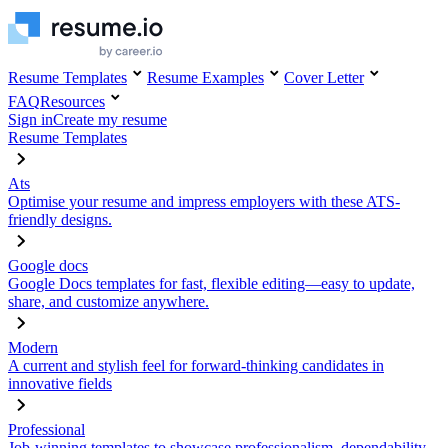
Resume Templates
Resume Examples
Cover Letter
FAQ
Resources
Sign in
Create my resume
Resume Templates
Ats
Optimise your resume and impress employers with these ATS-
friendly designs.
Google docs
Google Docs templates for fast, flexible editing—easy to update,
share, and customize anywhere.
Modern
A current and stylish feel for forward-thinking candidates in
innovative fields
Professional
Job-winning templates to showcase professionalism, dependability,