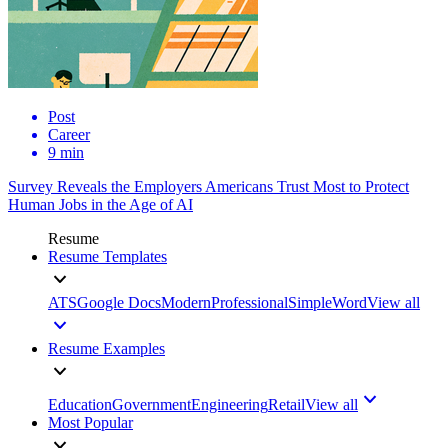
Post
Career
9 min
Survey Reveals the Employers Americans Trust Most to Protect
Human Jobs in the Age of AI
Resume
Resume Templates
ATS
Google Docs
Modern
Professional
Simple
Word
View all
Resume Examples
Education
Government
Engineering
Retail
View all
Most Popular