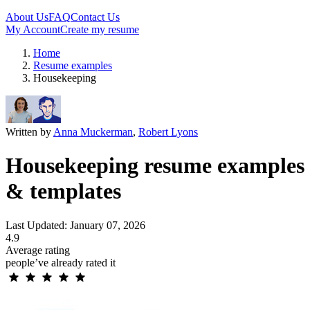
About Us
FAQ
Contact Us
My Account
Create my resume
Home
Resume examples
Housekeeping
Written by
Anna Muckerman
,
Robert Lyons
Housekeeping resume examples
& templates
Last Updated: January 07, 2026
4.9
Average rating
people’ve already rated it