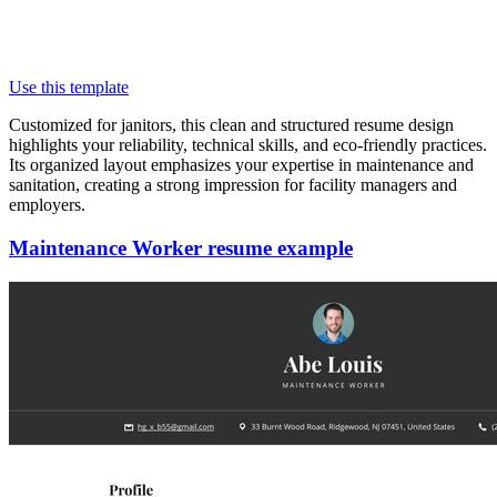
Use this template
Customized for janitors, this clean and structured resume design
highlights your reliability, technical skills, and eco-friendly practices.
Its organized layout emphasizes your expertise in maintenance and
sanitation, creating a strong impression for facility managers and
employers.
Maintenance Worker resume example