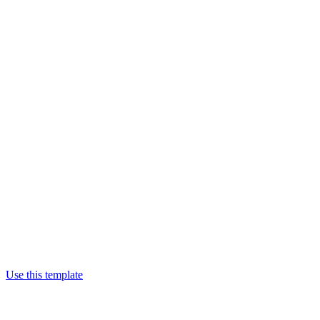
Use this template