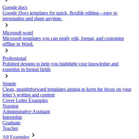
Google docs
Google Docs templates for quick, flexible editing—easy to
personalize and share anytime.
Microsoft word
Microsoft templates you can easily edit, format, and customize
offline in Word.
Professional
Polished designs to help you highlight your knowledge and
expertise in formal fields
Simple
Clean, straightforward templates aiming to keep the focus on your
letter’s writing and content
Cover Letter Examples
Nursing
Administrative Assistant
Internship
Graduate
Teacher
All Examples