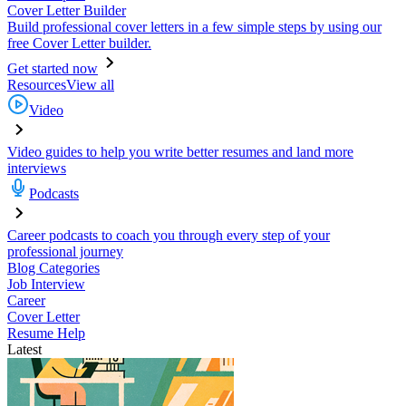
Cover Letter Builder
Build professional cover letters in a few simple steps by using our
free Cover Letter builder.
Get started now
Resources
View all
Video
Video guides to help you write better resumes and land more
interviews
Podcasts
Career podcasts to coach you through every step of your
professional journey
Blog Categories
Job Interview
Career
Cover Letter
Resume Help
Latest