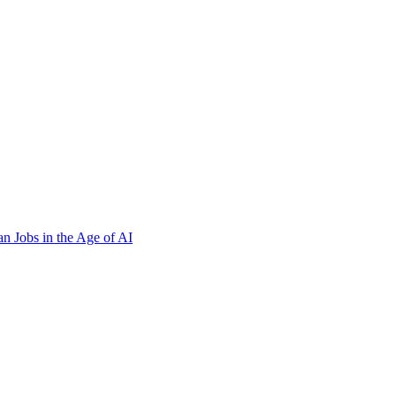
n Jobs in the Age of AI