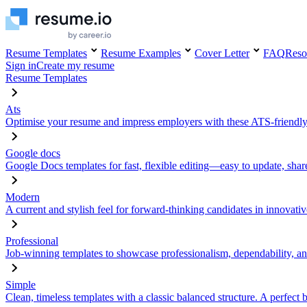
Resume Templates
Resume Examples
Cover Letter
FAQ
Reso
Sign in
Create my resume
Resume Templates
Ats
Optimise your resume and impress employers with these ATS-friendly
Google docs
Google Docs templates for fast, flexible editing—easy to update, sha
Modern
A current and stylish feel for forward-thinking candidates in innovativ
Professional
Job-winning templates to showcase professionalism, dependability, an
Simple
Clean, timeless templates with a classic balanced structure. A perfect 