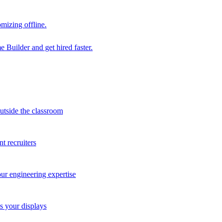
mizing offline.
 Builder and get hired faster.
outside the classroom
t recruiters
our engineering expertise
s your displays