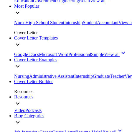
Education
Government
Engineering
Retail
View all
Most Popular
Nurse
High School Student
Internship
Student
Accountant
View a
Cover Letter
Cover Letter Templates
Google Docs
Microsoft Word
Professional
Simple
View all
Cover Letter Examples
Nursing
Administrative Assistant
Internship
Graduate
Teacher
Vie
Cover Letter Builder
Resources
Resources
Video
Podcasts
Blog Categories