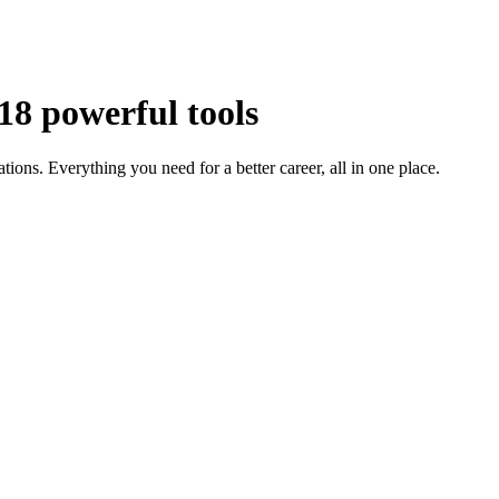
18 powerful tools
tions. Everything you need for a better career, all in one place.