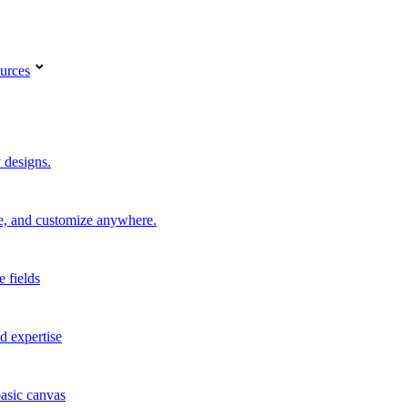
urces
 designs.
re, and customize anywhere.
e fields
d expertise
basic canvas