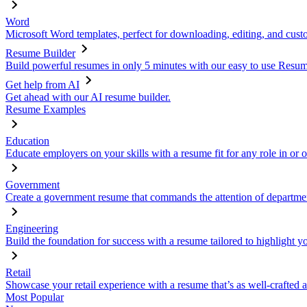
Word
Microsoft Word templates, perfect for downloading, editing, and custo
Resume Builder
Build powerful resumes in only 5 minutes with our easy to use Resume
Get help from AI
Get ahead with our AI resume builder.
Resume Examples
Education
Educate employers on your skills with a resume fit for any role in or 
Government
Create a government resume that commands the attention of departmen
Engineering
Build the foundation for success with a resume tailored to highlight y
Retail
Showcase your retail experience with a resume that’s as well-crafted a
Most Popular