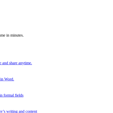
ume in minutes.
e and share anytime.
 in Word.
n formal fields
er’s writing and content