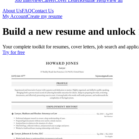
Job Interview
Career
Cover Letter
Resume Help
View all
About Us
FAQ
Contact Us
My Account
Create my resume
Build a new resume and unlock 
Your complete toolkit for resumes, cover letters, job search and applica
Try for free