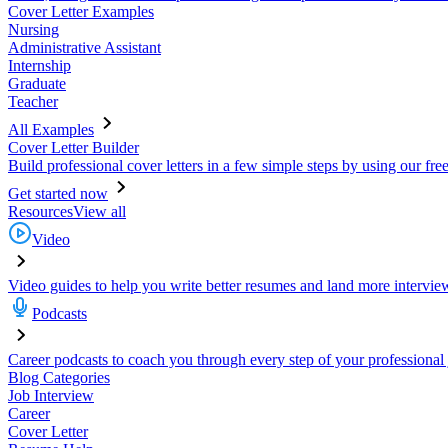
Cover Letter Examples
Nursing
Administrative Assistant
Internship
Graduate
Teacher
All Examples
Cover Letter Builder
Build professional cover letters in a few simple steps by using our fre
Get started now
Resources
View all
Video
Video guides to help you write better resumes and land more intervie
Podcasts
Career podcasts to coach you through every step of your professional
Blog Categories
Job Interview
Career
Cover Letter