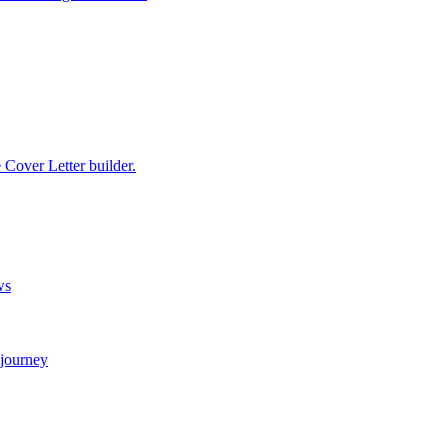
e Cover Letter builder.
ws
 journey