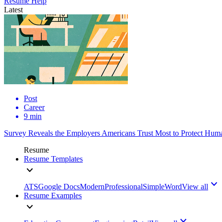
Resume Help
Latest
Post
Career
9 min
Survey Reveals the Employers Americans Trust Most to Protect Huma
Resume
Resume Templates
ATS
Google Docs
Modern
Professional
Simple
Word
View all
Resume Examples