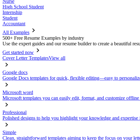
Nurse
High School Student
Internship
Student
Accountant
All Examples
500+ Free Resume Examples by industry
Use the expert guides and our resume builder to create a beautiful res
Get started now
Cover Letter Templates
View all
Google docs
Google Docs templates for quick, flexible editing—easy to personaliz
Microsoft word
Microsoft templates you can easily edit, format, and customize offline
Professional
Polished designs to help you highlight your knowledge and expertise i
Simple
Clean, straightforward templates aiming to keep the focus on your lett