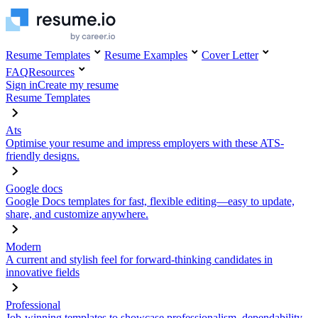
Resume Templates
Resume Examples
Cover Letter
FAQ
Resources
Sign in
Create my resume
Resume Templates
Ats
Optimise your resume and impress employers with these ATS-
friendly designs.
Google docs
Google Docs templates for fast, flexible editing—easy to update,
share, and customize anywhere.
Modern
A current and stylish feel for forward-thinking candidates in
innovative fields
Professional
Job-winning templates to showcase professionalism, dependability,