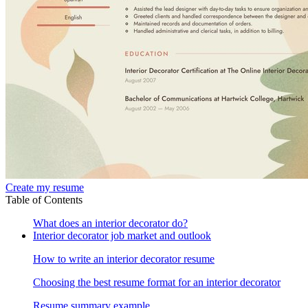
Create my resume
Table of Contents
What does an interior decorator do?
Interior decorator job market and outlook
How to write an interior decorator resume
Choosing the best resume format for an interior decorator
Resume summary example