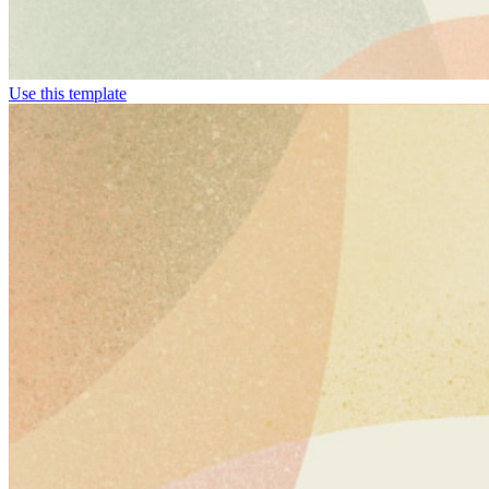
Use this template