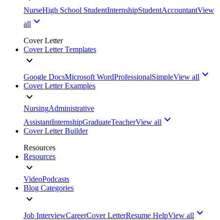
Nurse
High School Student
Internship
Student
Accountant
View
all
Cover Letter
Cover Letter Templates
Google Docs
Microsoft Word
Professional
Simple
View all
Cover Letter Examples
Nursing
Administrative
Assistant
Internship
Graduate
Teacher
View all
Cover Letter Builder
Resources
Resources
Video
Podcasts
Blog Categories
Job Interview
Career
Cover Letter
Resume Help
View all