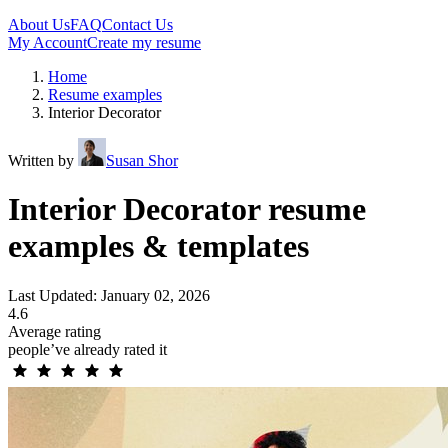
About Us
FAQ
Contact Us
My Account
Create my resume
Home
Resume examples
Interior Decorator
Written by
Susan Shor
Interior Decorator resume
examples & templates
Last Updated: January 02, 2026
4.6
Average rating
people’ve already rated it