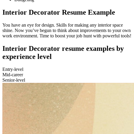
Interior Decorator Resume Example
You have an eye for design. Skills for making any interior space
shine. Now you’ve begun to think about improvements to your own
work environment. Time to boost your job hunt with powerful tools!
Interior Decorator resume examples by
experience level
Entry-level
Mid-career
Senior-level