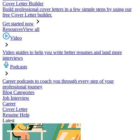
Cover Letter Builder
Build professional cover letters in a few simple steps by using our
free Cover Letter builder.
Get started now
Resources
View all
Video
Video guides to help you write better resumes and land more
interviews
Podcasts
Career podcasts to coach you through every step of your
professional journey
Blog Categories
Job Interview
Career
Cover Letter
Resume Help
Latest