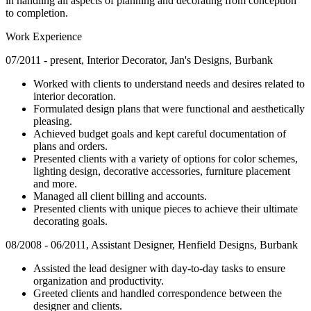
in handling all aspects of planning and decorating from conception
to completion.
Work Experience
07/2011 - present, Interior Decorator, Jan's Designs, Burbank
Worked with clients to understand needs and desires related to
interior decoration.
Formulated design plans that were functional and aesthetically
pleasing.
Achieved budget goals and kept careful documentation of
plans and orders.
Presented clients with a variety of options for color schemes,
lighting design, decorative accessories, furniture placement
and more.
Managed all client billing and accounts.
Presented clients with unique pieces to achieve their ultimate
decorating goals.
08/2008 - 06/2011, Assistant Designer, Henfield Designs, Burbank
Assisted the lead designer with day-to-day tasks to ensure
organization and productivity.
Greeted clients and handled correspondence between the
designer and clients.