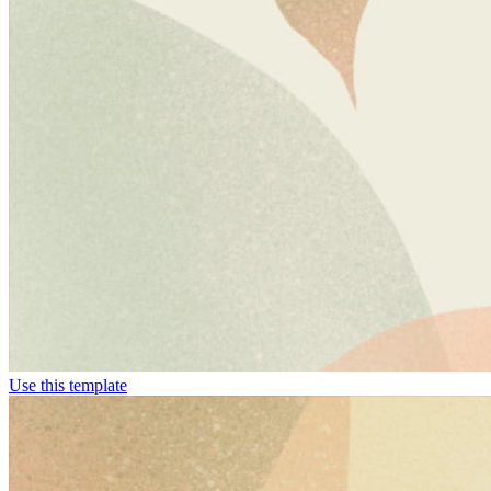
Use this template