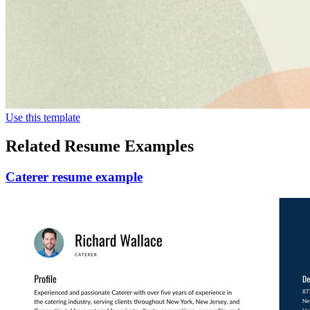
Use this template
Related Resume Examples
Caterer resume example