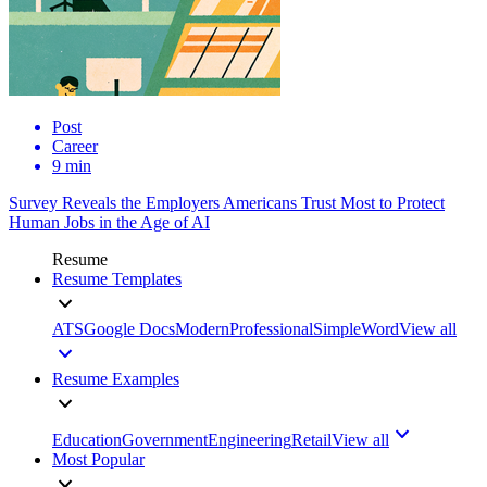
Post
Career
9 min
Survey Reveals the Employers Americans Trust Most to Protect
Human Jobs in the Age of AI
Resume
Resume Templates
ATS
Google Docs
Modern
Professional
Simple
Word
View all
Resume Examples
Education
Government
Engineering
Retail
View all
Most Popular