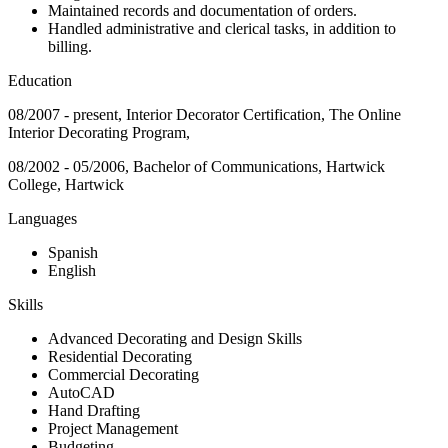
Maintained records and documentation of orders.
Handled administrative and clerical tasks, in addition to
billing.
Education
08/2007 - present, Interior Decorator Certification, The Online
Interior Decorating Program,
08/2002 - 05/2006, Bachelor of Communications, Hartwick
College, Hartwick
Languages
Spanish
English
Skills
Advanced Decorating and Design Skills
Residential Decorating
Commercial Decorating
AutoCAD
Hand Drafting
Project Management
Budgeting