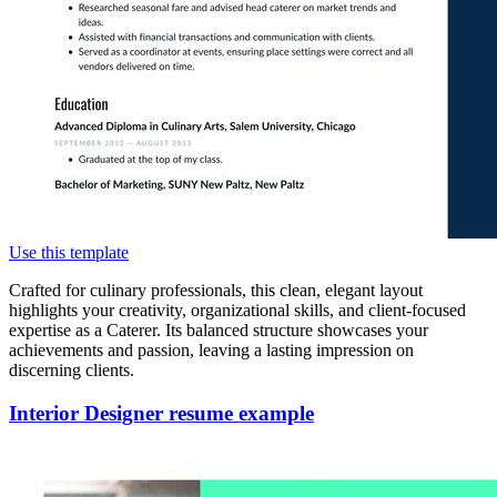
Use this template
Crafted for culinary professionals, this clean, elegant layout
highlights your creativity, organizational skills, and client-focused
expertise as a Caterer. Its balanced structure showcases your
achievements and passion, leaving a lasting impression on
discerning clients.
Interior Designer resume example