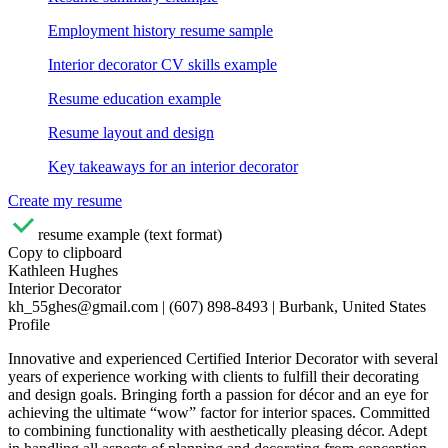
Employment history resume sample
Interior decorator CV skills example
Resume education example
Resume layout and design
Key takeaways for an interior decorator
Create my resume
resume example (text format)
Copy to clipboard
Kathleen Hughes
Interior Decorator
kh_55ghes@gmail.com | (607) 898-8493 | Burbank, United States
Profile
Innovative and experienced Certified Interior Decorator with several
years of experience working with clients to fulfill their decorating
and design goals. Bringing forth a passion for décor and an eye for
achieving the ultimate “wow” factor for interior spaces. Committed
to combining functionality with aesthetically pleasing décor. Adept