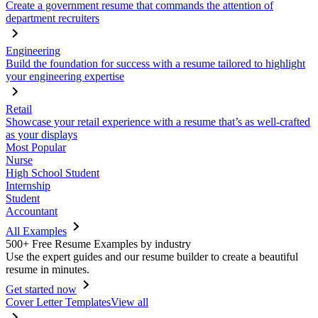
Create a government resume that commands the attention of
department recruiters
Engineering
Build the foundation for success with a resume tailored to highlight
your engineering expertise
Retail
Showcase your retail experience with a resume that’s as well-crafted
as your displays
Most Popular
Nurse
High School Student
Internship
Student
Accountant
All Examples
500+ Free Resume Examples by industry
Use the expert guides and our resume builder to create a beautiful
resume in minutes.
Get started now
Cover Letter Templates
View all