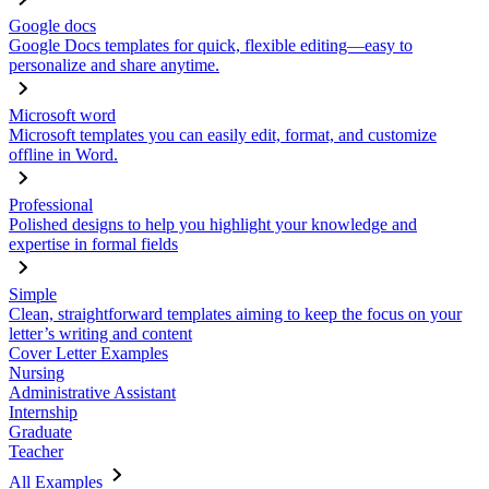
Google docs
Google Docs templates for quick, flexible editing—easy to
personalize and share anytime.
Microsoft word
Microsoft templates you can easily edit, format, and customize
offline in Word.
Professional
Polished designs to help you highlight your knowledge and
expertise in formal fields
Simple
Clean, straightforward templates aiming to keep the focus on your
letter’s writing and content
Cover Letter Examples
Nursing
Administrative Assistant
Internship
Graduate
Teacher
All Examples