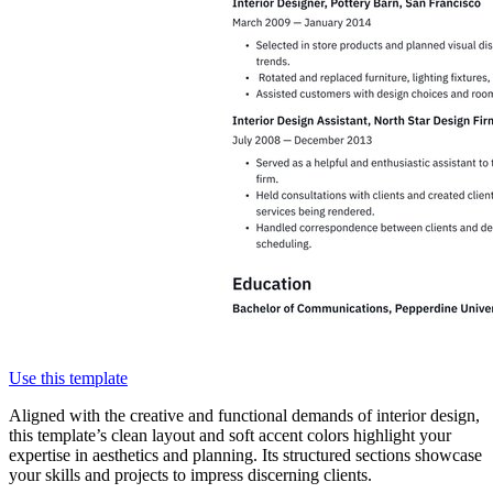
Use this template
Aligned with the creative and functional demands of interior design,
this template’s clean layout and soft accent colors highlight your
expertise in aesthetics and planning. Its structured sections showcase
your skills and projects to impress discerning clients.