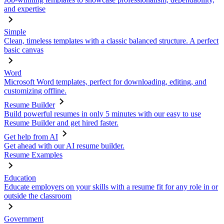
and expertise
Simple
Clean, timeless templates with a classic balanced structure. A perfect
basic canvas
Word
Microsoft Word templates, perfect for downloading, editing, and
customizing offline.
Resume Builder
Build powerful resumes in only 5 minutes with our easy to use
Resume Builder and get hired faster.
Get help from AI
Get ahead with our AI resume builder.
Resume Examples
Education
Educate employers on your skills with a resume fit for any role in or
outside the classroom
Government