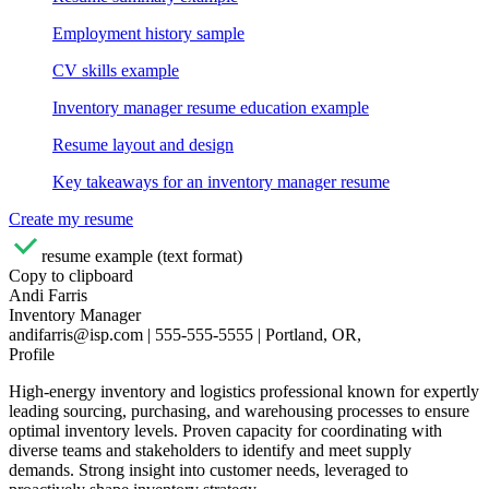
Employment history sample
CV skills example
Inventory manager resume education example
Resume layout and design
Key takeaways for an inventory manager resume
Create my resume
resume example (text format)
Copy to clipboard
Andi Farris
Inventory Manager
andifarris@isp.com | 555-555-5555 | Portland, OR,
Profile
High-energy inventory and logistics professional known for expertly
leading sourcing, purchasing, and warehousing processes to ensure
optimal inventory levels. Proven capacity for coordinating with
diverse teams and stakeholders to identify and meet supply
demands. Strong insight into customer needs, leveraged to