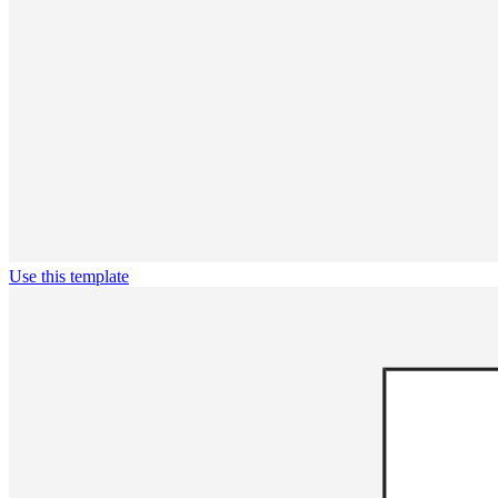
Use this template