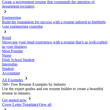
Create a government resume that commands the attention of
department recruiters
Engineering
Build the foundation for success with a resume tailored to highlight
your engineering expertise
Retail
Showcase your retail experience with a resume that’s as well-crafted
as your displays
Most Popular
Nurse
High School Student
Internship
Student
Accountant
All Examples
500+ Free Resume Examples by industry
Use the expert guides and our resume builder to create a beautiful
resume in minutes.
Get started now
Cover Letter Templates
View all