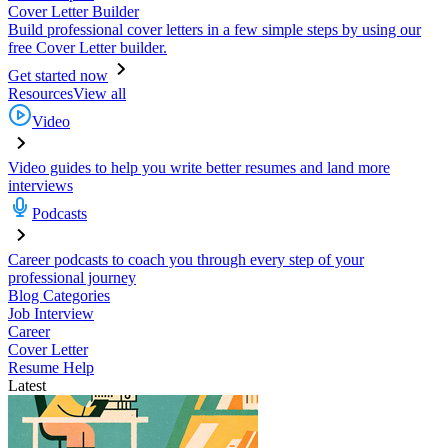
Cover Letter Builder
Build professional cover letters in a few simple steps by using our
free Cover Letter builder.
Get started now
Resources
View all
Video
Video guides to help you write better resumes and land more
interviews
Podcasts
Career podcasts to coach you through every step of your
professional journey
Blog Categories
Job Interview
Career
Cover Letter
Resume Help
Latest