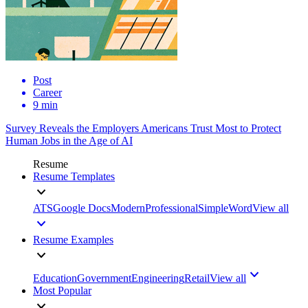
Post
Career
9 min
Survey Reveals the Employers Americans Trust Most to Protect
Human Jobs in the Age of AI
Resume
Resume Templates
ATS
Google Docs
Modern
Professional
Simple
Word
View all
Resume Examples
Education
Government
Engineering
Retail
View all
Most Popular