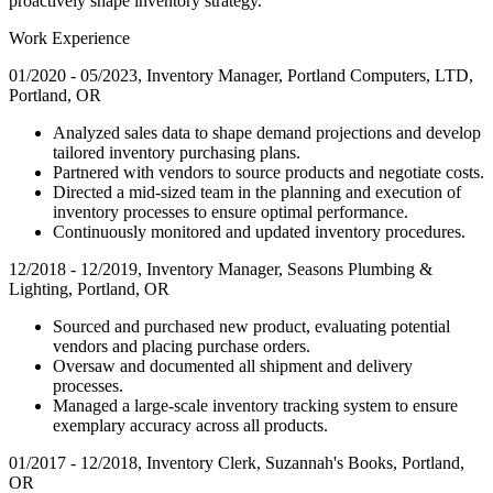
proactively shape inventory strategy.
Work Experience
01/2020 - 05/2023, Inventory Manager, Portland Computers, LTD,
Portland, OR
Analyzed sales data to shape demand projections and develop
tailored inventory purchasing plans.
Partnered with vendors to source products and negotiate costs.
Directed a mid-sized team in the planning and execution of
inventory processes to ensure optimal performance.
Continuously monitored and updated inventory procedures.
12/2018 - 12/2019, Inventory Manager, Seasons Plumbing &
Lighting, Portland, OR
Sourced and purchased new product, evaluating potential
vendors and placing purchase orders.
Oversaw and documented all shipment and delivery
processes.
Managed a large-scale inventory tracking system to ensure
exemplary accuracy across all products.
01/2017 - 12/2018, Inventory Clerk, Suzannah's Books, Portland,
OR