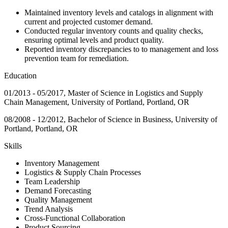
Maintained inventory levels and catalogs in alignment with
current and projected customer demand.
Conducted regular inventory counts and quality checks,
ensuring optimal levels and product quality.
Reported inventory discrepancies to to management and loss
prevention team for remediation.
Education
01/2013 - 05/2017, Master of Science in Logistics and Supply
Chain Management, University of Portland, Portland, OR
08/2008 - 12/2012, Bachelor of Science in Business, University of
Portland, Portland, OR
Skills
Inventory Management
Logistics & Supply Chain Processes
Team Leadership
Demand Forecasting
Quality Management
Trend Analysis
Cross-Functional Collaboration
Product Sourcing