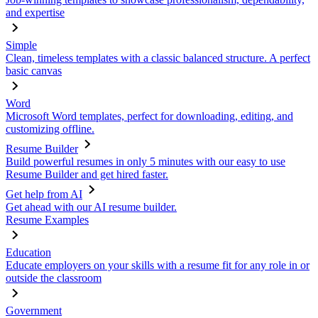
and expertise
Simple
Clean, timeless templates with a classic balanced structure. A perfect
basic canvas
Word
Microsoft Word templates, perfect for downloading, editing, and
customizing offline.
Resume Builder
Build powerful resumes in only 5 minutes with our easy to use
Resume Builder and get hired faster.
Get help from AI
Get ahead with our AI resume builder.
Resume Examples
Education
Educate employers on your skills with a resume fit for any role in or
outside the classroom
Government