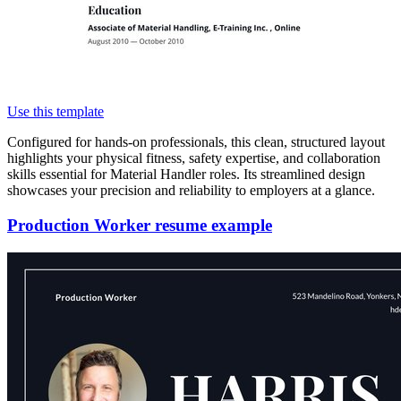
Use this template
Configured for hands-on professionals, this clean, structured layout
highlights your physical fitness, safety expertise, and collaboration
skills essential for Material Handler roles. Its streamlined design
showcases your precision and reliability to employers at a glance.
Production Worker resume example