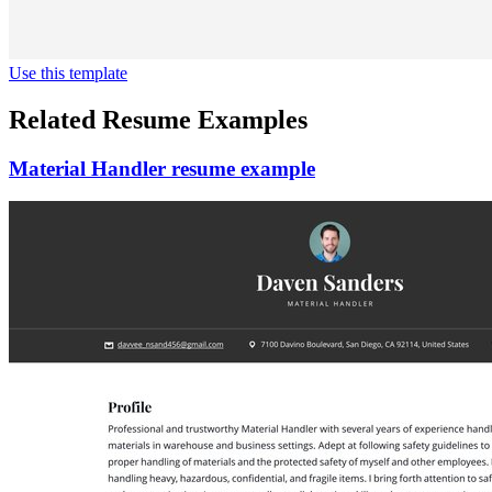
Use this template
Related Resume Examples
Material Handler resume example