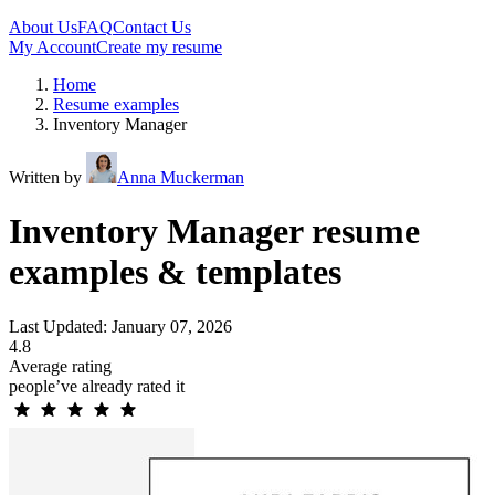
About Us
FAQ
Contact Us
My Account
Create my resume
Home
Resume examples
Inventory Manager
Written by
Anna Muckerman
Inventory Manager resume
examples & templates
Last Updated: January 07, 2026
4.8
Average rating
people’ve already rated it