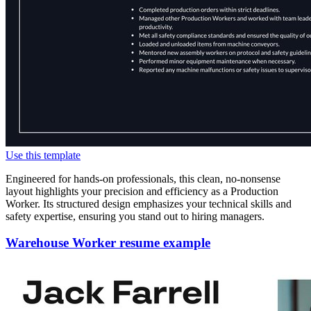
Use this template
Engineered for hands-on professionals, this clean, no-nonsense
layout highlights your precision and efficiency as a Production
Worker. Its structured design emphasizes your technical skills and
safety expertise, ensuring you stand out to hiring managers.
Warehouse Worker resume example