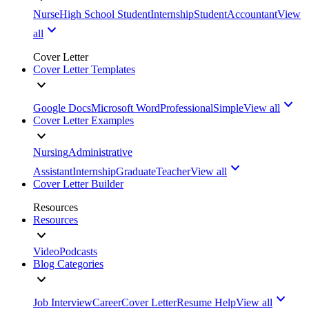
Nurse
High School Student
Internship
Student
Accountant
View
all
Cover Letter
Cover Letter Templates
Google Docs
Microsoft Word
Professional
Simple
View all
Cover Letter Examples
Nursing
Administrative
Assistant
Internship
Graduate
Teacher
View all
Cover Letter Builder
Resources
Resources
Video
Podcasts
Blog Categories
Job Interview
Career
Cover Letter
Resume Help
View all