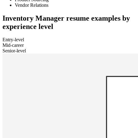
Vendor Relations
Inventory Manager resume examples by
experience level
Entry-level
Mid-career
Senior-level