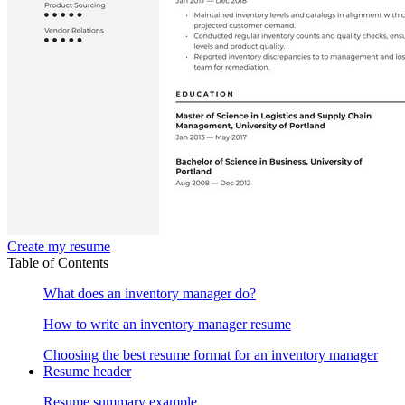
Create my resume
Table of Contents
What does an inventory manager do?
How to write an inventory manager resume
Choosing the best resume format for an inventory manager
Resume header
Resume summary example