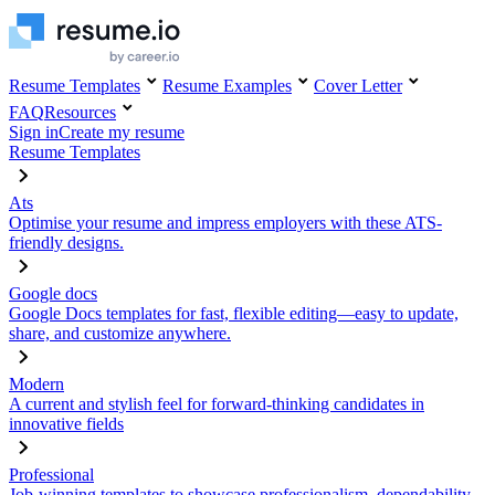
Resume Templates
Resume Examples
Cover Letter
FAQ
Resources
Sign in
Create my resume
Resume Templates
Ats
Optimise your resume and impress employers with these ATS-
friendly designs.
Google docs
Google Docs templates for fast, flexible editing—easy to update,
share, and customize anywhere.
Modern
A current and stylish feel for forward-thinking candidates in
innovative fields
Professional
Job-winning templates to showcase professionalism, dependability,