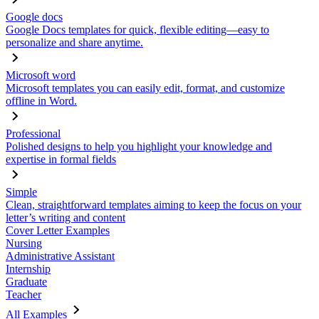
Google docs
Google Docs templates for quick, flexible editing—easy to
personalize and share anytime.
Microsoft word
Microsoft templates you can easily edit, format, and customize
offline in Word.
Professional
Polished designs to help you highlight your knowledge and
expertise in formal fields
Simple
Clean, straightforward templates aiming to keep the focus on your
letter’s writing and content
Cover Letter Examples
Nursing
Administrative Assistant
Internship
Graduate
Teacher
All Examples