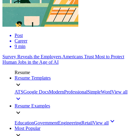
Post
Career
9 min
Survey Reveals the Employers Americans Trust Most to Protect
Human Jobs in the Age of AI
Resume
Resume Templates
ATS
Google Docs
Modern
Professional
Simple
Word
View all
Resume Examples
Education
Government
Engineering
Retail
View all
Most Popular