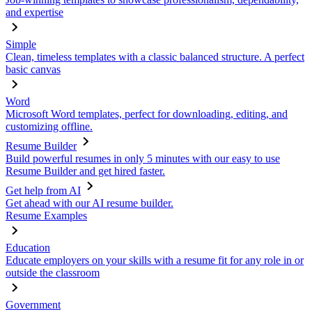
and expertise
Simple
Clean, timeless templates with a classic balanced structure. A perfect
basic canvas
Word
Microsoft Word templates, perfect for downloading, editing, and
customizing offline.
Resume Builder
Build powerful resumes in only 5 minutes with our easy to use
Resume Builder and get hired faster.
Get help from AI
Get ahead with our AI resume builder.
Resume Examples
Education
Educate employers on your skills with a resume fit for any role in or
outside the classroom
Government