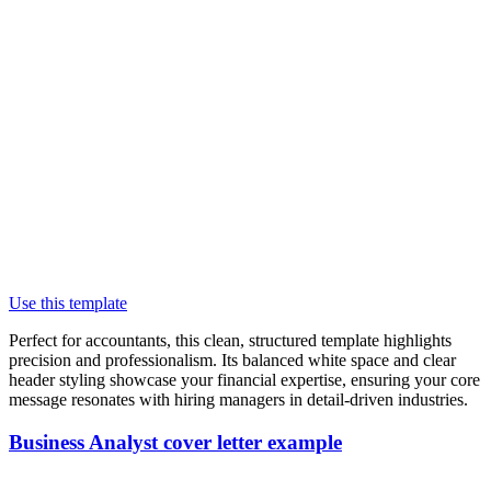
Use this template
Perfect for accountants, this clean, structured template highlights
precision and professionalism. Its balanced white space and clear
header styling showcase your financial expertise, ensuring your core
message resonates with hiring managers in detail-driven industries.
Business Analyst cover letter example