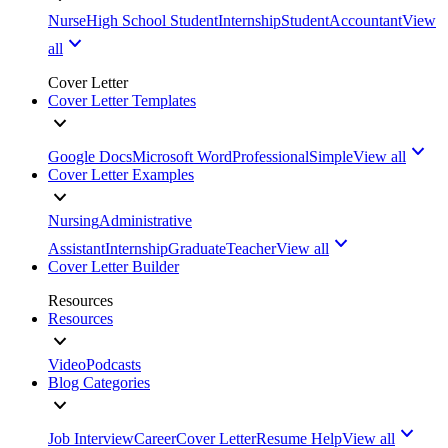
Nurse
High School Student
Internship
Student
Accountant
View
all
Cover Letter
Cover Letter Templates
Google Docs
Microsoft Word
Professional
Simple
View all
Cover Letter Examples
Nursing
Administrative
Assistant
Internship
Graduate
Teacher
View all
Cover Letter Builder
Resources
Resources
Video
Podcasts
Blog Categories
Job Interview
Career
Cover Letter
Resume Help
View all