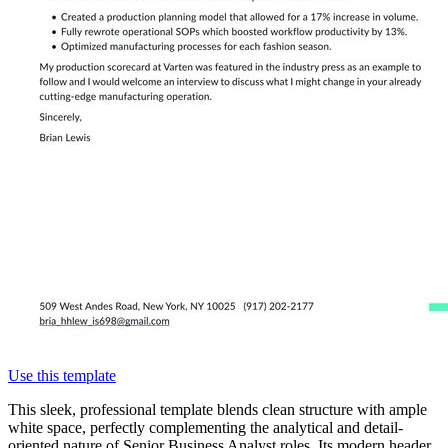
Use this template
This sleek, professional template blends clean structure with ample
white space, perfectly complementing the analytical and detail-
oriented nature of Senior Business Analyst roles. Its modern header