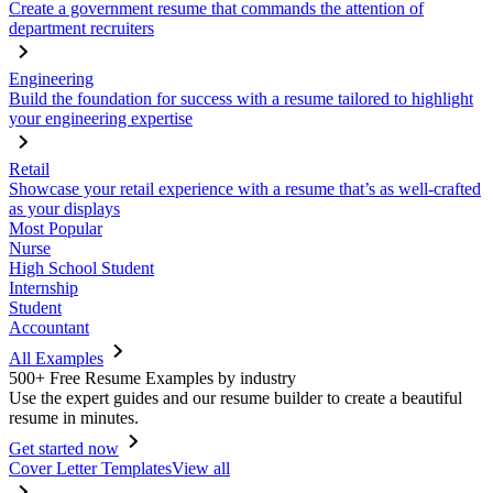
Create a government resume that commands the attention of
department recruiters
Engineering
Build the foundation for success with a resume tailored to highlight
your engineering expertise
Retail
Showcase your retail experience with a resume that’s as well-crafted
as your displays
Most Popular
Nurse
High School Student
Internship
Student
Accountant
All Examples
500+ Free Resume Examples by industry
Use the expert guides and our resume builder to create a beautiful
resume in minutes.
Get started now
Cover Letter Templates
View all