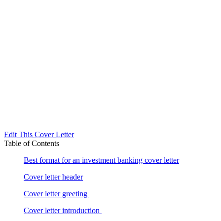
Edit This Cover Letter
Table of Contents
Best format for an investment banking cover letter
Cover letter header
Cover letter greeting
Cover letter introduction