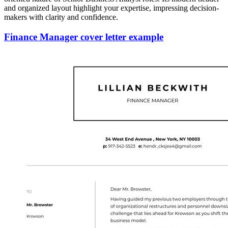
and organized layout highlight your expertise, impressing decision-
makers with clarity and confidence.
Finance Manager cover letter example