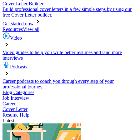
Cover Letter Builder
Build professional cover letters in a few simple steps by using our
free Cover Letter builder.
Get started now
Resources
View all
Video
Video guides to help you write better resumes and land more
interviews
Podcasts
Career podcasts to coach you through every step of your
professional journey
Blog Categories
Job Interview
Career
Cover Letter
Resume Help
Latest