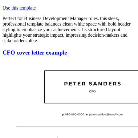
Use this template
Perfect for Business Development Manager roles, this sleek,
professional template balances clean white space with bold header
styling to emphasize your achievements. Its structured layout
highlights your strategic impact, impressing decision-makers and
stakeholders alike.
CFO cover letter example