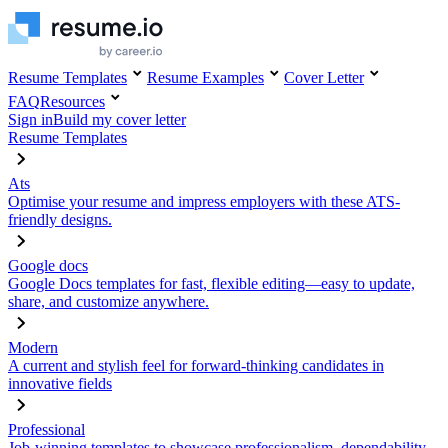
Resume Templates
Resume Examples
Cover Letter
FAQ
Resources
Sign in
Build my cover letter
Resume Templates
Ats
Optimise your resume and impress employers with these ATS-
friendly designs.
Google docs
Google Docs templates for fast, flexible editing—easy to update,
share, and customize anywhere.
Modern
A current and stylish feel for forward-thinking candidates in
innovative fields
Professional
Job-winning templates to showcase professionalism, dependability,