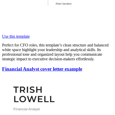
Use this template
Perfect for CFO roles, this template’s clean structure and balanced
white space highlight your leadership and analytical skills. Its
professional tone and organized layout help you communicate
strategic impact to executive decision-makers effortlessly.
Financial Analyst cover letter example