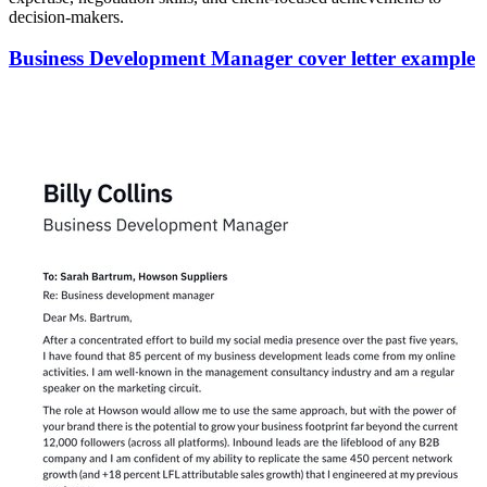
decision-makers.
Business Development Manager cover letter example