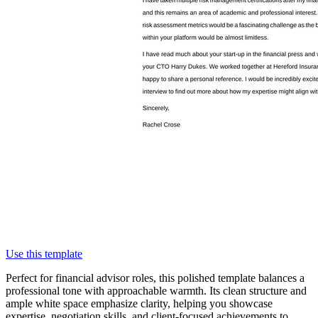
Use this template
Perfect for financial advisor roles, this polished template balances a
professional tone with approachable warmth. Its clean structure and
ample white space emphasize clarity, helping you showcase
expertise, negotiation skills, and client-focused achievements to