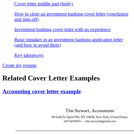
Cover letter middle part (body)
How to close an investment banking cover letter (conclusion
and sign-off)
Investment banking cover letter with no experience
Basic mistakes in an investment banking application letter
(and how to avoid them)
Key takeaways
Create my resume
Related Cover Letter Examples
Accounting cover letter example