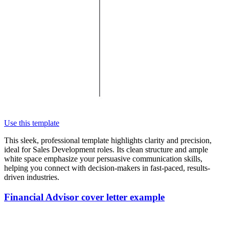
Use this template
This sleek, professional template highlights clarity and precision,
ideal for Sales Development roles. Its clean structure and ample
white space emphasize your persuasive communication skills,
helping you connect with decision-makers in fast-paced, results-
driven industries.
Financial Advisor cover letter example