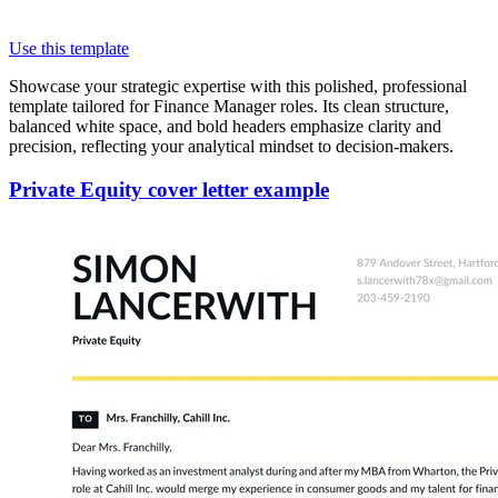
Use this template
Showcase your strategic expertise with this polished, professional
template tailored for Finance Manager roles. Its clean structure,
balanced white space, and bold headers emphasize clarity and
precision, reflecting your analytical mindset to decision-makers.
Private Equity cover letter example