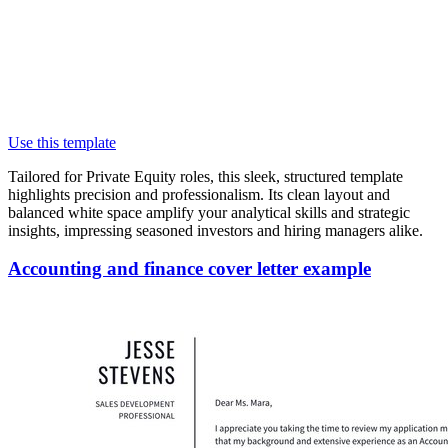
Use this template
Tailored for Private Equity roles, this sleek, structured template
highlights precision and professionalism. Its clean layout and
balanced white space amplify your analytical skills and strategic
insights, impressing seasoned investors and hiring managers alike.
Accounting and finance cover letter example