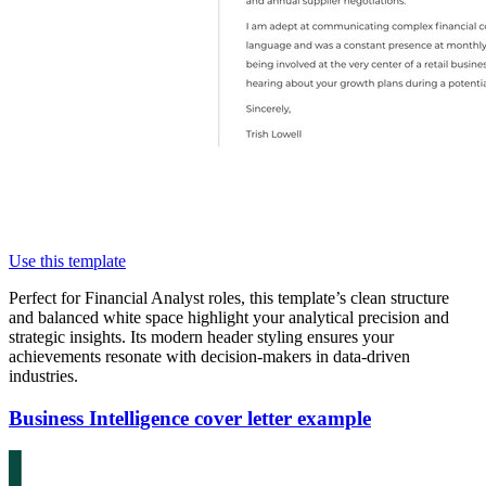
Use this template
Perfect for Financial Analyst roles, this template’s clean structure
and balanced white space highlight your analytical precision and
strategic insights. Its modern header styling ensures your
achievements resonate with decision-makers in data-driven
industries.
Business Intelligence cover letter example