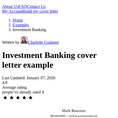
About Us
FAQ
Contact Us
My Account
Build my cover letter
Home
Examples
Investment Banking
Written by
Charlotte Grainger
Investment Banking cover
letter example
Last Updated: January 07, 2026
4.8
Average rating
people’ve already rated it