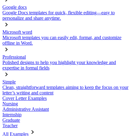
Google docs
Google Docs templates for quick, flexible editing—easy to
personalize and share anytime.
Microsoft word
Microsoft templates you can easily edit, format, and customize
offline in Word.
Professional
Polished designs to help you highlight your knowledge and
expertise in formal fields
Simple
Clean, straightforward templates aiming to keep the focus on your
letter’s writing and content
Cover Letter Examples
Nursing
Administrative Assistant
Internship
Graduate
Teacher
All Examples