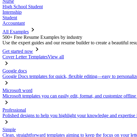
Nurse
High School Student
Internship
Student
Accountant
All Examples
500+ Free Resume Examples by industry
Use the expert guides and our resume builder to create a beautiful res
Get started now
Cover Letter Templates
View all
Google docs
Google Docs templates for quick, flexible editing—easy to personaliz
Microsoft word
Microsoft templates you can easily edit, format, and customize offline
Professional
Polished designs to help you highlight your knowledge and expertise i
Simple
Clean, straightforward templates aiming to keep the focus on your lett