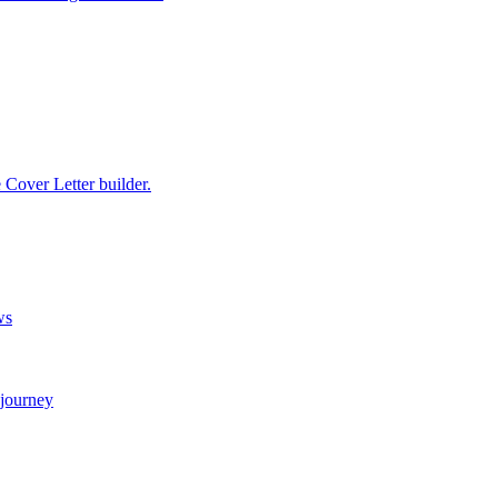
e Cover Letter builder.
ws
 journey