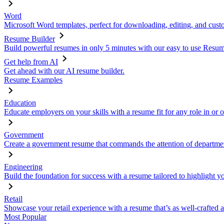
Word
Microsoft Word templates, perfect for downloading, editing, and custo
Resume Builder
Build powerful resumes in only 5 minutes with our easy to use Resume
Get help from AI
Get ahead with our AI resume builder.
Resume Examples
Education
Educate employers on your skills with a resume fit for any role in or 
Government
Create a government resume that commands the attention of departmen
Engineering
Build the foundation for success with a resume tailored to highlight y
Retail
Showcase your retail experience with a resume that’s as well-crafted a
Most Popular