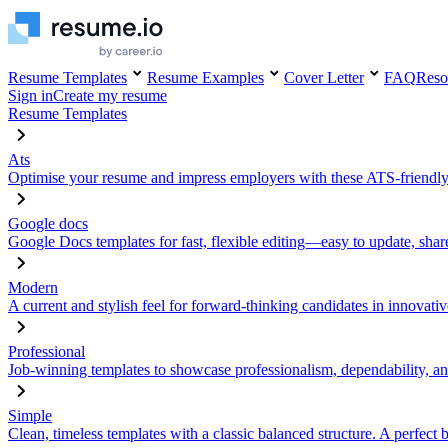
Resume Templates
Resume Examples
Cover Letter
FAQ
Reso
Sign in
Create my resume
Resume Templates
Ats
Optimise your resume and impress employers with these ATS-friendly
Google docs
Google Docs templates for fast, flexible editing—easy to update, sha
Modern
A current and stylish feel for forward-thinking candidates in innovativ
Professional
Job-winning templates to showcase professionalism, dependability, an
Simple
Clean, timeless templates with a classic balanced structure. A perfect 