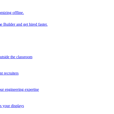
mizing offline.
 Builder and get hired faster.
outside the classroom
t recruiters
our engineering expertise
s your displays