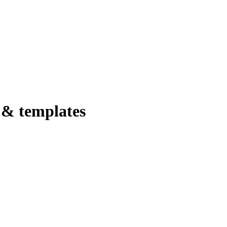
 & templates