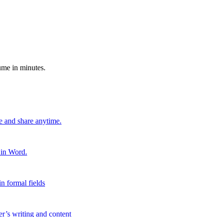
ume in minutes.
e and share anytime.
 in Word.
n formal fields
er’s writing and content