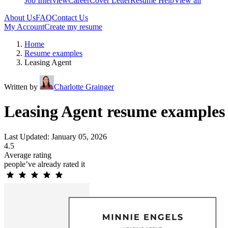
Job Interview
Career
Cover Letter
Resume Help
View all
About Us
FAQ
Contact Us
My Account
Create my resume
Home
Resume examples
Leasing Agent
Written by
Charlotte Grainger
Leasing Agent resume examples
Last Updated: January 05, 2026
4.5
Average rating
people’ve already rated it