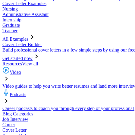
Cover Letter Examples
Nursing
Administrative Assistant
Internship
Graduate
Teacher
All Examples
Cover Letter Builder
Build professional cover letters in a few simple steps by using our fre
Get started now
Resources
View all
Video
Video guides to help you write better resumes and land more intervie
Podcasts
Career podcasts to coach you through every step of your professional
Blog Categories
Job Interview
Career
Cover Letter