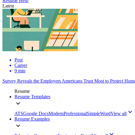
Resume Help
Latest
Post
Career
9 min
Survey Reveals the Employers Americans Trust Most to Protect Huma
Resume
Resume Templates
ATS
Google Docs
Modern
Professional
Simple
Word
View all
Resume Examples