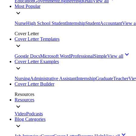
Education
Government
Engineering
Retail
View all
Most Popular
Nurse
High School Student
Internship
Student
Accountant
View a
Cover Letter
Cover Letter Templates
Google Docs
Microsoft Word
Professional
Simple
View all
Cover Letter Examples
Nursing
Administrative Assistant
Internship
Graduate
Teacher
Vie
Cover Letter Builder
Resources
Resources
Video
Podcasts
Blog Categories