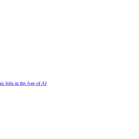
n Jobs in the Age of AI