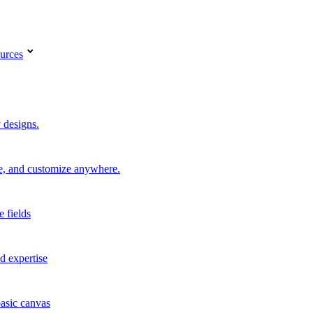
urces
 designs.
re, and customize anywhere.
e fields
d expertise
basic canvas