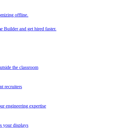
mizing offline.
 Builder and get hired faster.
outside the classroom
t recruiters
our engineering expertise
s your displays