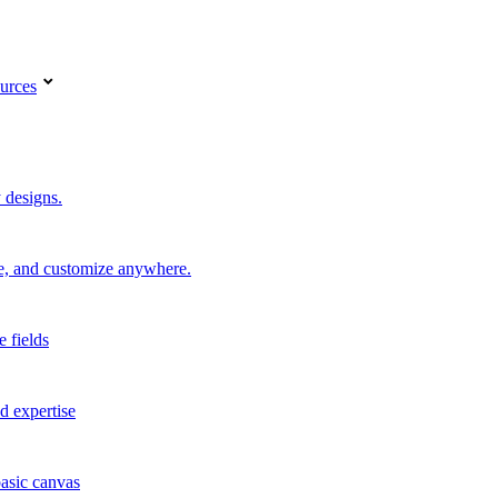
urces
 designs.
re, and customize anywhere.
e fields
d expertise
basic canvas