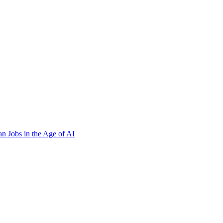
n Jobs in the Age of AI