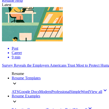
Resume Help
Latest
Post
Career
9 min
Survey Reveals the Employers Americans Trust Most to Protect Huma
Resume
Resume Templates
ATS
Google Docs
Modern
Professional
Simple
Word
View all
Resume Examples