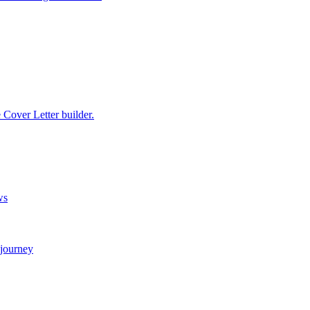
e Cover Letter builder.
ws
 journey