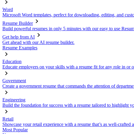
Word
Microsoft Word templates, perfect for downloading, editing, and custo
Resume Builder
Build powerful resumes in only 5 minutes with our easy to use Resume
Get help from AI
Get ahead with our AI resume builder.
Resume Examples
Education
Educate employers on your skills with a resume fit for any role in or 
Government
Create a government resume that commands the attention of departmen
Engineering
Build the foundation for success with a resume tailored to highlight y
Retail
Showcase your retail experience with a resume that’s as well-crafted a
Most Popular