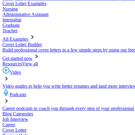
Cover Letter Examples
Nursing
Administrative Assistant
Internship
Graduate
Teacher
All Examples
Cover Letter Builder
Build professional cover letters in a few simple steps by using our fre
Get started now
Resources
View all
Video
Video guides to help you write better resumes and land more intervie
Podcasts
Career podcasts to coach you through every step of your professional
Blog Categories
Job Interview
Career
Cover Letter