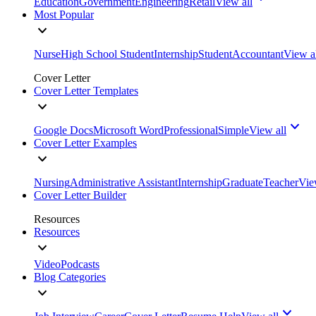
Education
Government
Engineering
Retail
View all
Most Popular
Nurse
High School Student
Internship
Student
Accountant
View a
Cover Letter
Cover Letter Templates
Google Docs
Microsoft Word
Professional
Simple
View all
Cover Letter Examples
Nursing
Administrative Assistant
Internship
Graduate
Teacher
Vie
Cover Letter Builder
Resources
Resources
Video
Podcasts
Blog Categories