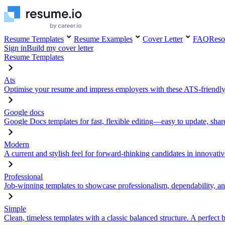
Resume Templates
Resume Examples
Cover Letter
FAQ
Reso
Sign in
Build my cover letter
Resume Templates
Ats
Optimise your resume and impress employers with these ATS-friendly
Google docs
Google Docs templates for fast, flexible editing—easy to update, sha
Modern
A current and stylish feel for forward-thinking candidates in innovativ
Professional
Job-winning templates to showcase professionalism, dependability, an
Simple
Clean, timeless templates with a classic balanced structure. A perfect 