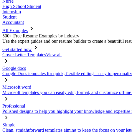
Nurse
High School Student
Internship
Student
Accountant
All Examples
500+ Free Resume Examples by industry
Use the expert guides and our resume builder to create a beautiful res
Get started now
Cover Letter Templates
View all
Google docs
Google Docs templates for quick, flexible editing—easy to personaliz
Microsoft word
Microsoft templates you can easily edit, format, and customize offline
Professional
Polished designs to help you highlight your knowledge and expertise i
Simple
Clean, straightforward templates aiming to keep the focus on your lett