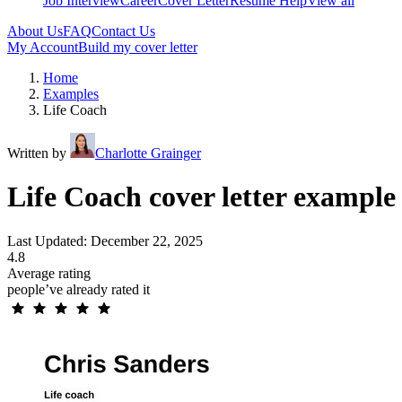
Job Interview
Career
Cover Letter
Resume Help
View all
About Us
FAQ
Contact Us
My Account
Build my cover letter
Home
Examples
Life Coach
Written by
Charlotte Grainger
Life Coach cover letter example
Last Updated: December 22, 2025
4.8
Average rating
people’ve already rated it