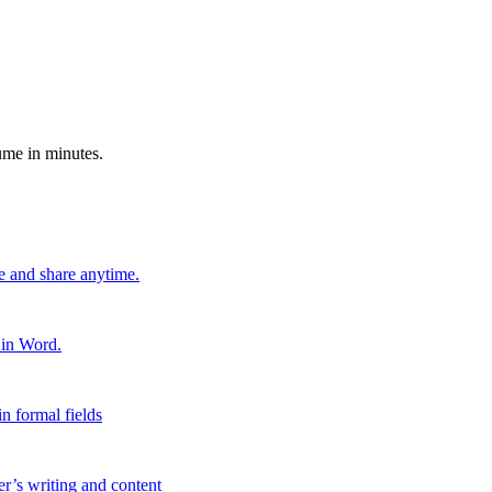
ume in minutes.
e and share anytime.
 in Word.
n formal fields
er’s writing and content