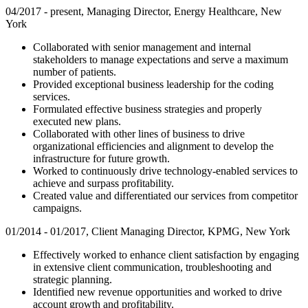
04/2017 - present, Managing Director, Energy Healthcare, New
York
Collaborated with senior management and internal
stakeholders to manage expectations and serve a maximum
number of patients.
Provided exceptional business leadership for the coding
services.
Formulated effective business strategies and properly
executed new plans.
Collaborated with other lines of business to drive
organizational efficiencies and alignment to develop the
infrastructure for future growth.
Worked to continuously drive technology-enabled services to
achieve and surpass profitability.
Created value and differentiated our services from competitor
campaigns.
01/2014 - 01/2017, Client Managing Director, KPMG, New York
Effectively worked to enhance client satisfaction by engaging
in extensive client communication, troubleshooting and
strategic planning.
Identified new revenue opportunities and worked to drive
account growth and profitability.