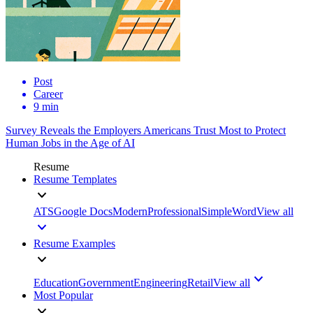
Post
Career
9 min
Survey Reveals the Employers Americans Trust Most to Protect
Human Jobs in the Age of AI
Resume
Resume Templates
ATS
Google Docs
Modern
Professional
Simple
Word
View all
Resume Examples
Education
Government
Engineering
Retail
View all
Most Popular