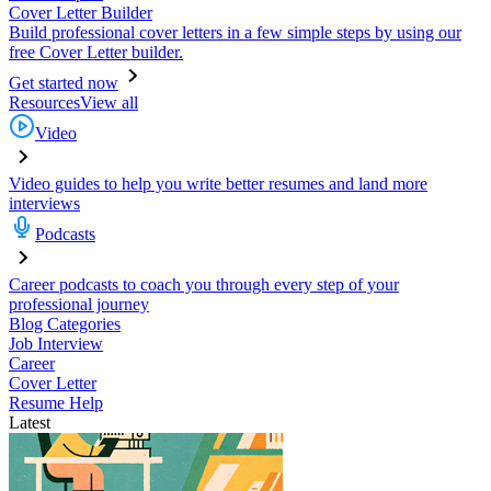
Cover Letter Builder
Build professional cover letters in a few simple steps by using our
free Cover Letter builder.
Get started now
Resources
View all
Video
Video guides to help you write better resumes and land more
interviews
Podcasts
Career podcasts to coach you through every step of your
professional journey
Blog Categories
Job Interview
Career
Cover Letter
Resume Help
Latest