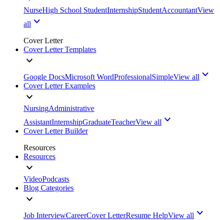
Nurse
High School Student
Internship
Student
Accountant
View
all
Cover Letter
Cover Letter Templates
Google Docs
Microsoft Word
Professional
Simple
View all
Cover Letter Examples
Nursing
Administrative
Assistant
Internship
Graduate
Teacher
View all
Cover Letter Builder
Resources
Resources
Video
Podcasts
Blog Categories
Job Interview
Career
Cover Letter
Resume Help
View all