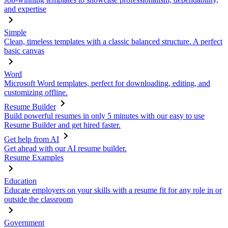
and expertise
Simple
Clean, timeless templates with a classic balanced structure. A perfect
basic canvas
Word
Microsoft Word templates, perfect for downloading, editing, and
customizing offline.
Resume Builder
Build powerful resumes in only 5 minutes with our easy to use
Resume Builder and get hired faster.
Get help from AI
Get ahead with our AI resume builder.
Resume Examples
Education
Educate employers on your skills with a resume fit for any role in or
outside the classroom
Government