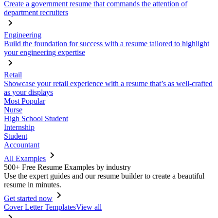
Create a government resume that commands the attention of
department recruiters
Engineering
Build the foundation for success with a resume tailored to highlight
your engineering expertise
Retail
Showcase your retail experience with a resume that’s as well-crafted
as your displays
Most Popular
Nurse
High School Student
Internship
Student
Accountant
All Examples
500+ Free Resume Examples by industry
Use the expert guides and our resume builder to create a beautiful
resume in minutes.
Get started now
Cover Letter Templates
View all