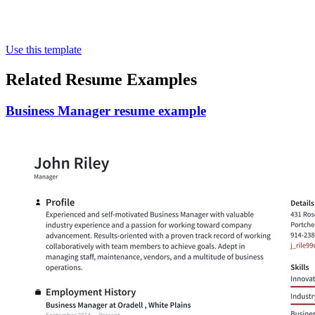
Use this template
Related Resume Examples
Business Manager resume example