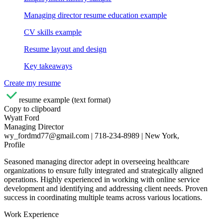
Managing director resume education example
CV skills example
Resume layout and design
Key takeaways
Create my resume
resume example (text format)
Copy to clipboard
Wyatt Ford
Managing Director
wy_fordmd77@gmail.com | 718-234-8989 | New York,
Profile
Seasoned managing director adept in overseeing healthcare
organizations to ensure fully integrated and strategically aligned
operations. Highly experienced in working with online service
development and identifying and addressing client needs. Proven
success in coordinating multiple teams across various locations.
Work Experience