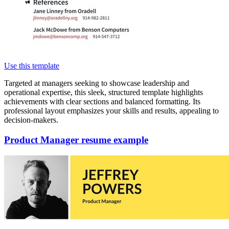
Use this template
Targeted at managers seeking to showcase leadership and
operational expertise, this sleek, structured template highlights
achievements with clear sections and balanced formatting. Its
professional layout emphasizes your skills and results, appealing to
decision-makers.
Product Manager resume example