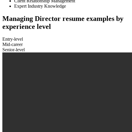
Client Relationship Management
Expert Industry Knowledge
Managing Director resume examples by
experience level
Entry-level
Mid-career
Senior-level