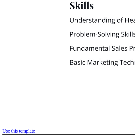
Use this template