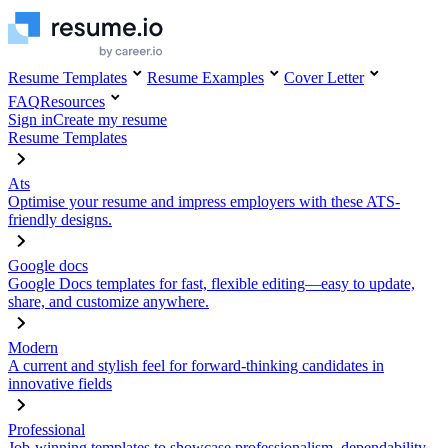
Resume Templates
Resume Examples
Cover Letter
FAQ
Resources
Sign in
Create my resume
Resume Templates
Ats
Optimise your resume and impress employers with these ATS-
friendly designs.
Google docs
Google Docs templates for fast, flexible editing—easy to update,
share, and customize anywhere.
Modern
A current and stylish feel for forward-thinking candidates in
innovative fields
Professional
Job-winning templates to showcase professionalism, dependability,