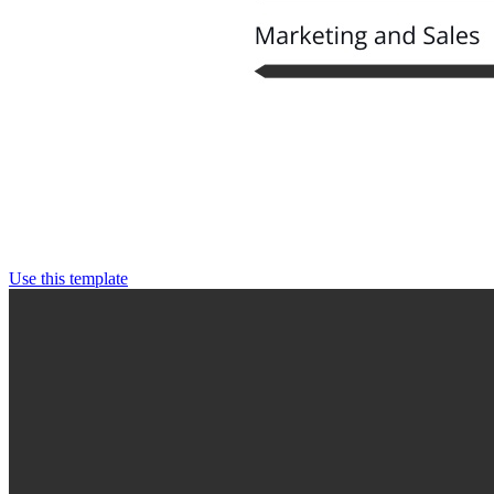
Use this template