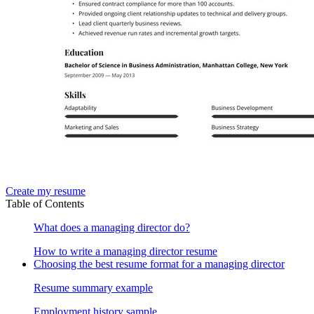
Create my resume
Table of Contents
What does a managing director do?
How to write a managing director resume
Choosing the best resume format for a managing director
Resume summary example
Employment history sample