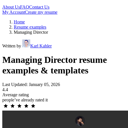
About Us
FAQ
Contact Us
My Account
Create my resume
Home
Resume examples
Managing Director
Written by
Karl Kahler
Managing Director resume
examples & templates
Last Updated: January 05, 2026
4.4
Average rating
people’ve already rated it