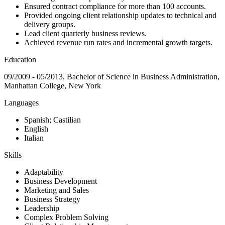
Ensured contract compliance for more than 100 accounts.
Provided ongoing client relationship updates to technical and
delivery groups.
Lead client quarterly business reviews.
Achieved revenue run rates and incremental growth targets.
Education
09/2009 - 05/2013, Bachelor of Science in Business Administration,
Manhattan College, New York
Languages
Spanish; Castilian
English
Italian
Skills
Adaptability
Business Development
Marketing and Sales
Business Strategy
Leadership
Complex Problem Solving