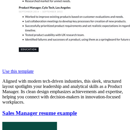
Use this template
Aligned with modern tech-driven industries, this sleek, structured
layout spotlights your leadership and analytical skills as a Product
Manager. Its clean design emphasizes achievements and expertise,
helping you connect with decision-makers in innovation-focused
workplaces.
Sales Manager resume example