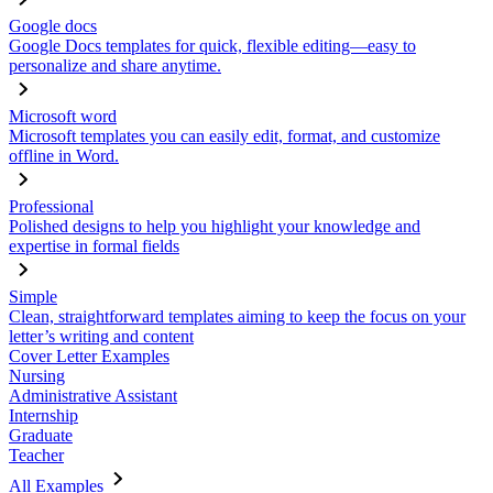
Google docs
Google Docs templates for quick, flexible editing—easy to
personalize and share anytime.
Microsoft word
Microsoft templates you can easily edit, format, and customize
offline in Word.
Professional
Polished designs to help you highlight your knowledge and
expertise in formal fields
Simple
Clean, straightforward templates aiming to keep the focus on your
letter’s writing and content
Cover Letter Examples
Nursing
Administrative Assistant
Internship
Graduate
Teacher
All Examples