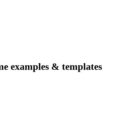
me examples & templates