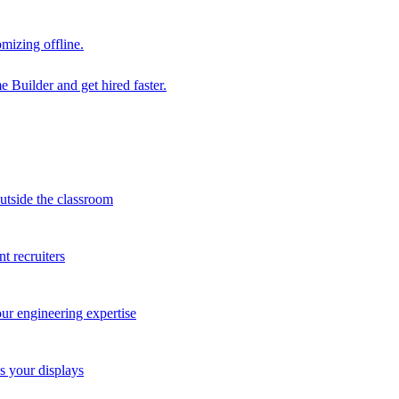
mizing offline.
 Builder and get hired faster.
outside the classroom
t recruiters
our engineering expertise
s your displays