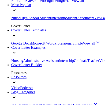
Education
Government
Engineering
Retail
View all
Most Popular
Nurse
High School Student
Internship
Student
Accountant
View a
Cover Letter
Cover Letter Templates
Google Docs
Microsoft Word
Professional
Simple
View all
Cover Letter Examples
Nursing
Administrative Assistant
Internship
Graduate
Teacher
Vie
Cover Letter Builder
Resources
Resources
Video
Podcasts
Blog Categories