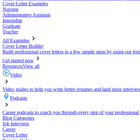
Cover Letter Examples
Nursing
Administrative Assistant
Internship
Graduate
Teacher
All Examples
Cover Letter Builder
Build professional cover letters in a few simple steps by using our fre
Get started now
Resources
View all
Video
Video guides to help you write better resumes and land more intervie
Podcasts
Career podcasts to coach you through every step of your professional
Blog Categories
Job Interview
Career
Cover Letter