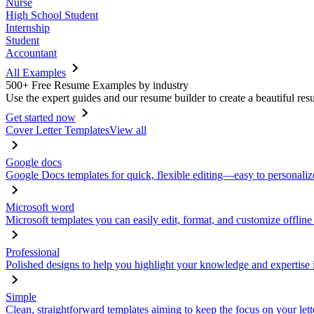
Nurse
High School Student
Internship
Student
Accountant
All Examples
500+ Free Resume Examples by industry
Use the expert guides and our resume builder to create a beautiful res
Get started now
Cover Letter Templates
View all
Google docs
Google Docs templates for quick, flexible editing—easy to personaliz
Microsoft word
Microsoft templates you can easily edit, format, and customize offline
Professional
Polished designs to help you highlight your knowledge and expertise i
Simple
Clean, straightforward templates aiming to keep the focus on your lett