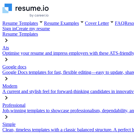
Resume Templates
Resume Examples
Cover Letter
FAQ
Reso
Sign in
Create my resume
Resume Templates
Ats
Optimise your resume and impress employers with these ATS-friendly
Google docs
Google Docs templates for fast, flexible editing—easy to update, sha
Modern
A current and stylish feel for forward-thinking candidates in innovativ
Professional
Job-winning templates to showcase professionalism, dependability, an
Simple
Clean, timeless templates with a classic balanced structure. A perfect 