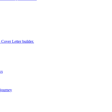
e Cover Letter builder.
ws
 journey