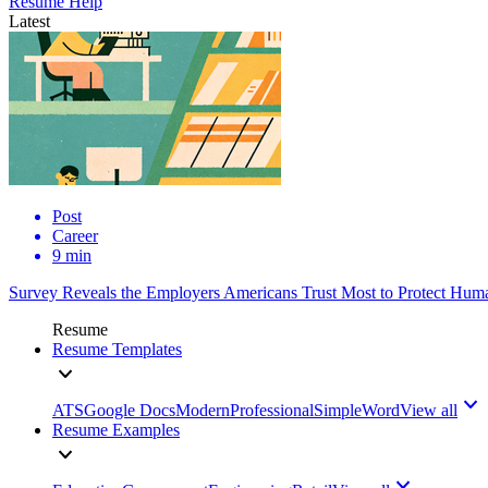
Resume Help
Latest
Post
Career
9 min
Survey Reveals the Employers Americans Trust Most to Protect Huma
Resume
Resume Templates
ATS
Google Docs
Modern
Professional
Simple
Word
View all
Resume Examples