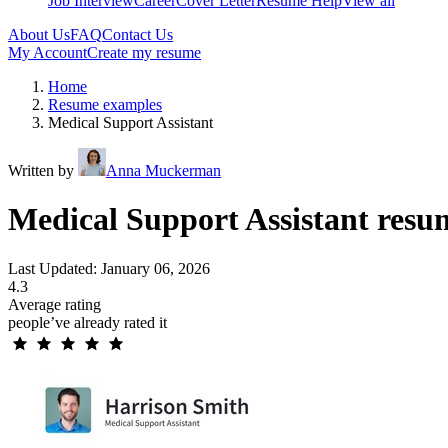
Job Interview
Career
Cover Letter
Resume Help
View all
About Us
FAQ
Contact Us
My Account
Create my resume
Home
Resume examples
Medical Support Assistant
Written by
Anna Muckerman
Medical Support Assistant resu
Last Updated: January 06, 2026
4.3
Average rating
people’ve already rated it