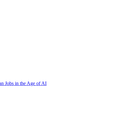
n Jobs in the Age of AI