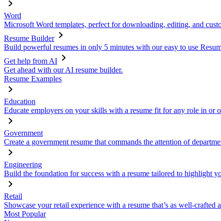
Word
Microsoft Word templates, perfect for downloading, editing, and custo
Resume Builder
Build powerful resumes in only 5 minutes with our easy to use Resume
Get help from AI
Get ahead with our AI resume builder.
Resume Examples
Education
Educate employers on your skills with a resume fit for any role in or 
Government
Create a government resume that commands the attention of departmen
Engineering
Build the foundation for success with a resume tailored to highlight y
Retail
Showcase your retail experience with a resume that’s as well-crafted a
Most Popular