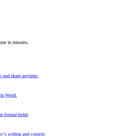
ume in minutes.
e and share anytime.
 in Word.
n formal fields
er’s writing and content