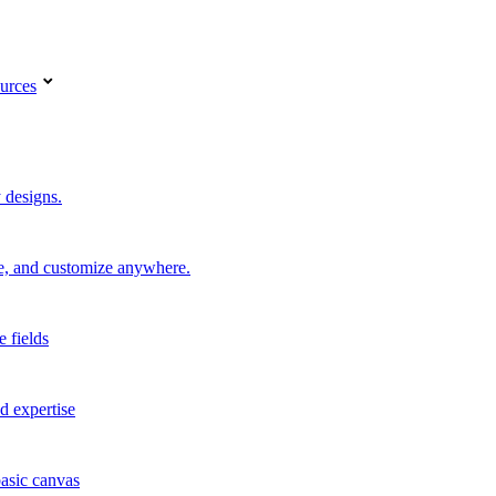
urces
 designs.
re, and customize anywhere.
e fields
d expertise
basic canvas