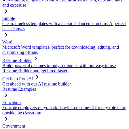
and expertise
Simple
Clean, timeless templates with a classic balanced structure. A perfect
basic canvas
Word
Microsoft Word templates, perfect for downloading, editing, and
customizing offline.
Resume Builder
Build powerful resumes in only 5 minutes with our easy to use
Resume Builder and get hired faster.
Get help from AI
Get ahead with our AI resume builder.
Resume Examples
Education
Educate employers on your skills with a resume fit for any role in or
outside the classroom
Government