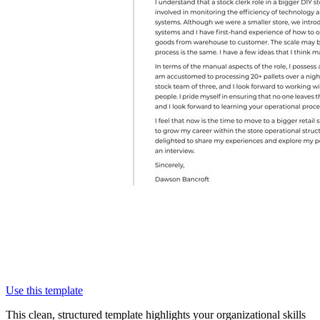
Use this template
This clean, structured template highlights your organizational skills