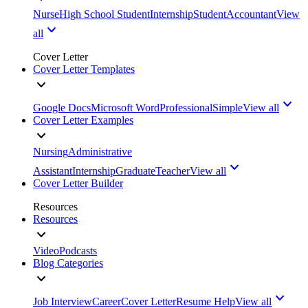
Nurse
High School Student
Internship
Student
Accountant
View
all
Cover Letter
Cover Letter Templates
Google Docs
Microsoft Word
Professional
Simple
View all
Cover Letter Examples
Nursing
Administrative
Assistant
Internship
Graduate
Teacher
View all
Cover Letter Builder
Resources
Resources
Video
Podcasts
Blog Categories
Job Interview
Career
Cover Letter
Resume Help
View all