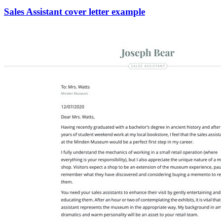
Sales Assistant cover letter example