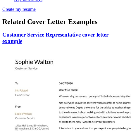
Create my resume
Related Cover Letter Examples
Customer Service Representative cover letter
example