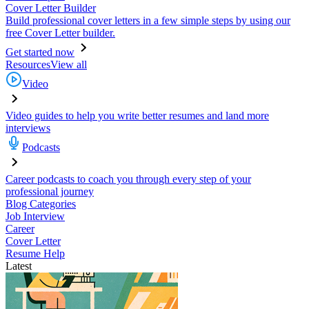
Cover Letter Builder
Build professional cover letters in a few simple steps by using our
free Cover Letter builder.
Get started now
Resources
View all
Video
Video guides to help you write better resumes and land more
interviews
Podcasts
Career podcasts to coach you through every step of your
professional journey
Blog Categories
Job Interview
Career
Cover Letter
Resume Help
Latest