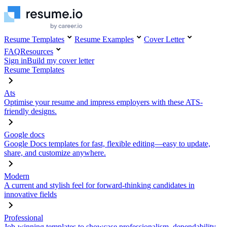
Resume Templates
Resume Examples
Cover Letter
FAQ
Resources
Sign in
Build my cover letter
Resume Templates
Ats
Optimise your resume and impress employers with these ATS-
friendly designs.
Google docs
Google Docs templates for fast, flexible editing—easy to update,
share, and customize anywhere.
Modern
A current and stylish feel for forward-thinking candidates in
innovative fields
Professional
Job-winning templates to showcase professionalism, dependability,