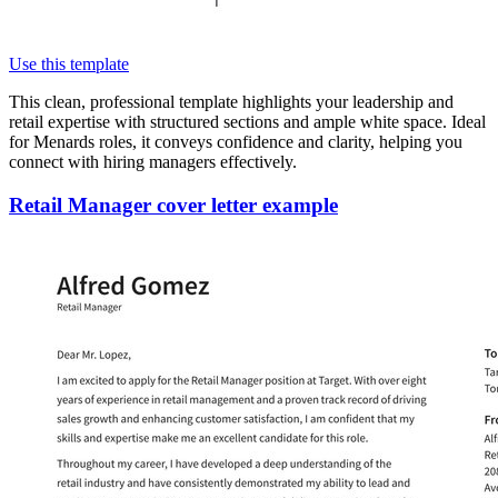
Use this template
This clean, professional template highlights your leadership and
retail expertise with structured sections and ample white space. Ideal
for Menards roles, it conveys confidence and clarity, helping you
connect with hiring managers effectively.
Retail Manager cover letter example