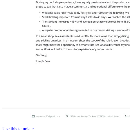
Use this template