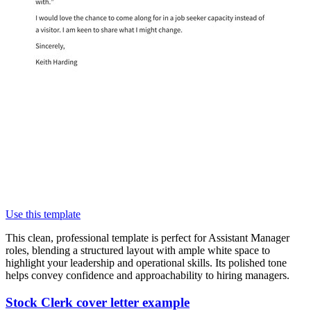
Use this template
This clean, professional template is perfect for Assistant Manager
roles, blending a structured layout with ample white space to
highlight your leadership and operational skills. Its polished tone
helps convey confidence and approachability to hiring managers.
Stock Clerk cover letter example