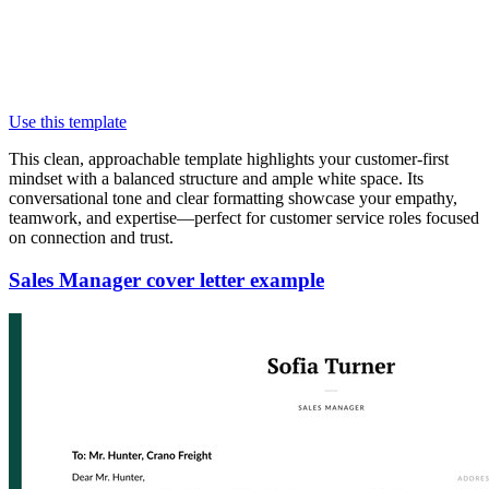
Use this template
This clean, approachable template highlights your customer-first
mindset with a balanced structure and ample white space. Its
conversational tone and clear formatting showcase your empathy,
teamwork, and expertise—perfect for customer service roles focused
on connection and trust.
Sales Manager cover letter example