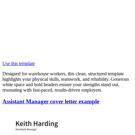
Use this template
Designed for warehouse workers, this clean, structured template
highlights your physical skills, teamwork, and reliability. Generous
white space and bold headers ensure your strengths stand out,
resonating with fast-paced, results-driven employers.
Assistant Manager cover letter example