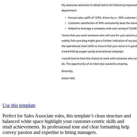
Use this template
Perfect for Sales Associate roles, this template’s clean structure and
balanced white space highlight your customer-centric skills and
retail achievements. Its professional tone and clear formatting help
convey passion and expertise to hiring managers.