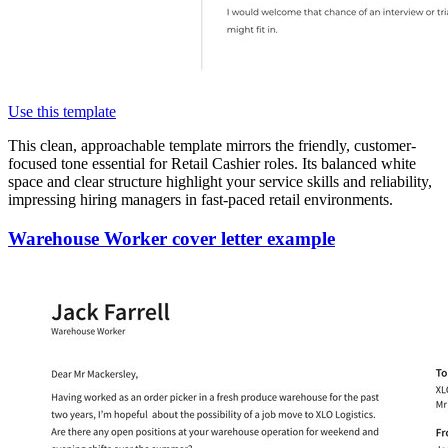
Use this template
This clean, approachable template mirrors the friendly, customer-
focused tone essential for Retail Cashier roles. Its balanced white
space and clear structure highlight your service skills and reliability,
impressing hiring managers in fast-paced retail environments.
Warehouse Worker cover letter example