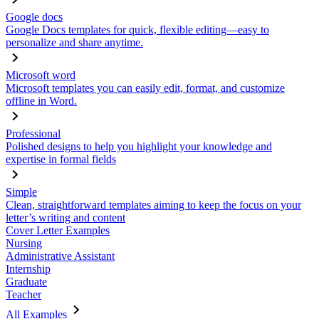
Google docs
Google Docs templates for quick, flexible editing—easy to
personalize and share anytime.
Microsoft word
Microsoft templates you can easily edit, format, and customize
offline in Word.
Professional
Polished designs to help you highlight your knowledge and
expertise in formal fields
Simple
Clean, straightforward templates aiming to keep the focus on your
letter’s writing and content
Cover Letter Examples
Nursing
Administrative Assistant
Internship
Graduate
Teacher
All Examples