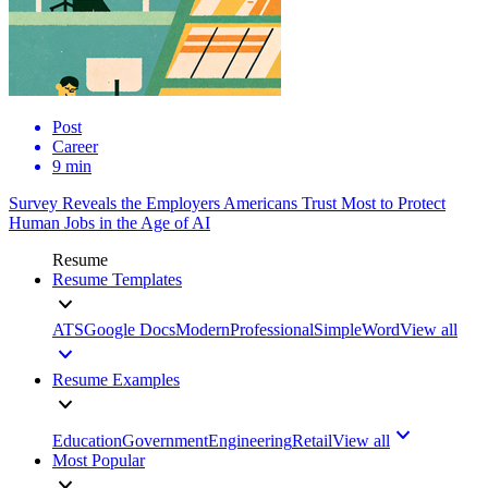
Post
Career
9 min
Survey Reveals the Employers Americans Trust Most to Protect
Human Jobs in the Age of AI
Resume
Resume Templates
ATS
Google Docs
Modern
Professional
Simple
Word
View all
Resume Examples
Education
Government
Engineering
Retail
View all
Most Popular