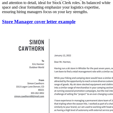
and attention to detail, ideal for Stock Clerk roles. Its balanced white
space and clear formatting emphasize your logistics expertise,
ensuring hiring managers focus on your key strengths.
Store Manager cover letter example