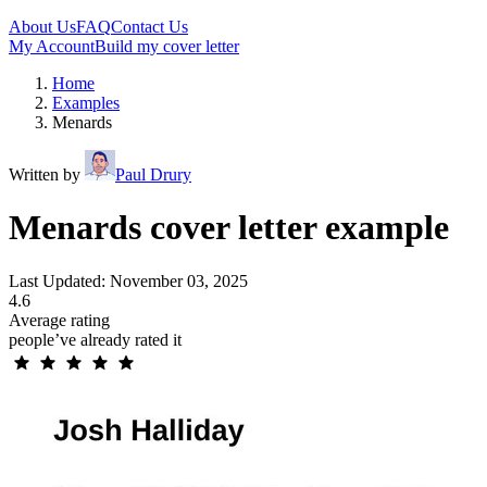
About Us
FAQ
Contact Us
My Account
Build my cover letter
Home
Examples
Menards
Written by
Paul Drury
Menards cover letter example
Last Updated: November 03, 2025
4.6
Average rating
people’ve already rated it