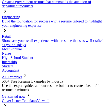
Create a government resume that commands the attention of
department recruiters
Engineering
Build the foundation for success with a resume tailored to highlight
your engineering expertise
Retail
Showcase your retail experience with a resume that’s as well-crafted
as your displays
Most Popular
Nurse
High School Student
Internship
Student
Accountant
All Examples
500+ Free Resume Examples by industry
Use the expert guides and our resume builder to create a beautiful
resume in minutes.
Get started now
Cover Letter Templates
View all