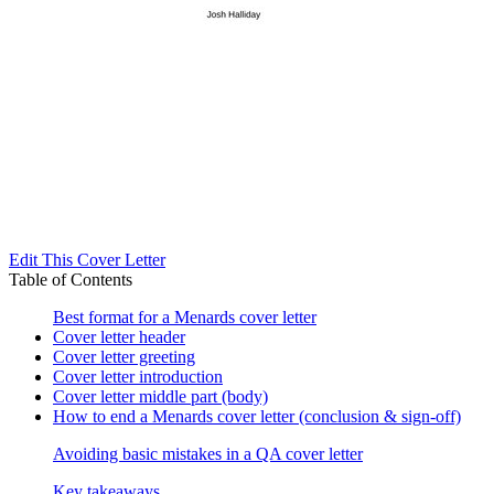
Edit This Cover Letter
Table of Contents
Best format for a Menards cover letter
Cover letter header
Cover letter greeting
Cover letter introduction
Cover letter middle part (body)
How to end a Menards cover letter (conclusion & sign-off)
Avoiding basic mistakes in a QA cover letter
Key takeaways