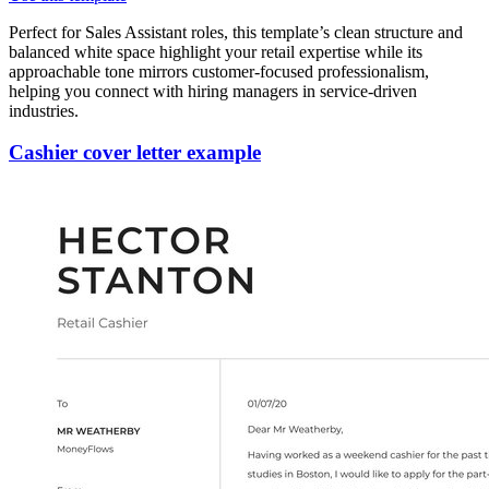
Perfect for Sales Assistant roles, this template’s clean structure and
balanced white space highlight your retail expertise while its
approachable tone mirrors customer-focused professionalism,
helping you connect with hiring managers in service-driven
industries.
Cashier cover letter example