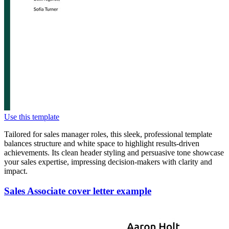
Use this template
Tailored for sales manager roles, this sleek, professional template
balances structure and white space to highlight results-driven
achievements. Its clean header styling and persuasive tone showcase
your sales expertise, impressing decision-makers with clarity and
impact.
Sales Associate cover letter example