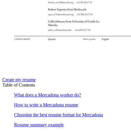
Create my resume
Table of Contents
What does a Mercadona worker do?
How to write a Mercadona resume
Choosing the best resume format for Mercadona
Resume summary example