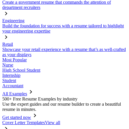
Create a government resume that commands the attention of
department recruiters
Engineering
Build the foundation for success with a resume tailored to highlight
your engineering expertise
Retail
Showcase your retail experience with a resume that’s as well-crafted
as your displays
Most Popular
Nurse
High School Student
Internship
Student
Accountant
All Examples
500+ Free Resume Examples by industry
Use the expert guides and our resume builder to create a beautiful
resume in minutes.
Get started now
Cover Letter Templates
View all