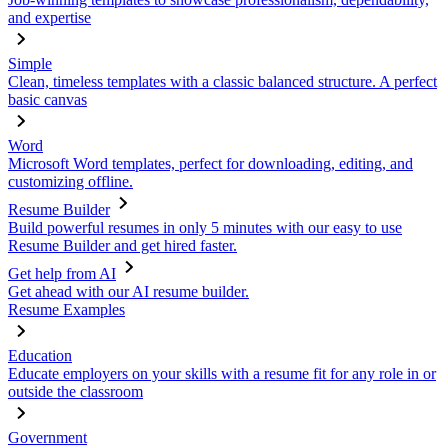
and expertise
Simple
Clean, timeless templates with a classic balanced structure. A perfect
basic canvas
Word
Microsoft Word templates, perfect for downloading, editing, and
customizing offline.
Resume Builder
Build powerful resumes in only 5 minutes with our easy to use
Resume Builder and get hired faster.
Get help from AI
Get ahead with our AI resume builder.
Resume Examples
Education
Educate employers on your skills with a resume fit for any role in or
outside the classroom
Government