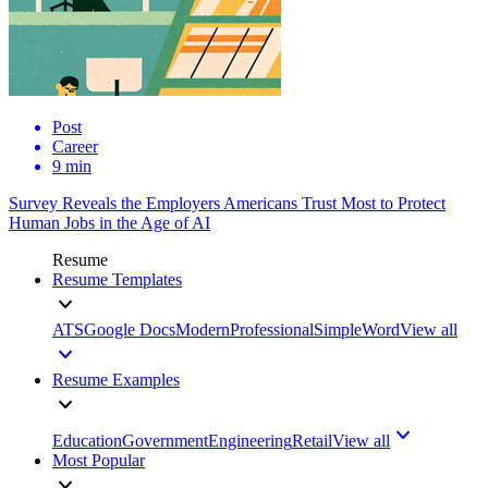
Post
Career
9 min
Survey Reveals the Employers Americans Trust Most to Protect
Human Jobs in the Age of AI
Resume
Resume Templates
ATS
Google Docs
Modern
Professional
Simple
Word
View all
Resume Examples
Education
Government
Engineering
Retail
View all
Most Popular