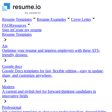
Resume Templates
Resume Examples
Cover Letter
FAQ
Resources
Sign in
Create my resume
Resume Templates
Ats
Optimise your resume and impress employers with these ATS-
friendly designs.
Google docs
Google Docs templates for fast, flexible editing—easy to update,
share, and customize anywhere.
Modern
A current and stylish feel for forward-thinking candidates in
innovative fields
Professional
Job-winning templates to showcase professionalism, dependability,