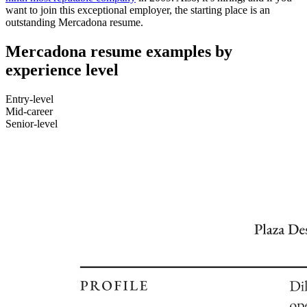
want to join this exceptional employer, the starting place is an
outstanding Mercadona resume.
Mercadona resume examples by
experience level
Entry-level
Mid-career
Senior-level