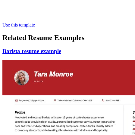
Use this template
Related Resume Examples
Barista resume example