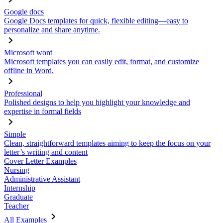
Google docs
Google Docs templates for quick, flexible editing—easy to
personalize and share anytime.
Microsoft word
Microsoft templates you can easily edit, format, and customize
offline in Word.
Professional
Polished designs to help you highlight your knowledge and
expertise in formal fields
Simple
Clean, straightforward templates aiming to keep the focus on your
letter’s writing and content
Cover Letter Examples
Nursing
Administrative Assistant
Internship
Graduate
Teacher
All Examples