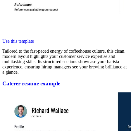
Use this template
Tailored to the fast-paced energy of coffeehouse culture, this clean,
modern layout highlights your customer service expertise and
multitasking skills. Its structured sections showcase your barista
experience, ensuring hiring managers see your brewing brilliance at
a glance.
Caterer resume example