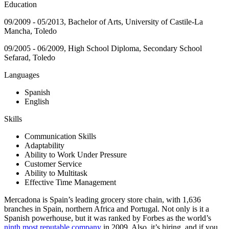
Education
09/2009 - 05/2013, Bachelor of Arts, University of Castile-La
Mancha, Toledo
09/2005 - 06/2009, High School Diploma, Secondary School
Sefarad, Toledo
Languages
Spanish
English
Skills
Communication Skills
Adaptability
Ability to Work Under Pressure
Customer Service
Ability to Multitask
Effective Time Management
Mercadona is Spain’s leading grocery store chain, with 1,636
branches in Spain, northern Africa and Portugal. Not only is it a
Spanish powerhouse, but it was ranked by Forbes as the world’s
ninth most reputable company
in 2009. Also, it’s hiring, and if you