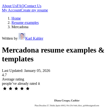
About Us
FAQ
Contact Us
My Account
Create my resume
Home
Resume examples
Mercadona
Written by
Karl Kahler
Mercadona resume examples &
templates
Last Updated: January 05, 2026
4.7
Average rating
people’ve already rated it