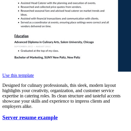
Use this template
Designed for culinary professionals, this sleek, modern layout
highlights your creativity, organization, and customer service
expertise in catering roles. Its clean structure and tasteful accents
showcase your skills and experience to impress clients and
employers alike.
Server resume example