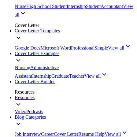
Nurse
High School Student
Internship
Student
Accountant
View
all
Cover Letter
Cover Letter Templates
Google Docs
Microsoft Word
Professional
Simple
View all
Cover Letter Examples
Nursing
Administrative
Assistant
Internship
Graduate
Teacher
View all
Cover Letter Builder
Resources
Resources
Video
Podcasts
Blog Categories
Job Interview
Career
Cover Letter
Resume Help
View all