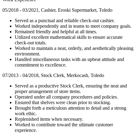
05/2018 - 03/2021, Cashier, Eroski Supermarket, Toledo
Served as a punctual and reliable check-out cashier.
Worked independently and in teams to meet company goals.
Remained friendly and helpful at all times.
Utilized excellent mathematical skills to ensure accurate
check-out totals.
Worked to maintain a neat, orderly, and aesthetically pleasing
environment.
Handled miscellaneous tasks with an upbeat attitude and
commitment to excellence.
07/2013 - 04/2018, Stock Clerk, Merkocash, Toledo
Served as a productive Stock Clerk, ensuring the neat and
proper arrangement of store items.
Operated under all company procedures and policies.
Ensured that shelves were clean prior to stocking.
Brought forth a meticulous attention to detail and a strong
work ethic.
Replenished items when necessary.
Worked to contribute toward the ultimate customer
experience.