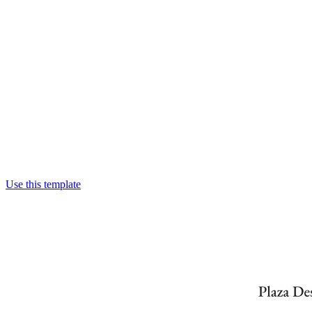
Use this template