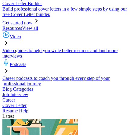
Cover Letter Builder
Build professional cover letters in a few simple steps by using our
free Cover Letter builder.
Get started now
Resources
View all
Video
Video guides to help you write better resumes and land more
interviews
Podcasts
Career podcasts to coach you through every step of your
professional journey
Blog Categories
Job Interview
Career
Cover Letter
Resume Help
Latest