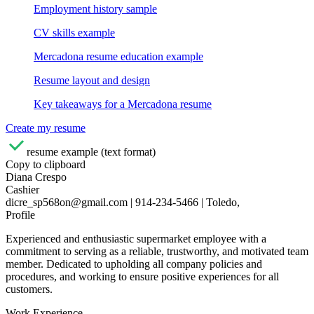
Employment history sample
CV skills example
Mercadona resume education example
Resume layout and design
Key takeaways for a Mercadona resume
Create my resume
resume example (text format)
Copy to clipboard
Diana Crespo
Cashier
dicre_sp568on@gmail.com | 914-234-5466 | Toledo,
Profile
Experienced and enthusiastic supermarket employee with a
commitment to serving as a reliable, trustworthy, and motivated team
member. Dedicated to upholding all company policies and
procedures, and working to ensure positive experiences for all
customers.
Work Experience