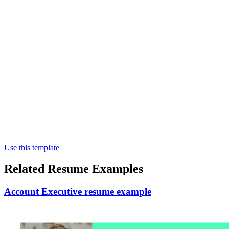
Use this template
Related Resume Examples
Account Executive resume example