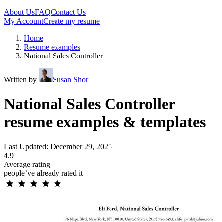
About Us
FAQ
Contact Us
My Account
Create my resume
Home
Resume examples
National Sales Controller
Written by
Susan Shor
National Sales Controller
resume examples & templates
Last Updated: December 29, 2025
4.9
Average rating
people’ve already rated it