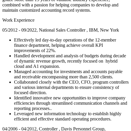
combined with a passion for helping companies to develop and
maintain customized accounting record systems.
Work Experience
05/2012 - 09/2022, National Sales Controller , IBM, New York
Effectively led day-to-day operations of the 12-member
finance department, helping achieve overall KPI
improvements of 22%.
Handled development and analysis of budgets during decade
of dynamic revenue growth, recently focused on hybrid
cloud and A1 expansion.
Managed accounting for investments and accounts payable
and receivable encompassing more than 2,500 clients.
Collaborated closely with the CEO, CFO, program controllers
and various internal departments to ensure consistency of
focused direction.
Identified innovative new opportunities to improve company
efficiencies through streamlined communication channels and
reporting processes..
Leveraged new information technology to establish highly
efficient and effective standard operating procedures.
04/2006 - 04/2012, Controller , Davis Personnel Group,