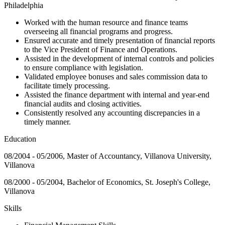
Philadelphia
Worked with the human resource and finance teams
overseeing all financial programs and progress.
Ensured accurate and timely presentation of financial reports
to the Vice President of Finance and Operations.
Assisted in the development of internal controls and policies
to ensure compliance with legislation.
Validated employee bonuses and sales commission data to
facilitate timely processing.
Assisted the finance department with internal and year-end
financial audits and closing activities.
Consistently resolved any accounting discrepancies in a
timely manner.
Education
08/2004 - 05/2006, Master of Accountancy, Villanova University,
Villanova
08/2000 - 05/2004, Bachelor of Economics, St. Joseph's College,
Villanova
Skills