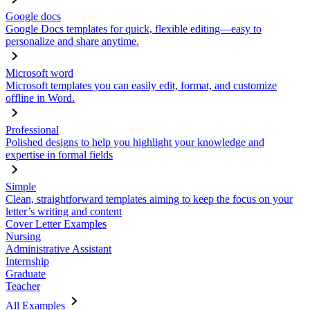
Google docs
Google Docs templates for quick, flexible editing—easy to
personalize and share anytime.
Microsoft word
Microsoft templates you can easily edit, format, and customize
offline in Word.
Professional
Polished designs to help you highlight your knowledge and
expertise in formal fields
Simple
Clean, straightforward templates aiming to keep the focus on your
letter’s writing and content
Cover Letter Examples
Nursing
Administrative Assistant
Internship
Graduate
Teacher
All Examples