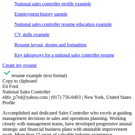
National sales controller profile example
Employment history sample
National sales controller resume education example
CV skills example
Resume layout, design and formatting
Key takeaways for a national sales controller resume
Create my resume
resume example (text format)
Copy to clipboard
Eli Ford
National Sales Controller
elifo_p7rd@yahoo.com | (917) 756-8493 | New York, United States
Profile
Accomplished and dedicated Sales Controller who excels at guiding
management decisions in sales and operations planning. Working
closely with management teams, have developed progressive annual
strategic and financial business plans with attainable improvement
goals. More than 15 years of valuable industry experience,