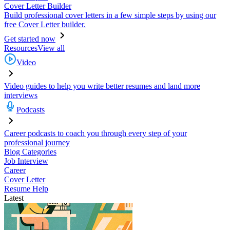
Cover Letter Builder
Build professional cover letters in a few simple steps by using our
free Cover Letter builder.
Get started now
Resources
View all
Video
Video guides to help you write better resumes and land more
interviews
Podcasts
Career podcasts to coach you through every step of your
professional journey
Blog Categories
Job Interview
Career
Cover Letter
Resume Help
Latest