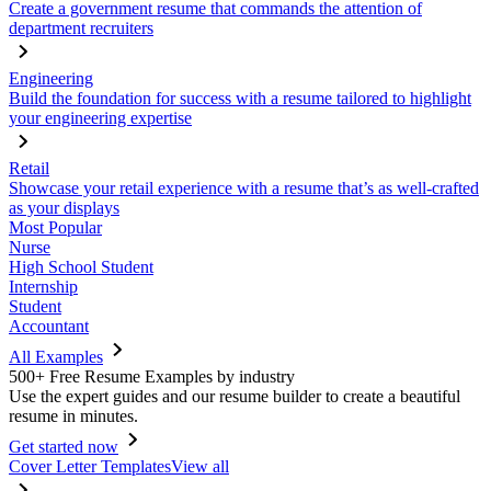
Create a government resume that commands the attention of
department recruiters
Engineering
Build the foundation for success with a resume tailored to highlight
your engineering expertise
Retail
Showcase your retail experience with a resume that’s as well-crafted
as your displays
Most Popular
Nurse
High School Student
Internship
Student
Accountant
All Examples
500+ Free Resume Examples by industry
Use the expert guides and our resume builder to create a beautiful
resume in minutes.
Get started now
Cover Letter Templates
View all