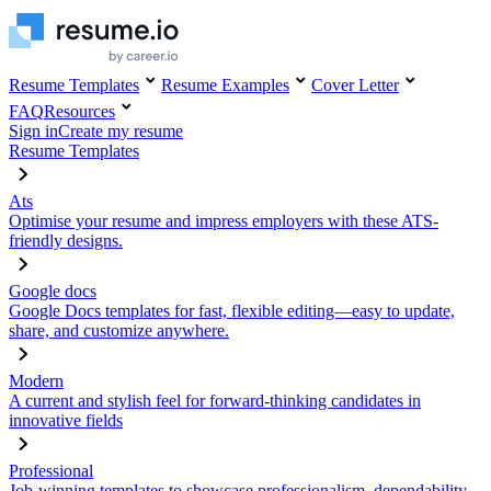
Resume Templates
Resume Examples
Cover Letter
FAQ
Resources
Sign in
Create my resume
Resume Templates
Ats
Optimise your resume and impress employers with these ATS-
friendly designs.
Google docs
Google Docs templates for fast, flexible editing—easy to update,
share, and customize anywhere.
Modern
A current and stylish feel for forward-thinking candidates in
innovative fields
Professional
Job-winning templates to showcase professionalism, dependability,