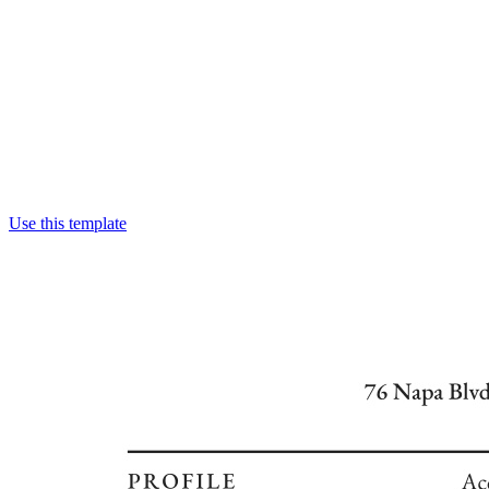
Use this template