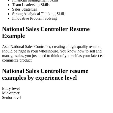
Financial Management Skills
Team Leadership Skills
Sales Strategies
Strong Analytical Thinking Skills
Innovative Problem Solving
National Sales Controller Resume
Example
As a National Sales Controller, creating a high-quality resume
should be right in your wheelhouse. You know how to sell and
manage sales, you just need to think of yourself as your latest e-
commerce product.
National Sales Controller resume
examples by experience level
Entry-level
Mid-career
Senior-level