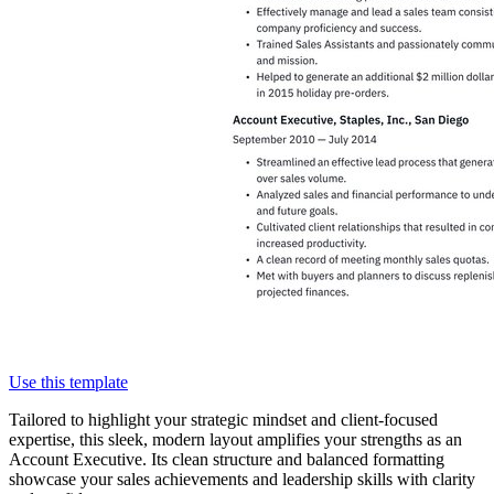
Use this template
Tailored to highlight your strategic mindset and client-focused
expertise, this sleek, modern layout amplifies your strengths as an
Account Executive. Its clean structure and balanced formatting
showcase your sales achievements and leadership skills with clarity