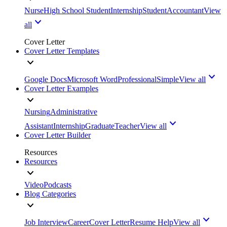
Nurse
High School Student
Internship
Student
Accountant
View
all
Cover Letter
Cover Letter Templates
Google Docs
Microsoft Word
Professional
Simple
View all
Cover Letter Examples
Nursing
Administrative
Assistant
Internship
Graduate
Teacher
View all
Cover Letter Builder
Resources
Resources
Video
Podcasts
Blog Categories
Job Interview
Career
Cover Letter
Resume Help
View all