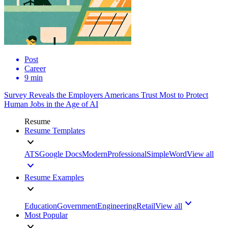
Post
Career
9 min
Survey Reveals the Employers Americans Trust Most to Protect
Human Jobs in the Age of AI
Resume
Resume Templates
ATS
Google Docs
Modern
Professional
Simple
Word
View all
Resume Examples
Education
Government
Engineering
Retail
View all
Most Popular