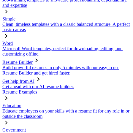
and expertise
Simple
Clean, timeless templates with a classic balanced structure. A perfect
basic canvas
Word
Microsoft Word templates, perfect for downloading, editing, and
customizing offline.
Resume Builder
Build powerful resumes in only 5 minutes with our easy to use
Resume Builder and get hired faster.
Get help from AI
Get ahead with our AI resume builder.
Resume Examples
Education
Educate employers on your skills with a resume fit for any role in or
outside the classroom
Government