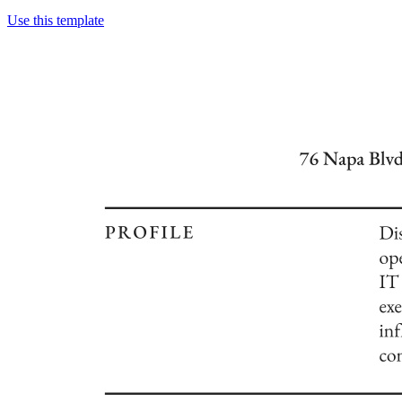
Use this template