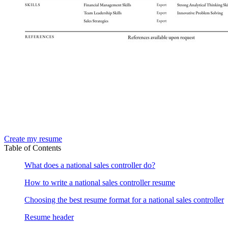
Create my resume
Table of Contents
What does a national sales controller do?
How to write a national sales controller resume
Choosing the best resume format for a national sales controller
Resume header