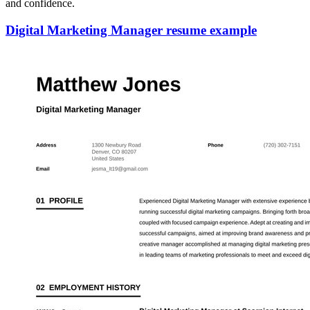
and confidence.
Digital Marketing Manager resume example