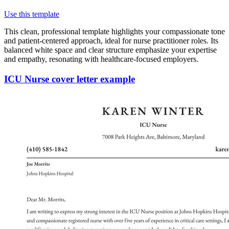
Use this template
This clean, professional template highlights your compassionate tone
and patient-centered approach, ideal for nurse practitioner roles. Its
balanced white space and clear structure emphasize your expertise
and empathy, resonating with healthcare-focused employers.
ICU Nurse cover letter example