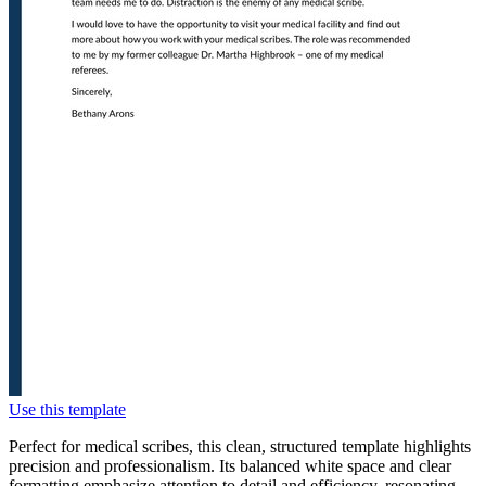
Use this template
Perfect for medical scribes, this clean, structured template highlights
precision and professionalism. Its balanced white space and clear
formatting emphasize attention to detail and efficiency, resonating