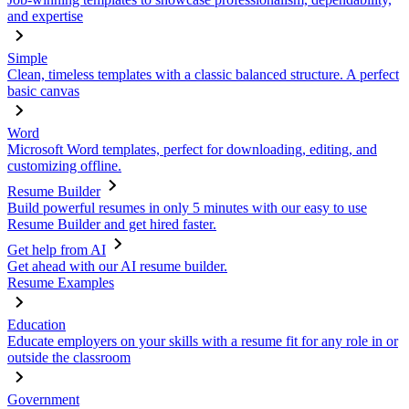
and expertise
Simple
Clean, timeless templates with a classic balanced structure. A perfect
basic canvas
Word
Microsoft Word templates, perfect for downloading, editing, and
customizing offline.
Resume Builder
Build powerful resumes in only 5 minutes with our easy to use
Resume Builder and get hired faster.
Get help from AI
Get ahead with our AI resume builder.
Resume Examples
Education
Educate employers on your skills with a resume fit for any role in or
outside the classroom
Government