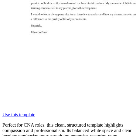
Use this template
Perfect for CNA roles, this clean, structured template highlights
compassion and professionalism. Its balanced white space and clear
headers emphasize your caregiving expertise, ensuring your