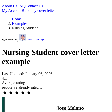
About Us
FAQ
Contact Us
My Account
Build my cover letter
Home
Examples
Nursing Student
Written by
Paul Drury
Nursing Student cover letter
example
Last Updated: January 06, 2026
4.1
Average rating
people’ve already rated it