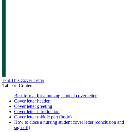
Edit This Cover Letter
Table of Contents
Best format for a nursing student cover letter
Cover letter header
Cover letter greeting
Cover letter introduction
Cover letter middle part (body)
How to close a nursing student cover letter (conclusion and
sign-off)