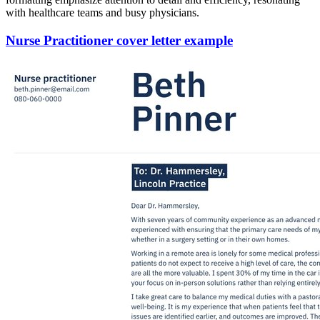
with healthcare teams and busy physicians.
Nurse Practitioner cover letter example