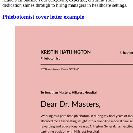
dedication shines through to hiring managers in healthcare settings.
Phlebotomist cover letter example