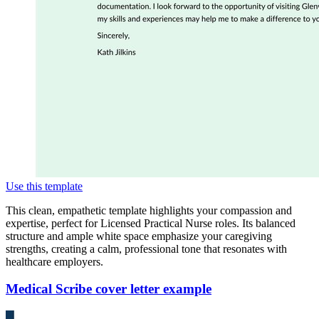
Use this template
This clean, empathetic template highlights your compassion and
expertise, perfect for Licensed Practical Nurse roles. Its balanced
structure and ample white space emphasize your caregiving
strengths, creating a calm, professional tone that resonates with
healthcare employers.
Medical Scribe cover letter example