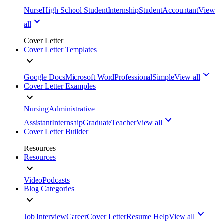
Nurse
High School Student
Internship
Student
Accountant
View
all
Cover Letter
Cover Letter Templates
Google Docs
Microsoft Word
Professional
Simple
View all
Cover Letter Examples
Nursing
Administrative
Assistant
Internship
Graduate
Teacher
View all
Cover Letter Builder
Resources
Resources
Video
Podcasts
Blog Categories
Job Interview
Career
Cover Letter
Resume Help
View all