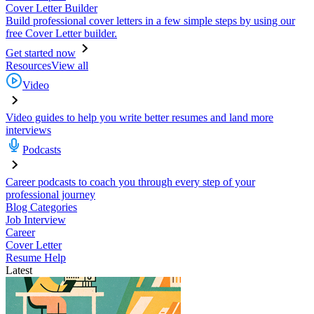
Cover Letter Builder
Build professional cover letters in a few simple steps by using our
free Cover Letter builder.
Get started now
Resources
View all
Video
Video guides to help you write better resumes and land more
interviews
Podcasts
Career podcasts to coach you through every step of your
professional journey
Blog Categories
Job Interview
Career
Cover Letter
Resume Help
Latest