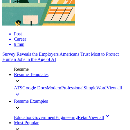
Post
Career
9 min
Survey Reveals the Employers Americans Trust Most to Protect
Human Jobs in the Age of AI
Resume
Resume Templates
ATS
Google Docs
Modern
Professional
Simple
Word
View all
Resume Examples
Education
Government
Engineering
Retail
View all
Most Popular