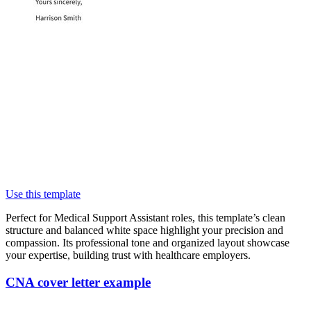
Use this template
Perfect for Medical Support Assistant roles, this template’s clean
structure and balanced white space highlight your precision and
compassion. Its professional tone and organized layout showcase
your expertise, building trust with healthcare employers.
CNA cover letter example