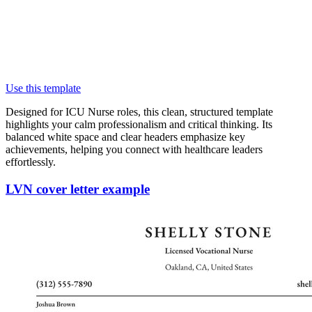
Use this template
Designed for ICU Nurse roles, this clean, structured template
highlights your calm professionalism and critical thinking. Its
balanced white space and clear headers emphasize key
achievements, helping you connect with healthcare leaders
effortlessly.
LVN cover letter example