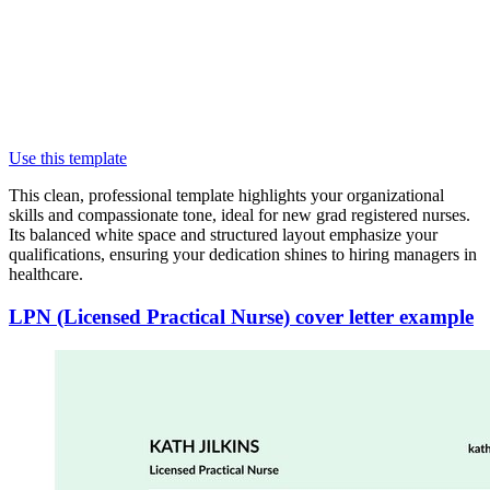
Use this template
This clean, professional template highlights your organizational
skills and compassionate tone, ideal for new grad registered nurses.
Its balanced white space and structured layout emphasize your
qualifications, ensuring your dedication shines to hiring managers in
healthcare.
LPN (Licensed Practical Nurse) cover letter example