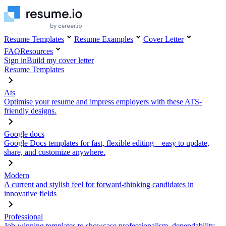
Resume Templates
Resume Examples
Cover Letter
FAQ
Resources
Sign in
Build my cover letter
Resume Templates
Ats
Optimise your resume and impress employers with these ATS-
friendly designs.
Google docs
Google Docs templates for fast, flexible editing—easy to update,
share, and customize anywhere.
Modern
A current and stylish feel for forward-thinking candidates in
innovative fields
Professional
Job-winning templates to showcase professionalism, dependability,