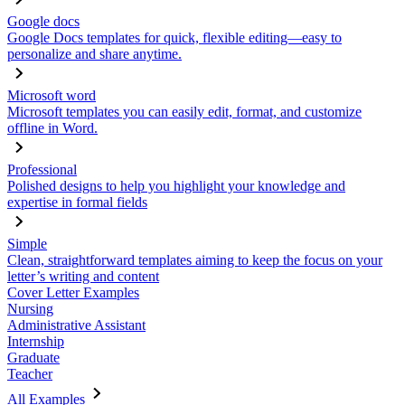
Google docs
Google Docs templates for quick, flexible editing—easy to
personalize and share anytime.
Microsoft word
Microsoft templates you can easily edit, format, and customize
offline in Word.
Professional
Polished designs to help you highlight your knowledge and
expertise in formal fields
Simple
Clean, straightforward templates aiming to keep the focus on your
letter’s writing and content
Cover Letter Examples
Nursing
Administrative Assistant
Internship
Graduate
Teacher
All Examples