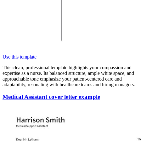
Use this template
This clean, professional template highlights your compassion and
expertise as a nurse. Its balanced structure, ample white space, and
approachable tone emphasize your patient-centered care and
adaptability, resonating with healthcare teams and hiring managers.
Medical Assistant cover letter example