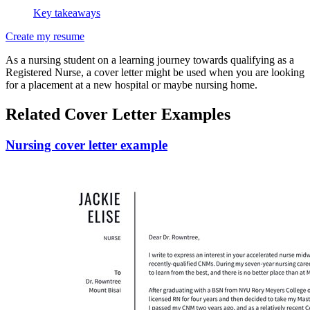
Key takeaways
Create my resume
As a nursing student on a learning journey towards qualifying as a
Registered Nurse, a cover letter might be used when you are looking
for a placement at a new hospital or maybe nursing home.
Related Cover Letter Examples
Nursing cover letter example