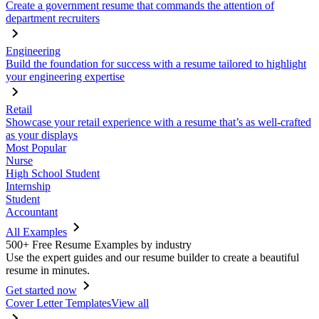
Create a government resume that commands the attention of
department recruiters
Engineering
Build the foundation for success with a resume tailored to highlight
your engineering expertise
Retail
Showcase your retail experience with a resume that’s as well-crafted
as your displays
Most Popular
Nurse
High School Student
Internship
Student
Accountant
All Examples
500+ Free Resume Examples by industry
Use the expert guides and our resume builder to create a beautiful
resume in minutes.
Get started now
Cover Letter Templates
View all