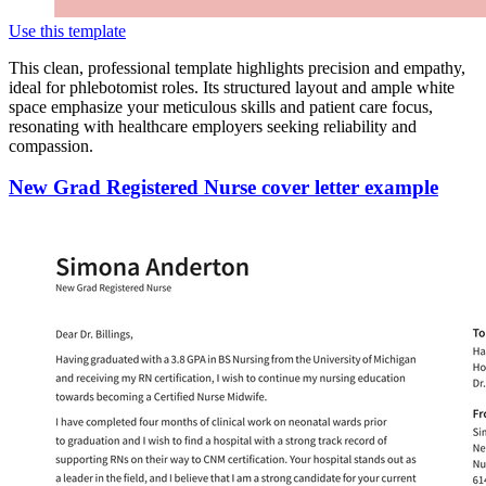
Use this template
This clean, professional template highlights precision and empathy,
ideal for phlebotomist roles. Its structured layout and ample white
space emphasize your meticulous skills and patient care focus,
resonating with healthcare employers seeking reliability and
compassion.
New Grad Registered Nurse cover letter example