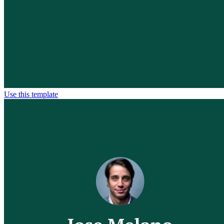
Use this template