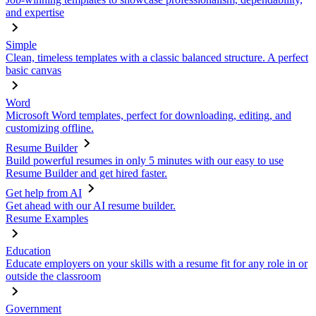
and expertise
Simple
Clean, timeless templates with a classic balanced structure. A perfect
basic canvas
Word
Microsoft Word templates, perfect for downloading, editing, and
customizing offline.
Resume Builder
Build powerful resumes in only 5 minutes with our easy to use
Resume Builder and get hired faster.
Get help from AI
Get ahead with our AI resume builder.
Resume Examples
Education
Educate employers on your skills with a resume fit for any role in or
outside the classroom
Government