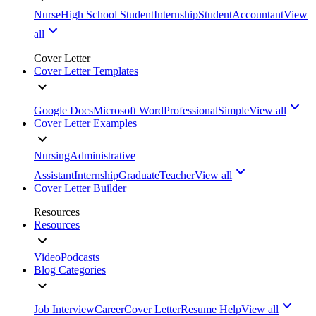
Nurse
High School Student
Internship
Student
Accountant
View
all
Cover Letter
Cover Letter Templates
Google Docs
Microsoft Word
Professional
Simple
View all
Cover Letter Examples
Nursing
Administrative
Assistant
Internship
Graduate
Teacher
View all
Cover Letter Builder
Resources
Resources
Video
Podcasts
Blog Categories
Job Interview
Career
Cover Letter
Resume Help
View all