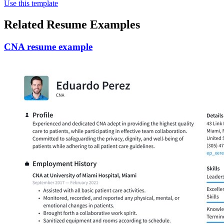
Use this template
Related Resume Examples
CNA resume example