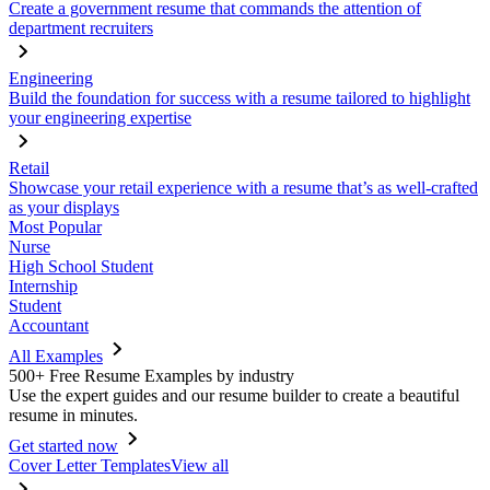
Create a government resume that commands the attention of
department recruiters
Engineering
Build the foundation for success with a resume tailored to highlight
your engineering expertise
Retail
Showcase your retail experience with a resume that’s as well-crafted
as your displays
Most Popular
Nurse
High School Student
Internship
Student
Accountant
All Examples
500+ Free Resume Examples by industry
Use the expert guides and our resume builder to create a beautiful
resume in minutes.
Get started now
Cover Letter Templates
View all