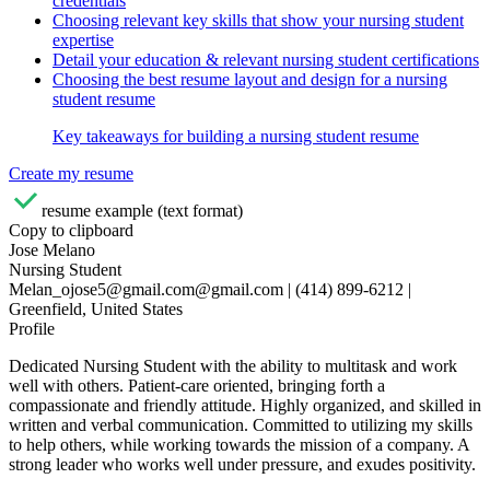
credentials
Choosing relevant key skills that show your nursing student
expertise
Detail your education & relevant nursing student certifications
Choosing the best resume layout and design for a nursing
student resume
Key takeaways for building a nursing student resume
Create my resume
resume example (text format)
Copy to clipboard
Jose Melano
Nursing Student
Melan_ojose5@gmail.com@gmail.com | (414) 899-6212 |
Greenfield, United States
Profile
Dedicated Nursing Student with the ability to multitask and work
well with others. Patient-care oriented, bringing forth a
compassionate and friendly attitude. Highly organized, and skilled in
written and verbal communication. Committed to utilizing my skills
to help others, while working towards the mission of a company. A
strong leader who works well under pressure, and exudes positivity.