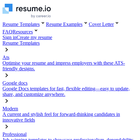
Resume Templates
Resume Examples
Cover Letter
FAQ
Resources
Sign in
Create my resume
Resume Templates
Ats
Optimise your resume and impress employers with these ATS-
friendly designs.
Google docs
Google Docs templates for fast, flexible editing—easy to update,
share, and customize anywhere.
Modern
A current and stylish feel for forward-thinking candidates in
innovative fields
Professional
Job-winning templates to showcase professionalism, dependability,