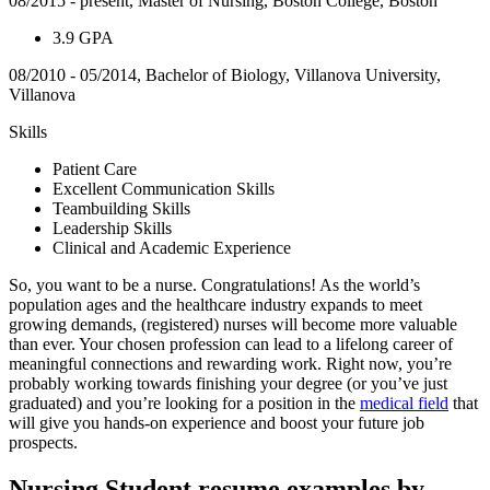
08/2015 - present, Master of Nursing, Boston College, Boston
3.9 GPA
08/2010 - 05/2014, Bachelor of Biology, Villanova University,
Villanova
Skills
Patient Care
Excellent Communication Skills
Teambuilding Skills
Leadership Skills
Clinical and Academic Experience
So, you want to be a nurse. Congratulations! As the world’s
population ages and the healthcare industry expands to meet
growing demands, (registered) nurses will become more valuable
than ever. Your chosen profession can lead to a lifelong career of
meaningful connections and rewarding work. Right now, you’re
probably working towards finishing your degree (or you’ve just
graduated) and you’re looking for a position in the
medical field
that
will give you hands-on experience and boost your future job
prospects.
Nursing Student resume examples by