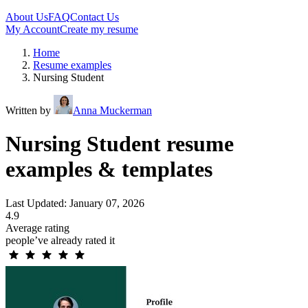
About Us
FAQ
Contact Us
My Account
Create my resume
Home
Resume examples
Nursing Student
Written by
Anna Muckerman
Nursing Student resume
examples & templates
Last Updated: January 07, 2026
4.9
Average rating
people’ve already rated it