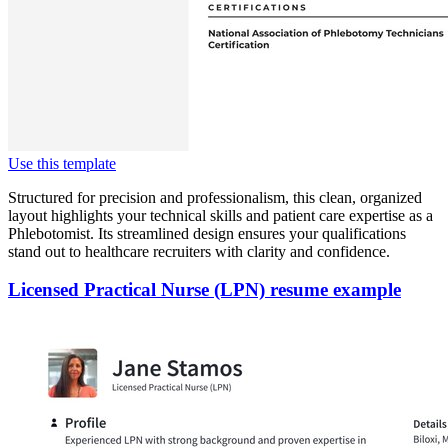
Use this template
Structured for precision and professionalism, this clean, organized
layout highlights your technical skills and patient care expertise as a
Phlebotomist. Its streamlined design ensures your qualifications
stand out to healthcare recruiters with clarity and confidence.
Licensed Practical Nurse (LPN) resume example