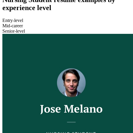
experience level
Entry-level
Mid-career
Senior-level