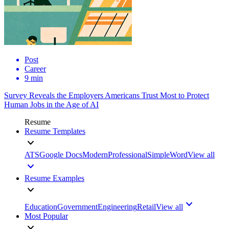
Post
Career
9 min
Survey Reveals the Employers Americans Trust Most to Protect
Human Jobs in the Age of AI
Resume
Resume Templates
ATS
Google Docs
Modern
Professional
Simple
Word
View all
Resume Examples
Education
Government
Engineering
Retail
View all
Most Popular