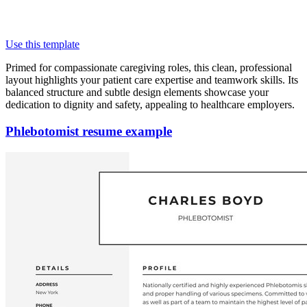
Use this template
Primed for compassionate caregiving roles, this clean, professional
layout highlights your patient care expertise and teamwork skills. Its
balanced structure and subtle design elements showcase your
dedication to dignity and safety, appealing to healthcare employers.
Phlebotomist resume example