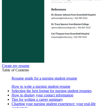
Create my resume
Table of Contents
Resume guide for a nursing student resume
How to write a nursing student resume
Selecting the best format for nursing student resumes
How to display your contact information
Tips for writing a career summary
Charting your nursing student experience: your real-life