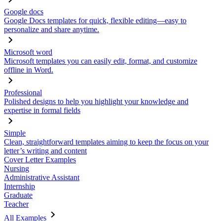
Google docs
Google Docs templates for quick, flexible editing—easy to
personalize and share anytime.
Microsoft word
Microsoft templates you can easily edit, format, and customize
offline in Word.
Professional
Polished designs to help you highlight your knowledge and
expertise in formal fields
Simple
Clean, straightforward templates aiming to keep the focus on your
letter’s writing and content
Cover Letter Examples
Nursing
Administrative Assistant
Internship
Graduate
Teacher
All Examples