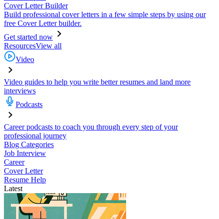
Cover Letter Builder
Build professional cover letters in a few simple steps by using our
free Cover Letter builder.
Get started now
Resources
View all
Video
Video guides to help you write better resumes and land more
interviews
Podcasts
Career podcasts to coach you through every step of your
professional journey
Blog Categories
Job Interview
Career
Cover Letter
Resume Help
Latest