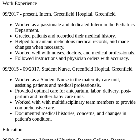
Work Experience
09/2017 - present, Intern, Greenfield Hospital, Greenfield
Worked as a passionate and dedicated Intern in the Pediatrics
Department.
Greeted patients and recorded their medical history.
Helped to maintain meticulous medical records, and made
changes when necessary.
Worked well with nurses, doctors, and medical professionals.
Followed instructions and physician orders with accuracy.
09/2015 - 09/2017, Student Nurse, Greenfield Hopital, Greenfield
Worked as a Student Nurse in the maternity care unit,
assisting patients and medical professionals.
Provided optimal care for antepartum, labor, delivery, post-
partum and mother-baby care units.
Worked with with multidisciplinary team members to provide
comprehensive care.
Documented medical histories, concerns, and changes in
patient's condition.
Education